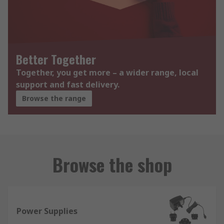
Better Together
Together, you get more – a wider range, local
support and fast delivery.
Browse the range
Browse the shop
Power Supplies