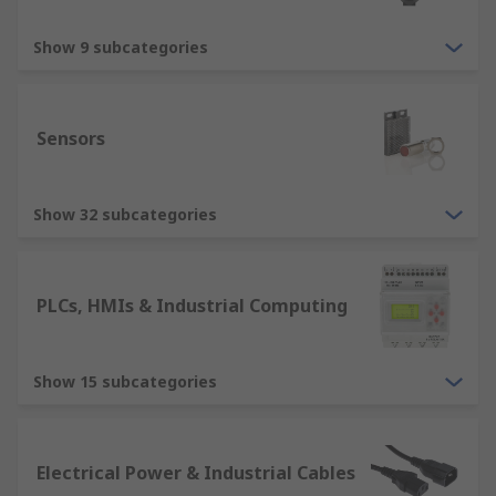
Show 9 subcategories
Sensors
Show 32 subcategories
PLCs, HMIs & Industrial Computing
Show 15 subcategories
Electrical Power & Industrial Cables