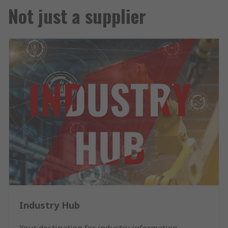
Not just a supplier
Industry Hub
Your destination for industry information,