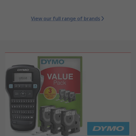
View our full range of brands