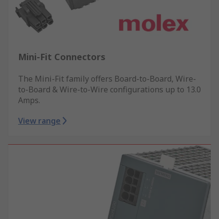
Mini-Fit Connectors
The Mini-Fit family offers Board-to-Board, Wire-
to-Board & Wire-to-Wire configurations up to 13.0
Amps.
View range