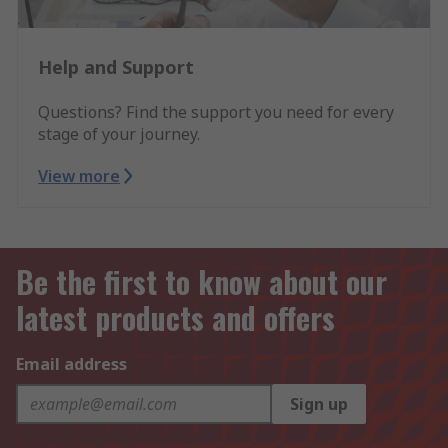
Help and Support
Questions? Find the support you need for every
stage of your journey.
View more
Be the first to know about our
latest products and offers
Email address
Sign up