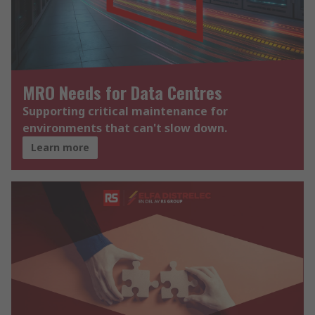
MRO Needs for Data Centres
Supporting critical maintenance for
environments that can't slow down.
Learn more