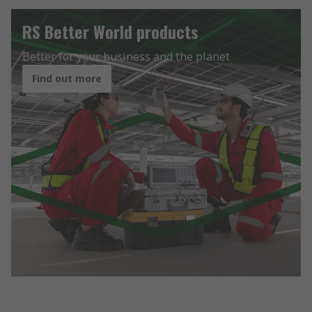
RS Better World products
Better for your business and the planet
Find out more