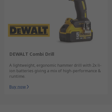
DEWALT Combi Drill
A lightweight, ergonomic hammer drill with 2x li-
ion batteries giving a mix of high-performance &
runtime.
Buy now