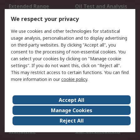
Extended Range
Oil Test and Analysis
DesignSpark
Technical Support
We respect your privacy
Your Local Sales Team
Export Solutions
We use cookies and other technologies for statistical
usage analysis, personalisation and to display advertising
Support
on third-party websites. By clicking "Accept all", you
Support
Return an item
consent to the processing of non-essential cookies. You
can select your cookies by clicking on "Manage cookie
Delivery
Track my order
settings". If you do not want this, click on "Reject all".
Payment Options
Request an invoice
This may restrict access to certain functions. You can find
RS Account Benefits
Okdo
more information in our
cookie policy
.
About RS
Accept All
About Us
Terms and Conditions
Manage Cookies
Legal
Press center
Reject All
Career
ESG
Worldwide
Our Certifications