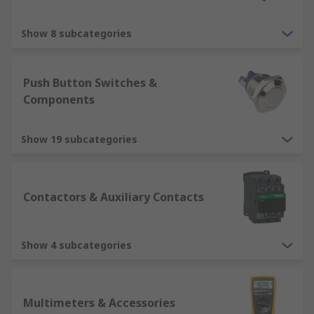
Show 8 subcategories
Push Button Switches &
Components
Show 19 subcategories
Contactors & Auxiliary Contacts
Show 4 subcategories
Multimeters & Accessories