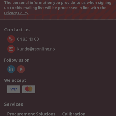
The personal information you provide to us when signing
up to this mailing list will be processed in line with the
Privacy Policy
Contact us
64 83 40 00
kunde@rsonline.no
Follow us on
We accept
Services
Procurement Solutions
Calibration