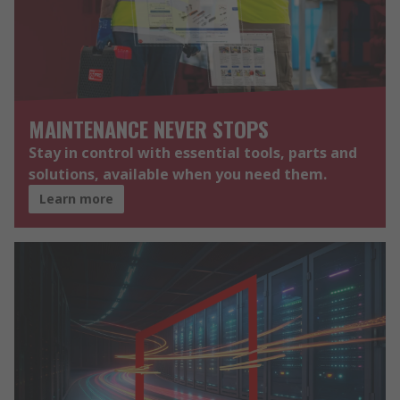
MAINTENANCE NEVER STOPS
Stay in control with essential tools, parts and
solutions, available when you need them.
Learn more