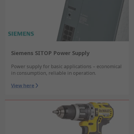
Siemens SITOP Power Supply
Power supply for basic applications – economical
in consumption, reliable in operation.
View here