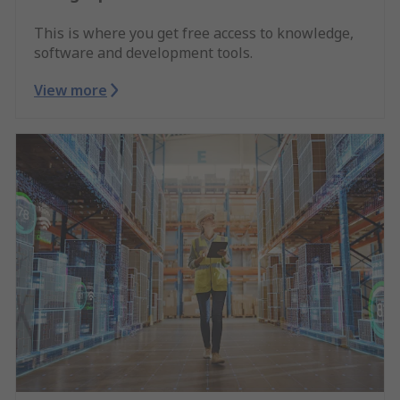
This is where you get free access to knowledge,
software and development tools.
View more