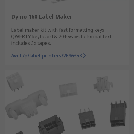
Dymo 160 Label Maker
Label maker kit with fast formatting keys,
QWERTY keyboard & 20+ ways to format text -
includes 3x tapes.
/web/p/label-printers/2696353