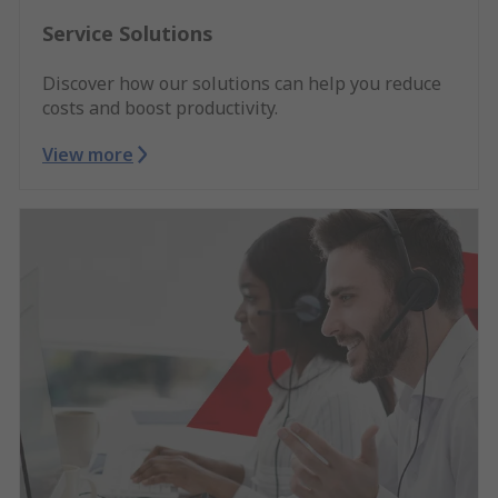
Service Solutions
Discover how our solutions can help you reduce
costs and boost productivity.
View more