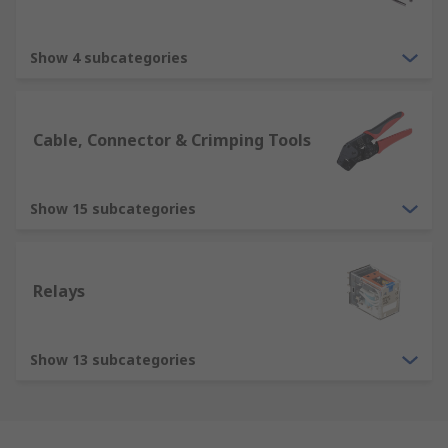
Show 4 subcategories
Cable, Connector & Crimping Tools
Show 15 subcategories
Relays
Show 13 subcategories