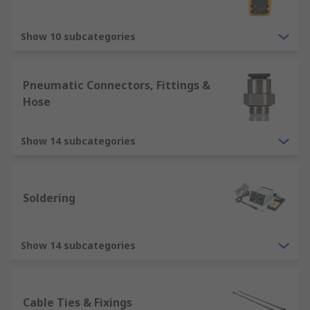
Show 10 subcategories
Pneumatic Connectors, Fittings &
Hose
Show 14 subcategories
Soldering
Show 14 subcategories
Cable Ties & Fixings