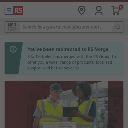
0
MPN
You’ve been redirected to RS Norge
Elfa-Distrelec has merged with the RS Group to
offer you a wider range of products, localized
support and better services.