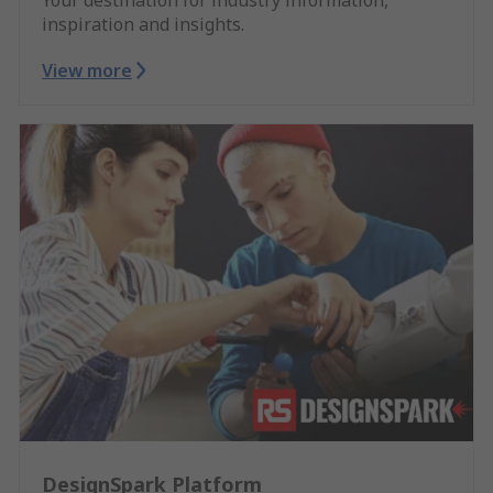
inspiration and insights.
View more
DesignSpark Platform