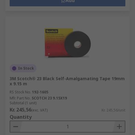
Add
In Stock
3M Scotch® 23 Black Self-Amalgamating Tape 19mm
x 9.15 m
RS Stock No.
192-1605
Mfr. Part No.
SCOTCH 23 9.15X19
Subtotal (1 unit)
Kr. 245,56
(exc. VAT)
Kr. 245,56/unit
Quantity