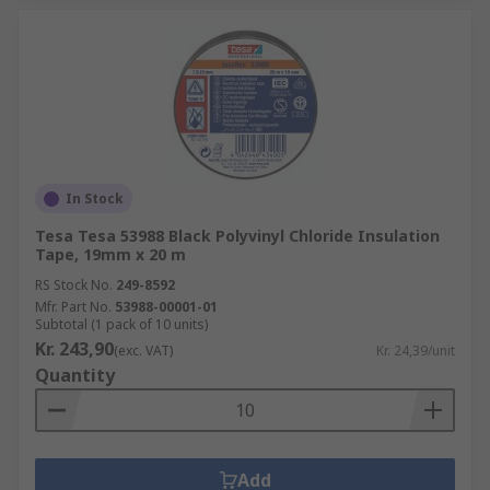
In Stock
Tesa Tesa 53988 Black Polyvinyl Chloride Insulation
Tape, 19mm x 20 m
RS Stock No.
249-8592
Mfr. Part No.
53988-00001-01
Subtotal (1 pack of 10 units)
Kr. 243,90
(exc. VAT)
Kr. 24,39/unit
Quantity
Add