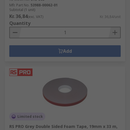
Mfr. Part No.
53988-00062-01
Subtotal (1 unit)
Kr. 36,84
(exc. VAT)
Kr. 36,84/unit
Quantity
Add
Limited stock
RS PRO Grey Double Sided Foam Tape, 19mm x 33 m,