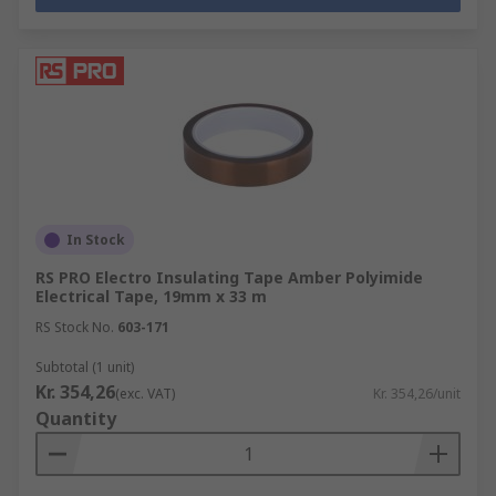
In Stock
RS PRO Electro Insulating Tape Amber Polyimide
Electrical Tape, 19mm x 33 m
RS Stock No.
603-171
Subtotal (1 unit)
Kr. 354,26
(exc. VAT)
Kr. 354,26/unit
Quantity