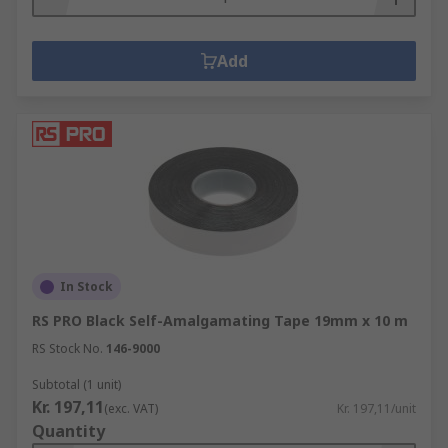
Add
In Stock
RS PRO Black Self-Amalgamating Tape 19mm x 10 m
RS Stock No.
146-9000
Subtotal (1 unit)
Kr. 197,11
(exc. VAT)
Kr. 197,11/unit
Quantity