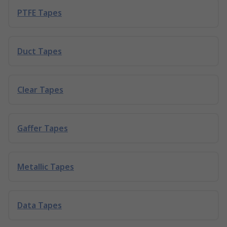
PTFE Tapes
Duct Tapes
Clear Tapes
Gaffer Tapes
Metallic Tapes
Data Tapes