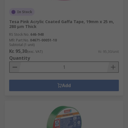
In Stock
Tesa Pink Acrylic Coated Gaffa Tape, 19mm x 25 m,
280 μm Thick
RS Stock No.
646-948
Mfr. Part No.
04671-00051-10
Subtotal (1 unit)
Kr. 95,30
(exc. VAT)
Kr. 95,30/unit
Quantity
Add