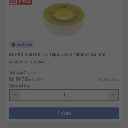
In Stock
RS PRO White PTFE Tape, 5 m x 12mm x 0.2 mm
RS Stock No.
231-964
Subtotal (1 unit)
Kr. 58,32
(exc. VAT)
Kr. 58,32/unit
Quantity
Add