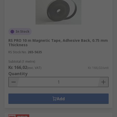
In Stock
RS PRO 10 m Magnetic Tape, Adhesive Back, 0.75 mm
Thickness
RS Stock No.
265-5635
Subtotal (1 metre)
Kr. 166,02
(exc. VAT)
Kr. 166,02/unit
Quantity
Add