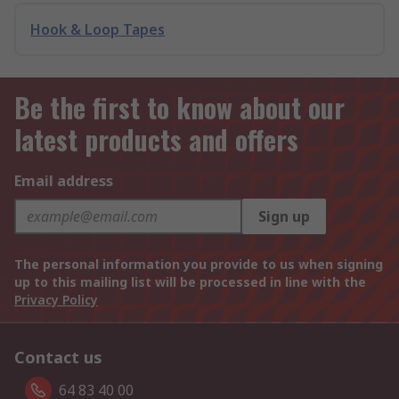
Hook & Loop Tapes
Be the first to know about our
latest products and offers
Email address
Sign up
The personal information you provide to us when signing
up to this mailing list will be processed in line with the
Privacy Policy
Contact us
64 83 40 00