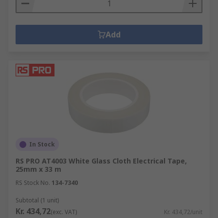
Add
In Stock
RS PRO AT4003 White Glass Cloth Electrical Tape,
25mm x 33 m
RS Stock No.
134-7340
Subtotal (1 unit)
Kr. 434,72
(exc. VAT)
Kr. 434,72/unit