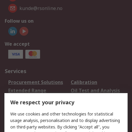
kunde@rsonline.no
Follow us on
We accept
Services
Procurement Solutions
Calibration
Extended Range
Oil Test and Analysis
DesignSpark
Technical Support
We respect your privacy
Your Local Sales Team
Export Solutions
We use cookies and other technologies for statistical
usage analysis, personalisation and to display advertising
Support
on third-party websites. By clicking "Accept all", you