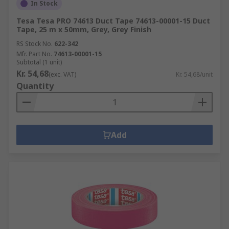
In Stock
Tesa Tesa PRO 74613 Duct Tape 74613-00001-15 Duct
Tape, 25 m x 50mm, Grey, Grey Finish
RS Stock No.
622-342
Mfr. Part No.
74613-00001-15
Subtotal (1 unit)
Kr. 54,68
(exc. VAT)
Kr. 54,68/unit
Quantity
Add