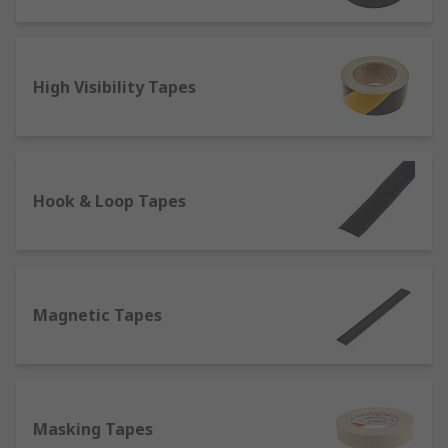
Hook and Loop
- They ensure a secure fastening
by pressing together two types of tapes. It is best
used on clothes or furniture to replace fastening
High Visibility Tapes
systems such as zip and buttons.
Reflective
- In addition to being visible in low
lighting conditions and therefore used for safety
on the roads, one of the most prominent
Hook & Loop Tapes
characteristics of reflective tapes is their
resistance to heat and flames, which makes them
suitable to be attached to fireproof clothing items
such as fire coats.
Magnetic Tapes
Self-Amalgamating Tapes
- They do not contain
adhesives, but bond or fuse to themselves when
stretched, which makes them perfect for
electrical insulation.
Masking Tapes