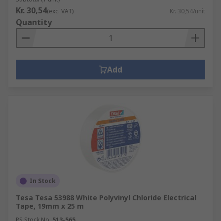
Kr. 30,54
(exc. VAT)
Kr. 30,54/unit
Quantity
Add
In Stock
Tesa Tesa 53988 White Polyvinyl Chloride Electrical
Tape, 19mm x 25 m
RS Stock No.
513-565