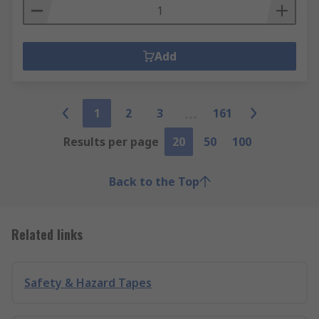
Add
1
2
3
161
Results per page
20
50
100
Back to the Top
Related links
Safety & Hazard Tapes