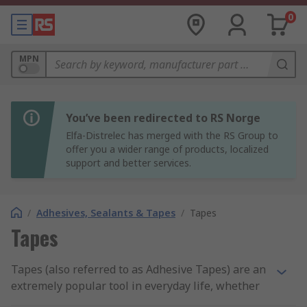
0
MPN
You’ve been redirected to RS Norge
Elfa-Distrelec has merged with the RS Group to
offer you a wider range of products, localized
support and better services.
/
Adhesives, Sealants & Tapes
/
Tapes
Tapes
Tapes (also referred to as Adhesive Tapes) are an
extremely popular tool in everyday life, whether
you need them to seal packages or just to