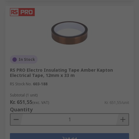
In Stock
RS PRO Electro Insulating Tape Amber Kapton
Electrical Tape, 12mm x 33 m
RS Stock No.
603-188
Subtotal (1 unit)
Kr. 651,55
(exc. VAT)
Kr. 651,55/unit
Quantity