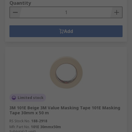
Quantity
Add
Limited stock
3M 101E Beige 3M Value Masking Tape 101E Masking
Tape 30mm x 50 m
RS Stock No.
188-2918
Mfr. Part No.
101E 30mmx50m
Subtotal (1 unit)