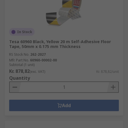
In Stock
Tesa 60960 Black, Yellow 20 m Self-Adhesive Floor
Tape, 50mm x 0.175 mm Thickness
RS Stock No.
262-2027
Mfr. Part No.
60960-00002-00
Subtotal (1 unit)
Kr. 878,82
(exc. VAT)
Kr. 878,82/unit
Quantity
Add