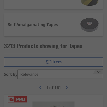
field of use is electronics.
In addition to the above, tapes can also come in
plastic, PTFE, Foam and Paper.
Self Amalgamating Tapes
What are tapes used for?
Some common applications include;
3213 Products showing for Tapes
Electrical insulation
Hazard signalling
Filters
Lane marking
Sort by
Relevance
Masking (decorating)
Packaging
1
of
161