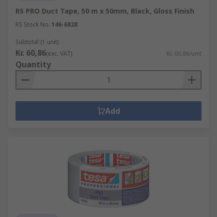
RS PRO Duct Tape, 50 m x 50mm, Black, Gloss Finish
RS Stock No.
146-6828
Subtotal (1 unit)
Kr. 60,86
(exc. VAT)
Kr. 60,86/unit
Quantity
Add