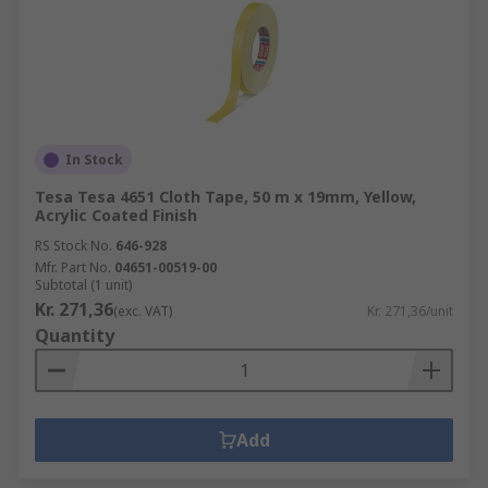
In Stock
Tesa Tesa 4651 Cloth Tape, 50 m x 19mm, Yellow,
Acrylic Coated Finish
RS Stock No.
646-928
Mfr. Part No.
04651-00519-00
Subtotal (1 unit)
Kr. 271,36
(exc. VAT)
Kr. 271,36/unit
Quantity
Add