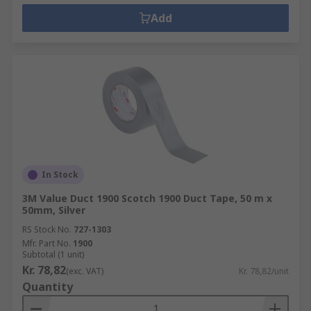
Add
In Stock
3M Value Duct 1900 Scotch 1900 Duct Tape, 50 m x
50mm, Silver
RS Stock No.
727-1303
Mfr. Part No.
1900
Subtotal (1 unit)
Kr. 78,82
(exc. VAT)
Kr. 78,82/unit
Quantity