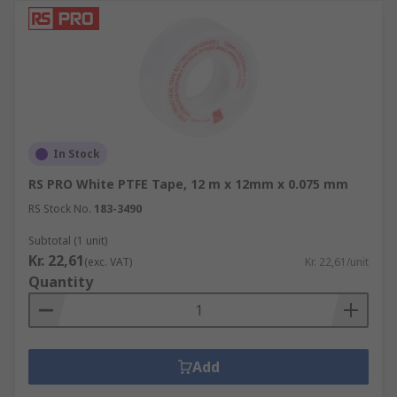
In Stock
RS PRO White PTFE Tape, 12 m x 12mm x 0.075 mm
RS Stock No.
183-3490
Subtotal (1 unit)
Kr. 22,61
(exc. VAT)
Kr. 22,61/unit
Quantity
Add