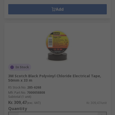
Add
In Stock
3M Scotch Black Polyvinyl Chloride Electrical Tape,
50mm x 33 m
RS Stock No.
285-6268
Mfr. Part No.
7000058808
Subtotal (1 unit)
Kr. 309,47
(exc. VAT)
Kr. 309,47/unit
Quantity