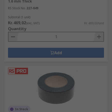
1.6 mm Thick
RS Stock No.
227-849
Subtotal (1 unit)
Kr. 469,02
(exc. VAT)
Kr. 469,02/unit
Quantity
Add
In Stock