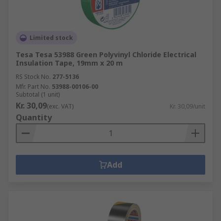
Limited stock
Tesa Tesa 53988 Green Polyvinyl Chloride Electrical
Insulation Tape, 19mm x 20 m
RS Stock No.
277-5136
Mfr. Part No.
53988-00106-00
Subtotal (1 unit)
Kr. 30,09
(exc. VAT)
Kr. 30,09/unit
Quantity
Add