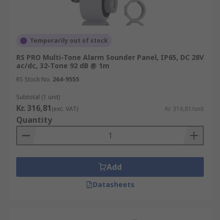
Temporarily out of stock
RS PRO Multi-Tone Alarm Sounder Panel, IP65, DC 28V
ac/dc, 32-Tone 92 dB @ 1m
RS Stock No.
264-9555
Subtotal (1 unit)
Kr. 316,81
(exc. VAT)
Kr. 316,81/unit
Quantity
Add
Datasheets