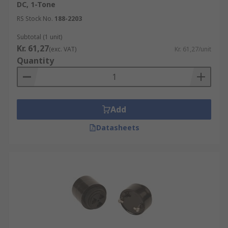
DC, 1-Tone
Electronic sounders all give off their own tone
RS Stock No.
188-2203
such as bells, buzzers, horns, sounders, and even
Subtotal (1 unit)
voice alarms and are selected and used to suit the
Kr. 61,27
(exc. VAT)
Kr. 61,27/unit
environment/ application they are specifically
Quantity
being used for. For most of these sounders, you
can adjust and pre-set the sound level or the
electronic siren or signal according to your needs.
Add
Bells may be used as fire alarms are paramount
in saving lives, buzzers and horns can be used in
Datasheets
industrial areas, as well as everyday household
applications such as microwaves.
Sirens can be used in conditions where they need
to attract interest/ present a warning to
someone. Horns can be used in either electronic
or non-electronic environments to suit the
application, such as an air horn, typically used in