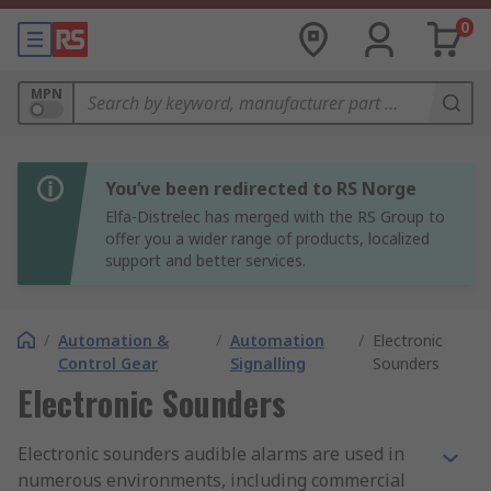
0
MPN
You’ve been redirected to RS Norge
Elfa-Distrelec has merged with the RS Group to
offer you a wider range of products, localized
support and better services.
/
Automation &
/
Automation
/
Electronic
Control Gear
Signalling
Sounders
Electronic Sounders
Electronic sounders audible alarms are used in
numerous environments, including commercial