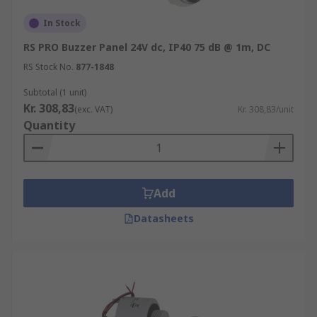
In Stock
RS PRO Buzzer Panel 24V dc, IP40 75 dB @ 1m, DC
RS Stock No.
877-1848
Subtotal (1 unit)
Kr. 308,83
(exc. VAT)
Kr. 308,83/unit
Quantity
Add
Datasheets