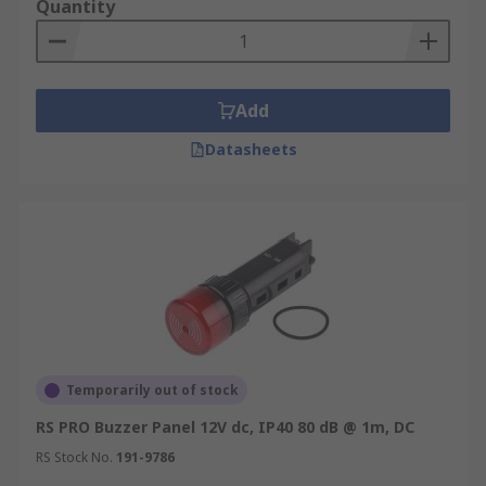
Quantity
Add
Datasheets
Temporarily out of stock
RS PRO Buzzer Panel 12V dc, IP40 80 dB @ 1m, DC
RS Stock No.
191-9786