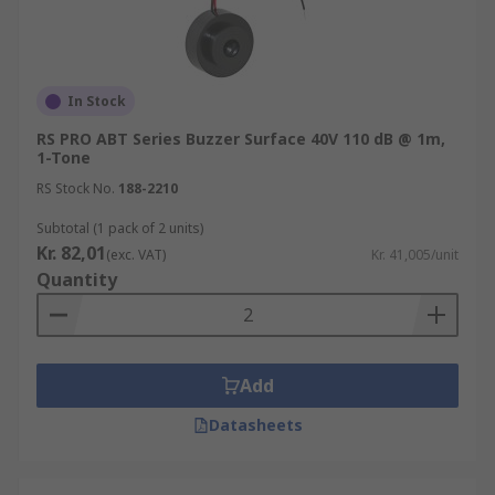
IP55, IP65, IP66, and IP67.
Easy to install and maintain.
Various tone types including alarm,
In Stock
alternating, continuous, intermittent, and
sweeping.
RS PRO ABT Series Buzzer Surface 40V 110 dB @ 1m,
1-Tone
Single and multi-tone options.
RS Stock No.
188-2210
ATEX-approved models.
Subtotal (1 pack of 2 units)
Volume Control.
Kr. 82,01
(exc. VAT)
Kr. 41,005/unit
Quantity
Add
Datasheets