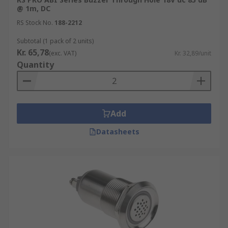
@ 1m, DC
RS Stock No.
188-2212
Subtotal (1 pack of 2 units)
Kr. 65,78
(exc. VAT)
Kr. 32,89/unit
Quantity
Add
Datasheets