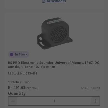
Datasheets
In Stock
RS PRO Electronic Sounder Universal Mount, IP67, DC
80V dc, 1-Tone 107 dB @ 1m
RS Stock No.
235-411
Subtotal (1 unit)
Kr. 491,63
(exc. VAT)
Kr. 491,63/unit
Quantity