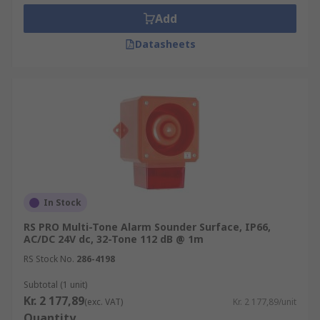
Add
Datasheets
In Stock
RS PRO Multi-Tone Alarm Sounder Surface, IP66,
AC/DC 24V dc, 32-Tone 112 dB @ 1m
RS Stock No.
286-4198
Subtotal (1 unit)
Kr. 2 177,89
(exc. VAT)
Kr. 2 177,89/unit
Quantity