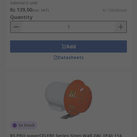
Subtotal (1 unit)
Kr. 139,00
(exc. VAT)
Kr. 139,00/unit
Quantity
Add
Datasheets
In Stock
RS PRO superCELERE Series Siren Wall 24V, IP43 114