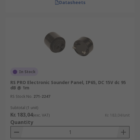
Datasheets
In Stock
RS PRO Electronic Sounder Panel, IP65, DC 15V dc 95
dB @ 1m
RS Stock No.
271-2247
Subtotal (1 unit)
Kr. 183,04
(exc. VAT)
Kr. 183,04/unit
Quantity