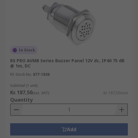
In Stock
RS PRO AVMB Series Buzzer Panel 12V dc, IP40 75 dB
@ 1m, DC
RS Stock No.
877-1836
Subtotal (1 unit)
Kr. 187,50
(exc. VAT)
Kr. 187,50/unit
Quantity
Add