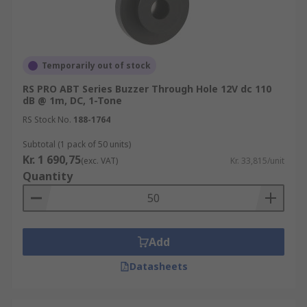
Temporarily out of stock
RS PRO ABT Series Buzzer Through Hole 12V dc 110
dB @ 1m, DC, 1-Tone
RS Stock No.
188-1764
Subtotal (1 pack of 50 units)
Kr. 1 690,75
(exc. VAT)
Kr. 33,815/unit
Quantity
Add
Datasheets