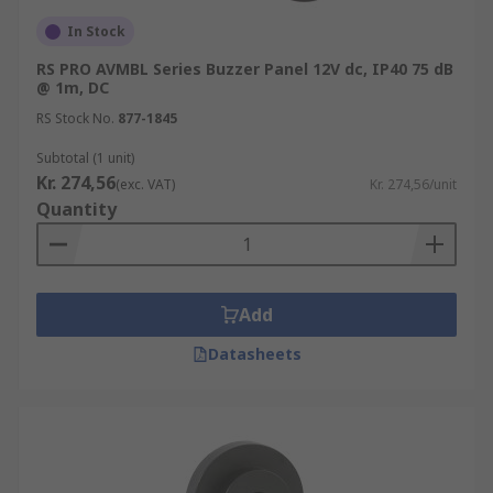
In Stock
RS PRO AVMBL Series Buzzer Panel 12V dc, IP40 75 dB
@ 1m, DC
RS Stock No.
877-1845
Subtotal (1 unit)
Kr. 274,56
(exc. VAT)
Kr. 274,56/unit
Quantity
Add
Datasheets