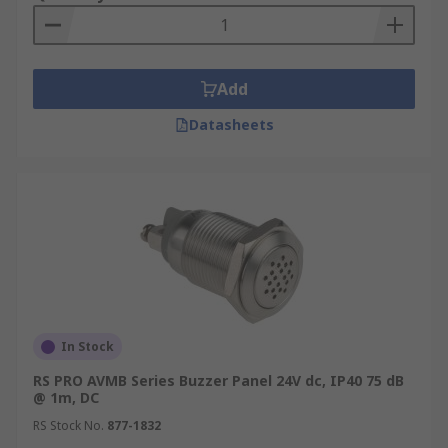
Add
Datasheets
In Stock
RS PRO AVMB Series Buzzer Panel 24V dc, IP40 75 dB
@ 1m, DC
RS Stock No.
877-1832