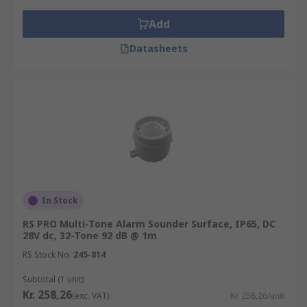
Add
Datasheets
In Stock
RS PRO Multi-Tone Alarm Sounder Surface, IP65, DC
28V dc, 32-Tone 92 dB @ 1m
RS Stock No.
245-814
Subtotal (1 unit)
Kr. 258,26
(exc. VAT)
Kr. 258,26/unit