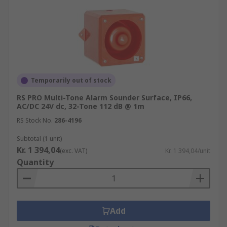
Temporarily out of stock
RS PRO Multi-Tone Alarm Sounder Surface, IP66,
AC/DC 24V dc, 32-Tone 112 dB @ 1m
RS Stock No.
286-4196
Subtotal (1 unit)
Kr. 1 394,04
(exc. VAT)
Kr. 1 394,04/unit
Quantity
Add