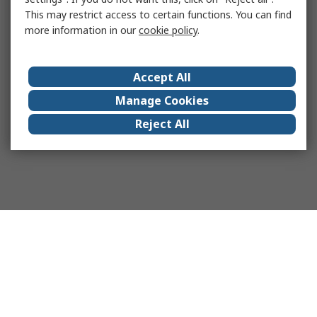
This may restrict access to certain functions. You can find
more information in our
cookie policy
.
Accept All
Manage Cookies
Reject All