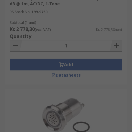
dB @ 1m, AC/DC, 1-Tone
RS Stock No.
199-9750
Subtotal (1 unit)
Kr. 2 778,30
(exc. VAT)
Kr. 2 778,30/unit
Quantity
Add
Datasheets