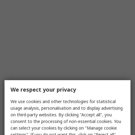
We respect your privacy
We use cookies and other technologies for statistical
usage analysis, personalisation and to display advertising
on third-party websites. By clicking "Accept all", you
consent to the processing of non-essential cookies. You
can select your cookies by clicking on "Manage cookie
settings". If you do not want this, click on "Reject all".