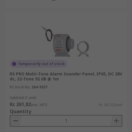
Temporarily out of stock
RS PRO Multi-Tone Alarm Sounder Panel, IP65, DC 28V
dc, 32-Tone 92 dB @ 1m
RS Stock No.
264-9557
Subtotal (1 unit)
Kr. 261,82
(exc. VAT)
Kr. 261,82/unit
Quantity