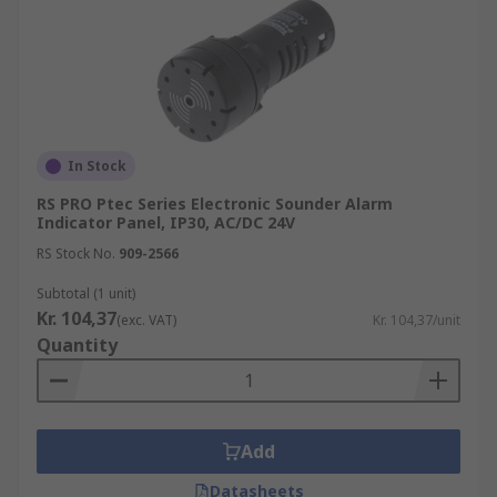
In Stock
RS PRO Ptec Series Electronic Sounder Alarm
Indicator Panel, IP30, AC/DC 24V
RS Stock No.
909-2566
Subtotal (1 unit)
Kr. 104,37
(exc. VAT)
Kr. 104,37/unit
Quantity
Add
Datasheets