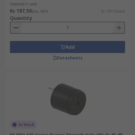
Subtotal (1 unit)
Kr. 187,50
(exc. VAT)
Kr. 187,50/unit
Quantity
Add
Datasheets
In Stock
RS PRO ABI Series Buzzer Through Hole 18V dc 85 dB