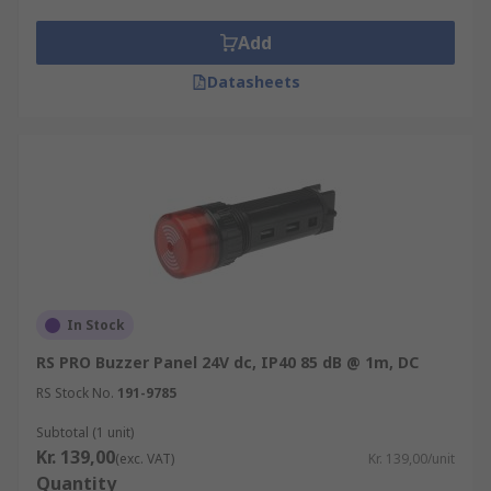
Add
Datasheets
In Stock
RS PRO Buzzer Panel 24V dc, IP40 85 dB @ 1m, DC
RS Stock No.
191-9785
Subtotal (1 unit)
Kr. 139,00
(exc. VAT)
Kr. 139,00/unit
Quantity