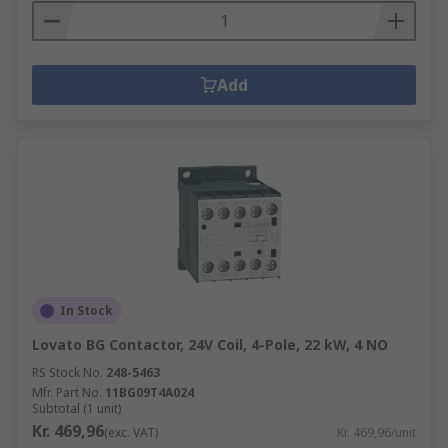
Add
In Stock
Lovato BG Contactor, 24V Coil, 4-Pole, 22 kW, 4 NO
RS Stock No.
248-5463
Mfr. Part No.
11BG09T4A024
Subtotal (1 unit)
Kr. 469,96
(exc. VAT)
Kr. 469,96/unit