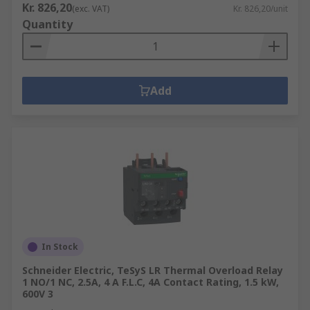
Kr. 826,20
(exc. VAT)
Kr. 826,20/unit
Quantity
Add
In Stock
Schneider Electric, TeSyS LR Thermal Overload Relay
1 NO/1 NC, 2.5A, 4 A F.L.C, 4A Contact Rating, 1.5 kW,
600V 3