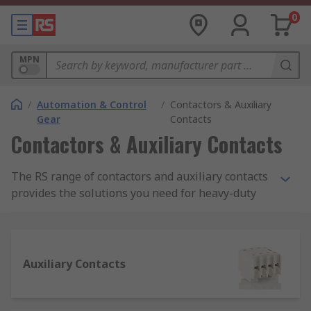
0
MPN
/
Automation & Control
/
Contactors & Auxiliary
Gear
Contacts
Contactors & Auxiliary Contacts
The RS range of contactors and auxiliary contacts
provides the solutions you need for heavy-duty
electrical applications for industrial-grade
machinery. Used in everything from lighting and
furnace heating control to automation machinery
and materials handling, a high-quality range of
Auxiliary Contacts
contactors is essential for electrical regulation.
RS supplies contactors and auxiliary contacts
from trusted brands such as SIEMENS, Schneider