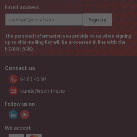
Email address
Sign up
The personal information you provide to us when signing
up to this mailing list will be processed in line with the
Privacy Policy
Contact us
64 83 40 00
kunde@rsonline.no
Follow us on
We accept