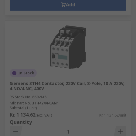
Add
In Stock
Siemens 3TH4 Contactor, 220V Coil, 8-Pole, 10 A 220V,
4 NO/4 NC, 400V
RS Stock No.
669-145
Mfr. Part No.
3TH4244-0AN1
Subtotal (1 unit)
Kr. 1 134,62
(exc. VAT)
Kr. 1 134,62/unit
Quantity