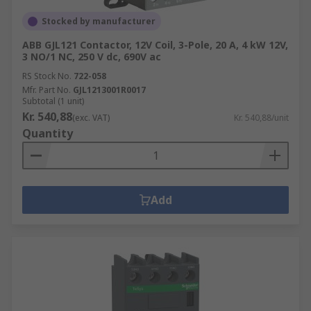
Stocked by manufacturer
ABB GJL121 Contactor, 12V Coil, 3-Pole, 20 A, 4 kW 12V,
3 NO/1 NC, 250 V dc, 690V ac
RS Stock No.
722-058
Mfr. Part No.
GJL1213001R0017
Subtotal (1 unit)
Kr. 540,88
(exc. VAT)
Kr. 540,88/unit
Quantity
Add