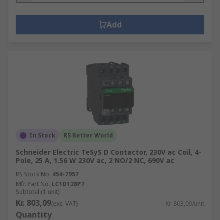
Add
In Stock
RS Better World
Schneider Electric TeSyS D Contactor, 230V ac Coil, 4-
Pole, 25 A, 1.56 W 230V ac, 2 NO/2 NC, 690V ac
RS Stock No.
454-7957
Mfr. Part No.
LC1D128P7
Subtotal (1 unit)
Kr. 803,09
(exc. VAT)
Kr. 803,09/unit
Quantity