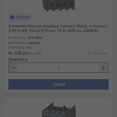
In Stock
Schneider Electric Auxiliary Contact Block, 4 Contact,
2 NC/2 NO, TeSyS D, Front, 10 A, 600V ac, LADN22
RS Stock No.
394-9908
Mfr. Part No.
LADN22
Subtotal (1 unit)
Kr. 228,23
(exc. VAT)
Kr. 228,23/unit
Quantity
Add