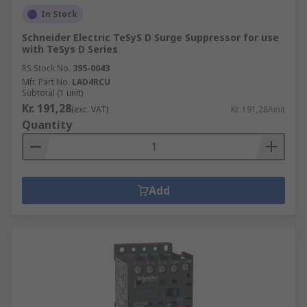
In Stock
Schneider Electric TeSyS D Surge Suppressor for use
with TeSys D Series
RS Stock No.
395-0043
Mfr. Part No.
LAD4RCU
Subtotal (1 unit)
Kr. 191,28
(exc. VAT)
Kr. 191,28/unit
Quantity
Add