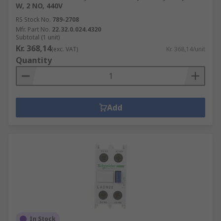
W, 2 NO, 440V
RS Stock No.
789-2708
Mfr. Part No.
22.32.0.024.4320
Subtotal (1 unit)
Kr. 368,14
(exc. VAT)
Kr. 368,14/unit
Quantity
Add
In Stock