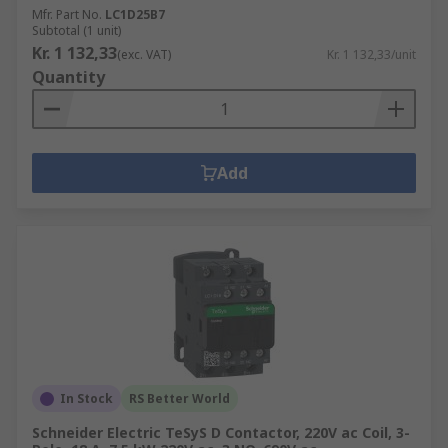
Mfr. Part No.
LC1D25B7
Subtotal (1 unit)
Kr. 1 132,33
(exc. VAT)
Kr. 1 132,33/unit
Quantity
Add
In Stock
RS Better World
Schneider Electric TeSyS D Contactor, 220V ac Coil, 3-