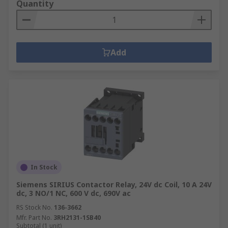
Quantity
Add
In Stock
Siemens SIRIUS Contactor Relay, 24V dc Coil, 10 A 24V
dc, 3 NO/1 NC, 600 V dc, 690V ac
RS Stock No.
136-3662
Mfr. Part No.
3RH2131-1SB40
Subtotal (1 unit)