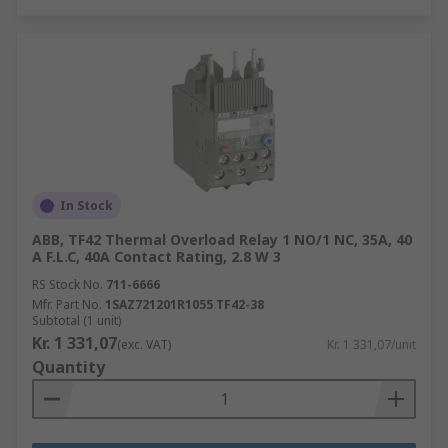
In Stock
ABB, TF42 Thermal Overload Relay 1 NO/1 NC, 35A, 40
A F.L.C, 40A Contact Rating, 2.8 W 3
RS Stock No.
711-6666
Mfr. Part No.
1SAZ721201R1055 TF42-38
Subtotal (1 unit)
Kr. 1 331,07
(exc. VAT)
Kr. 1 331,07/unit
Quantity