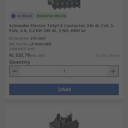
In Stock
RS Better World
Schneider Electric TeSyS K Contactor, 24V dc Coil, 3-
Pole, 6 A, 2.2 kW 24V dc, 3 NO, 690V ac
RS Stock No.
279-5637
Mfr. Part No.
LP1K0610BD
Subtotal (1 unit)
Kr. 533,79
(exc. VAT)
Kr. 533,79/unit
Quantity
Add