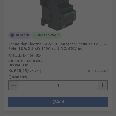
In Stock
RS Better World
Schneider Electric TeSyS D Contactor, 110V ac Coil, 3-
Pole, 12 A, 5.5 kW 110V ac, 3 NO, 690V ac
RS Stock No.
400-1524
Mfr. Part No.
LC1D12F7
Subtotal (1 unit)
Kr. 626,23
(exc. VAT)
Kr. 626,23/unit
Quantity
Add