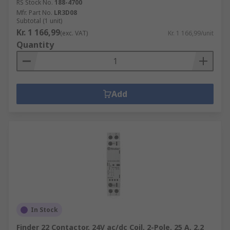
RS Stock No.
188-4700
Mfr. Part No.
LR3D08
Subtotal (1 unit)
Kr. 1 166,99
(exc. VAT)
Kr. 1 166,99/unit
Quantity
Add
In Stock
Finder 22 Contactor, 24V ac/dc Coil, 2-Pole, 25 A, 2.2