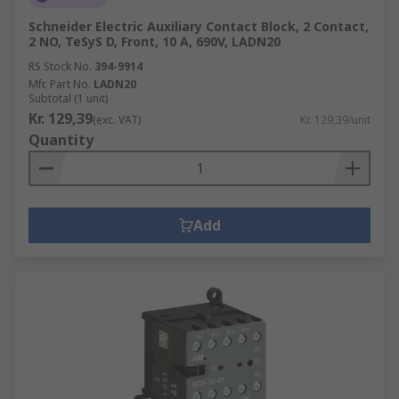
Schneider Electric Auxiliary Contact Block, 2 Contact,
2 NO, TeSyS D, Front, 10 A, 690V, LADN20
RS Stock No.
394-9914
Mfr. Part No.
LADN20
Subtotal (1 unit)
Kr. 129,39
(exc. VAT)
Kr. 129,39/unit
Quantity
Add