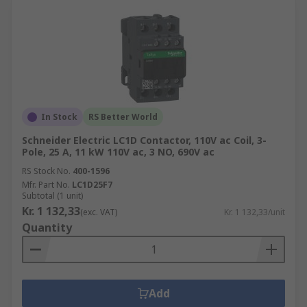
In Stock
RS Better World
Schneider Electric LC1D Contactor, 110V ac Coil, 3-
Pole, 25 A, 11 kW 110V ac, 3 NO, 690V ac
RS Stock No.
400-1596
Mfr. Part No.
LC1D25F7
Subtotal (1 unit)
Kr. 1 132,33
(exc. VAT)
Kr. 1 132,33/unit
Quantity
Add