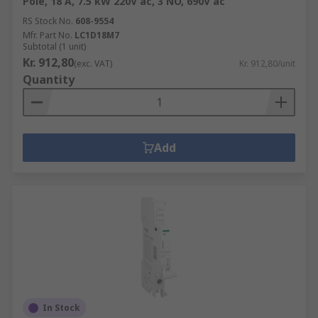
Pole, 18 A, 7.5 kW 220V ac, 3 NO, 690V ac
RS Stock No.
608-9554
Mfr. Part No.
LC1D18M7
Subtotal (1 unit)
Kr. 912,80
(exc. VAT)
Kr. 912,80/unit
Quantity
Add
In Stock