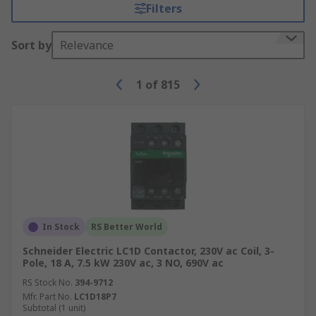
to consider when making your selection.
Filters
Variables such as the AC number, coil voltage and
power ratings will all have to be considered to be
Sort by
Relevance
sure that the contactor is compatible with the
intended device or system. It is also important to
1
of
815
check if the contactor is certified with
appropriate industrial standards.
Although they can be used as stand-alone
hardware control gear such as push-button
controllers, auxiliary contacts are typically
internal components of a contactor and are used
to reduce current power in high voltage
applications. A range of auxiliary contacts is
In Stock
RS Better World
available to compliment your contactor solution
Schneider Electric LC1D Contactor, 230V ac Coil, 3-
Pole, 18 A, 7.5 kW 230V ac, 3 NO, 690V ac
RS Stock No.
394-9712
Mfr. Part No.
LC1D18P7
Subtotal (1 unit)