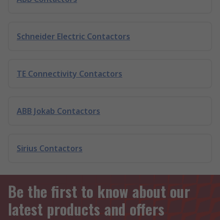
Schneider Electric Contactors
TE Connectivity Contactors
ABB Jokab Contactors
Sirius Contactors
Be the first to know about our
latest products and offers