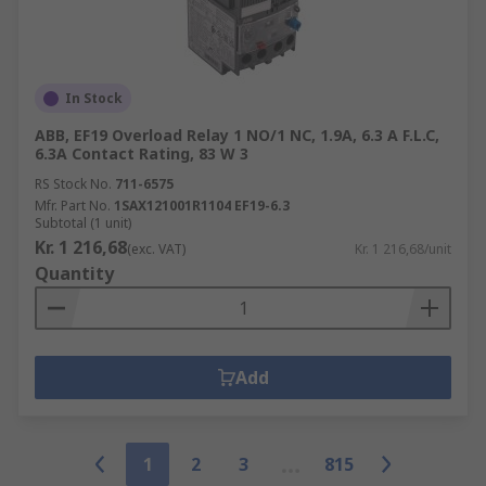
In Stock
ABB, EF19 Overload Relay 1 NO/1 NC, 1.9A, 6.3 A F.L.C,
6.3A Contact Rating, 83 W 3
RS Stock No.
711-6575
Mfr. Part No.
1SAX121001R1104 EF19-6.3
Subtotal (1 unit)
Kr. 1 216,68
(exc. VAT)
Kr. 1 216,68/unit
Quantity
Add
1
2
3
815