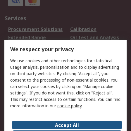
Services
Procurement Solutions
Calibration
Extended Range
Oil Test and Analysis
DesignSpark
Technical Support
We respect your privacy
Your Local Sales Team
Export Solutions
We use cookies and other technologies for statistical
usage analysis, personalisation and to display advertising
Support
on third-party websites. By clicking "Accept all", you
Support
Return an item
consent to the processing of non-essential cookies. You
can select your cookies by clicking on "Manage cookie
Delivery
Track my order
settings". If you do not want this, click on "Reject all".
Payment Options
Request an invoice
This may restrict access to certain functions. You can find
RS Account Benefits
Okdo
more information in our
cookie policy
.
About RS
Accept All
About Us
Terms and Conditions