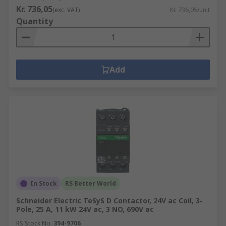
Kr. 736,05
(exc. VAT)
Kr. 736,05/unit
Quantity
Add
In Stock
RS Better World
Schneider Electric TeSyS D Contactor, 24V ac Coil, 3-
Pole, 25 A, 11 kW 24V ac, 3 NO, 690V ac
RS Stock No.
394-9706