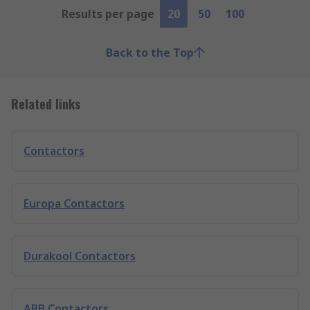
Results per page
20
50
100
Back to the Top
Related links
Contactors
Europa Contactors
Durakool Contactors
ABB Contactors