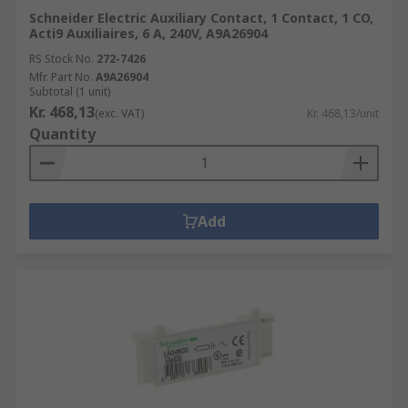
Schneider Electric Auxiliary Contact, 1 Contact, 1 CO,
Acti9 Auxiliaires, 6 A, 240V, A9A26904
RS Stock No.
272-7426
Mfr. Part No.
A9A26904
Subtotal (1 unit)
Kr. 468,13
(exc. VAT)
Kr. 468,13/unit
Quantity
Add