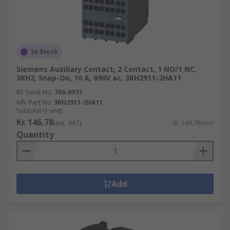
In Stock
Siemens Auxiliary Contact, 2 Contact, 1 NO/1 NC,
3RH2, Snap-On, 10 A, 690V ac, 3RH2911-2HA11
RS Stock No.
706-0973
Mfr. Part No.
3RH2911-2HA11
Subtotal (1 unit)
Kr. 146,78
(exc. VAT)
Kr. 146,78/unit
Quantity
Add