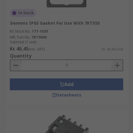
In Stock
Siemens IP63 Gasket For Use With 7KT555
RS Stock No.
177-1039
Mfr. Part No.
7KT9000
Subtotal (1 unit)
Kr. 46,45
(exc. VAT)
Kr. 46,45/unit
Quantity
Add
Datasheets