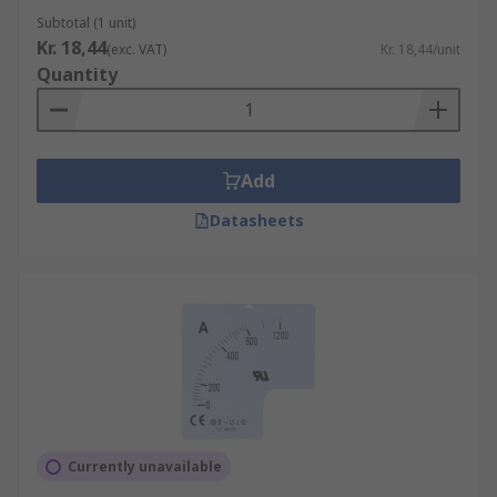
Subtotal (1 unit)
Kr. 18,44
(exc. VAT)
Kr. 18,44/unit
Quantity
Add
Datasheets
Currently unavailable