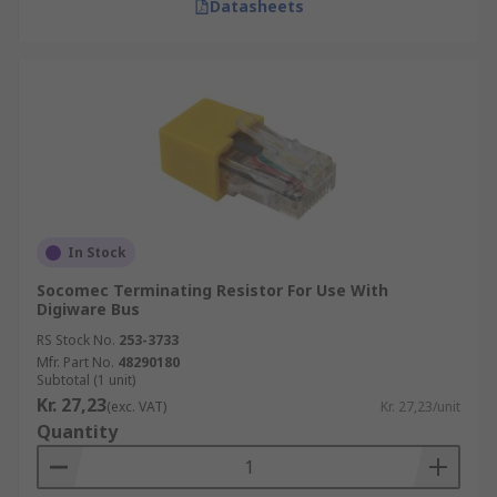
Datasheets
In Stock
Socomec Terminating Resistor For Use With
Digiware Bus
RS Stock No.
253-3733
Mfr. Part No.
48290180
Subtotal (1 unit)
Kr. 27,23
(exc. VAT)
Kr. 27,23/unit
Quantity