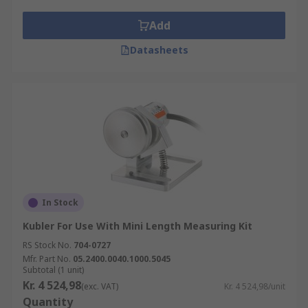
Add
Datasheets
In Stock
Kubler For Use With Mini Length Measuring Kit
RS Stock No.
704-0727
Mfr. Part No.
05.2400.0040.1000.5045
Subtotal (1 unit)
Kr. 4 524,98
(exc. VAT)
Kr. 4 524,98/unit
Quantity