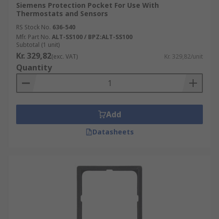
Siemens Protection Pocket For Use With
Thermostats and Sensors
RS Stock No.
636-540
Mfr. Part No.
ALT-SS100 / BPZ:ALT-SS100
Subtotal (1 unit)
Kr. 329,82
(exc. VAT)
Kr. 329,82/unit
Quantity
Add
Datasheets