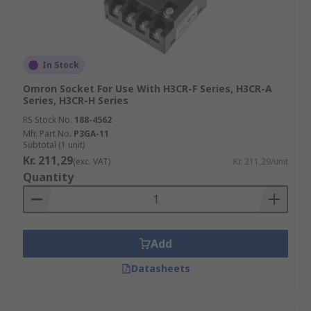
In Stock
Omron Socket For Use With H3CR-F Series, H3CR-A
Series, H3CR-H Series
RS Stock No.
188-4562
Mfr. Part No.
P3GA-11
Subtotal (1 unit)
Kr. 211,29
(exc. VAT)
Kr. 211,29/unit
Quantity
Add
Datasheets