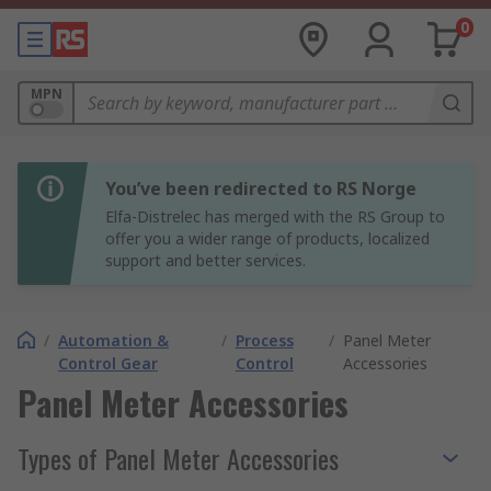
0
MPN
You’ve been redirected to RS Norge
Elfa-Distrelec has merged with the RS Group to
offer you a wider range of products, localized
support and better services.
/
Automation &
/
Process
/
Panel Meter
Control Gear
Control
Accessories
Panel Meter Accessories
Types of Panel Meter Accessories