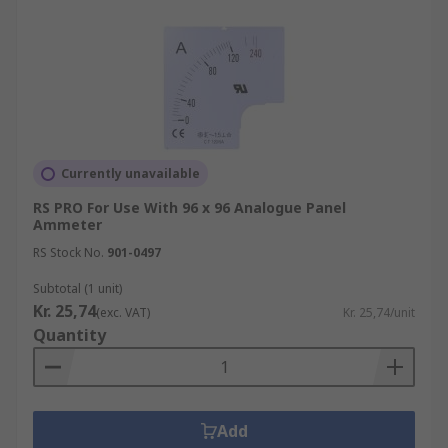
Currently unavailable
RS PRO For Use With 96 x 96 Analogue Panel
Ammeter
RS Stock No.
901-0497
Subtotal (1 unit)
Kr. 25,74
(exc. VAT)
Kr. 25,74/unit
Quantity
Add