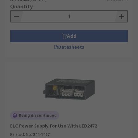
Quantity
Add
Datasheets
Being discontinued
ELC Power Supply For Use With LED2472
RS Stock No.
244-1467