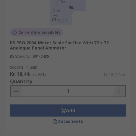
Currently unavailable
RS PRO 200A Meter Scale For Use With 72 x 72
Analogue Panel Ammeter
RS Stock No.
901-0435
Subtotal (1 unit)
Kr. 18,44
(exc. VAT)
Kr. 18,44/unit
Quantity
Add
Datasheets