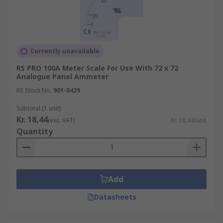
Currently unavailable
RS PRO 100A Meter Scale For Use With 72 x 72
Analogue Panel Ammeter
RS Stock No.
901-0429
Subtotal (1 unit)
Kr. 18,44
(exc. VAT)
Kr. 18,44/unit
Quantity
Add
Datasheets