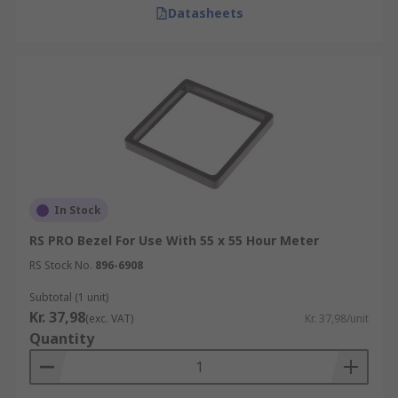
Datasheets
In Stock
RS PRO Bezel For Use With 55 x 55 Hour Meter
RS Stock No.
896-6908
Subtotal (1 unit)
Kr. 37,98
(exc. VAT)
Kr. 37,98/unit
Quantity