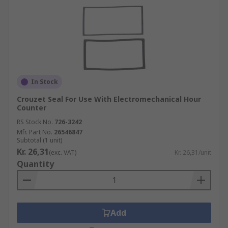
In Stock
Crouzet Seal For Use With Electromechanical Hour
Counter
RS Stock No.
726-3242
Mfr. Part No.
26546847
Subtotal (1 unit)
Kr. 26,31
(exc. VAT)
Kr. 26,31/unit
Quantity
Add