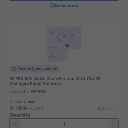
Datasheets
Currently unavailable
RS PRO 80A Meter Scale For Use With 72 x 72
Analogue Panel Ammeter
RS Stock No.
901-0425
Subtotal (1 unit)
Kr. 18,44
(exc. VAT)
Kr. 18,44/unit
Quantity