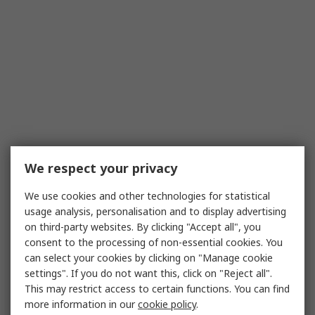
We respect your privacy
We use cookies and other technologies for statistical
usage analysis, personalisation and to display advertising
on third-party websites. By clicking "Accept all", you
consent to the processing of non-essential cookies. You
can select your cookies by clicking on "Manage cookie
settings". If you do not want this, click on "Reject all".
This may restrict access to certain functions. You can find
more information in our
cookie policy
.