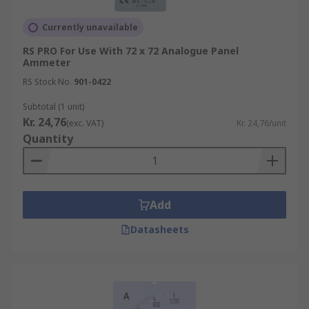
Currently unavailable
RS PRO For Use With 72 x 72 Analogue Panel
Ammeter
RS Stock No.
901-0422
Subtotal (1 unit)
Kr. 24,76
(exc. VAT)
Kr. 24,76/unit
Quantity
Add
Datasheets