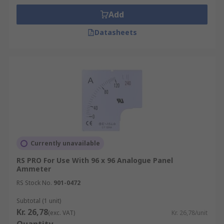
Add
Datasheets
Currently unavailable
RS PRO For Use With 96 x 96 Analogue Panel
Ammeter
RS Stock No.
901-0472
Subtotal (1 unit)
Kr. 26,78
(exc. VAT)
Kr. 26,78/unit