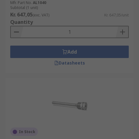
Mfr. Part No.
AL1040
Subtotal (1 unit)
Kr. 647,05
(exc. VAT)
Kr. 647,05/unit
Quantity
Add
Datasheets
In Stock