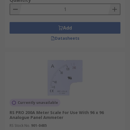
Quantity
Add
Datasheets
Currently unavailable
RS PRO 200A Meter Scale For Use With 96 x 96
Analogue Panel Ammeter
RS Stock No.
901-0485