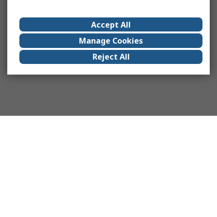
Accept All
Manage Cookies
Reject All