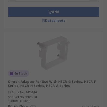
Add
Datasheets
In Stock
Omron Adapter For Use With H3CR-G Series, H3CR-F
Series, H3CR-H Series, H3CR-A Series
RS Stock No.
342-916
Mfr. Part No.
Y92F-30
Subtotal (1 unit)
Kr. 76,26
(exc. VAT)
Kr. 76,26/unit