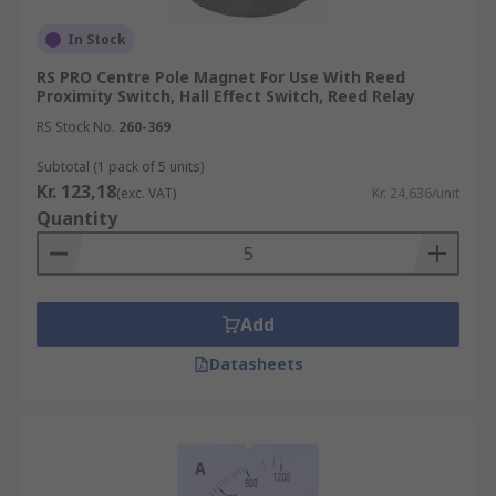
technologies. Typical technologies that Panel
Mount Accessories couple with include:
In Stock
RS PRO Centre Pole Magnet For Use With Reed
Energy Meters
Proximity Switch, Hall Effect Switch, Reed Relay
Ammeters
RS Stock No.
260-369
Voltmeters
Subtotal (1 pack of 5 units)
Kr. 123,18
Counters
(exc. VAT)
Kr. 24,636/unit
Quantity
If your industrial operations include any of these
technologies, it’s likely you will benefit from the
Panel Meter Accessories that are available.
Browse the broad range of Sensor Accessories RS
Add
Components have to offer and order today for
Datasheets
next day delivery.