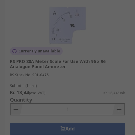
Currently unavailable
RS PRO 80A Meter Scale For Use With 96 x 96
Analogue Panel Ammeter
RS Stock No.
901-0475
Subtotal (1 unit)
Kr. 18,44
(exc. VAT)
Kr. 18,44/unit
Quantity
Add