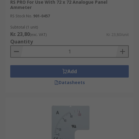
RS PRO For Use With 72 x 72 Analogue Panel
Ammeter
RS Stock No.
901-0457
Subtotal (1 unit)
Kr. 23,80
(exc. VAT)
Kr. 23,80/unit
Quantity
Add
Datasheets