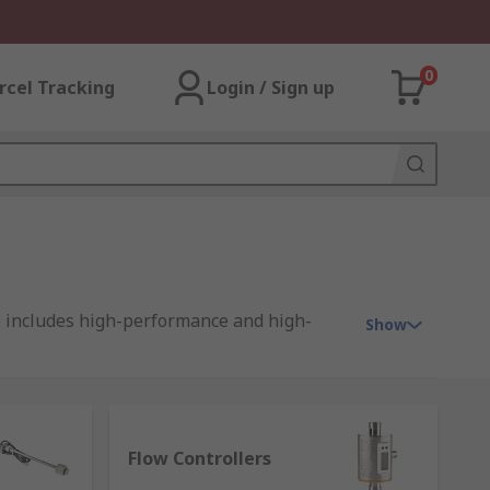
0
rcel Tracking
Login / Sign up
e includes high-performance and high-
Show
ch are available in distinctive types for
Flow Controllers