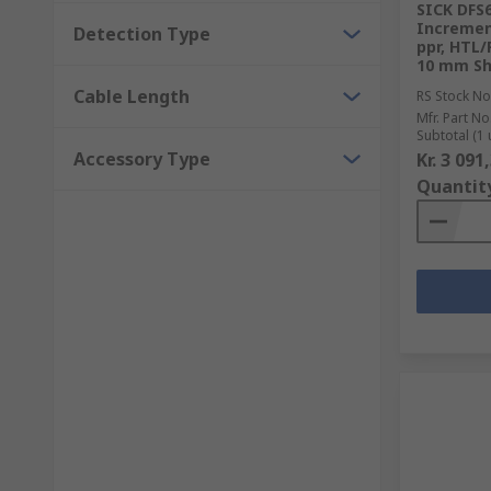
SICK DFS
Increment
Detection Type
ppr, HTL/
10 mm Sh
Cable Length
RS Stock No
Mfr. Part No
Subtotal (1 
Accessory Type
Kr. 3 091
Quantit