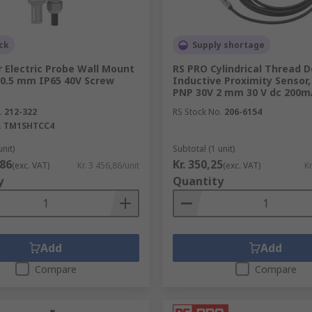
ck
Supply shortage
 Electric Probe Wall Mount
RS PRO Cylindrical Thread D
0.5 mm IP65 40V Screw
Inductive Proximity Sensor,
PNP 30V 2 mm 30 V dc 200m
.
212-322
RS Stock No.
206-6154
.
TM1SHTCC4
unit)
Subtotal (1 unit)
,86
Kr. 350,25
(exc. VAT)
Kr. 3 456,86/unit
(exc. VAT)
Kr
y
Quantity
Add
Add
Compare
Compare