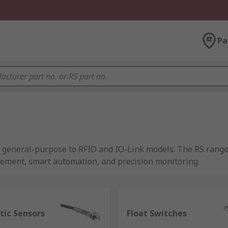
Pa
om general-purpose to RFID and IO-Link models. The RS rang
rement, smart automation, and precision monitoring.
 of energy and transform it into a readable output, and as su
tic Sensors
Float Switches