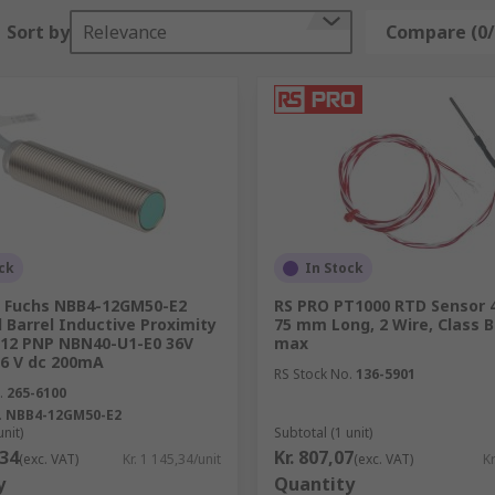
Sort by
Relevance
Compare (0/
ck
In Stock
+ Fuchs NBB4-12GM50-E2
RS PRO PT1000 RTD Sensor 
Barrel Inductive Proximity
75 mm Long, 2 Wire, Class B
M12 PNP NBN40-U1-E0 36V
max
6 V dc 200mA
RS Stock No.
136-5901
.
265-6100
.
NBB4-12GM50-E2
unit)
Subtotal (1 unit)
,34
Kr. 807,07
(exc. VAT)
Kr. 1 145,34/unit
(exc. VAT)
Kr
y
Quantity