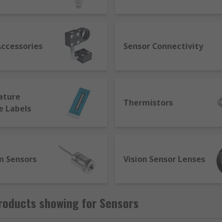
nufacturers to communicate with each other. Smart sensors
l through smart capabilities such as self-identification, tes
achines and react on their own to diagnose and correct issu
Accessories
Sensor Connectivity
ature
Thermistors
e Labels
n Sensors
Vision Sensor Lenses
roducts showing for Sensors