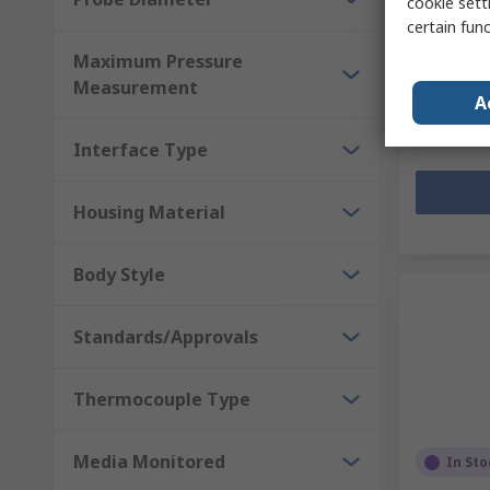
cookie setti
certain fun
Subtotal (1 
Maximum Pressure
Kr. 266,5
Measurement
Quantit
A
Interface Type
Housing Material
Body Style
Standards/Approvals
Thermocouple Type
Media Monitored
In Sto