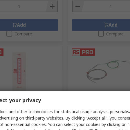
Add
Add
Compare
Compare
ck
In Stock
ct your privacy
emperature Sensitive Label
RS PRO RS015/0816 Type K M
 199 °C 8 Levels
Insulated Thermocouple 1
ies and other technologies for statistical usage analysis, personali
Length, 3 mm Diameter, -40
dvertising on third-party websites. By clicking "Accept all", you conse
.
555-421
1100 °C Max
of non-essential cookies. You can select your cookies by clicking on
RS Stock No.
787-7737