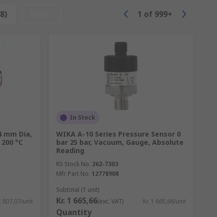
8)
Reset
1
of
999+
In Stock
4 mm Dia,
WIKA A-10 Series Pressure Sensor 0
 200 °C
bar 25 bar, Vacuum, Gauge, Absolute
Reading
RS Stock No.
262-7303
Mfr. Part No.
12778908
Subtotal (1 unit)
Kr. 1 665,66
. 807,07/unit
(exc. VAT)
Kr. 1 665,66/unit
Quantity