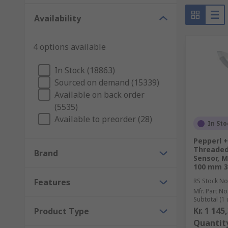
Availability
4 options available
In Stock (18863)
Sourced on demand (15339)
Available on back order
(5535)
Available to preorder (28)
In Sto
Pepperl 
Threaded 
Brand
Sensor, 
100 mm 3
Features
RS Stock No
Mfr. Part No
Subtotal (1 
Kr. 1 145
Product Type
Quantit