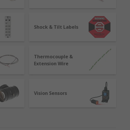
 carry out the same measurement
ting, validation, and learning. They help to
es to improve efficiencies.
Shock & Tilt Labels
Thermocouple &
Extension Wire
Vision Sensors