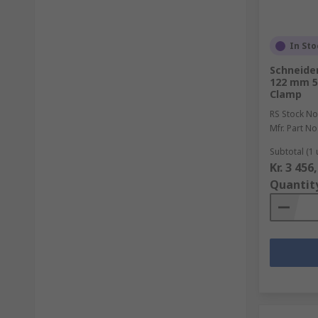
In Sto
Schneider
122 mm 5
Clamp
RS Stock No
Mfr. Part No
Subtotal (1 
Kr. 3 456
Quantit