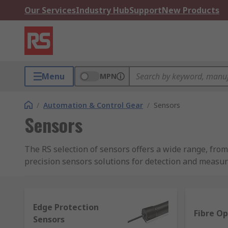
Our Services
Industry Hub
Support
New Products
Menu
MPN
/
Automation & Control Gear
/
Sensors
Sensors
The RS selection of sensors offers a wide range, fr
precision sensors solutions for detection and measu
What sensors are available in this range?
Edge Protection
A sensor is able to detect and measure different types
Fibre Op
Sensors
distinctive measurement purposes, such as: