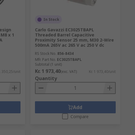
In Stock
esign
Carlo Gavazzi EC3025TBAPL
 M8 x 1
Threaded Barrel Capacitive
A
Proximity Sensor 25 mm, M30 2-Wire
500mA 265V ac 265 V ac 250 V dc
RS Stock No.
856-8434
Mfr. Part No.
EC3025TBAPL
Subtotal (1 unit)
Kr. 1 973,40
. 350,25/unit
(exc. VAT)
Kr. 1 973,40/unit
Quantity
Add
Compare