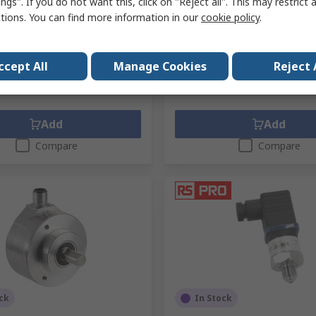
ngs". If you do not want this, click on "Reject all". This may restrict 
ctions. You can find more information in our
cookie policy
.
pack of 10 units)
Subtotal (1 unit)
5
Kr. 562,81
(exc. VAT)
Kr. 26,655/unit
(exc. VAT)
Kr
y
Quantity
ccept All
Manage Cookies
Reject 
Add
Add
Compare
Compare
ck
In Stock