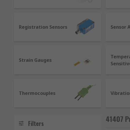
for sensors that allows machines from different ma
applications as regular sensors with additional contro
provide live data, establish communication between m
Registration Sensors
Sensor 
Temper
Strain Gauges
Sensitiv
Thermocouples
Vibratio
41407 P
Filters