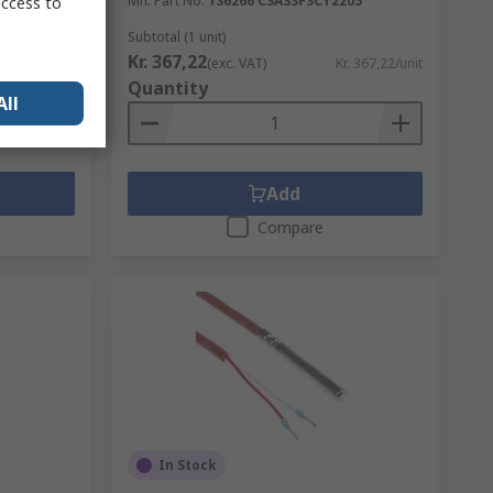
Mfr. Part No.
136266 CSAS3F3CY2205
access to
Subtotal (1 unit)
Kr. 367,22
. 562,81/unit
(exc. VAT)
Kr. 367,22/unit
Quantity
All
Add
Compare
In Stock