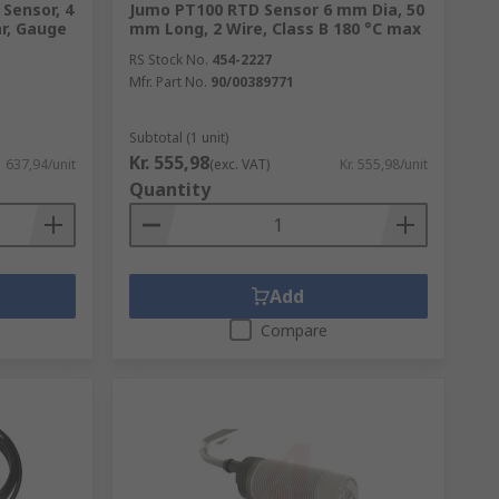
Sensor, 4
Jumo PT100 RTD Sensor 6 mm Dia, 50
ar, Gauge
mm Long, 2 Wire, Class B 180 °C max
RS Stock No.
454-2227
Mfr. Part No.
90/00389771
Subtotal (1 unit)
Kr. 555,98
1 637,94/unit
(exc. VAT)
Kr. 555,98/unit
Quantity
Add
Compare