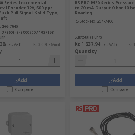
60 Series Incremental
RS PRO M20 Series Pressure 
al Encoder 32V, 500 ppr
to 20 mA Output 0 bar 10 b
Push Pull Signal, Solid Type,
Reading
aft
RS Stock No.
254-7406
.
266-7645
.
DFS60E-S4EC00500 / 1037158
unit)
Subtotal (1 unit)
,36
Kr. 1 637,94
(exc. VAT)
Kr. 3 091,36/unit
(exc. VAT)
Kr. 
y
Quantity
Add
Add
Compare
Compare