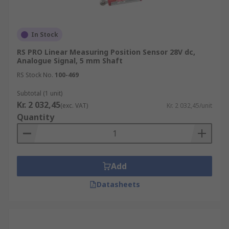
In Stock
RS PRO Linear Measuring Position Sensor 28V dc,
Analogue Signal, 5 mm Shaft
RS Stock No.
100-469
Subtotal (1 unit)
Kr. 2 032,45
(exc. VAT)
Kr. 2 032,45/unit
Quantity
Add
Datasheets