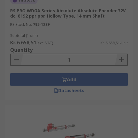
In Stock
RS PRO WDGA Series Absolute Absolute Encoder 32V
dc, 8192 ppr ppr, Hollow Type, 14 mm Shaft
RS Stock No.
795-1239
Subtotal (1 unit)
Kr. 6 658,51
(exc. VAT)
Kr. 6 658,51/unit
Quantity
Add
Datasheets