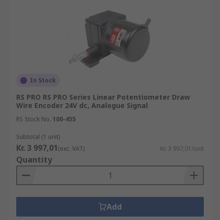
In Stock
RS PRO RS PRO Series Linear Potentiometer Draw
Wire Encoder 24V dc, Analogue Signal
RS Stock No.
100-455
Subtotal (1 unit)
Kr. 3 997,01
(exc. VAT)
Kr. 3 997,01/unit
Quantity
Add