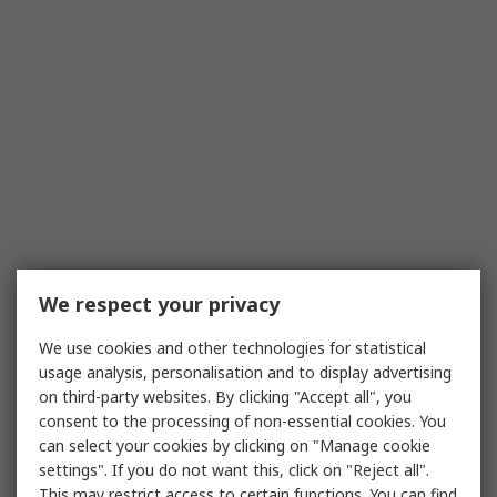
We respect your privacy
We use cookies and other technologies for statistical
usage analysis, personalisation and to display advertising
on third-party websites. By clicking "Accept all", you
consent to the processing of non-essential cookies. You
can select your cookies by clicking on "Manage cookie
settings". If you do not want this, click on "Reject all".
This may restrict access to certain functions. You can find