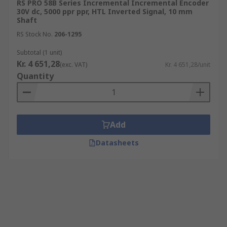
RS PRO 58B Series Incremental Incremental Encoder
30V dc, 5000 ppr ppr, HTL Inverted Signal, 10 mm
Shaft
RS Stock No.
206-1295
Subtotal (1 unit)
Kr. 4 651,28
(exc. VAT)
Kr. 4 651,28/unit
Quantity
Add
Datasheets