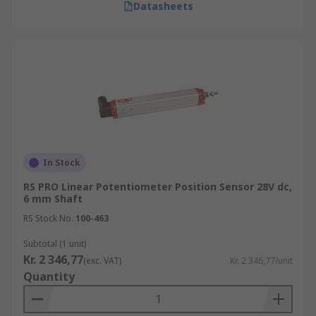
Datasheets
In Stock
RS PRO Linear Potentiometer Position Sensor 28V dc,
6 mm Shaft
RS Stock No.
100-463
Subtotal (1 unit)
Kr. 2 346,77
(exc. VAT)
Kr. 2 346,77/unit
Quantity