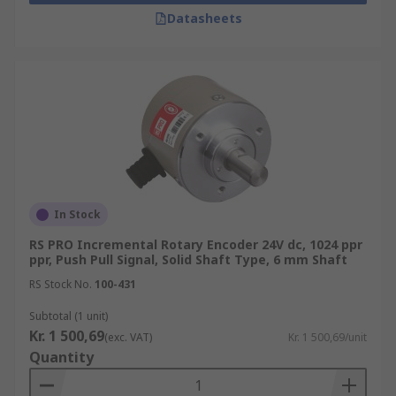
Rotary Encoders/Motion Control Sensors are
Datasheets
popular due to their high durability, incredible
accuracy, and long life. Browse the broad range of
Position Sensors RS Components have to offer
and order today for next day delivery.
In Stock
RS PRO Incremental Rotary Encoder 24V dc, 1024 ppr
ppr, Push Pull Signal, Solid Shaft Type, 6 mm Shaft
RS Stock No.
100-431
Subtotal (1 unit)
Kr. 1 500,69
(exc. VAT)
Kr. 1 500,69/unit
Quantity