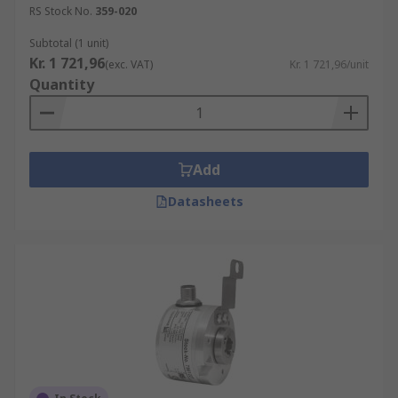
RS Stock No.
359-020
Subtotal (1 unit)
Kr. 1 721,96
(exc. VAT)
Kr. 1 721,96/unit
Quantity
Add
Datasheets