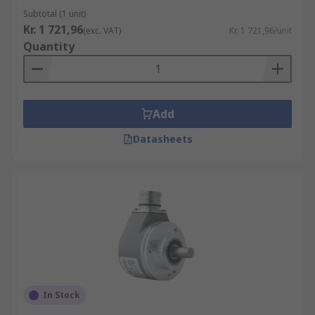
Subtotal (1 unit)
Kr. 1 721,96
(exc. VAT)
Kr. 1 721,96/unit
Quantity
Add
Datasheets
In Stock