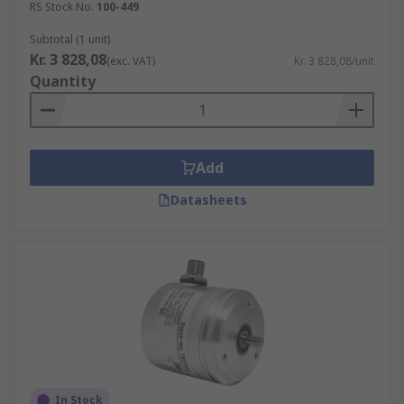
RS Stock No.
100-449
Subtotal (1 unit)
Kr. 3 828,08
(exc. VAT)
Kr. 3 828,08/unit
Quantity
Add
Datasheets
In Stock