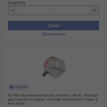
Quantity
Add
Datasheets
In Stock
RS PRO Incremental Rotary Encoder 24V dc, 1024 ppr
ppr, Line Driver Signal, Through Hollow Shaft Type, 8
mm Shaft