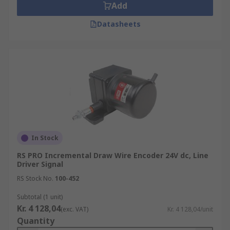
Add
Datasheets
In Stock
RS PRO Incremental Draw Wire Encoder 24V dc, Line
Driver Signal
RS Stock No.
100-452
Subtotal (1 unit)
Kr. 4 128,04
(exc. VAT)
Kr. 4 128,04/unit
Quantity