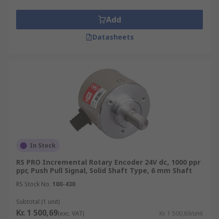
Add
Datasheets
In Stock
RS PRO Incremental Rotary Encoder 24V dc, 1000 ppr
ppr, Push Pull Signal, Solid Shaft Type, 6 mm Shaft
RS Stock No.
100-430
Subtotal (1 unit)
Kr. 1 500,69
(exc. VAT)
Kr. 1 500,69/unit