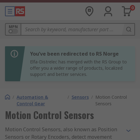
0
MPN
You’ve been redirected to RS Norge
Elfa-Distrelec has merged with the RS Group to
offer you a wider range of products, localized
support and better services.
/
Automation &
/
Sensors
/
Motion Control
Control Gear
Sensors
Motion Control Sensors
Motion Control Sensors, also known as Position
Sensors or Rotary Encoders, detect movement