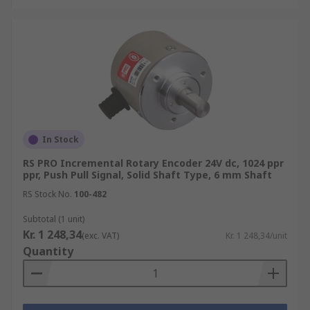
In Stock
RS PRO Incremental Rotary Encoder 24V dc, 1024 ppr
ppr, Push Pull Signal, Solid Shaft Type, 6 mm Shaft
RS Stock No.
100-482
Subtotal (1 unit)
Kr. 1 248,34
(exc. VAT)
Kr. 1 248,34/unit
Quantity