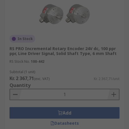
In Stock
RS PRO Incremental Rotary Encoder 24V dc, 100 ppr
ppr, Line Driver Signal, Solid Shaft Type, 6 mm Shaft
RS Stock No.
100-442
Subtotal (1 unit)
Kr. 2 367,71
(exc. VAT)
Kr. 2 367,71/unit
Quantity
Add
Datasheets