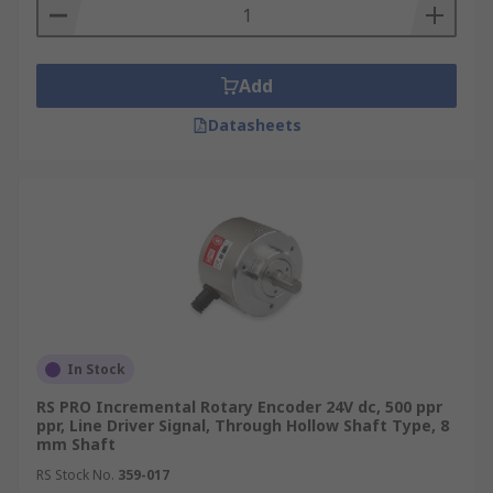
Add
Datasheets
In Stock
RS PRO Incremental Rotary Encoder 24V dc, 500 ppr
ppr, Line Driver Signal, Through Hollow Shaft Type, 8
mm Shaft
RS Stock No.
359-017