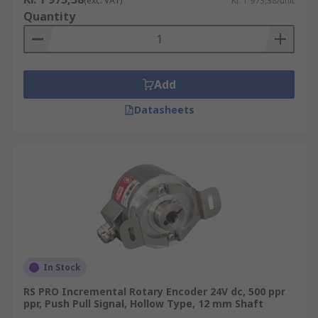
(exc. VAT)
Kr. 1 973,38/unit
Quantity
Add
Datasheets
In Stock
RS PRO Incremental Rotary Encoder 24V dc, 500 ppr
ppr, Push Pull Signal, Hollow Type, 12 mm Shaft