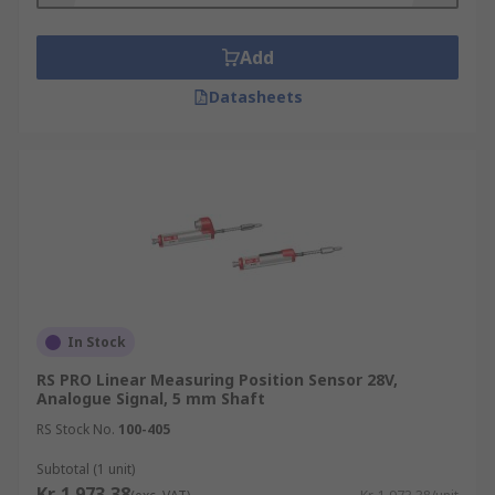
Add
Datasheets
In Stock
RS PRO Linear Measuring Position Sensor 28V,
Analogue Signal, 5 mm Shaft
RS Stock No.
100-405
Subtotal (1 unit)
Kr. 1 973,38