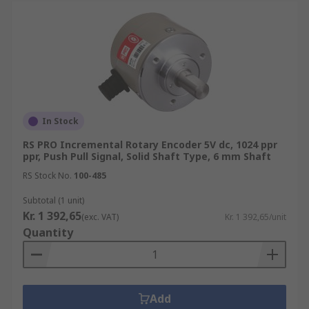
precise position values when the encoder is
powered back up.
Applications of Motion Control Sensors
Motion Control Sensors and the subsequent
types of Sensor are incredibly useful in industrial
settings in which the rotation of shafts or motion
In Stock
of moving parts need to be accurately set and
RS PRO Incremental Rotary Encoder 5V dc, 1024 ppr
measured to ensure the smooth operation of
ppr, Push Pull Signal, Solid Shaft Type, 6 mm Shaft
factory processes.
RS Stock No.
100-485
Aerospace industry
Subtotal (1 unit)
Kr. 1 392,65
(exc. VAT)
Kr. 1 392,65/unit
Measurement & Testing
Quantity
Robotics
Automation & Control
Assembly Lines
Add