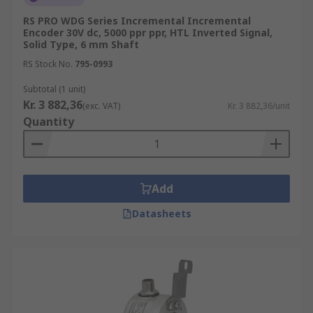
RS PRO WDG Series Incremental Incremental
Encoder 30V dc, 5000 ppr ppr, HTL Inverted Signal,
Solid Type, 6 mm Shaft
RS Stock No.
795-0993
Subtotal (1 unit)
Kr. 3 882,36
(exc. VAT)
Kr. 3 882,36/unit
Quantity
Add
Datasheets