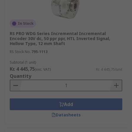
In Stock
RS PRO WDG Series Incremental Incremental
Encoder 30V dc, 50 ppr ppr, HTL Inverted Signal,
Hollow Type, 12 mm Shaft
RS Stock No.
795-1113
Subtotal (1 unit)
Kr. 4 445,75
(exc. VAT)
Kr. 4 445,75/unit
Quantity
Add
Datasheets