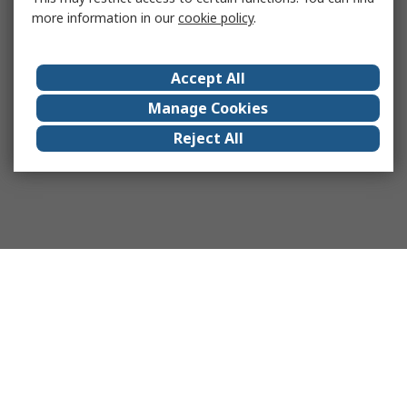
more information in our
cookie policy
.
Accept All
Manage Cookies
Reject All