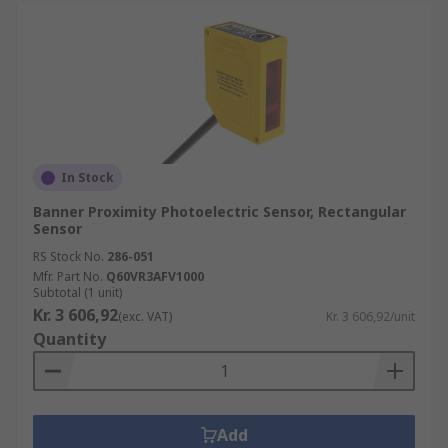
In Stock
Banner Proximity Photoelectric Sensor, Rectangular
Sensor
RS Stock No.
286-051
Mfr. Part No.
Q60VR3AFV1000
Subtotal (1 unit)
Kr. 3 606,92
(exc. VAT)
Kr. 3 606,92/unit
Quantity
Add