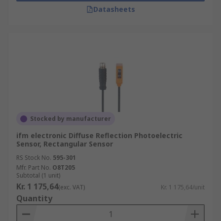
Datasheets
Stocked by manufacturer
ifm electronic Diffuse Reflection Photoelectric
Sensor, Rectangular Sensor
RS Stock No.
595-301
Mfr. Part No.
O8T205
Subtotal (1 unit)
Kr. 1 175,64
(exc. VAT)
Kr. 1 175,64/unit
Quantity