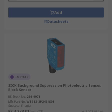
Add
Datasheets
In Stock
SICK Background Suppression Photoelectric Sensor,
Block Sensor
RS Stock No.
266-9971
Mfr. Part No.
WTB12-3P2461S01
Subtotal (1 unit)
Kr. 3 278,01
(exc. VAT)
Kr. 3 278,01/unit