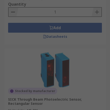
Quantity
Add
Datasheets
Stocked by manufacturer
SICK Through Beam Photoelectric Sensor,
Rectangular Sensor