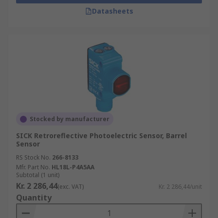
Datasheets
Stocked by manufacturer
SICK Retroreflective Photoelectric Sensor, Barrel
Sensor
RS Stock No.
266-8133
Mfr. Part No.
HL18L-P4A5AA
Subtotal (1 unit)
Kr. 2 286,44
(exc. VAT)
Kr. 2 286,44/unit
Quantity