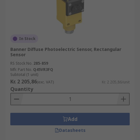
In Stock
Banner Diffuse Photoelectric Sensor, Rectangular
Sensor
RS Stock No.
285-859
Mfr. Part No.
Q45VR3FQ
Subtotal (1 unit)
Kr. 2 205,86
(exc. VAT)
Kr. 2 205,86/unit
Quantity
Add
Datasheets