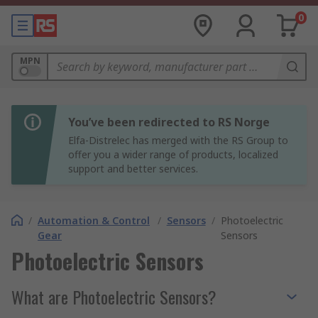
0
MPN
You’ve been redirected to RS Norge
Elfa-Distrelec has merged with the RS Group to
offer you a wider range of products, localized
support and better services.
/
Automation & Control
/
Sensors
/
Photoelectric
Gear
Sensors
Photoelectric Sensors
What are Photoelectric Sensors?