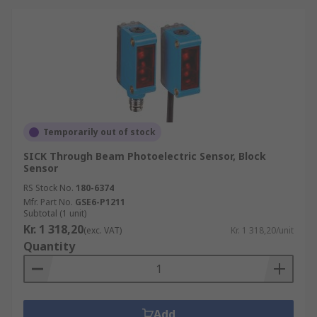
Browse the broad range of Photoelectric Sensors
RS Components have to offer and order today for
next day delivery.
Temporarily out of stock
SICK Through Beam Photoelectric Sensor, Block
Sensor
RS Stock No.
180-6374
Mfr. Part No.
GSE6-P1211
Subtotal (1 unit)
Kr. 1 318,20
(exc. VAT)
Kr. 1 318,20/unit
Quantity
Add