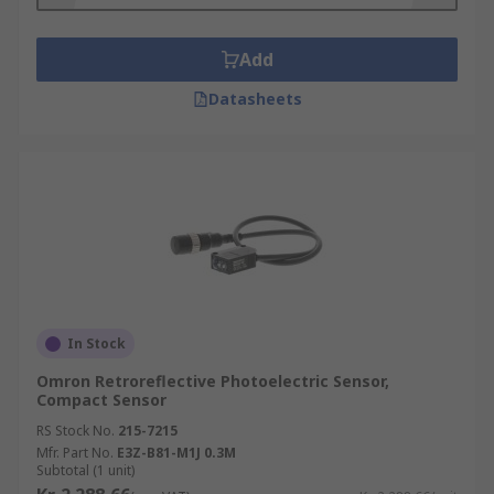
Add
Datasheets
In Stock
Omron Retroreflective Photoelectric Sensor,
Compact Sensor
RS Stock No.
215-7215
Mfr. Part No.
E3Z-B81-M1J 0.3M
Subtotal (1 unit)