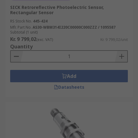
SICK Retroreflective Photoelectric Sensor,
Rectangular Sensor
RS Stock No.
445-424
Mfr. Part No.
AS30-WBM314I220C00000C000ZZZ / 1095587
Subtotal (1 unit)
Kr. 9 799,02
(exc. VAT)
Kr. 9 799,02/unit
Quantity
Add
Datasheets