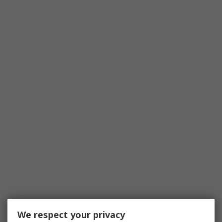
We respect your privacy