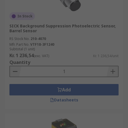
In Stock
SICK Background Suppression Photoelectric Sensor,
Barrel Sensor
RS Stock No.
210-4070
Mfr. Part No.
VTF18-3F1240
Subtotal (1 unit)
Kr. 1 236,54
(exc. VAT)
Kr. 1 236,54/unit
Quantity
Add
Datasheets