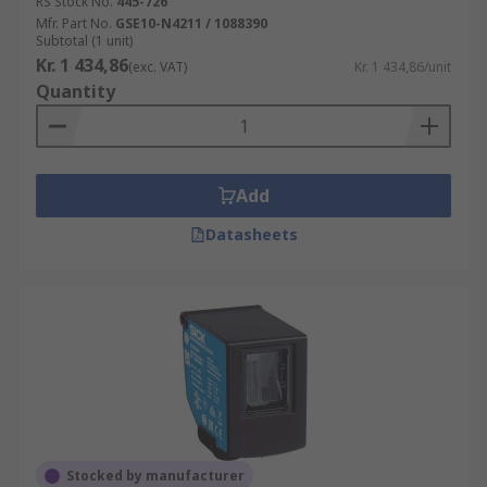
RS Stock No.
445-726
Mfr. Part No.
GSE10-N4211 / 1088390
Subtotal (1 unit)
Kr. 1 434,86
(exc. VAT)
Kr. 1 434,86/unit
Quantity
Add
Datasheets
Stocked by manufacturer