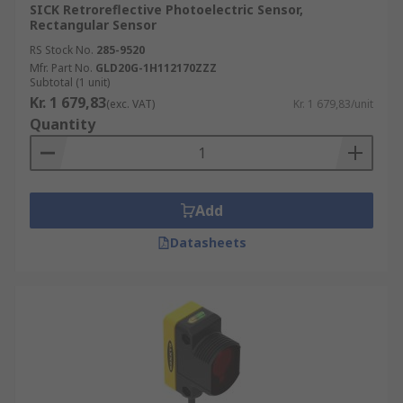
SICK Retroreflective Photoelectric Sensor,
Rectangular Sensor
RS Stock No.
285-9520
Mfr. Part No.
GLD20G-1H112170ZZZ
Subtotal (1 unit)
Kr. 1 679,83
(exc. VAT)
Kr. 1 679,83/unit
Quantity
Add
Datasheets