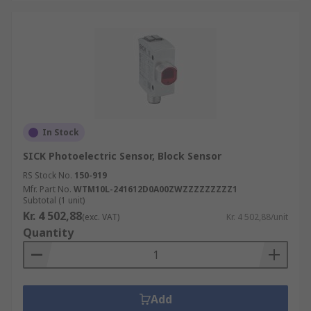
In Stock
SICK Photoelectric Sensor, Block Sensor
RS Stock No.
150-919
Mfr. Part No.
WTM10L-241612D0A00ZWZZZZZZZZZ1
Subtotal (1 unit)
Kr. 4 502,88
(exc. VAT)
Kr. 4 502,88/unit
Quantity
Add