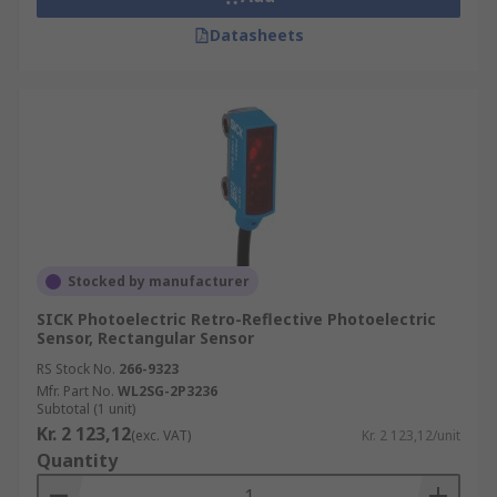
Datasheets
Stocked by manufacturer
SICK Photoelectric Retro-Reflective Photoelectric
Sensor, Rectangular Sensor
RS Stock No.
266-9323
Mfr. Part No.
WL2SG-2P3236
Subtotal (1 unit)
Kr. 2 123,12
(exc. VAT)
Kr. 2 123,12/unit
Quantity