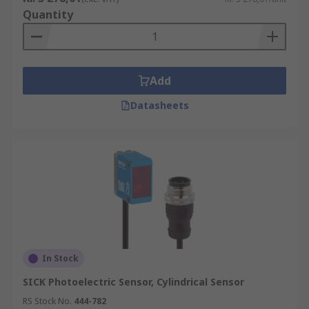
Quantity
Add
Datasheets
In Stock
SICK Photoelectric Sensor, Cylindrical Sensor
RS Stock No.
444-782