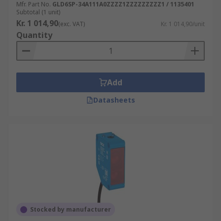
Mfr. Part No.
GLD6SP-34A111A0ZZZZ1ZZZZZZZZZ1 / 1135401
Subtotal (1 unit)
Kr. 1 014,90
(exc. VAT)
Kr. 1 014,90/unit
Quantity
Add
Datasheets
Stocked by manufacturer