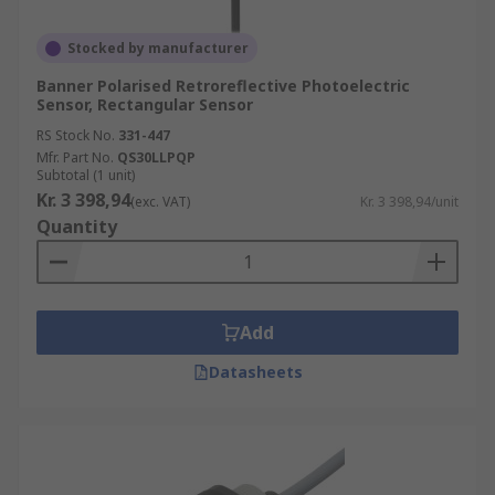
Stocked by manufacturer
Banner Polarised Retroreflective Photoelectric
Sensor, Rectangular Sensor
RS Stock No.
331-447
Mfr. Part No.
QS30LLPQP
Subtotal (1 unit)
Kr. 3 398,94
(exc. VAT)
Kr. 3 398,94/unit
Quantity
Add
Datasheets