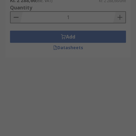
Kr. 2 288,66
(exc. VAT)
Kr. 2 288,66/unit
Quantity
Add
Datasheets