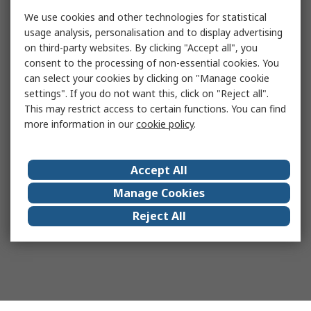
We use cookies and other technologies for statistical
usage analysis, personalisation and to display advertising
on third-party websites. By clicking "Accept all", you
consent to the processing of non-essential cookies. You
can select your cookies by clicking on "Manage cookie
settings". If you do not want this, click on "Reject all".
This may restrict access to certain functions. You can find
more information in our
cookie policy
.
Accept All
Manage Cookies
Reject All