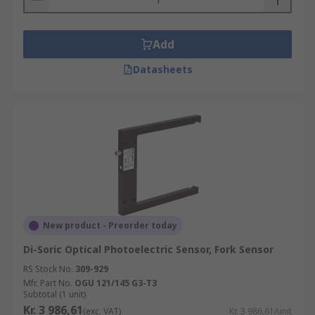
Add
Datasheets
New product - Preorder today
Di-Soric Optical Photoelectric Sensor, Fork Sensor
RS Stock No.
309-929
Mfr. Part No.
OGU 121/145 G3-T3
Subtotal (1 unit)
Kr. 3 986,61
(exc. VAT)
Kr. 3 986,61/unit