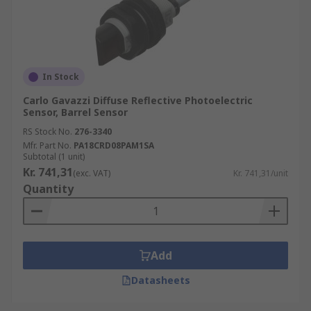
In Stock
Carlo Gavazzi Diffuse Reflective Photoelectric
Sensor, Barrel Sensor
RS Stock No.
276-3340
Mfr. Part No.
PA18CRD08PAM1SA
Subtotal (1 unit)
Kr. 741,31
(exc. VAT)
Kr. 741,31/unit
Quantity
Add
Datasheets