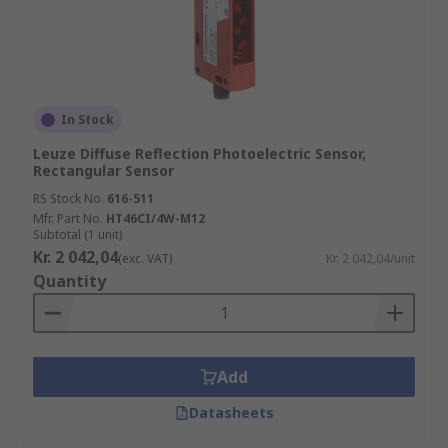
directions, a part of this light is reflected and
recognised by the receiver, the receiver then
sends an electrical signal to the output. A special
type of diffused mode is background suppression
which enables the user to precisely control the
In Stock
sensing range.
Leuze Diffuse Reflection Photoelectric Sensor,
Rectangular Sensor
Applications of Photoelectric Sensors
RS Stock No.
616-511
Mfr. Part No.
HT46CI/4W-M12
Photoelectric Sensors can be used in various
Subtotal (1 unit)
settings, some of which include:
Kr. 2 042,04
(exc. VAT)
Kr. 2 042,04/unit
Quantity
Food Industry
Pharmaceutical Industry
Packaging Plants
Add
Automotive Industry
Datasheets
Doors & Gates