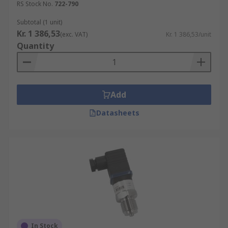
RS Stock No.
722-790
Subtotal (1 unit)
Kr. 1 386,53
(exc. VAT)
Kr. 1 386,53/unit
Quantity
Add
Datasheets
In Stock