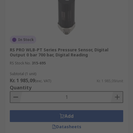
In Stock
RS PRO WLB-PT Series Pressure Sensor, Digital
Output 0 bar 700 bar, Digital Reading
RS Stock No.
315-695
Subtotal (1 unit)
Kr. 1 985,09
(exc. VAT)
Kr. 1 985,09/unit
Quantity
Add
Datasheets