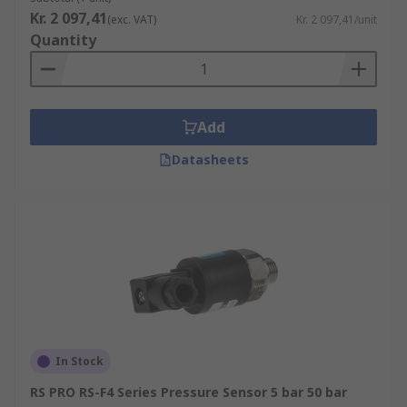
Kr. 2 097,41
(exc. VAT)
Kr. 2 097,41/unit
Quantity
Add
Datasheets
In Stock
RS PRO RS-F4 Series Pressure Sensor 5 bar 50 bar