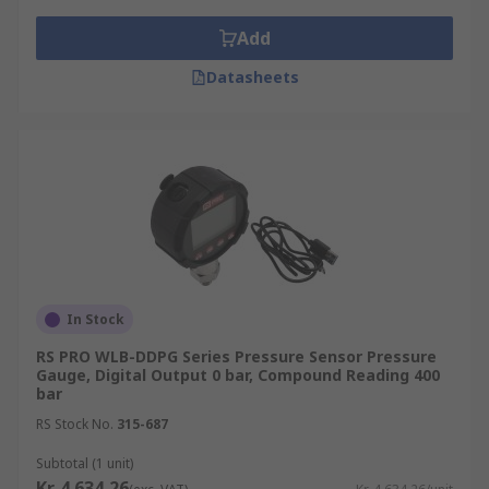
Add
Datasheets
In Stock
RS PRO WLB-DDPG Series Pressure Sensor Pressure
Gauge, Digital Output 0 bar, Compound Reading 400
bar
RS Stock No.
315-687
Subtotal (1 unit)
Kr. 4 634,26