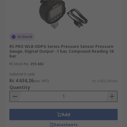
In Stock
RS PRO WLB-DDPG Series Pressure Sensor Pressure
Gauge, Digital Output -1 bar, Compound Reading 16
bar
RS Stock No.
315-682
Subtotal (1 unit)
Kr. 4 634,26
(exc. VAT)
Kr. 4 634,26/unit
Quantity
Add
Datasheets