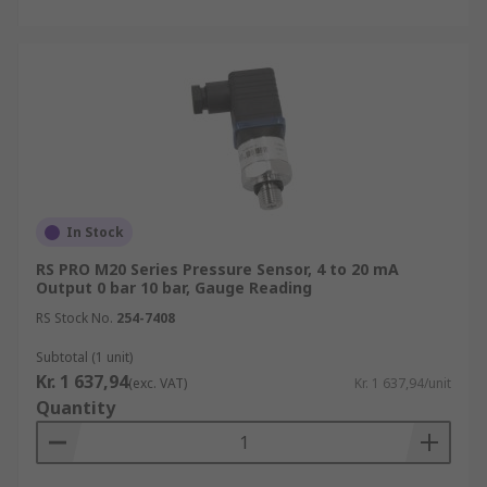
In Stock
RS PRO M20 Series Pressure Sensor, 4 to 20 mA
Output 0 bar 10 bar, Gauge Reading
RS Stock No.
254-7408
Subtotal (1 unit)
Kr. 1 637,94
(exc. VAT)
Kr. 1 637,94/unit
Quantity