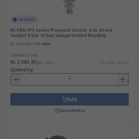
In Stock
RS PRO IPS Series Pressure Sensor, 4 to 20 mA
Output 0 bar 10 bar, Gauge/Sealed Reading
RS Stock No.
175-4986
Subtotal (1 unit)
Kr. 2 581,81
(exc. VAT)
Kr. 2 581,81/unit
Quantity
Add
Datasheets