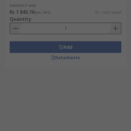
Subtotal (1 unit)
Kr. 1 843,16
(exc. VAT)
Kr. 1 843,16/unit
Quantity
Add
Datasheets