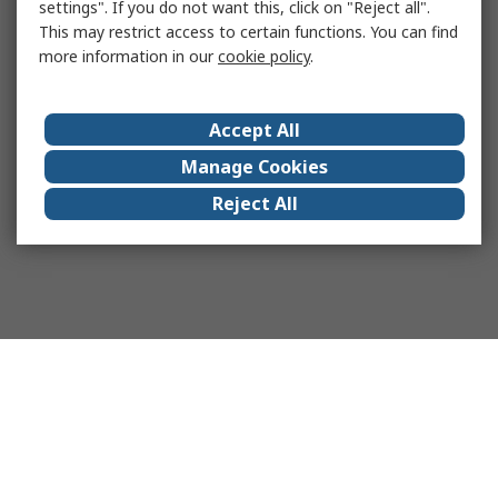
settings". If you do not want this, click on "Reject all".
This may restrict access to certain functions. You can find
more information in our
cookie policy
.
Accept All
Manage Cookies
Reject All