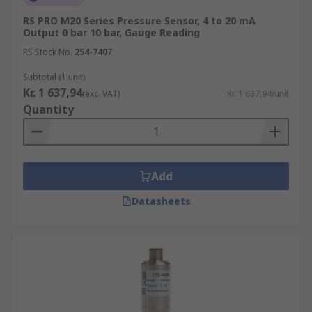
RS PRO M20 Series Pressure Sensor, 4 to 20 mA
Output 0 bar 10 bar, Gauge Reading
RS Stock No.
254-7407
Subtotal (1 unit)
Kr. 1 637,94
(exc. VAT)
Kr. 1 637,94/unit
Quantity
Add
Datasheets