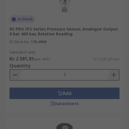
In Stock
RS PRO IPS Series Pressure Sensor, Analogue Output
0 bar 400 bar, Relative Reading
RS Stock No.
175-4999
Subtotal (1 unit)
Kr. 2 581,81
(exc. VAT)
Kr. 2 581,81/unit
Quantity
Add
Datasheets