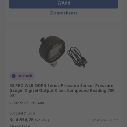
Add
Datasheets
In Stock
RS PRO WLB-DDPG Series Pressure Sensor Pressure
Gauge, Digital Output 0 bar, Compound Reading 700
bar
RS Stock No.
315-688
Subtotal (1 unit)
Kr. 4 634,26
(exc. VAT)
Kr. 4 634,26/unit
Quantity