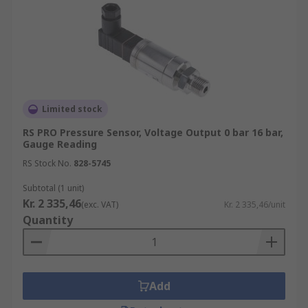
Limited stock
RS PRO Pressure Sensor, Voltage Output 0 bar 16 bar,
Gauge Reading
RS Stock No.
828-5745
Subtotal (1 unit)
Kr. 2 335,46
(exc. VAT)
Kr. 2 335,46/unit
Quantity
Add