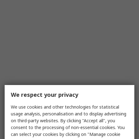
We respect your privacy
We use cookies and other technologies for statistical
usage analysis, personalisation and to display advertising
on third-party websites. By clicking "Accept all", you
consent to the processing of non-essential cookies. You
can select your cookies by clicking on "Manage cookie