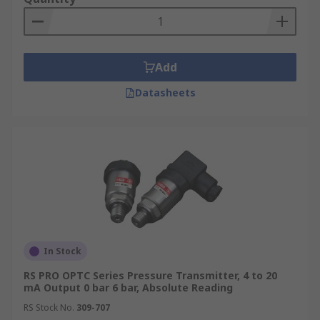
Add
Datasheets
In Stock
RS PRO OPTC Series Pressure Transmitter, 4 to 20
mA Output 0 bar 6 bar, Absolute Reading
RS Stock No.
309-707