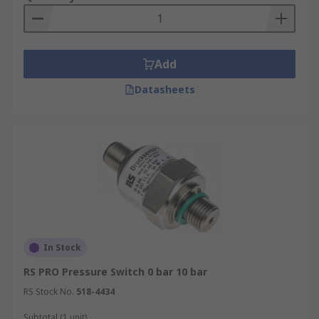
Add
Datasheets
In Stock
RS PRO Pressure Switch 0 bar 10 bar
RS Stock No.
518-4434
Subtotal (1 unit)