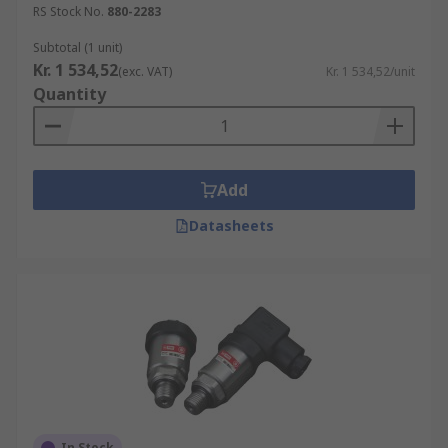
RS Stock No.
880-2283
Subtotal (1 unit)
Kr. 1 534,52
(exc. VAT)
Kr. 1 534,52/unit
Quantity
Add
Datasheets
In Stock