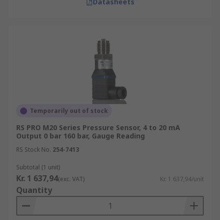
Datasheets
Temporarily out of stock
RS PRO M20 Series Pressure Sensor, 4 to 20 mA
Output 0 bar 160 bar, Gauge Reading
RS Stock No.
254-7413
Subtotal (1 unit)
Kr. 1 637,94
(exc. VAT)
Kr. 1 637,94/unit
Quantity