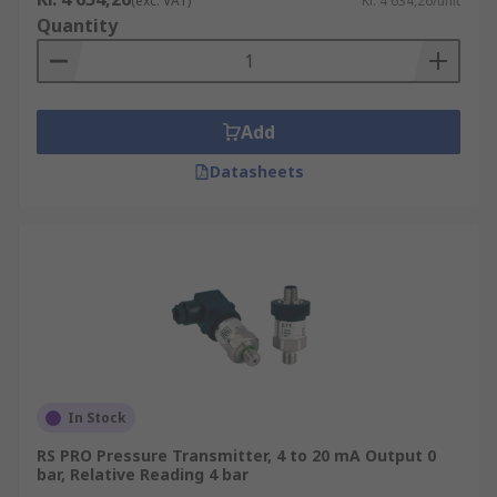
(exc. VAT)
Kr. 4 634,26/unit
Quantity
Add
Datasheets
In Stock
RS PRO Pressure Transmitter, 4 to 20 mA Output 0
bar, Relative Reading 4 bar