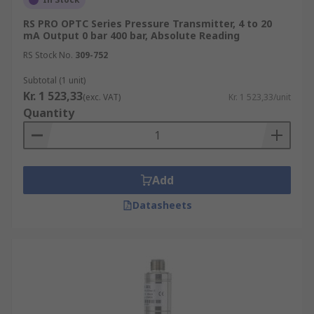
RS PRO OPTC Series Pressure Transmitter, 4 to 20
mA Output 0 bar 400 bar, Absolute Reading
RS Stock No.
309-752
Subtotal (1 unit)
Kr. 1 523,33
(exc. VAT)
Kr. 1 523,33/unit
Quantity
Add
Datasheets