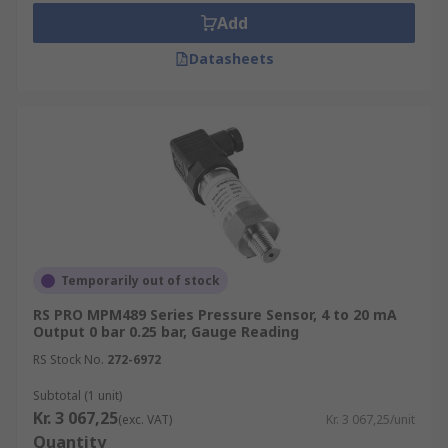
Add
Datasheets
Temporarily out of stock
RS PRO MPM489 Series Pressure Sensor, 4 to 20 mA
Output 0 bar 0.25 bar, Gauge Reading
RS Stock No.
272-6972
Subtotal (1 unit)
Kr. 3 067,25
(exc. VAT)
Kr. 3 067,25/unit
Quantity