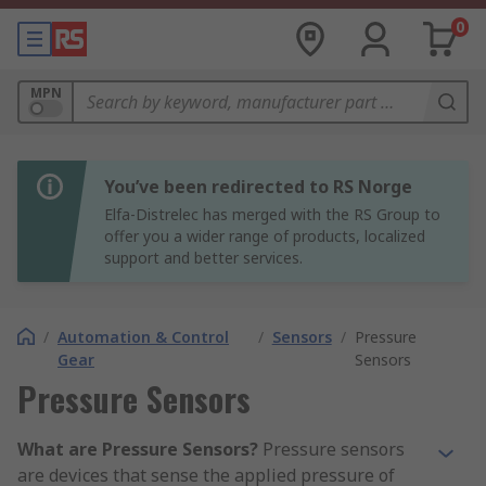
0
MPN
You’ve been redirected to RS Norge
Elfa-Distrelec has merged with the RS Group to
offer you a wider range of products, localized
support and better services.
/
Automation & Control
/
Sensors
/
Pressure
Gear
Sensors
Pressure Sensors
What are Pressure Sensors?
Pressure sensors
are devices that sense the applied pressure of