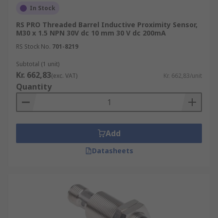
In Stock
RS PRO Threaded Barrel Inductive Proximity Sensor,
M30 x 1.5 NPN 30V dc 10 mm 30 V dc 200mA
RS Stock No.
701-8219
Subtotal (1 unit)
Kr. 662,83
(exc. VAT)
Kr. 662,83/unit
Quantity
Add
Datasheets