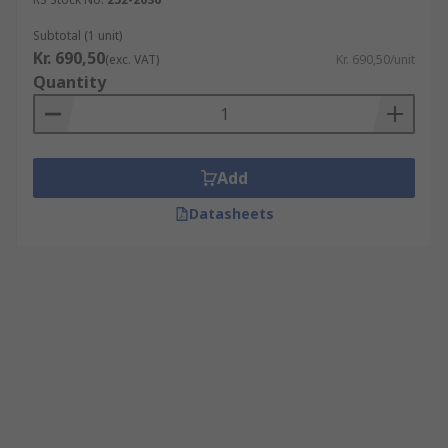
Subtotal (1 unit)
Kr. 690,50
(exc. VAT)
Kr. 690,50/unit
Quantity
Add
Datasheets