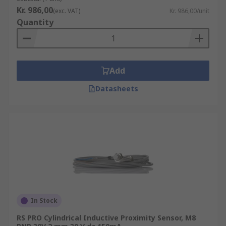
Kr. 986,00
(exc. VAT)
Kr. 986,00/unit
Quantity
Add
Datasheets
In Stock
RS PRO Cylindrical Inductive Proximity Sensor, M8