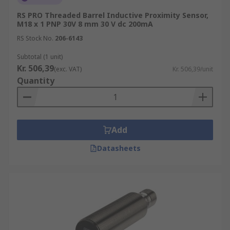
RS PRO Threaded Barrel Inductive Proximity Sensor,
M18 x 1 PNP 30V 8 mm 30 V dc 200mA
RS Stock No.
206-6143
Subtotal (1 unit)
Kr. 506,39
(exc. VAT)
Kr. 506,39/unit
Quantity
Add
Datasheets