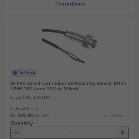
Datasheets
In Stock
RS PRO Cylindrical Inductive Proximity Sensor, M12 x
1 PNP 30V 4 mm 30 V dc 200mA
RS Stock No.
206-6157
Subtotal (1 unit)
Kr. 369,88
(exc. VAT)
Kr. 369,88/unit
Quantity