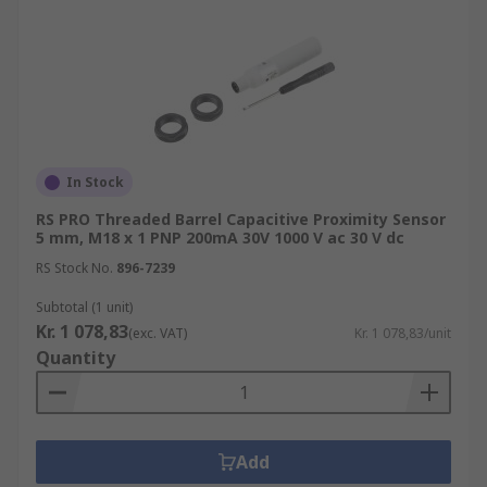
In Stock
RS PRO Threaded Barrel Capacitive Proximity Sensor
5 mm, M18 x 1 PNP 200mA 30V 1000 V ac 30 V dc
RS Stock No.
896-7239
Subtotal (1 unit)
Kr. 1 078,83
(exc. VAT)
Kr. 1 078,83/unit
Quantity
Add