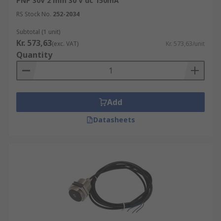
PNP 30V 2 mm 30 V dc 150mA
RS Stock No.
252-2034
Subtotal (1 unit)
Kr. 573,63
(exc. VAT)
Kr. 573,63/unit
Quantity
Add
Datasheets