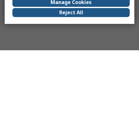
Manage Cookies
Reject All