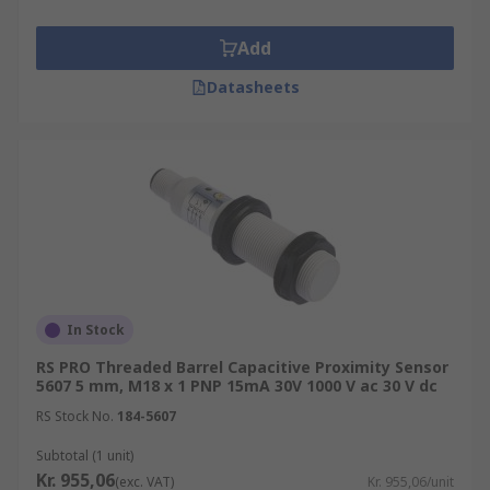
Add
Datasheets
In Stock
RS PRO Threaded Barrel Capacitive Proximity Sensor
5607 5 mm, M18 x 1 PNP 15mA 30V 1000 V ac 30 V dc
RS Stock No.
184-5607
Subtotal (1 unit)
Kr. 955,06
(exc. VAT)
Kr. 955,06/unit