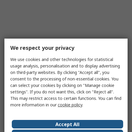
We respect your privacy
We use cookies and other technologies for statistical
usage analysis, personalisation and to display advertising
on third-party websites. By clicking "Accept all", you
consent to the processing of non-essential cookies. You
can select your cookies by clicking on "Manage cookie
settings". If you do not want this, click on "Reject all".
This may restrict access to certain functions. You can find
more information in our
cookie policy
.
Accept All