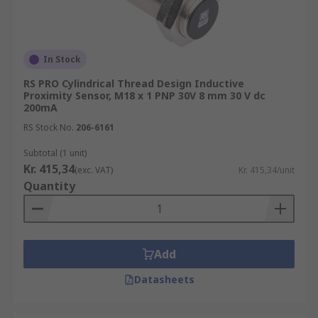
In Stock
RS PRO Cylindrical Thread Design Inductive
Proximity Sensor, M18 x 1 PNP 30V 8 mm 30 V dc
200mA
RS Stock No.
206-6161
Subtotal (1 unit)
Kr. 415,34
(exc. VAT)
Kr. 415,34/unit
Quantity
Add
Datasheets