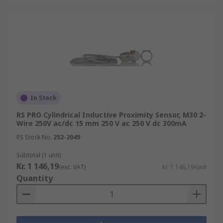
In Stock
RS PRO Cylindrical Inductive Proximity Sensor, M30 2-
Wire 250V ac/dc 15 mm 250 V ac 250 V dc 300mA
RS Stock No.
252-2049
Subtotal (1 unit)
Kr. 1 146,19
(exc. VAT)
Kr. 1 146,19/unit
Quantity