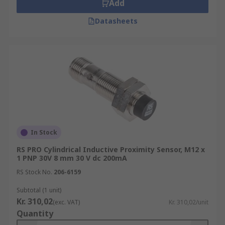
Add
Datasheets
In Stock
RS PRO Cylindrical Inductive Proximity Sensor, M12 x
1 PNP 30V 8 mm 30 V dc 200mA
RS Stock No.
206-6159
Subtotal (1 unit)
Kr. 310,02
(exc. VAT)
Kr. 310,02/unit
Quantity