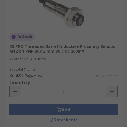
In Stock
RS PRO Threaded Barrel Inductive Proximity Sensor,
M12 x 1 PNP 30V 2 mm 30 V dc 200mA
RS Stock No.
701-8225
Subtotal (1 unit)
Kr. 481,74
(exc. VAT)
Kr. 481,74/unit
Quantity
Add
Datasheets