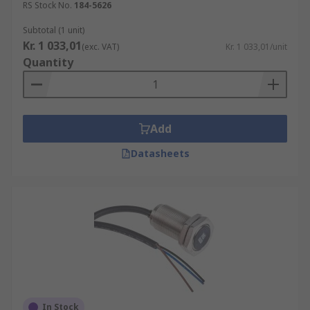
RS Stock No.
184-5626
Subtotal (1 unit)
Kr. 1 033,01
(exc. VAT)
Kr. 1 033,01/unit
Quantity
Add
Datasheets
In Stock