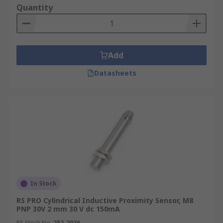
Quantity
Add
Datasheets
In Stock
RS PRO Cylindrical Inductive Proximity Sensor, M8
PNP 30V 2 mm 30 V dc 150mA
RS Stock No.
252-2036