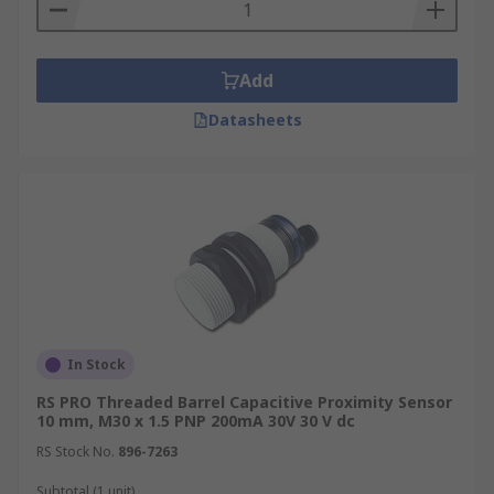
Add
Datasheets
In Stock
RS PRO Threaded Barrel Capacitive Proximity Sensor
10 mm, M30 x 1.5 PNP 200mA 30V 30 V dc
RS Stock No.
896-7263
Subtotal (1 unit)