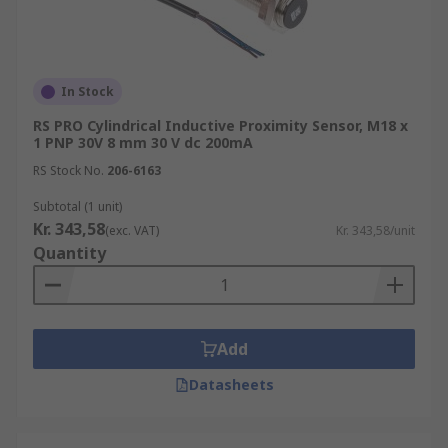
when the reed switch is turned ON.
Proximity sensors are widely used in various
industries and applications. They find application
In Stock
in automation systems, robotics, industrial
RS PRO Cylindrical Inductive Proximity Sensor, M18 x
manufacturing, security systems, mobile devices,
1 PNP 30V 8 mm 30 V dc 200mA
and more. Proximity sensors enhance safety,
RS Stock No.
206-6163
efficiency, and accuracy in processes involving
object detection, motion sensing, level
Subtotal (1 unit)
monitoring, and presence verification.
Kr. 343,58
(exc. VAT)
Kr. 343,58/unit
Quantity
Add
Datasheets