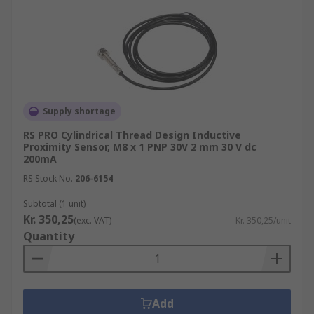
Supply shortage
RS PRO Cylindrical Thread Design Inductive
Proximity Sensor, M8 x 1 PNP 30V 2 mm 30 V dc
200mA
RS Stock No.
206-6154
Subtotal (1 unit)
Kr. 350,25
(exc. VAT)
Kr. 350,25/unit
Quantity
Add