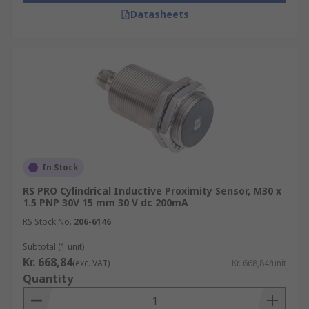
Datasheets
In Stock
RS PRO Cylindrical Inductive Proximity Sensor, M30 x
1.5 PNP 30V 15 mm 30 V dc 200mA
RS Stock No.
206-6146
Subtotal (1 unit)
Kr. 668,84
(exc. VAT)
Kr. 668,84/unit
Quantity