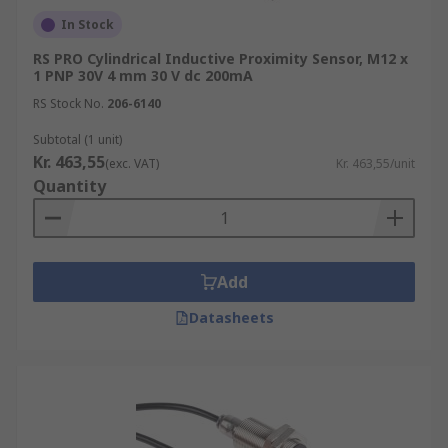
materials, even through non-metallic walls.
In Stock
They are suitable for use with non-ferrous
RS PRO Cylindrical Inductive Proximity Sensor, M12 x
materials and find applications in close-
1 PNP 30V 4 mm 30 V dc 200mA
range tasks like level detection and
RS Stock No.
206-6140
monitoring.
Subtotal (1 unit)
Ultrasonic Proximity Sensors:
Ultrasonic
Kr. 463,55
sensors emit and receive high-frequency
(exc. VAT)
Kr. 463,55/unit
Quantity
sound waves that can be reflected or
absorbed by objects within their range.
These sensors are ideal for high-speed and
long-distance measurements, such as wind
Add
speed, fluid level, and speed through air or
water.
Datasheets
Magnetic Proximity Sensors:
Magnetic
proximity sensors measure the presence or
absence of an object using an external
magnetic field. The sensor's reed switch is
operated by a magnet, activating the sensor