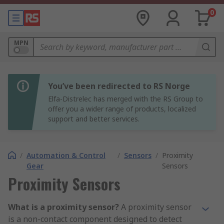
0
MPN
You’ve been redirected to RS Norge
Elfa-Distrelec has merged with the RS Group to
offer you a wider range of products, localized
support and better services.
/
Automation & Control
/
Sensors
/
Proximity
Gear
Sensors
Proximity Sensors
What is a proximity sensor?
A proximity sensor
is a non-contact component designed to detect