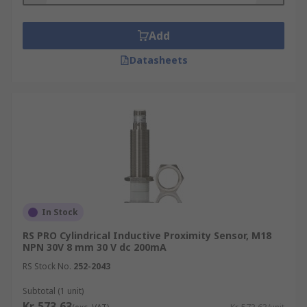
Add
Datasheets
In Stock
RS PRO Cylindrical Inductive Proximity Sensor, M18
NPN 30V 8 mm 30 V dc 200mA
RS Stock No.
252-2043
Subtotal (1 unit)
Kr. 573,63