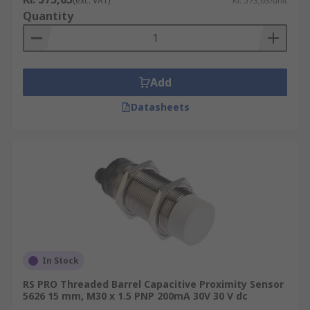
(exc. VAT)
Kr. 573,63/unit
Quantity
Add
Datasheets
In Stock
RS PRO Threaded Barrel Capacitive Proximity Sensor
5626 15 mm, M30 x 1.5 PNP 200mA 30V 30 V dc