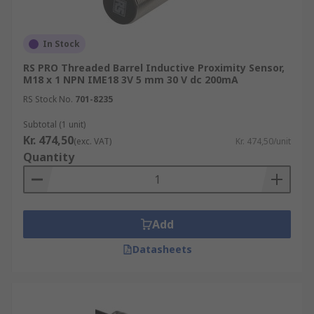
In Stock
RS PRO Threaded Barrel Inductive Proximity Sensor,
M18 x 1 NPN IME18 3V 5 mm 30 V dc 200mA
RS Stock No.
701-8235
Subtotal (1 unit)
Kr. 474,50
(exc. VAT)
Kr. 474,50/unit
Quantity
Add
Datasheets