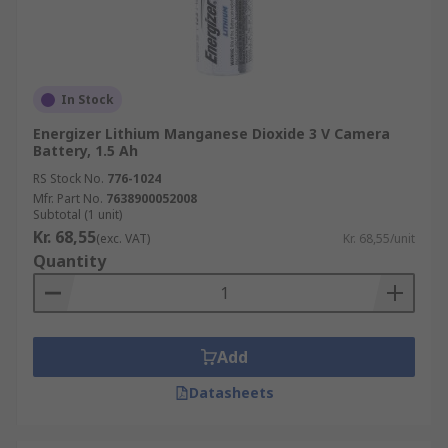
In Stock
Energizer Lithium Manganese Dioxide 3 V Camera
Battery, 1.5 Ah
RS Stock No.
776-1024
Mfr. Part No.
7638900052008
Subtotal (1 unit)
Kr. 68,55
(exc. VAT)
Kr. 68,55/unit
Quantity
Add
Datasheets