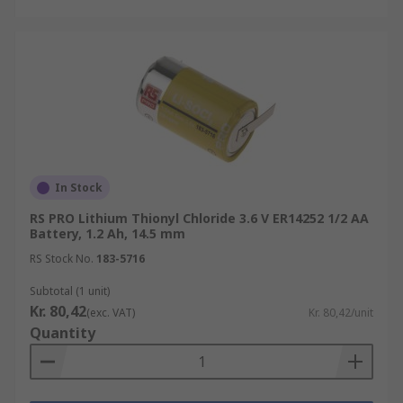
In Stock
RS PRO Lithium Thionyl Chloride 3.6 V ER14252 1/2 AA
Battery, 1.2 Ah, 14.5 mm
RS Stock No.
183-5716
Subtotal (1 unit)
Kr. 80,42
(exc. VAT)
Kr. 80,42/unit
Quantity