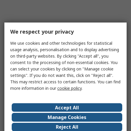
We respect your privacy
We use cookies and other technologies for statistical
usage analysis, personalisation and to display advertising
on third-party websites. By clicking "Accept all", you
consent to the processing of non-essential cookies. You
can select your cookies by clicking on "Manage cookie
settings". If you do not want this, click on "Reject all".
This may restrict access to certain functions. You can find
more information in our
cookie policy
.
Accept All
Manage Cookies
Reject All