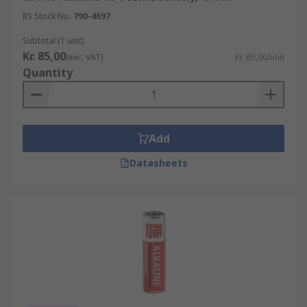
RS Stock No.
790-4697
Subtotal (1 unit)
Kr. 85,00
(exc. VAT)
Kr. 85,00/unit
Quantity
Add
Datasheets