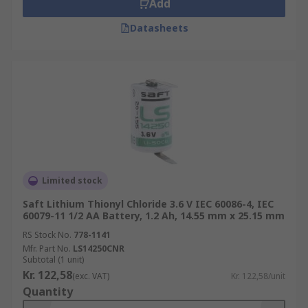
Add
Datasheets
Limited stock
Saft Lithium Thionyl Chloride 3.6 V IEC 60086-4, IEC
60079-11 1/2 AA Battery, 1.2 Ah, 14.55 mm x 25.15 mm
RS Stock No.
778-1141
Mfr. Part No.
LS14250CNR
Subtotal (1 unit)
Kr. 122,58
(exc. VAT)
Kr. 122,58/unit
Quantity