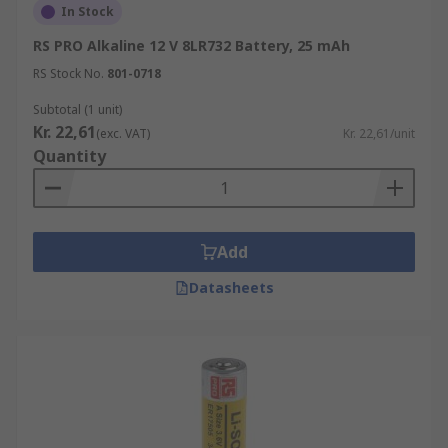
In Stock
RS PRO Alkaline 12 V 8LR732 Battery, 25 mAh
RS Stock No.
801-0718
Subtotal (1 unit)
Kr. 22,61
(exc. VAT)
Kr. 22,61/unit
Quantity
Add
Datasheets