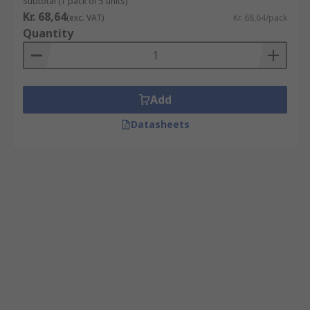
Subtotal (1 pack of 5 units)
Kr. 68,64
(exc. VAT)
Kr. 68,64/pack
Quantity
Add
Datasheets