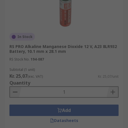
In Stock
RS PRO Alkaline Manganese Dioxide 12 V, A23 8LR932
Battery, 10.1 mm x 28.1 mm
RS Stock No.
194-087
Subtotal (1 unit)
Kr. 25,07
(exc. VAT)
Kr. 25,07/unit
Quantity
Add
Datasheets