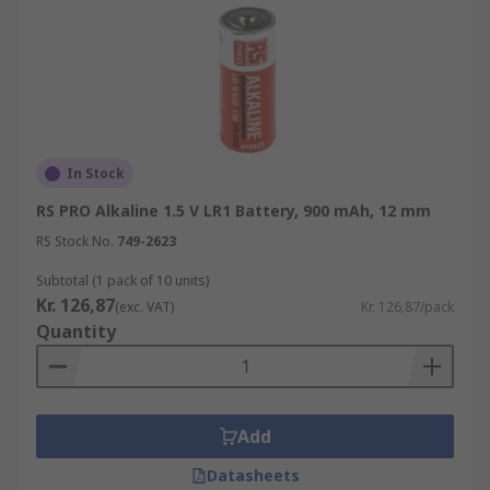
In Stock
RS PRO Alkaline 1.5 V LR1 Battery, 900 mAh, 12 mm
RS Stock No.
749-2623
Subtotal (1 pack of 10 units)
Kr. 126,87
(exc. VAT)
Kr. 126,87/pack
Quantity
Add
Datasheets