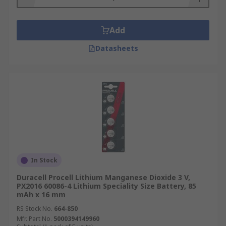
Add
Datasheets
In Stock
Duracell Procell Lithium Manganese Dioxide 3 V,
PX2016 60086-4 Lithium Speciality Size Battery, 85
mAh x 16 mm
RS Stock No.
664-850
Mfr. Part No.
5000394149960