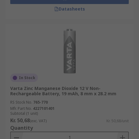
Datasheets
In Stock
Varta Zinc Manganese Dioxide 12 V Non-
Rechargeable Battery, 19 mAh, 8 mm x 28.2 mm
RS Stock No.
765-770
Mfr. Part No.
4227101401
Subtotal (1 unit)
Kr. 50,68
(exc. VAT)
Kr. 50,68/unit
Quantity