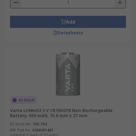
Add
Datasheets
In Stock
Varta Li/MnO2 3 V CR15H270 Non-Rechargeable
Battery, 930 mAh, 15.6 mm x 27 mm
RS Stock No.
765-764
Mfr. Part No.
6206301461
Subtotal (1 pack of 10 units)