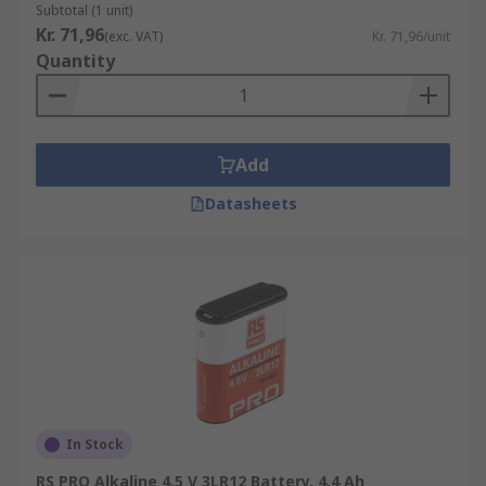
Subtotal (1 unit)
Kr. 71,96
(exc. VAT)
Kr. 71,96/unit
Quantity
Add
Datasheets
In Stock
RS PRO Alkaline 4.5 V 3LR12 Battery, 4.4 Ah