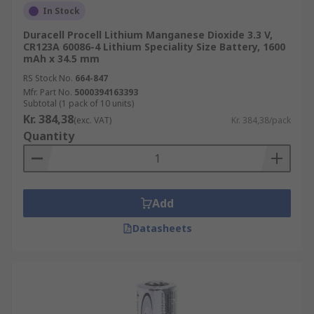
In Stock
Duracell Procell Lithium Manganese Dioxide 3.3 V,
CR123A 60086-4 Lithium Speciality Size Battery, 1600
mAh x 34.5 mm
RS Stock No.
664-847
Mfr. Part No.
5000394163393
Subtotal (1 pack of 10 units)
Kr. 384,38
(exc. VAT)
Kr. 384,38/pack
Quantity
Add
Datasheets