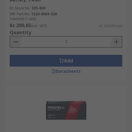
RS Stock No.
325-800
Mfr. Part No.
1520-0009-520
Subtotal (1 unit)
Kr. 200,65
(exc. VAT)
Kr. 200,65/unit
Quantity
Add
Datasheets