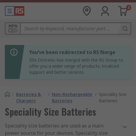
0
MPN
You’ve been redirected to RS Norge
Elfa-Distrelec has merged with the RS Group to
offer you a wider range of products, localized
support and better services.
/
Batteries &
/
Non-Rechargeable
/
Speciality Size
Chargers
Batteries
Batteries
Speciality Size Batteries
Speciality size batteries are used as a main
power source for your devices. Speciality size