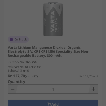
In Stock
Varta Lithium Manganese Dioxide, Organic
Electrolyte 3 V, CR1 CR14250 Speciality Size Non-
Rechargeable Battery, 800 mAh,
RS Stock No.
765-756
Mfr. Part No.
6127101401
Subtotal (1 unit)
Kr. 127,70
(exc. VAT)
Kr. 127,70/unit
Quantity
Add