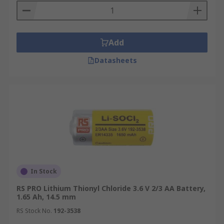
Add
Datasheets
In Stock
RS PRO Lithium Thionyl Chloride 3.6 V 2/3 AA Battery,
1.65 Ah, 14.5 mm
RS Stock No.
192-3538