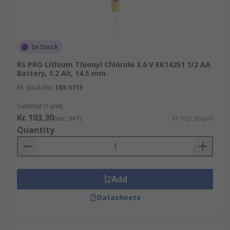
In Stock
RS PRO Lithium Thionyl Chloride 3.6 V ER14251 1/2 AA
Battery, 1.2 Ah, 14.5 mm
RS Stock No.
183-5715
Subtotal (1 unit)
Kr. 103,30
(exc. VAT)
Kr. 103,30/unit
Quantity
Add
Datasheets