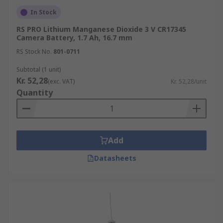
Alkaline
In Stock
Lithium Manganese Dioxide
RS PRO Lithium Manganese Dioxide 3 V CR17345
Lithium Thionyl Chloride
Camera Battery, 1.7 Ah, 16.7 mm
RS Stock No.
1.5 V to 12 V are available
801-0711
Subtotal (1 unit)
Applications
Kr. 52,28
(exc. VAT)
Kr. 52,28/unit
Quantity
System Backups
Automotive Electronics
Professional Electronics
Add
When it comes to powering your small electronic
Datasheets
devices, A-size batteries are the reliable choice.
Designed to deliver long-lasting energy, these
miniature batteries are perfect for a wide range
of applications, from remote controls to keyless
entry systems.