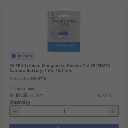
In Stock
RS PRO Lithium Manganese Dioxide 3 V CR15H270
Camera Battery, 1 Ah, 15.1 mm
RS Stock No.
801-0715
Subtotal (1 unit)
Kr. 81,68
(exc. VAT)
Kr. 81,68/unit
Quantity