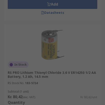
Add
Datasheets
In Stock
RS PRO Lithium Thionyl Chloride 3.6 V ER14250 1/2 AA
Battery, 1.2 Ah, 14.5 mm
RS Stock No.
183-5724
Subtotal (1 unit)
Kr. 80,42
(exc. VAT)
Kr. 80,42/unit
Quantity