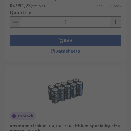
Kr. 991,23
(exc. VAT)
Kr. 991,23/pack
Quantity
Add
Datasheets
In Stock
Ansmann Lithium 3 V, CR123A Lithium Speciality Size
Battery, 1.4 Ah