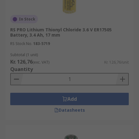
In Stock
RS PRO Lithium Thionyl Chloride 3.6 V ER17505
Battery, 3.4 Ah, 17 mm
RS Stock No.
183-5719
Subtotal (1 unit)
Kr. 126,76
(exc. VAT)
Kr. 126,76/unit
Quantity
Add
Datasheets