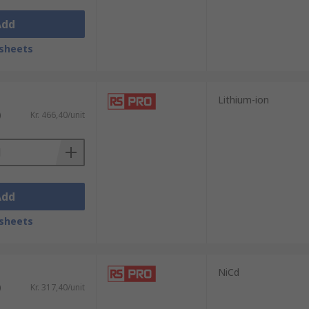
Add
sheets
Lithium-ion
)
Kr. 466,40/unit
Add
sheets
NiCd
)
Kr. 317,40/unit