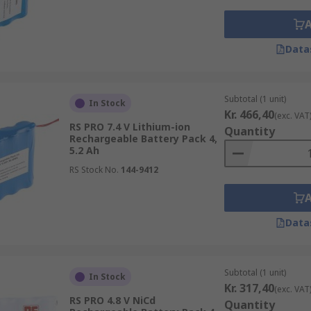
Data
Subtotal (1 unit)
In Stock
Kr. 466,40
(exc. VAT
RS PRO 7.4 V Lithium-ion
Quantity
Rechargeable Battery Pack 4,
5.2 Ah
RS Stock No.
144-9412
Data
Subtotal (1 unit)
In Stock
Kr. 317,40
(exc. VAT
RS PRO 4.8 V NiCd
Quantity