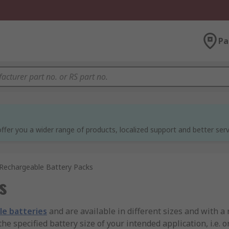
Pa
ffer you a wider range of products, localized support and better serv
Rechargeable Battery Packs
s
le batteries
and are available in different sizes and with a 
the specified battery size of your intended application, i.e. 