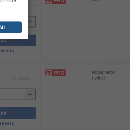
access to
)
Kr. 353,23/unit
All
Add
sheets
Nickel Metal
Hydride
)
Kr. 228,50/unit
Add
sheets