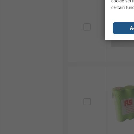
cookie setti
certain fun
A