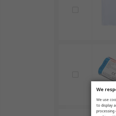
We respe
We use cook
to display a
processing 