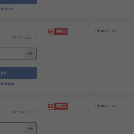
sheets
Lithium-ion
)
Kr. 641,23/unit
Add
sheets
Lithium-ion
)
Kr. 794,99/unit