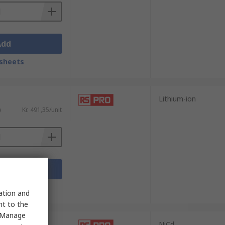
Add
sheets
Lithium-ion
)
Kr. 491,35/unit
Add
sheets
sation and
nt to the
 "Manage
NiCd