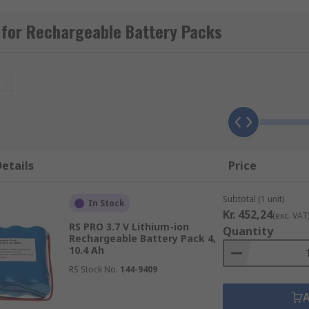
 for Rechargeable Battery Packs
t
d are considered environmentally friendly. They have a gre
 of the battery have twice the standard of NiCD. The NiMH b
etails
Price
e NiCd uses nickel oxide hydroxide as its electrodes to prod
Subtotal (1 unit)
In Stock
 a range of temperatures even very low ones. Very affordabl
Kr. 452,24
(exc. VAT
RS PRO 3.7 V Lithium-ion
Quantity
Rechargeable Battery Pack 4,
10.4 Ah
RS Stock No.
144-9409