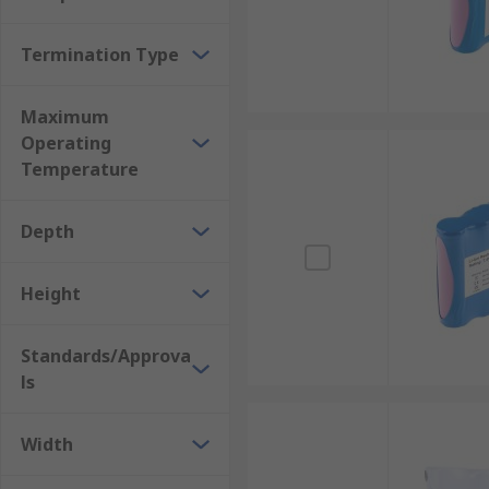
Varying nominal voltages
Where might I use one?
Termination Type
Maximum
Operating
Temperature
Remote controls
Depth
Digital cameras
Clocks
Height
Trimmers
Lights
Standards/Approva
ls
Width