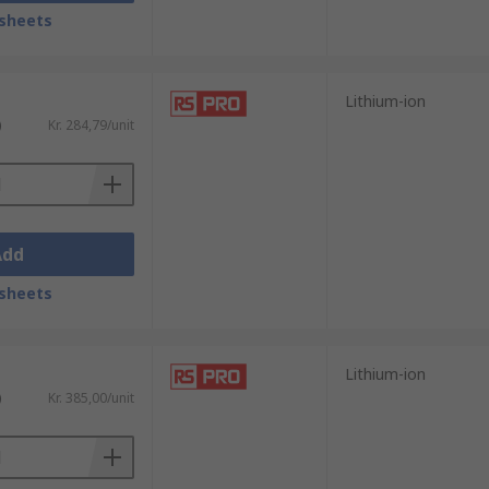
sheets
er amount of batteries in one go to certain
Lithium-ion
be used to recharge and charge devices.
)
Kr. 284,79/unit
Add
sheets
Lithium-ion
)
Kr. 385,00/unit