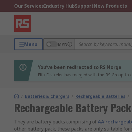
Our Services
Industry Hub
Support
New Products
Menu
MPN
You’ve been redirected to RS Norge
Elfa-Distrelec has merged with the RS Group to o
/
Batteries & Chargers
/
Rechargeable Batteries
/
Rechargeable Battery Pack
They are battery packs comprising of
AA rechargeab
other battery pack, these packs are only suitable for 