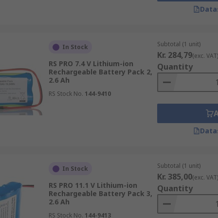
Data
 leading out of them that is typically used to connect a larg
Subtotal (1 unit)
In Stock
 tag will feature at the end of the packet type and can also 
Kr. 284,79
(exc. VAT
RS PRO 7.4 V Lithium-ion
Quantity
Rechargeable Battery Pack 2,
2.6 Ah
RS Stock No.
144-9410
Data
ur needs
Subtotal (1 unit)
In Stock
Kr. 385,00
(exc. VAT
RS PRO 11.1 V Lithium-ion
Quantity
Rechargeable Battery Pack 3,
2.6 Ah
°C
RS Stock No.
144-9413