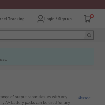
0
rcel Tracking
Login / Sign up
ices.
range of output capacities. As with any
Show
only AA battery packs can be used for any