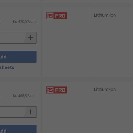
Lithium-ion
)
Kr. 470,57/unit
Add
sheets
Lithium-ion
)
Kr. 466,52/unit
Add