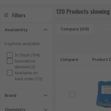
device compatible with AA batteries.
120 Products showing
Types of AA rechargeable battery packs:
Filters
Compare (0/8)
Rese
Availability
3 options available
NiMH – These types of battery last very long an
In Stock (104)
devices, making them very popular. The capacity
Compare
Product D
Sourced on
will not affect the batteries life.
demand (2)
NiCd – Another type of rechargeable battery, th
Available on
simple and fast charging batteries. They work in
back order (12)
Terminal types:
Brand
Chemistry