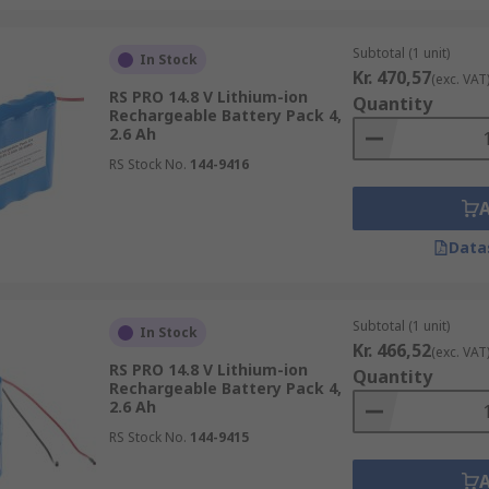
Subtotal (1 unit)
In Stock
Kr. 470,57
(exc. VAT
RS PRO 14.8 V Lithium-ion
Quantity
Rechargeable Battery Pack 4,
2.6 Ah
RS Stock No.
144-9416
Data
Subtotal (1 unit)
In Stock
Kr. 466,52
(exc. VAT
RS PRO 14.8 V Lithium-ion
Quantity
Rechargeable Battery Pack 4,
2.6 Ah
RS Stock No.
144-9415