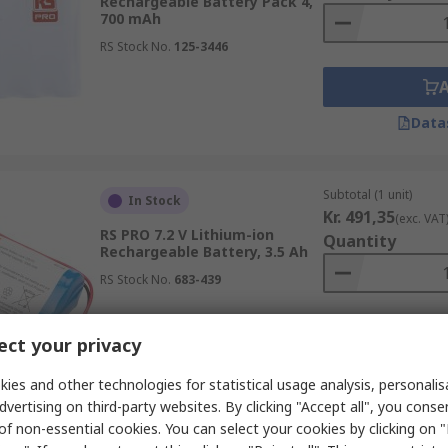
Rechargeable Battery Pack 4,
700 mAh
RS Stock No.
125-3446
Data
Subtotal (1 unit)
In Stock
Kr. 491,35
(exc. VAT
RS PRO 7.2 V Lithium-ion
Quantity
Rechargeable Battery, 3.5 Ah
RS Stock No.
683-439
ct your privacy
Data
ies and other technologies for statistical usage analysis, personali
dvertising on third-party websites. By clicking "Accept all", you conse
of non-essential cookies. You can select your cookies by clicking on
Subtotal (1 unit)