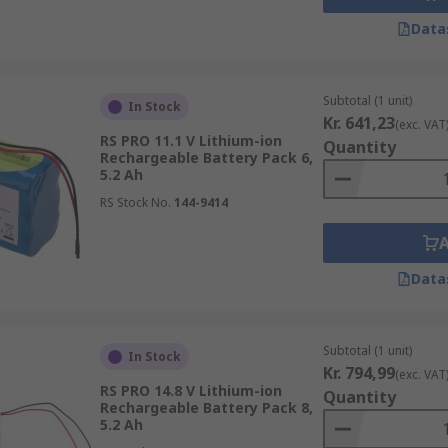
Data
Subtotal (1 unit)
In Stock
Kr. 641,23
(exc. VAT
RS PRO 11.1 V Lithium-ion
Quantity
Rechargeable Battery Pack 6,
5.2 Ah
RS Stock No.
144-9414
Data
Subtotal (1 unit)
In Stock
Kr. 794,99
(exc. VAT
RS PRO 14.8 V Lithium-ion
Quantity
Rechargeable Battery Pack 8,
5.2 Ah