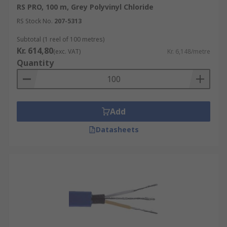
RS PRO, 100 m, Grey Polyvinyl Chloride
RS Stock No.
207-5313
Subtotal (1 reel of 100 metres)
Kr. 614,80
(exc. VAT)
Kr. 6,148/metre
Quantity
Add
Datasheets