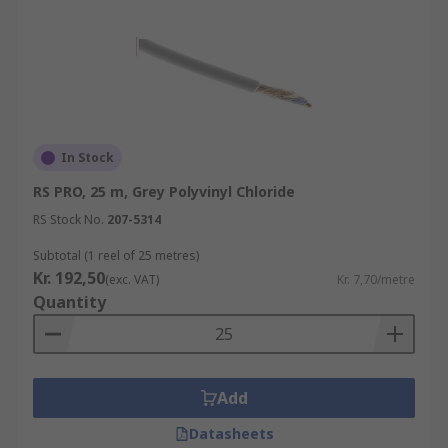
In Stock
RS PRO, 25 m, Grey Polyvinyl Chloride
RS Stock No.
207-5314
Subtotal (1 reel of 25 metres)
Kr. 192,50
(exc. VAT)
Kr. 7,70/metre
Quantity
Add
Datasheets