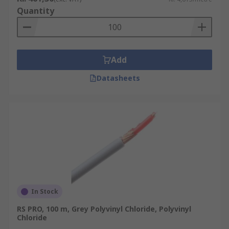
Quantity
Add
Datasheets
In Stock
RS PRO, 100 m, Grey Polyvinyl Chloride, Polyvinyl
Chloride