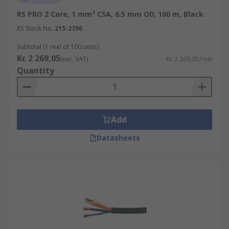
RS PRO 2 Core, 1 mm² CSA, 6.5 mm OD, 100 m, Black
RS Stock No.
215-2396
Subtotal (1 reel of 100 units)
Kr. 2 269,05
(exc. VAT)
Kr. 2 269,05/reel
Quantity
Add
Datasheets