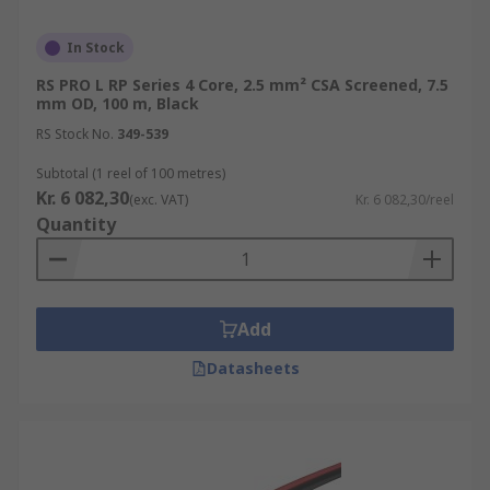
In Stock
RS PRO L RP Series 4 Core, 2.5 mm² CSA Screened, 7.5
mm OD, 100 m, Black
RS Stock No.
349-539
Subtotal (1 reel of 100 metres)
Kr. 6 082,30
(exc. VAT)
Kr. 6 082,30/reel
Quantity
Add
Datasheets