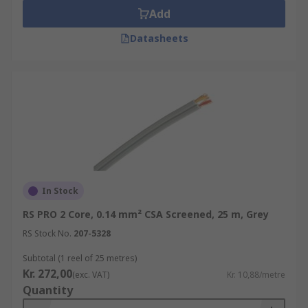
Add
Datasheets
In Stock
RS PRO 2 Core, 0.14 mm² CSA Screened, 25 m, Grey
RS Stock No.
207-5328
Subtotal (1 reel of 25 metres)
Kr. 272,00
(exc. VAT)
Kr. 10,88/metre
Quantity