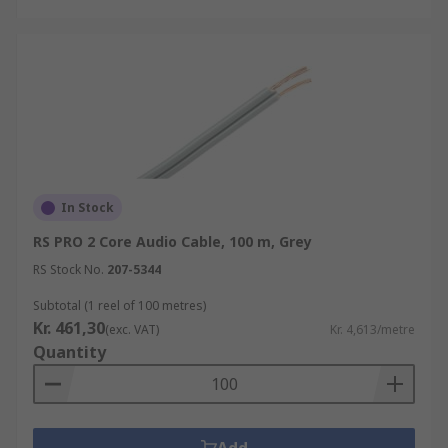
In Stock
RS PRO 2 Core Audio Cable, 100 m, Grey
RS Stock No.
207-5344
Subtotal (1 reel of 100 metres)
Kr. 461,30
(exc. VAT)
Kr. 4,613/metre
Quantity