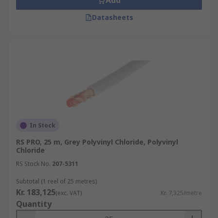
Add
Datasheets
In Stock
RS PRO, 25 m, Grey Polyvinyl Chloride, Polyvinyl
Chloride
RS Stock No.
207-5311
Subtotal (1 reel of 25 metres)
Kr. 183,125
(exc. VAT)
Kr. 7,325/metre
Quantity