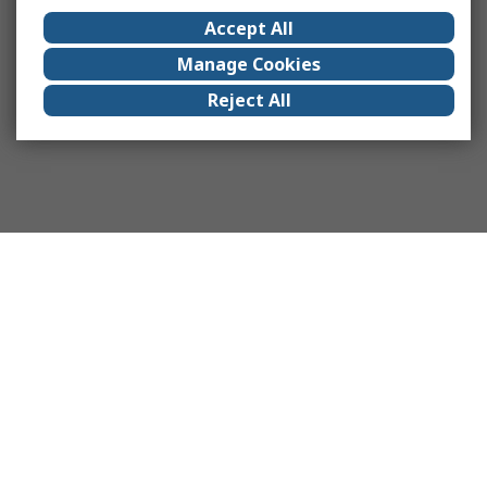
Accept All
Manage Cookies
Reject All