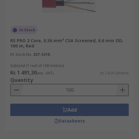
In Stock
RS PRO 2 Core, 0.36 mm² CSA Screened, 6.6 mm OD,
100 m, Red
RS Stock No.
207-5318
Subtotal (1 reel of 100 metres)
Kr. 1 491,30
(exc. VAT)
Kr. 14,913/metre
Quantity
Add
Datasheets