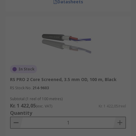
Datasheets
In Stock
RS PRO 2 Core Screened, 3.5 mm OD, 100 m, Black
RS Stock No.
214-9603
Subtotal (1 reel of 100 metres)
Kr. 1 422,05
(exc. VAT)
Kr. 1 422,05/reel
Quantity