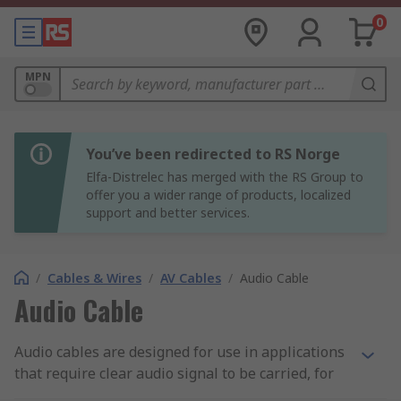
0
MPN
You’ve been redirected to RS Norge
Elfa-Distrelec has merged with the RS Group to
offer you a wider range of products, localized
support and better services.
/
Cables & Wires
/
AV Cables
/
Audio Cable
Audio Cable
Audio cables are designed for use in applications
that require clear audio signal to be carried, for
example instruments such as microphones to be