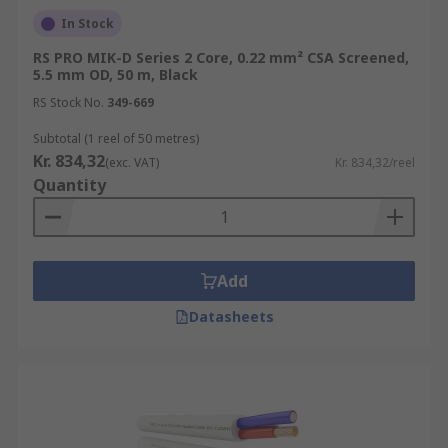
In Stock
RS PRO MIK-D Series 2 Core, 0.22 mm² CSA Screened,
5.5 mm OD, 50 m, Black
RS Stock No.
349-669
Subtotal (1 reel of 50 metres)
Kr. 834,32
(exc. VAT)
Kr. 834,32/reel
Quantity
Add
Datasheets