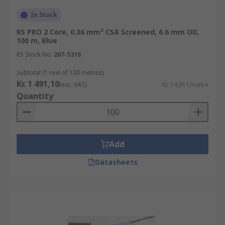
In Stock
RS PRO 2 Core, 0.36 mm² CSA Screened, 6.6 mm OD,
100 m, Blue
RS Stock No.
207-5316
Subtotal (1 reel of 100 metres)
Kr. 1 491,10
(exc. VAT)
Kr. 14,911/metre
Quantity
Add
Datasheets