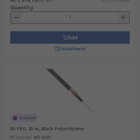
Kr. 2 974,19
(exc. VAT)
Kr. 2 974,19/reel
Quantity
Add
Datasheets
In Stock
RS PRO, 25 m, Black Polyethylene
RS Stock No.
207-5329