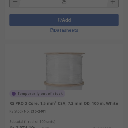
Add
Datasheets
Temporarily out of stock
RS PRO 2 Core, 1.5 mm² CSA, 7.3 mm OD, 100 m, White
RS Stock No.
215-2401
Subtotal (1 reel of 100 units)