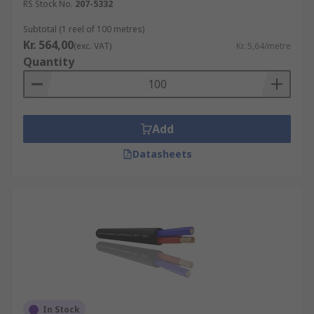
RS Stock No.
207-5332
Subtotal (1 reel of 100 metres)
Kr. 564,00
(exc. VAT)
Kr. 5,64/metre
Quantity
Add
Datasheets
In Stock