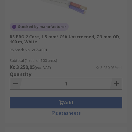
Stocked by manufacturer
RS PRO 2 Core, 1.5 mm² CSA Unscreened, 7.3 mm OD,
100 m, White
RS Stock No.
217-4001
Subtotal (1 reel of 100 units)
Kr. 3 250,05
(exc. VAT)
Kr. 3 250,05/reel
Quantity
Add
Datasheets