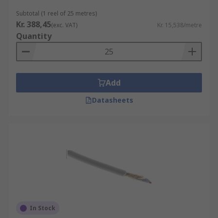
Subtotal (1 reel of 25 metres)
Kr. 388,45
(exc. VAT)
Kr. 15,538/metre
Quantity
Add
Datasheets
In Stock