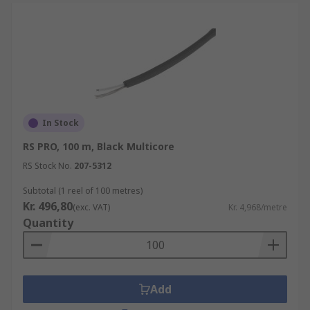
In Stock
RS PRO, 100 m, Black Multicore
RS Stock No.
207-5312
Subtotal (1 reel of 100 metres)
Kr. 496,80
(exc. VAT)
Kr. 4,968/metre
Quantity
Add