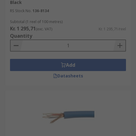
Black
RS Stock No.
136-8134
Subtotal (1 reel of 100 metres)
Kr. 1 295,71
(exc. VAT)
Kr. 1 295,71/reel
Quantity
Add
Datasheets