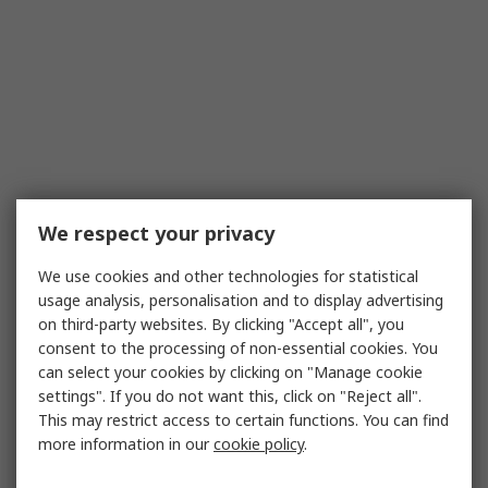
We respect your privacy
We use cookies and other technologies for statistical
usage analysis, personalisation and to display advertising
on third-party websites. By clicking "Accept all", you
consent to the processing of non-essential cookies. You
can select your cookies by clicking on "Manage cookie
settings". If you do not want this, click on "Reject all".
This may restrict access to certain functions. You can find
more information in our
cookie policy
.