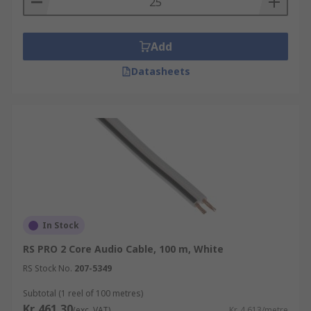
Add
Datasheets
In Stock
RS PRO 2 Core Audio Cable, 100 m, White
RS Stock No.
207-5349
Subtotal (1 reel of 100 metres)
Kr. 461,30
(exc. VAT)
Kr. 4,613/metre