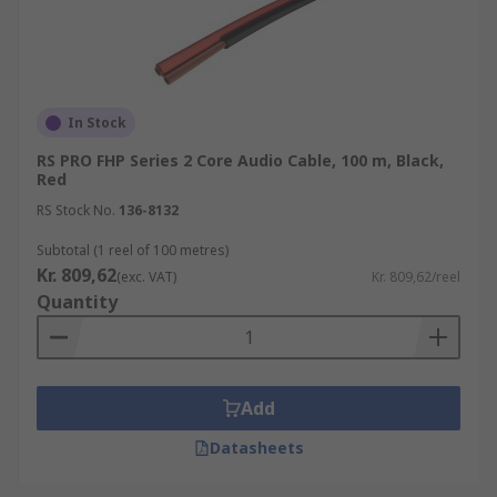
In Stock
RS PRO FHP Series 2 Core Audio Cable, 100 m, Black,
Red
RS Stock No.
136-8132
Subtotal (1 reel of 100 metres)
Kr. 809,62
(exc. VAT)
Kr. 809,62/reel
Quantity
Add
Datasheets