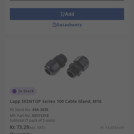
Add
Datasheets
In Stock
Lapp SKINTOP Series 100 Cable Gland, M16
RS Stock No.
444-3035
Mfr. Part No.
53111210
Subtotal (1 pack of 5 units)
Kr. 73,29
(exc. VAT)
Kr. 14,658/unit