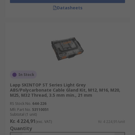
Datasheets
In Stock
Lapp SKINTOP ST Series Light Grey
ABS/Polycarbonate Cable Gland Kit, M12, M16, M20,
M25, M32 Thread, 3.5 mm min., 21 mm
RS Stock No.
644-226
Mfr. Part No.
53110051
Subtotal (1 unit)
Kr. 4 224,91
(exc. VAT)
Kr. 4 224,91/unit
Quantity