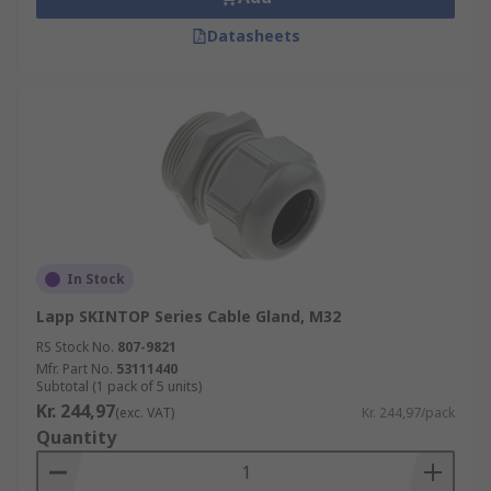
Datasheets
In Stock
Lapp SKINTOP Series Cable Gland, M32
RS Stock No.
807-9821
Mfr. Part No.
53111440
Subtotal (1 pack of 5 units)
Kr. 244,97
(exc. VAT)
Kr. 244,97/pack
Quantity