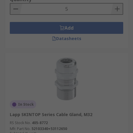
Add
Datasheets
In Stock
Lapp SKINTOP Series Cable Gland, M32
RS Stock No.
405-8772
Mfr. Part No.
52103340+53112650