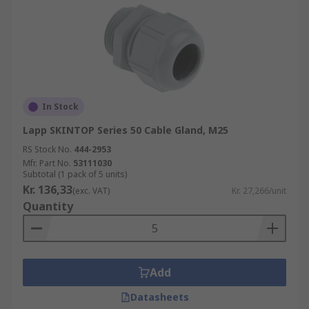
In Stock
Lapp SKINTOP Series 50 Cable Gland, M25
RS Stock No.
444-2953
Mfr. Part No.
53111030
Subtotal (1 pack of 5 units)
Kr. 136,33
(exc. VAT)
Kr. 27,266/unit
Quantity
Add
Datasheets