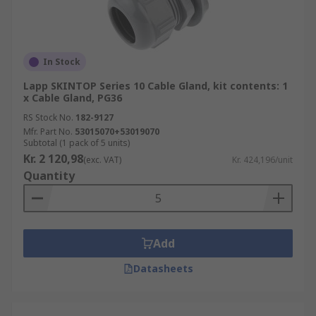
In Stock
Lapp SKINTOP Series 10 Cable Gland, kit contents: 1
x Cable Gland, PG36
RS Stock No.
182-9127
Mfr. Part No.
53015070+53019070
Subtotal (1 pack of 5 units)
Kr. 2 120,98
(exc. VAT)
Kr. 424,196/unit
Quantity
Add
Datasheets