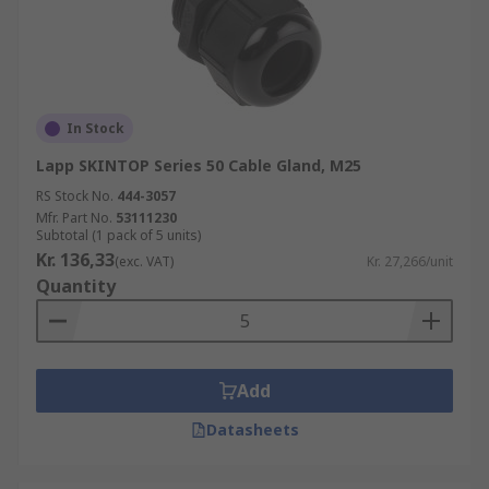
In Stock
Lapp SKINTOP Series 50 Cable Gland, M25
RS Stock No.
444-3057
Mfr. Part No.
53111230
Subtotal (1 pack of 5 units)
Kr. 136,33
(exc. VAT)
Kr. 27,266/unit
Quantity
Add
Datasheets