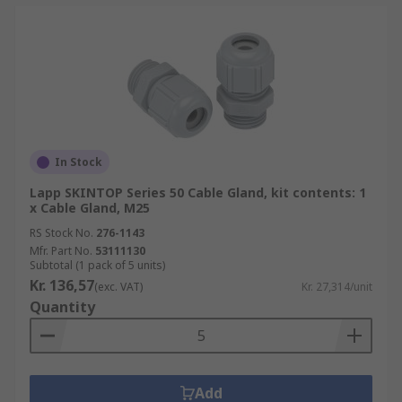
In Stock
Lapp SKINTOP Series 50 Cable Gland, kit contents: 1
x Cable Gland, M25
RS Stock No.
276-1143
Mfr. Part No.
53111130
Subtotal (1 pack of 5 units)
Kr. 136,57
(exc. VAT)
Kr. 27,314/unit
Quantity
Add