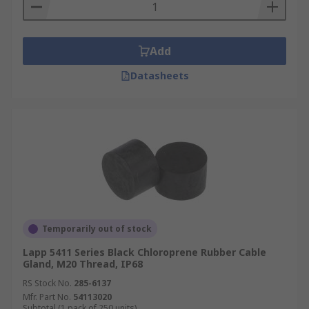
Add
Datasheets
Temporarily out of stock
Lapp 5411 Series Black Chloroprene Rubber Cable
Gland, M20 Thread, IP68
RS Stock No.
285-6137
Mfr. Part No.
54113020
Subtotal (1 pack of 250 units)