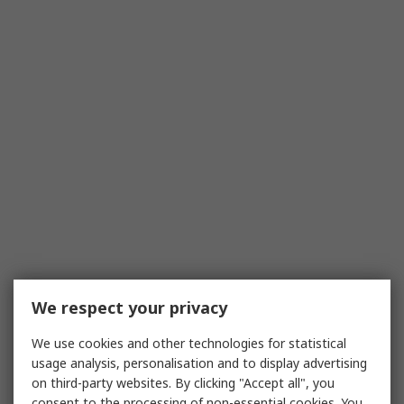
We respect your privacy
We use cookies and other technologies for statistical
usage analysis, personalisation and to display advertising
on third-party websites. By clicking "Accept all", you
consent to the processing of non-essential cookies. You