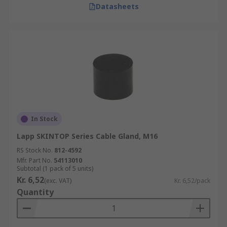
Datasheets
In Stock
Lapp SKINTOP Series Cable Gland, M16
RS Stock No.
812-4592
Mfr. Part No.
54113010
Subtotal (1 pack of 5 units)
Kr. 6,52
(exc. VAT)
Kr. 6,52/pack
Quantity