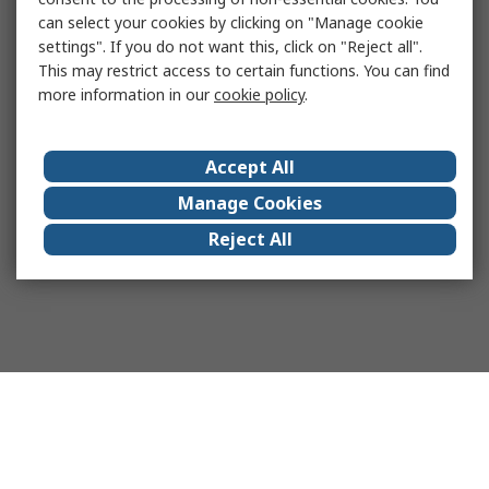
can select your cookies by clicking on "Manage cookie
settings". If you do not want this, click on "Reject all".
This may restrict access to certain functions. You can find
more information in our
cookie policy
.
Accept All
Manage Cookies
Reject All