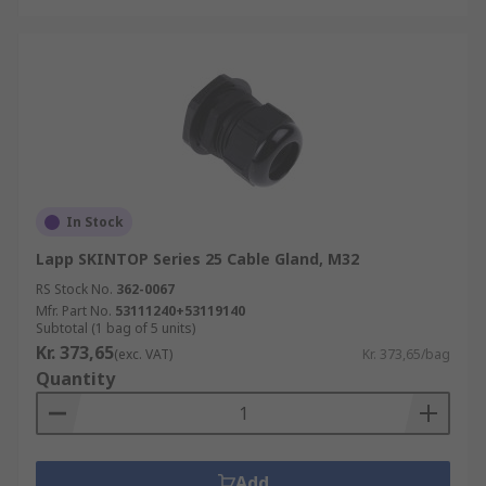
In Stock
Lapp SKINTOP Series 25 Cable Gland, M32
RS Stock No.
362-0067
Mfr. Part No.
53111240+53119140
Subtotal (1 bag of 5 units)
Kr. 373,65
(exc. VAT)
Kr. 373,65/bag
Quantity
Add