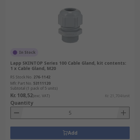
In Stock
Lapp SKINTOP Series 100 Cable Gland, kit contents:
1 x Cable Gland, M20
RS Stock No.
276-1142
Mfr. Part No.
53111120
Subtotal (1 pack of 5 units)
Kr. 108,52
(exc. VAT)
Kr. 21,704/unit
Quantity
Add