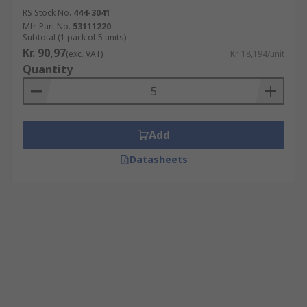
RS Stock No.
444-3041
Mfr. Part No.
53111220
Subtotal (1 pack of 5 units)
Kr. 90,97
(exc. VAT)
Kr. 18,194/unit
Quantity
Add
Datasheets