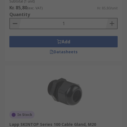
Subtotal (1 unit)
Kr. 85,80
(exc. VAT)
Kr. 85,80/unit
Quantity
Add
Datasheets
In Stock
Lapp SKINTOP Series 100 Cable Gland, M20