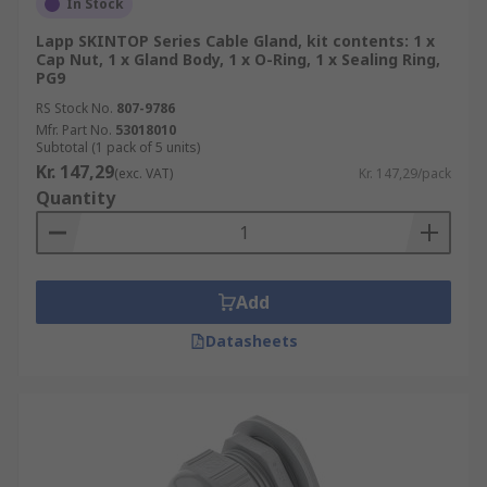
In Stock
Lapp SKINTOP Series Cable Gland, kit contents: 1 x
Cap Nut, 1 x Gland Body, 1 x O-Ring, 1 x Sealing Ring,
PG9
RS Stock No.
807-9786
Mfr. Part No.
53018010
Subtotal (1 pack of 5 units)
Kr. 147,29
(exc. VAT)
Kr. 147,29/pack
Quantity
Add
Datasheets