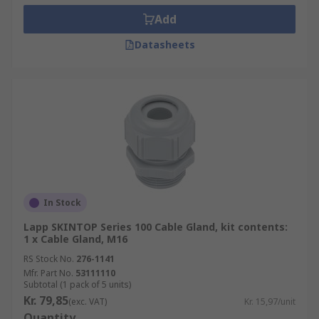
Add
Datasheets
In Stock
Lapp SKINTOP Series 100 Cable Gland, kit contents:
1 x Cable Gland, M16
RS Stock No.
276-1141
Mfr. Part No.
53111110
Subtotal (1 pack of 5 units)
Kr. 79,85
(exc. VAT)
Kr. 15,97/unit
Quantity