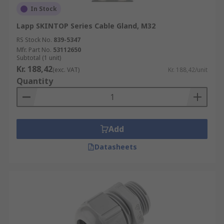
In Stock
Lapp SKINTOP Series Cable Gland, M32
RS Stock No.
839-5347
Mfr. Part No.
53112650
Subtotal (1 unit)
Kr. 188,42
(exc. VAT)
Kr. 188,42/unit
Quantity
Add
Datasheets