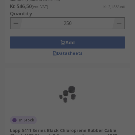
Kr. 546,50
(exc. VAT)
Kr. 2,186/unit
Quantity
Add
Datasheets
In Stock
Lapp 5411 Series Black Chloroprene Rubber Cable