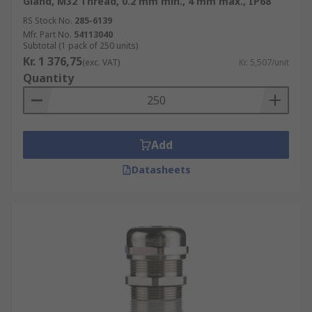
Gland, M32 Thread, 0.2 mm min., 4 mm max., IP68
RS Stock No.
285-6139
Mfr. Part No.
54113040
Subtotal (1 pack of 250 units)
Kr. 1 376,75
(exc. VAT)
Kr. 5,507/unit
Quantity
Add
Datasheets