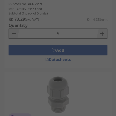
RS Stock No.
444-2919
Mfr. Part No.
53111000
Subtotal (1 pack of 5 units)
Kr. 73,29
(exc. VAT)
Kr. 14,658/unit
Quantity
Add
Datasheets