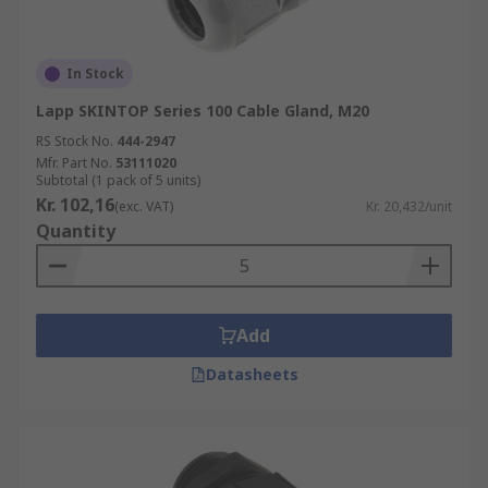
In Stock
Lapp SKINTOP Series 100 Cable Gland, M20
RS Stock No.
444-2947
Mfr. Part No.
53111020
Subtotal (1 pack of 5 units)
Kr. 102,16
(exc. VAT)
Kr. 20,432/unit
Quantity
Add
Datasheets