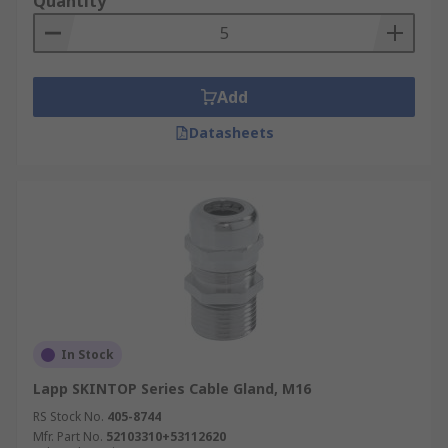
Quantity
Add
Datasheets
In Stock
Lapp SKINTOP Series Cable Gland, M16
RS Stock No.
405-8744
Mfr. Part No.
52103310+53112620