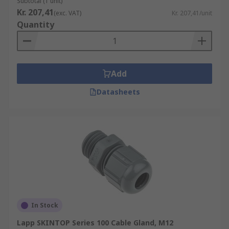
Subtotal (1 unit)
Kr. 207,41
(exc. VAT)
Kr. 207,41/unit
Quantity
Add
Datasheets
In Stock
Lapp SKINTOP Series 100 Cable Gland, M12