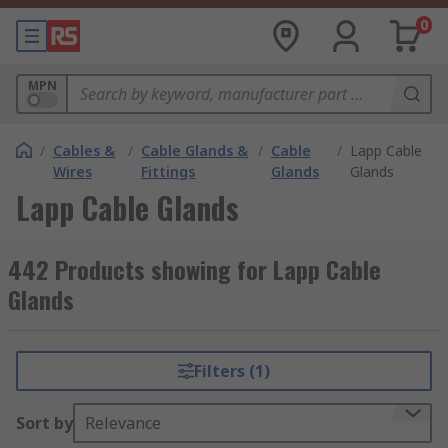
0
MPN
/
Cables &
/
Cable Glands &
/
Cable
/
Lapp Cable
Wires
Fittings
Glands
Glands
Lapp Cable Glands
442 Products showing for Lapp Cable
Glands
Filters (1)
Sort by
Relevance