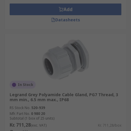
Add
Datasheets
In Stock
Legrand Grey Polyamide Cable Gland, PG7 Thread, 3
mm min., 6.5 mm max., IP68
RS Stock No.
520-939
Mfr. Part No.
0 980 20
Subtotal (1 box of 25 units)
Kr. 711,28
(exc. VAT)
Kr. 711,28/box