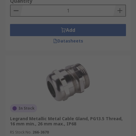
Quantity
Add
Datasheets
In Stock
Legrand Metallic Metal Cable Gland, PG13.5 Thread,
16 mm min., 26 mm max., IP68
RS Stock No.
266-3670