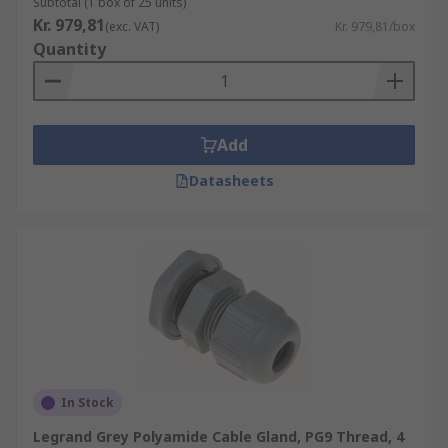
Subtotal (1 box of 25 units)
Kr. 979,81
(exc. VAT)
Kr. 979,81/box
Quantity
Add
Datasheets
In Stock
Legrand Grey Polyamide Cable Gland, PG9 Thread, 4