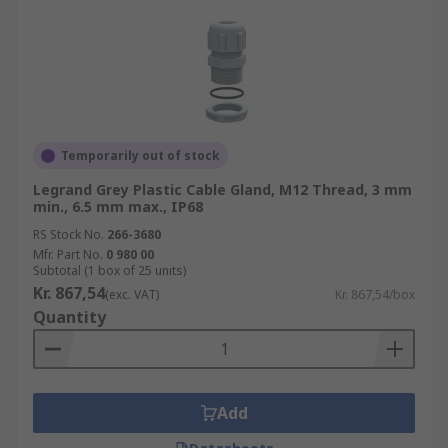
Temporarily out of stock
Legrand Grey Plastic Cable Gland, M12 Thread, 3 mm
min., 6.5 mm max., IP68
RS Stock No.
266-3680
Mfr. Part No.
0 980 00
Subtotal (1 box of 25 units)
Kr. 867,54
(exc. VAT)
Kr. 867,54/box
Quantity
Add