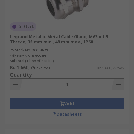
In Stock
Legrand Metallic Metal Cable Gland, M63 x 1.5
Thread, 35 mm min., 48 mm max., IP68
RS Stock No.
266-3671
Mfr. Part No.
0 955 09
Subtotal (1 box of 2 units)
Kr. 1 660,75
(exc. VAT)
Kr. 1 660,75/box
Quantity
Add
Datasheets