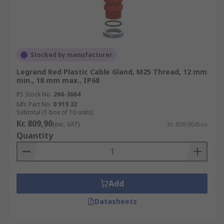
Stocked by manufacturer
Legrand Red Plastic Cable Gland, M25 Thread, 12 mm
min., 18 mm max., IP68
RS Stock No.
266-3664
Mfr. Part No.
0 919 32
Subtotal (1 box of 10 units)
Kr. 809,90
(exc. VAT)
Kr. 809,90/box
Quantity
Add
Datasheets