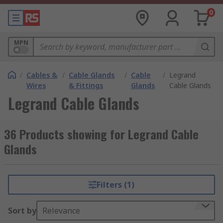
0
MPN
/
Cables &
/
Cable Glands
/
Cable
/
Legrand
Wires
& Fittings
Glands
Cable Glands
Legrand Cable Glands
36 Products showing for Legrand Cable
Glands
Filters (1)
Sort by
Relevance