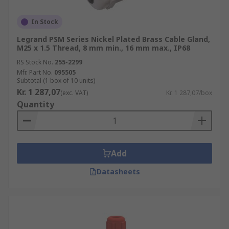
In Stock
Legrand PSM Series Nickel Plated Brass Cable Gland,
M25 x 1.5 Thread, 8 mm min., 16 mm max., IP68
RS Stock No.
255-2299
Mfr. Part No.
095505
Subtotal (1 box of 10 units)
Kr. 1 287,07
(exc. VAT)
Kr. 1 287,07/box
Quantity
Add
Datasheets