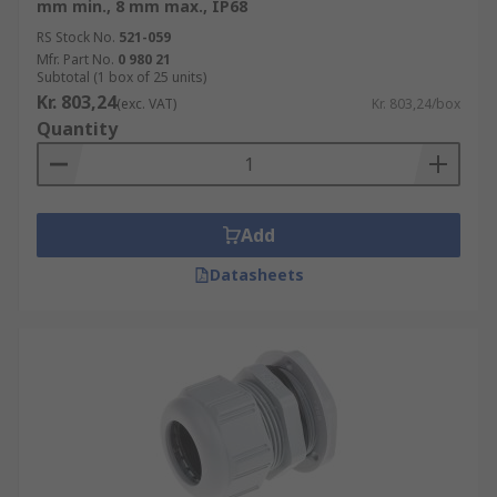
mm min., 8 mm max., IP68
RS Stock No.
521-059
Mfr. Part No.
0 980 21
Subtotal (1 box of 25 units)
Kr. 803,24
(exc. VAT)
Kr. 803,24/box
Quantity
Add
Datasheets