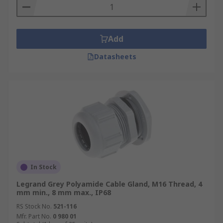
Add
Datasheets
In Stock
Legrand Grey Polyamide Cable Gland, M16 Thread, 4
mm min., 8 mm max., IP68
RS Stock No.
521-116
Mfr. Part No.
0 980 01