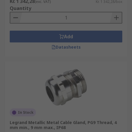
Kr. 1 342,28
(exc. VAT)
Kr. 1 342,28/box
Quantity
Add
Datasheets
In Stock
Legrand Metallic Metal Cable Gland, PG9 Thread, 4
mm min., 9 mm max., IP68