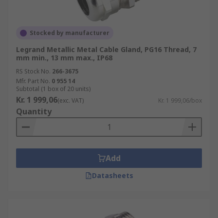
Stocked by manufacturer
Legrand Metallic Metal Cable Gland, PG16 Thread, 7
mm min., 13 mm max., IP68
RS Stock No.
266-3675
Mfr. Part No.
0 955 14
Subtotal (1 box of 20 units)
Kr. 1 999,06
(exc. VAT)
Kr. 1 999,06/box
Quantity
Add
Datasheets