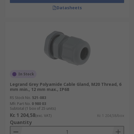
Datasheets
In Stock
Legrand Grey Polyamide Cable Gland, M20 Thread, 6
mm min., 12 mm max., IP68
RS Stock No.
521-083
Mfr. Part No.
0 980 03
Subtotal (1 box of 25 units)
Kr. 1 204,58
(exc. VAT)
Kr. 1 204,58/box
Quantity