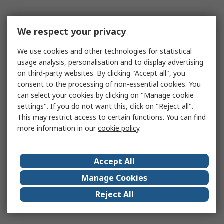
We respect your privacy
We use cookies and other technologies for statistical
usage analysis, personalisation and to display advertising
on third-party websites. By clicking "Accept all", you
consent to the processing of non-essential cookies. You
can select your cookies by clicking on "Manage cookie
settings". If you do not want this, click on "Reject all".
This may restrict access to certain functions. You can find
more information in our
cookie policy
.
Accept All
Manage Cookies
Reject All