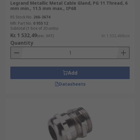
Legrand Metallic Metal Cable Gland, PG 11 Thread, 6
mm min., 11.5 mm max., IP68
RS Stock No.
266-3674
Mfr. Part No.
0 955 12
Subtotal (1 box of 20 units)
Kr. 1 532,49
(exc. VAT)
Kr. 1 532,49/box
Quantity
Add
Datasheets