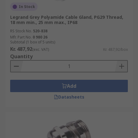
In Stock
Legrand Grey Polyamide Cable Gland, PG29 Thread,
18 mm min., 25 mm max., IP68
RS Stock No.
520-838
Mfr. Part No.
0 980 26
Subtotal (1 box of 5 units)
Kr. 487,92
(exc. VAT)
Kr. 487,92/box
Quantity
Add
Datasheets