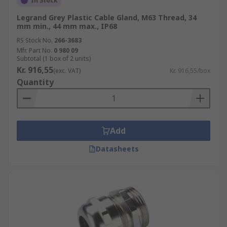
In Stock
Legrand Grey Plastic Cable Gland, M63 Thread, 34
mm min., 44 mm max., IP68
RS Stock No.
266-3683
Mfr. Part No.
0 980 09
Subtotal (1 box of 2 units)
Kr. 916,55
(exc. VAT)
Kr. 916,55/box
Quantity
Add
Datasheets