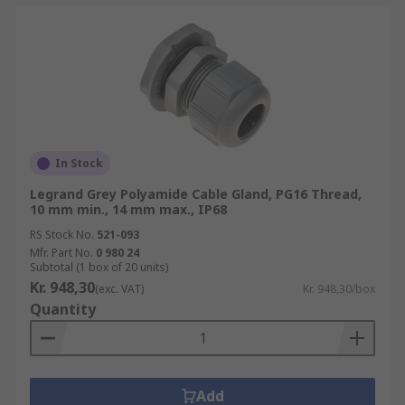
In Stock
Legrand Grey Polyamide Cable Gland, PG16 Thread,
10 mm min., 14 mm max., IP68
RS Stock No.
521-093
Mfr. Part No.
0 980 24
Subtotal (1 box of 20 units)
Kr. 948,30
(exc. VAT)
Kr. 948,30/box
Quantity
Add