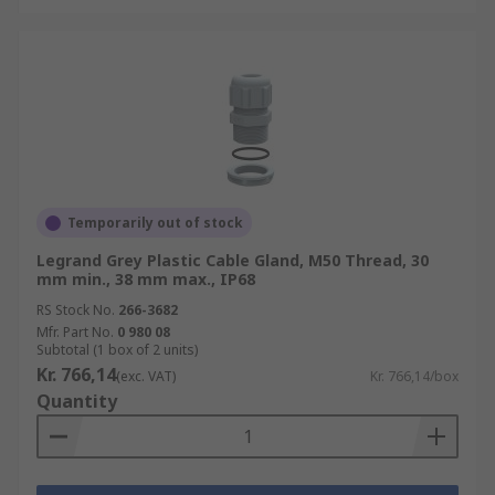
Temporarily out of stock
Legrand Grey Plastic Cable Gland, M50 Thread, 30
mm min., 38 mm max., IP68
RS Stock No.
266-3682
Mfr. Part No.
0 980 08
Subtotal (1 box of 2 units)
Kr. 766,14
(exc. VAT)
Kr. 766,14/box
Quantity