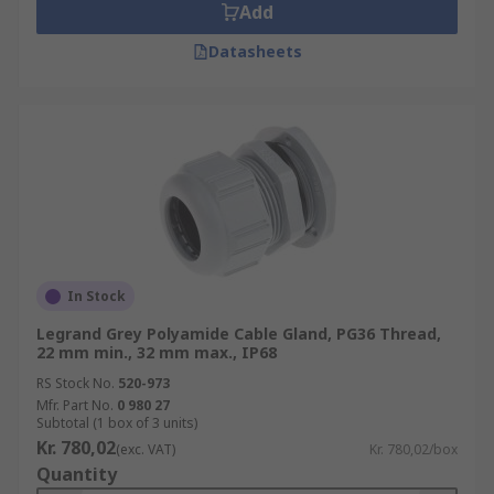
Add
Datasheets
In Stock
Legrand Grey Polyamide Cable Gland, PG36 Thread,
22 mm min., 32 mm max., IP68
RS Stock No.
520-973
Mfr. Part No.
0 980 27
Subtotal (1 box of 3 units)
Kr. 780,02
(exc. VAT)
Kr. 780,02/box
Quantity