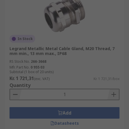
In Stock
Legrand Metallic Metal Cable Gland, M20 Thread, 7
mm min., 13 mm max., IP68
RS Stock No.
266-3668
Mfr. Part No.
0 955 03
Subtotal (1 box of 20 units)
Kr. 1 721,31
(exc. VAT)
Kr. 1 721,31/box
Quantity
Add
Datasheets