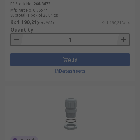
RS Stock No.
266-3673
Mfr. Part No.
0 955 11
Subtotal (1 box of 20 units)
Kr. 1 190,21
(exc. VAT)
Kr. 1 190,21/box
Quantity
Add
Datasheets