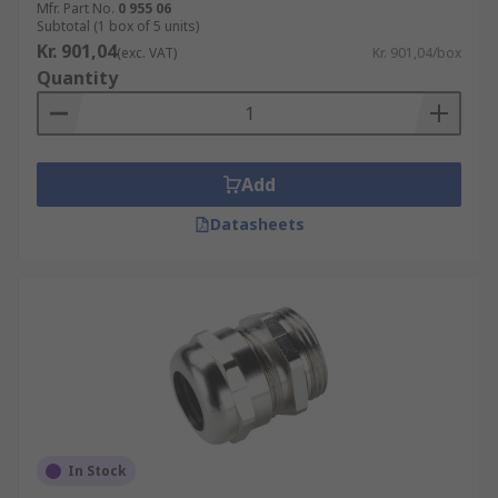
Mfr. Part No.
0 955 06
Subtotal (1 box of 5 units)
Kr. 901,04
(exc. VAT)
Kr. 901,04/box
Quantity
Add
Datasheets
In Stock