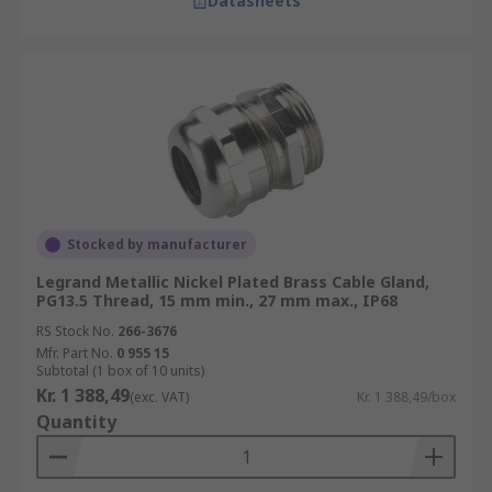
Datasheets
Stocked by manufacturer
Legrand Metallic Nickel Plated Brass Cable Gland,
PG13.5 Thread, 15 mm min., 27 mm max., IP68
RS Stock No.
266-3676
Mfr. Part No.
0 955 15
Subtotal (1 box of 10 units)
Kr. 1 388,49
(exc. VAT)
Kr. 1 388,49/box
Quantity