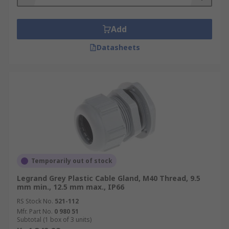
Add
Datasheets
Temporarily out of stock
Legrand Grey Plastic Cable Gland, M40 Thread, 9.5
mm min., 12.5 mm max., IP66
RS Stock No.
521-112
Mfr. Part No.
0 980 51
Subtotal (1 box of 3 units)