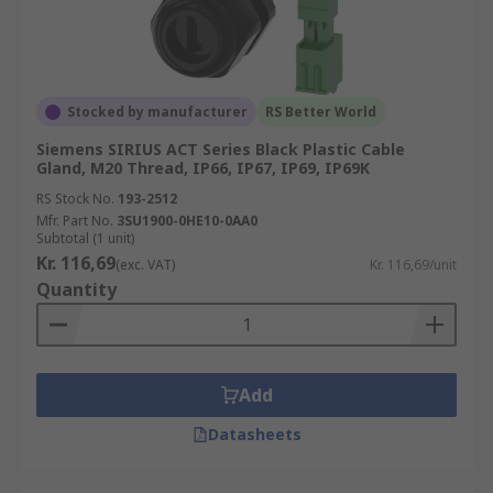
Stocked by manufacturer
RS Better World
Siemens SIRIUS ACT Series Black Plastic Cable
Gland, M20 Thread, IP66, IP67, IP69, IP69K
RS Stock No.
193-2512
Mfr. Part No.
3SU1900-0HE10-0AA0
Subtotal (1 unit)
Kr. 116,69
(exc. VAT)
Kr. 116,69/unit
Quantity
Add
Datasheets