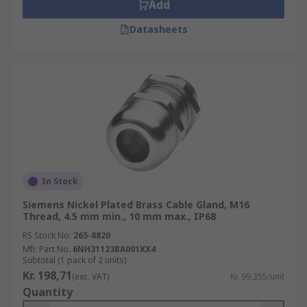
Add
Datasheets
In Stock
Siemens Nickel Plated Brass Cable Gland, M16
Thread, 4.5 mm min., 10 mm max., IP68
RS Stock No.
265-8820
Mfr. Part No.
6NH31123BA001XX4
Subtotal (1 pack of 2 units)
Kr. 198,71
(exc. VAT)
Kr. 99,355/unit
Quantity