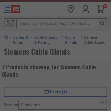
0
MPN
/
Cables &
/
Cable Glands
/
Cable
/
Siemens
Wires
& Fittings
Glands
Cable Glands
Siemens Cable Glands
7 Products showing for Siemens Cable
Glands
Filters (1)
Sort by
Relevance