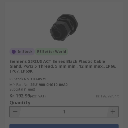
In Stock
RS Better World
Siemens SIRIUS ACT Series Black Plastic Cable
Gland, PG13.5 Thread, 5 mm min., 12 mm max., IP66,
IP67, IP69K
RS Stock No.
103-8571
Mfr. Part No.
3SU1900-0HG10-0AA0
Subtotal (1 unit)
Kr. 192,99
(exc. VAT)
Kr. 192,99/unit
Quantity