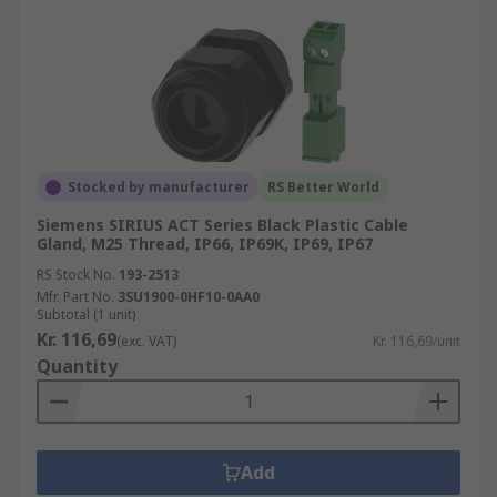
Stocked by manufacturer
RS Better World
Siemens SIRIUS ACT Series Black Plastic Cable
Gland, M25 Thread, IP66, IP69K, IP69, IP67
RS Stock No.
193-2513
Mfr. Part No.
3SU1900-0HF10-0AA0
Subtotal (1 unit)
Kr. 116,69
(exc. VAT)
Kr. 116,69/unit
Quantity
Add