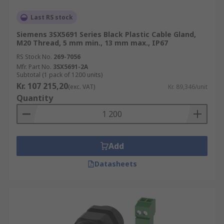
Last RS stock
Siemens 3SX5691 Series Black Plastic Cable Gland,
M20 Thread, 5 mm min., 13 mm max., IP67
RS Stock No.
269-7056
Mfr. Part No.
3SX5691-2A
Subtotal (1 pack of 1200 units)
Kr. 107 215,20
(exc. VAT)
Kr. 89,346/unit
Quantity
Add
Datasheets