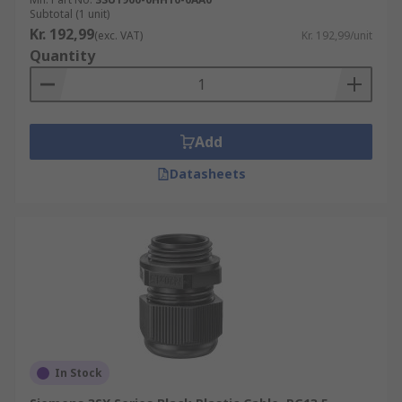
Subtotal (1 unit)
Kr. 192,99
(exc. VAT)
Kr. 192,99/unit
Quantity
Add
Datasheets
In Stock