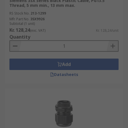
Siemens 3SX Series Black Plastic Cable, PG13.5
Thread, 5 mm min., 13 mm max.
RS Stock No.
213-1299
Mfr. Part No.
3SX9926
Subtotal (1 unit)
Kr. 128,24
(exc. VAT)
Kr. 128,24/unit
Quantity
Add
Datasheets