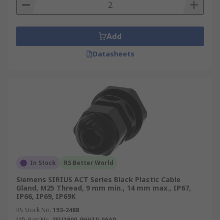
Add
Datasheets
In Stock
RS Better World
Siemens SIRIUS ACT Series Black Plastic Cable
Gland, M25 Thread, 9 mm min., 14 mm max., IP67,
IP66, IP69, IP69K
RS Stock No.
193-2488
Mfr. Part No.
3SU1900-0HH10-0AA0