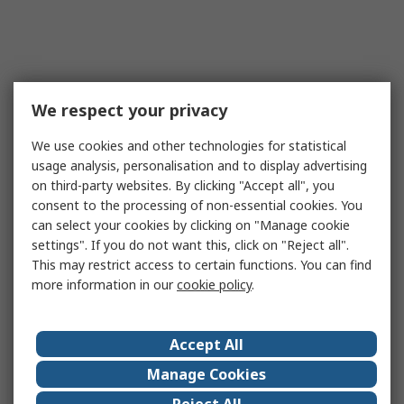
We respect your privacy
We use cookies and other technologies for statistical
usage analysis, personalisation and to display advertising
on third-party websites. By clicking "Accept all", you
consent to the processing of non-essential cookies. You
can select your cookies by clicking on "Manage cookie
settings". If you do not want this, click on "Reject all".
This may restrict access to certain functions. You can find
more information in our
cookie policy
.
Accept All
Manage Cookies