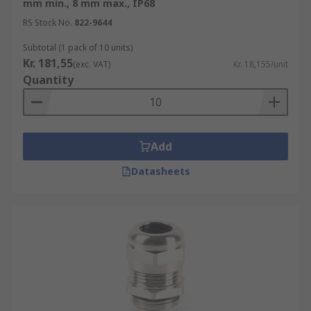
mm min., 8 mm max., IP68
RS Stock No.
822-9644
Subtotal (1 pack of 10 units)
Kr. 181,55
(exc. VAT)
Kr. 18,155/unit
Quantity
Add
Datasheets