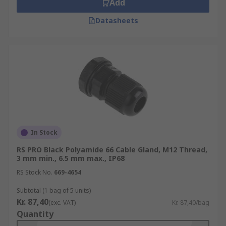
Add
Datasheets
In Stock
RS PRO Black Polyamide 66 Cable Gland, M12 Thread,
3 mm min., 6.5 mm max., IP68
RS Stock No.
669-4654
Subtotal (1 bag of 5 units)
Kr. 87,40
(exc. VAT)
Kr. 87,40/bag
Quantity