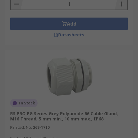
Add
Datasheets
In Stock
RS PRO PG Series Grey Polyamide 66 Cable Gland,
M16 Thread, 5 mm min., 10 mm max., IP68
RS Stock No.
269-1710