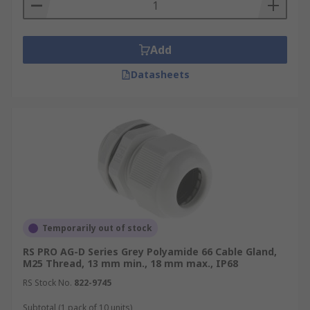
Add
Datasheets
Temporarily out of stock
RS PRO AG-D Series Grey Polyamide 66 Cable Gland,
M25 Thread, 13 mm min., 18 mm max., IP68
RS Stock No.
822-9745
Subtotal (1 pack of 10 units)