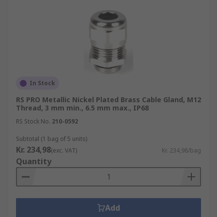
In Stock
RS PRO Metallic Nickel Plated Brass Cable Gland, M12
Thread, 3 mm min., 6.5 mm max., IP68
RS Stock No.
210-0592
Subtotal (1 bag of 5 units)
Kr. 234,98
(exc. VAT)
Kr. 234,98/bag
Quantity
Add