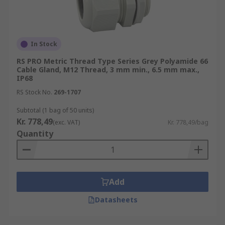
In Stock
RS PRO Metric Thread Type Series Grey Polyamide 66
Cable Gland, M12 Thread, 3 mm min., 6.5 mm max.,
IP68
RS Stock No.
269-1707
Subtotal (1 bag of 50 units)
Kr. 778,49
(exc. VAT)
Kr. 778,49/bag
Quantity
Add
Datasheets