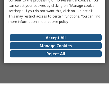
consent to the processing of non-essential cookies. You
can select your cookies by clicking on "Manage cookie
settings". If you do not want this, click on "Reject all".
This may restrict access to certain functions. You can find
more information in our
cookie policy
.
Accept All
Manage Cookies
Reject All