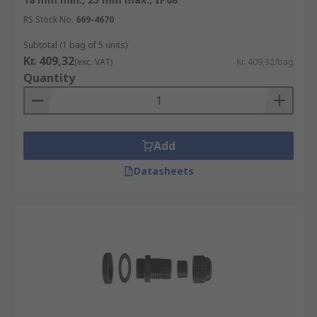
RS Stock No.
669-4670
Subtotal (1 bag of 5 units)
Kr. 409,32
(exc. VAT)
Kr. 409,32/bag
Quantity
Add
Datasheets