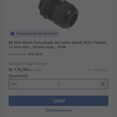
For more information on cable glands please
refer to our comprehensive Cable Gland
Guide;
https://uk.rs-
Temporarily out of stock
online.com/web/content/discovery/ideas-and-
RS PRO Black Polyamide 66 Cable Gland, M25 Thread,
advice/cable-glands-guide
13 mm min., 18 mm max., IP68
RS Stock No.
669-4676
Please check out our other products in this Area:
Subtotal (1 bag of 5 units)
Cable Gland Adaptors
Kr. 176,06
(exc. VAT)
Kr. 176,06/bag
Quantity
https://uk.rs-online.com/web/c/cables-
wires/cable-glands-fittings/cable-gland-
adaptors/
Add
Cable Gland Plugs
Datasheets
https://uk.rs-online.com/web/c/cables-