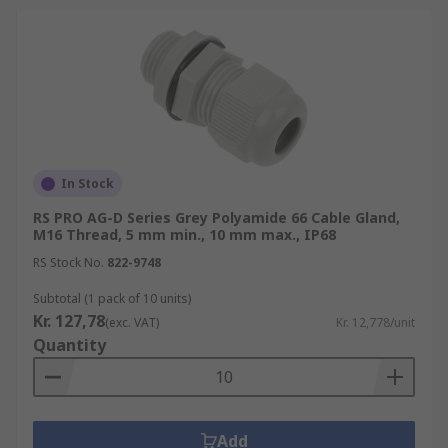
In Stock
RS PRO AG-D Series Grey Polyamide 66 Cable Gland,
M16 Thread, 5 mm min., 10 mm max., IP68
RS Stock No.
822-9748
Subtotal (1 pack of 10 units)
Kr. 127,78
(exc. VAT)
Kr. 12,778/unit
Quantity
Add