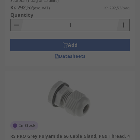
Subtotal (1 bag of 25 units)
Kr. 292,52
(exc. VAT)
Kr. 292,52/bag
Quantity
Add
Datasheets
In Stock
RS PRO Grey Polyamide 66 Cable Gland, PG9 Thread, 4