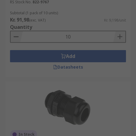
RS Stock No.
822-9767
Cable Protection:
Cable glands provide
strain relief, which prevents cables from
Subtotal (1 pack of 10 units)
Kr. 91,98
being pulled or twisted at the point of entry
(exc. VAT)
Kr. 9,198/unit
Quantity
into equipment. This helps to protect the
cables from damage and ensures longevity.
Environmental Sealing:
Cable glands
typically have features that allow for
Add
effective sealing against external elements.
They prevent dust, dirt, water, and other
Datasheets
contaminants from entering into the
equipment or enclosure, thereby
safeguarding the components inside.
Safety:
Cable glands can help prevent
dangerous situations such as electrical
shorts or fires by providing a secure and
proper connection between cables and
equipment.
In Stock