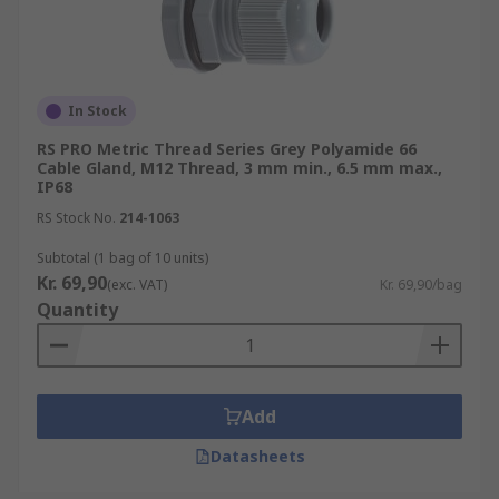
In Stock
RS PRO Metric Thread Series Grey Polyamide 66
Cable Gland, M12 Thread, 3 mm min., 6.5 mm max.,
IP68
RS Stock No.
214-1063
Subtotal (1 bag of 10 units)
Kr. 69,90
(exc. VAT)
Kr. 69,90/bag
Quantity
Add
Datasheets