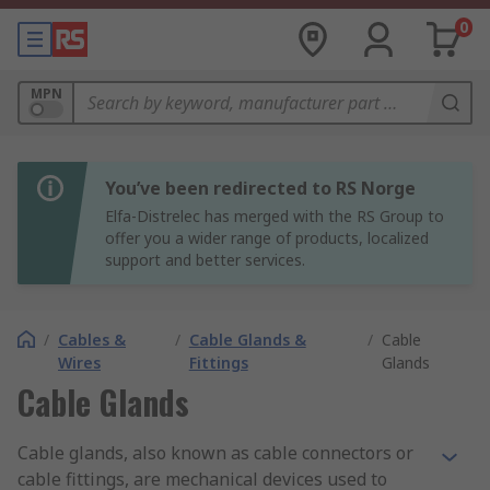
0
MPN
You’ve been redirected to RS Norge
Elfa-Distrelec has merged with the RS Group to
offer you a wider range of products, localized
support and better services.
/
Cables &
/
Cable Glands &
/
Cable
Wires
Fittings
Glands
Cable Glands
Cable glands, also known as cable connectors or
cable fittings, are mechanical devices used to