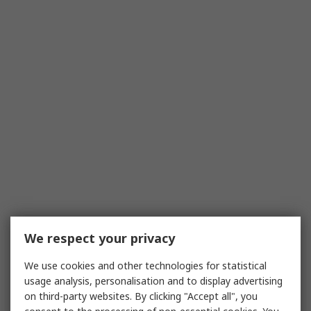
We respect your privacy
We use cookies and other technologies for statistical
usage analysis, personalisation and to display advertising
on third-party websites. By clicking "Accept all", you