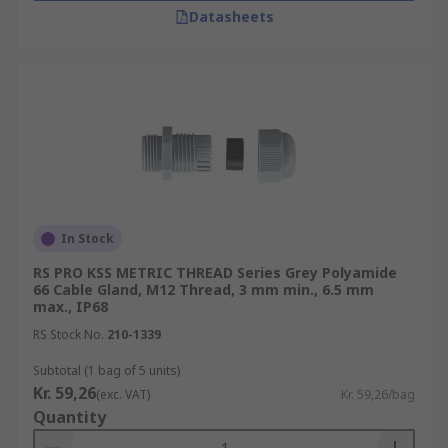
Datasheets
In Stock
RS PRO KSS METRIC THREAD Series Grey Polyamide
66 Cable Gland, M12 Thread, 3 mm min., 6.5 mm
max., IP68
RS Stock No.
210-1339
Subtotal (1 bag of 5 units)
Kr. 59,26
(exc. VAT)
Kr. 59,26/bag
Quantity