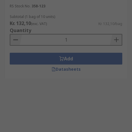
RS Stock No.
358-123
Subtotal (1 bag of 10 units)
Kr. 132,10
(exc. VAT)
Kr. 132,10/bag
Quantity
Add
Datasheets