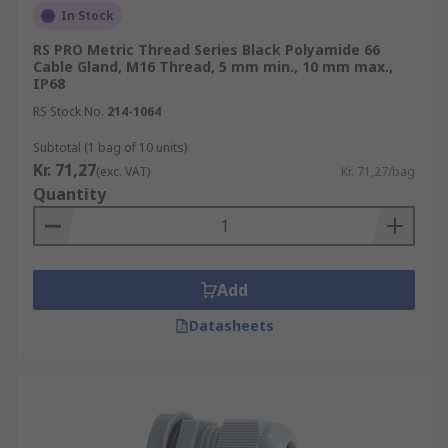
In Stock
RS PRO Metric Thread Series Black Polyamide 66
Cable Gland, M16 Thread, 5 mm min., 10 mm max.,
IP68
RS Stock No.
214-1064
Subtotal (1 bag of 10 units)
Kr. 71,27
(exc. VAT)
Kr. 71,27/bag
Quantity
Add
Datasheets