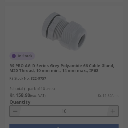
wires/cable-glands-fittings/cable-gland-
plugs/
In Stock
RS PRO AG-D Series Grey Polyamide 66 Cable Gland,
M20 Thread, 10 mm min., 14 mm max., IP68
RS Stock No.
822-9757
Subtotal (1 pack of 10 units)
Kr. 158,90
(exc. VAT)
Kr. 15,89/unit
Quantity