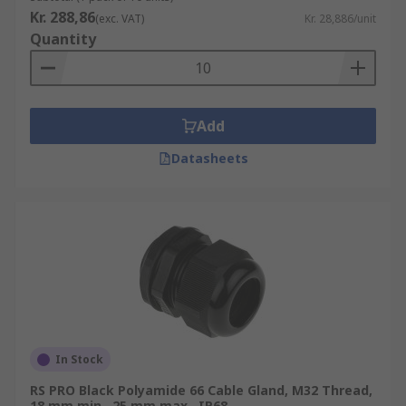
Kr. 288,86
(exc. VAT)
Kr. 28,886/unit
Quantity
Add
Datasheets
In Stock
RS PRO Black Polyamide 66 Cable Gland, M32 Thread,
18 mm min., 25 mm max., IP68