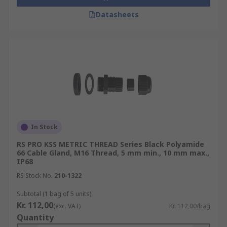
Datasheets
In Stock
RS PRO KSS METRIC THREAD Series Black Polyamide
66 Cable Gland, M16 Thread, 5 mm min., 10 mm max.,
IP68
RS Stock No.
210-1322
Subtotal (1 bag of 5 units)
Kr. 112,00
(exc. VAT)
Kr. 112,00/bag
Quantity