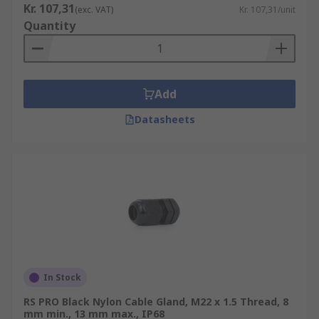
Kr. 107,31
(exc. VAT)
Kr. 107,31/unit
Quantity
Add
Datasheets
In Stock
RS PRO Black Nylon Cable Gland, M22 x 1.5 Thread, 8
mm min., 13 mm max., IP68