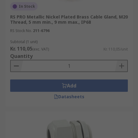
In Stock
RS PRO Metallic Nickel Plated Brass Cable Gland, M20
Thread, 5 mm min., 9 mm max., IP68
RS Stock No.
211-6796
Subtotal (1 unit)
Kr. 110,05
(exc. VAT)
Kr. 110,05/unit
Quantity
Add
Datasheets