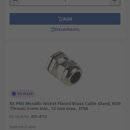
Add
Datasheets
In Stock
RS PRO Metallic Nickel Plated Brass Cable Gland, M20
Thread, 6 mm min., 12 mm max., IP68
RS Stock No.
835-4112
Subtotal (1 unit)