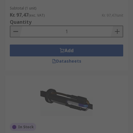
Subtotal (1 unit)
Kr. 97,47
(exc. VAT)
Kr. 97,47/unit
Quantity
Add
Datasheets
In Stock