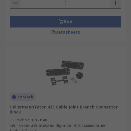
Add
Datasheets
In Stock
HellermannTyton 435 Cable Joint Branch Connector
Block
RS Stock No.
181-3148
Mfr. Part No.
435-01652 Relilight V61.5I2-PA66V0/SI-BK
Subtotal (1 unit)