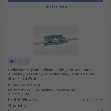
Datasheets
In Stock
HellermannTyton Relicon Cable Joint Gel Branch
Allen Key, Assembly Instructions, Cable Ties, Gel
Shell Filled With
RS Stock No.
123-7480
Mfr. Part No.
435-00655 Relifix V516-PP/SI-GN
Subtotal (1 unit)
Kr. 615,59
(exc. VAT)
Kr. 615,59/unit
Quantity