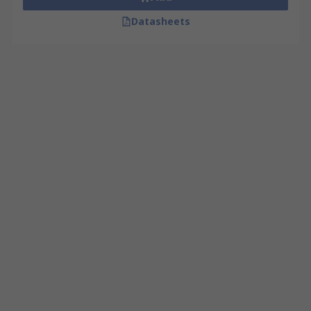
Datasheets