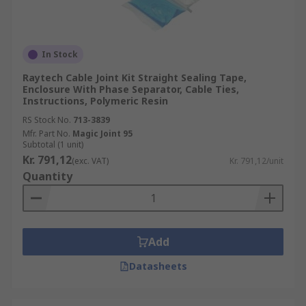
In Stock
Raytech Cable Joint Kit Straight Sealing Tape,
Enclosure With Phase Separator, Cable Ties,
Instructions, Polymeric Resin
RS Stock No.
713-3839
Mfr. Part No.
Magic Joint 95
Subtotal (1 unit)
Kr. 791,12
(exc. VAT)
Kr. 791,12/unit
Quantity
Add
Datasheets