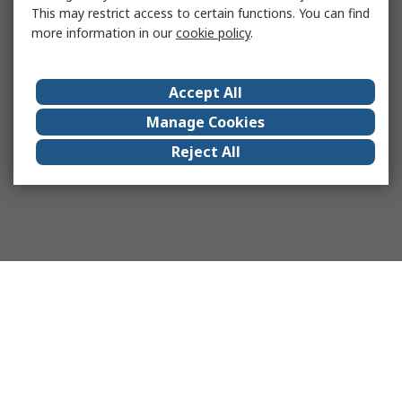
This may restrict access to certain functions. You can find
more information in our
cookie policy
.
Accept All
Manage Cookies
Reject All