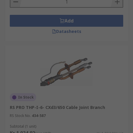
Add
Datasheets
In Stock
RS PRO THP-I-6- CXd3/650 Cable Joint Branch
RS Stock No.
434-587
Subtotal (1 unit)