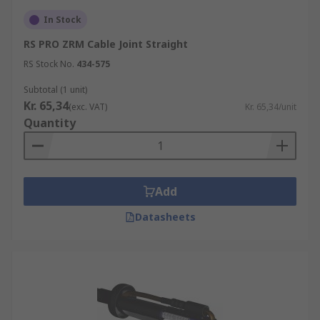
Cable Extension and Repair:
Cable joints
In Stock
allow for the extension or repair of cables,
RS PRO ZRM Cable Joint Straight
making it possible to connect cables of
different lengths or to replace damaged
RS Stock No.
434-575
sections without the need to replace the
Subtotal (1 unit)
entire cable.
Kr. 65,34
(exc. VAT)
Kr. 65,34/unit
Flexibility and Adaptability:
Cable joints
Quantity
provide flexibility by allowing different
types of cables to be connected, adapting to
changes in system requirements, and
accommodating various cable sizes and
Add
types.
Datasheets
Minimi
s
ed Disruption:
Cable joints enable
repairs or modifications to be made without
causing significant disruptions to the
overall system.
Environmental Protection:
Cable joints