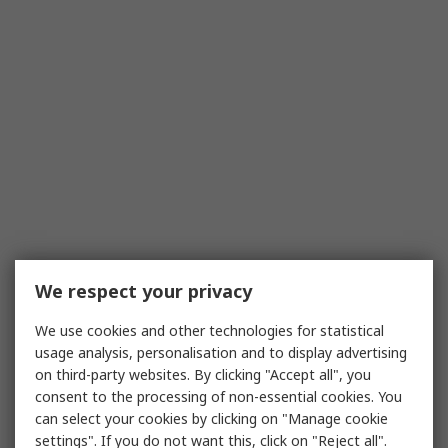
We respect your privacy
We use cookies and other technologies for statistical
usage analysis, personalisation and to display advertising
on third-party websites. By clicking "Accept all", you
consent to the processing of non-essential cookies. You
can select your cookies by clicking on "Manage cookie
settings". If you do not want this, click on "Reject all".