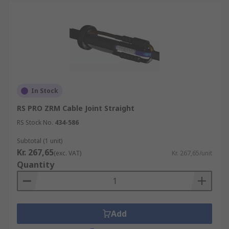
In Stock
RS PRO ZRM Cable Joint Straight
RS Stock No.
434-586
Subtotal (1 unit)
Kr. 267,65
(exc. VAT)
Kr. 267,65/unit
Quantity
Add