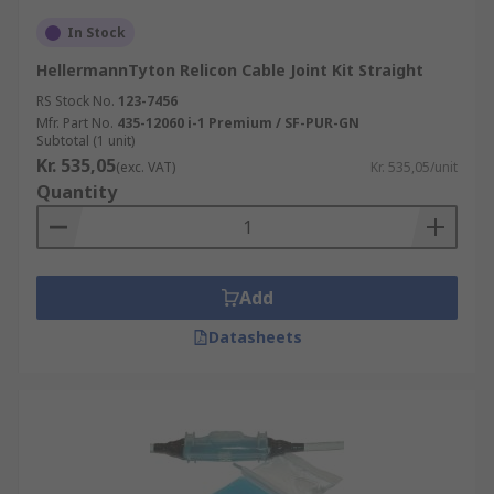
In Stock
HellermannTyton Relicon Cable Joint Kit Straight
RS Stock No.
123-7456
Mfr. Part No.
435-12060 i-1 Premium / SF-PUR-GN
Subtotal (1 unit)
Kr. 535,05
(exc. VAT)
Kr. 535,05/unit
Quantity
Add
Datasheets