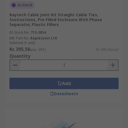
In Stock
Raytech Cable Joint Kit Straight Cable Ties,
Instructions, Pre Filled Enclosure With Phase
Separator, Plastic Fillers
RS Stock No.
713-3854
Mfr. Part No.
Rapid Joint L10
Subtotal (1 unit)
Kr. 395,56
(exc. VAT)
Kr. 395,56/unit
Quantity
Add
Datasheets