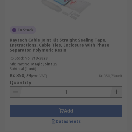
In Stock
Raytech Cable Joint Kit Straight Sealing Tape,
Instructions, Cable Ties, Enclosure With Phase
Separator, Polymeric Resin
RS Stock No.
713-3823
Mfr. Part No.
Magic Joint 25
Subtotal (1 unit)
Kr. 350,79
(exc. VAT)
Kr. 350,79/unit
Quantity
Add
Datasheets