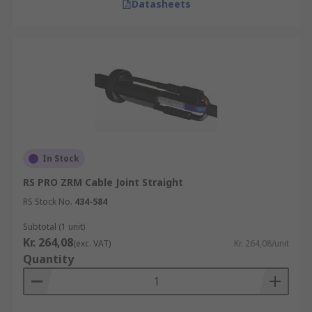
Datasheets
In Stock
RS PRO ZRM Cable Joint Straight
RS Stock No.
434-584
Subtotal (1 unit)
Kr. 264,08
(exc. VAT)
Kr. 264,08/unit
Quantity