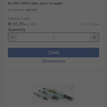
RS PRO ZRM Cable Joint Straight
RS Stock No.
434-574
Subtotal (1 unit)
Kr. 51,77
(exc. VAT)
Kr. 51,77/unit
Quantity
Add
Datasheets