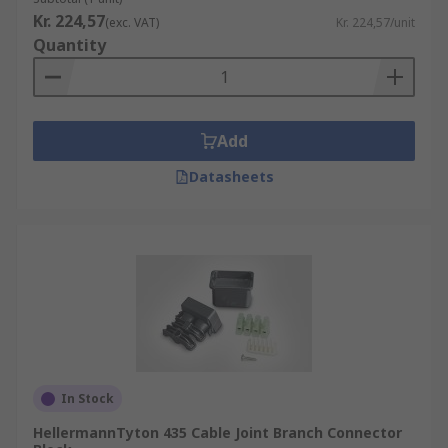
Kr. 224,57
(exc. VAT)
Kr. 224,57/unit
Quantity
Add
Datasheets
In Stock
HellermannTyton 435 Cable Joint Branch Connector