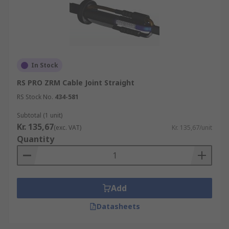
In Stock
RS PRO ZRM Cable Joint Straight
RS Stock No.
434-581
Subtotal (1 unit)
Kr. 135,67
(exc. VAT)
Kr. 135,67/unit
Quantity
Add
Datasheets