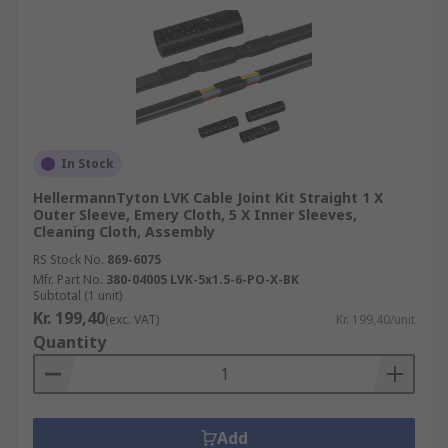
In Stock
HellermannTyton LVK Cable Joint Kit Straight 1 X
Outer Sleeve, Emery Cloth, 5 X Inner Sleeves,
Cleaning Cloth, Assembly
RS Stock No.
869-6075
Mfr. Part No.
380-04005 LVK-5x1.5-6-PO-X-BK
Subtotal (1 unit)
Kr. 199,40
(exc. VAT)
Kr. 199,40/unit
Quantity
Add