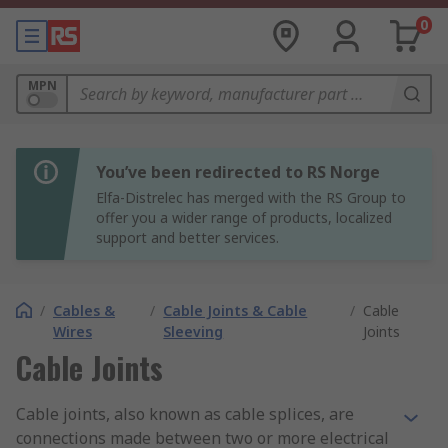
0
MPN
You’ve been redirected to RS Norge
Elfa-Distrelec has merged with the RS Group to
offer you a wider range of products, localized
support and better services.
/
Cables &
/
Cable Joints & Cable
/
Cable
Wires
Sleeving
Joints
Cable Joints
Cable joints, also known as cable splices, are
connections made between two or more electrical