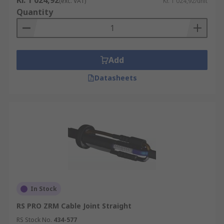
Kr. 1 024,92
(exc. VAT)
Kr. 1 024,92/unit
Quantity
Add
Datasheets
In Stock
RS PRO ZRM Cable Joint Straight
RS Stock No.
434-577