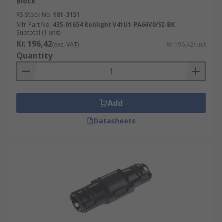
Block
RS Stock No.
181-3151
Mfr. Part No.
435-01654 Relilight V41U1-PA66V0/SI-BK
Subtotal (1 unit)
Kr. 196,42
(exc. VAT)
Kr. 196,42/unit
Quantity
Add
Datasheets