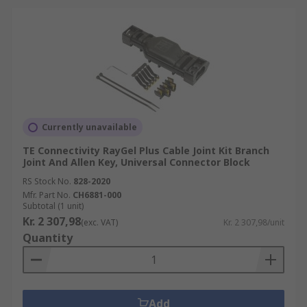
Currently unavailable
TE Connectivity RayGel Plus Cable Joint Kit Branch
Joint And Allen Key, Universal Connector Block
RS Stock No.
828-2020
Mfr. Part No.
CH6881-000
Subtotal (1 unit)
Kr. 2 307,98
(exc. VAT)
Kr. 2 307,98/unit
Quantity
Add