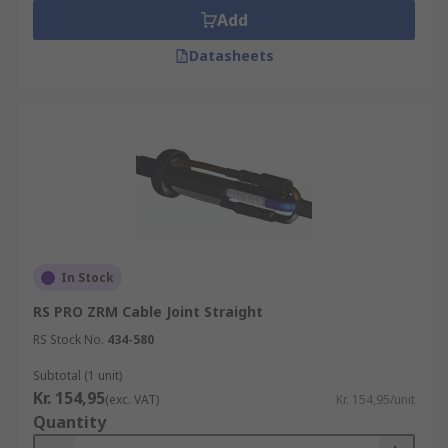
Add
Datasheets
In Stock
RS PRO ZRM Cable Joint Straight
RS Stock No.
434-580
Subtotal (1 unit)
Kr. 154,95
(exc. VAT)
Kr. 154,95/unit
Quantity