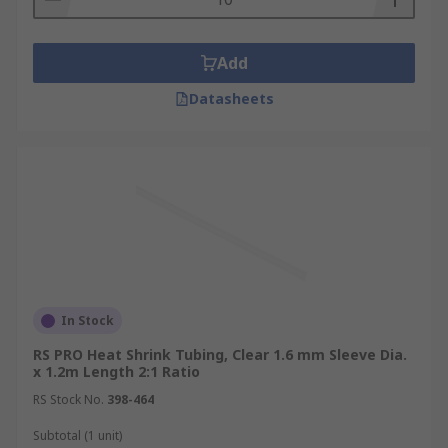
Add
Datasheets
In Stock
RS PRO Heat Shrink Tubing, Clear 1.6 mm Sleeve Dia.
x 1.2m Length 2:1 Ratio
RS Stock No.
398-464
Subtotal (1 unit)