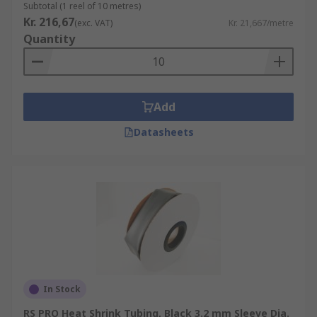
Subtotal (1 reel of 10 metres)
Kr. 216,67
(exc. VAT)
Kr. 21,667/metre
Quantity
Add
Datasheets
In Stock
RS PRO Heat Shrink Tubing, Black 3.2 mm Sleeve Dia.