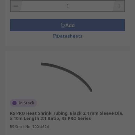
Add
Datasheets
In Stock
RS PRO Heat Shrink Tubing, Black 2.4 mm Sleeve Dia.
x 10m Length 2:1 Ratio, RS PRO Series
RS Stock No.
700-4624