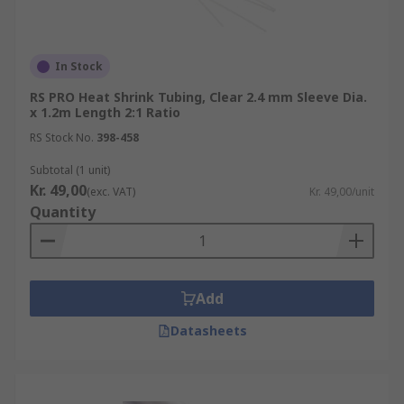
In Stock
RS PRO Heat Shrink Tubing, Clear 2.4 mm Sleeve Dia.
x 1.2m Length 2:1 Ratio
RS Stock No.
398-458
Subtotal (1 unit)
Kr. 49,00
(exc. VAT)
Kr. 49,00/unit
Quantity
Add
Datasheets