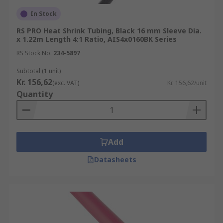
In Stock
RS PRO Heat Shrink Tubing, Black 16 mm Sleeve Dia.
x 1.22m Length 4:1 Ratio, AIS4x0160BK Series
RS Stock No.
234-5897
Subtotal (1 unit)
Kr. 156,62
(exc. VAT)
Kr. 156,62/unit
Quantity
Add
Datasheets