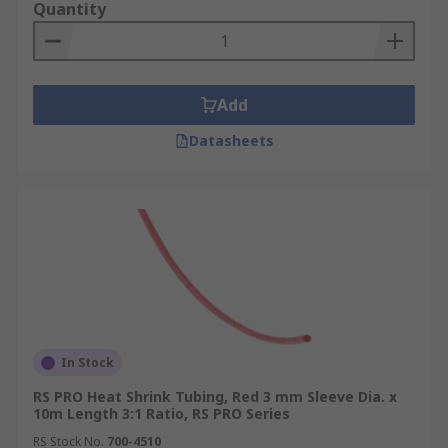
Quantity
Add
Datasheets
In Stock
RS PRO Heat Shrink Tubing, Red 3 mm Sleeve Dia. x
10m Length 3:1 Ratio, RS PRO Series
RS Stock No.
700-4510