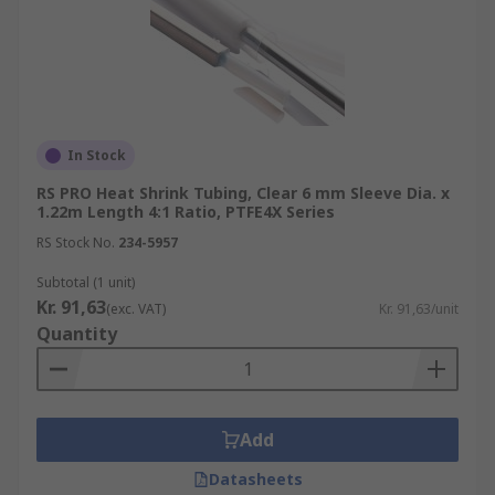
In Stock
RS PRO Heat Shrink Tubing, Clear 6 mm Sleeve Dia. x
1.22m Length 4:1 Ratio, PTFE4X Series
RS Stock No.
234-5957
Subtotal (1 unit)
Kr. 91,63
(exc. VAT)
Kr. 91,63/unit
Quantity
Add
Datasheets