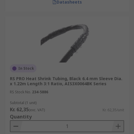
Datasheets
In Stock
RS PRO Heat Shrink Tubing, Black 6.4 mm Sleeve Dia.
x 1.22m Length 3:1 Ratio, AIS3X0064BK Series
RS Stock No.
234-5886
Subtotal (1 unit)
Kr. 62,35
(exc. VAT)
Kr. 62,35/unit
Quantity