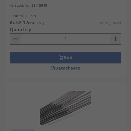
RS Stock No.
234-5949
Subtotal (1 unit)
Kr. 52,17
(exc. VAT)
Kr. 52,17/unit
Quantity
Add
Datasheets