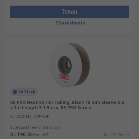
Add
Datasheets
In Stock
RS PRO Heat Shrink Tubing, Black 18 mm Sleeve Dia.
x 3m Length 3:1 Ratio, RS PRO Series
RS Stock No.
700-4541
Subtotal (1 reel of 3 metres)
Kr. 196,36
(exc. VAT)
Kr. 196,36/reel