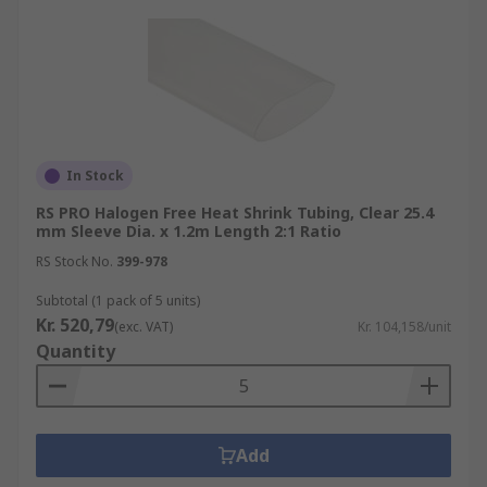
In Stock
RS PRO Halogen Free Heat Shrink Tubing, Clear 25.4
mm Sleeve Dia. x 1.2m Length 2:1 Ratio
RS Stock No.
399-978
Subtotal (1 pack of 5 units)
Kr. 520,79
(exc. VAT)
Kr. 104,158/unit
Quantity
Add