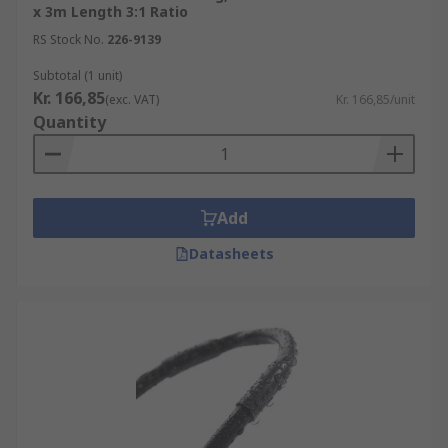
x 3m Length 3:1 Ratio
RS Stock No.
226-9139
Subtotal (1 unit)
Kr. 166,85
(exc. VAT)
Kr. 166,85/unit
Quantity
Add
Datasheets