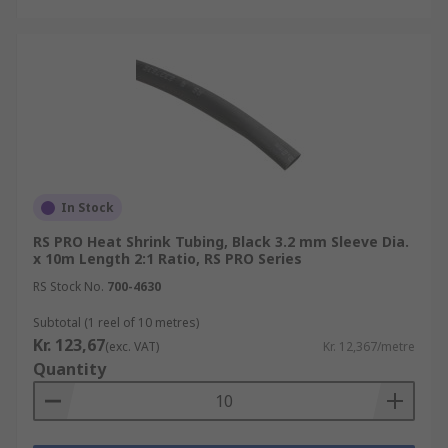
In Stock
RS PRO Heat Shrink Tubing, Black 3.2 mm Sleeve Dia.
x 10m Length 2:1 Ratio, RS PRO Series
RS Stock No.
700-4630
Subtotal (1 reel of 10 metres)
Kr. 123,67
(exc. VAT)
Kr. 12,367/metre
Quantity