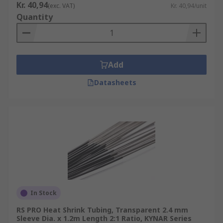
Kr. 40,94
(exc. VAT)
Kr. 40,94/unit
Quantity
Add
Datasheets
In Stock
RS PRO Heat Shrink Tubing, Transparent 2.4 mm
Sleeve Dia. x 1.2m Length 2:1 Ratio, KYNAR Series