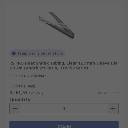
advice/heat-shrink-guide
For accessories that are used with Heat
Shrink Tubing please see:
Heat Shrink Connectors
https://uk.rs-
online.com/web/c/connectors/wire-
terminals-splices/splice-connectors/
Temporarily out of stock
Heat Guns
https://uk.rs-
RS PRO Heat Shrink Tubing, Clear 12.7 mm Sleeve Dia.
online.com/web/c/power-tools-soldering-
x 1.2m Length 2:1 Ratio, HTK150 Series
welding/power-tools/heat-guns/
RS Stock No.
234-5941
Subtotal (1 unit)
Kr. 61,53
(exc. VAT)
Kr. 61,53/unit
Quantity
Add