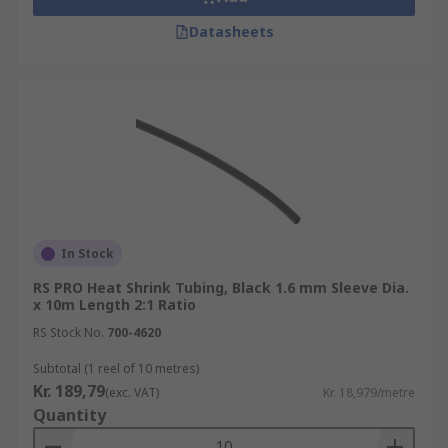
Datasheets
In Stock
RS PRO Heat Shrink Tubing, Black 1.6 mm Sleeve Dia.
x 10m Length 2:1 Ratio
RS Stock No.
700-4620
Subtotal (1 reel of 10 metres)
Kr. 189,79
(exc. VAT)
Kr. 18,979/metre
Quantity