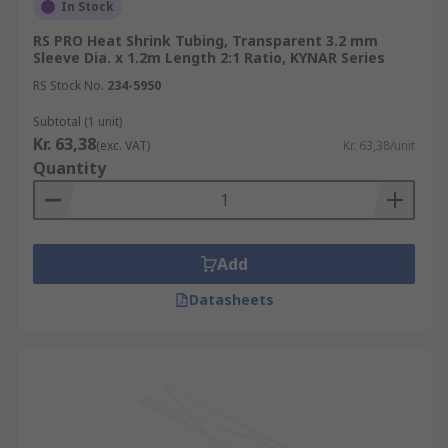
In Stock
RS PRO Heat Shrink Tubing, Transparent 3.2 mm
Sleeve Dia. x 1.2m Length 2:1 Ratio, KYNAR Series
RS Stock No.
234-5950
Subtotal (1 unit)
Kr. 63,38
(exc. VAT)
Kr. 63,38/unit
Quantity
Add
Datasheets