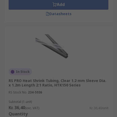
Add
Datasheets
In Stock
RS PRO Heat Shrink Tubing, Clear 1.2 mm Sleeve Dia.
x 1.2m Length 2:1 Ratio, HTK150 Series
RS Stock No.
234-5936
Subtotal (1 unit)
Kr. 36,40
(exc. VAT)
Kr. 36,40/unit
Quantity