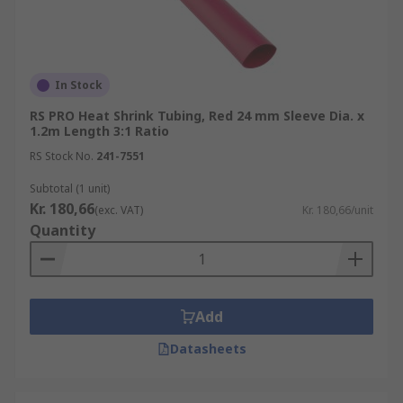
In Stock
RS PRO Heat Shrink Tubing, Red 24 mm Sleeve Dia. x
1.2m Length 3:1 Ratio
RS Stock No.
241-7551
Subtotal (1 unit)
Kr. 180,66
(exc. VAT)
Kr. 180,66/unit
Quantity
Add
Datasheets