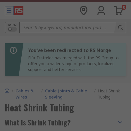
0
MPN
You’ve been redirected to RS Norge
Elfa-Distrelec has merged with the RS Group to
offer you a wider range of products, localized
support and better services.
/
Cables &
/
Cable Joints & Cable
/
Heat Shrink
Wires
Sleeving
Tubing
Heat Shrink Tubing
What is Shrink Tubing?