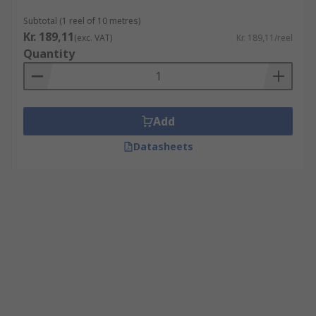
Subtotal (1 reel of 10 metres)
Kr. 189,11
(exc. VAT)
Kr. 189,11/reel
Quantity
Add
Datasheets