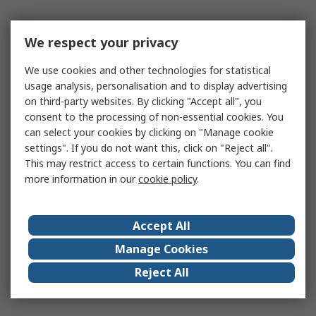
We respect your privacy
We use cookies and other technologies for statistical
usage analysis, personalisation and to display advertising
on third-party websites. By clicking "Accept all", you
consent to the processing of non-essential cookies. You
can select your cookies by clicking on "Manage cookie
settings". If you do not want this, click on "Reject all".
This may restrict access to certain functions. You can find
more information in our
cookie policy
.
Accept All
Manage Cookies
Reject All