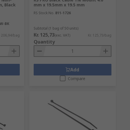
m, Black
mm x 19.5mm x 19.5 mm
RS Stock No.
811-1726
6W-BK
Subtotal (1 bag of 50 units)
Kr. 125,73
. 206,94/bag
(exc. VAT)
Kr. 125,73/bag
Quantity
Add
Compare