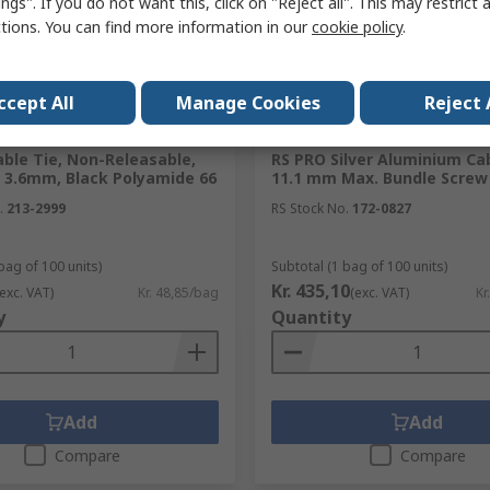
ngs". If you do not want this, click on "Reject all". This may restrict 
ctions. You can find more information in our
cookie policy
.
ccept All
Manage Cookies
Reject 
ck
In Stock
ble Tie, Non-Releasable,
RS PRO Silver Aluminium Cab
 3.6mm, Black Polyamide 66
11.1 mm Max. Bundle Scre
.
213-2999
RS Stock No.
172-0827
bag of 100 units)
Subtotal (1 bag of 100 units)
Kr. 435,10
(exc. VAT)
Kr. 48,85/bag
(exc. VAT)
Kr
y
Quantity
Add
Add
Compare
Compare