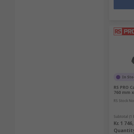
In Sto
RS PRO Ca
760 mm x
RS Stock No
Subtotal (1 
Kr. 1 746
Quantit