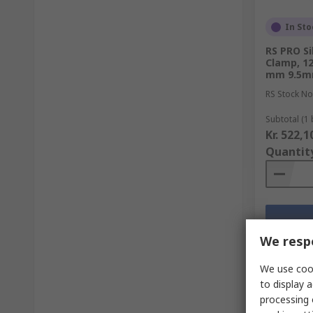
In Sto
RS PRO Si
Clamp, 1
mm 9.5
RS Stock No
Subtotal (1 
Kr. 522,1
Quantit
We respe
We use cook
to display a
processing 