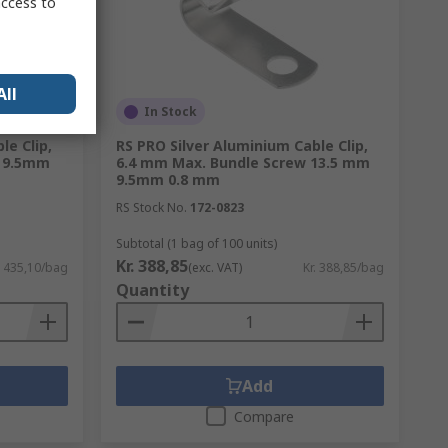
access to
All
In Stock
le Clip,
RS PRO Silver Aluminium Cable Clip,
w 9.5mm
6.4 mm Max. Bundle Screw 13.5 mm
9.5mm 0.8 mm
RS Stock No.
172-0823
Subtotal (1 bag of 100 units)
Kr. 388,85
. 435,10/bag
(exc. VAT)
Kr. 388,85/bag
Quantity
Add
Compare