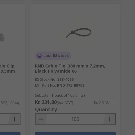
Last RS stock
le Clip,
RND Cable Tie, 380 mm x 7.2mm,
w 9.5mm
Black Polyamide 66
RS Stock No.
283-4096
Mfr. Part No.
RND 475-00709
Subtotal (1 pack of 100 units)
Kr. 231,80
. 522,10/bag
(exc. VAT)
Kr. 2,318/unit
Quantity