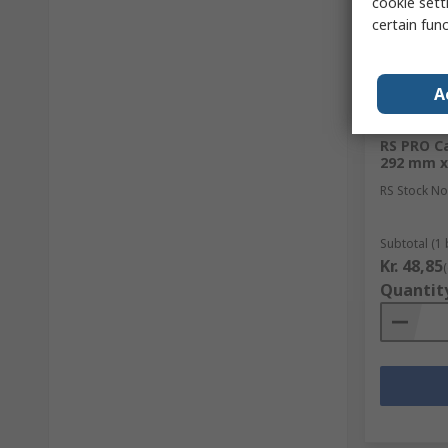
cookie setti
certain fun
A
In Sto
RS PRO Ca
292 mm x
RS Stock No
Subtotal (1 
Kr. 48,85
Quantit