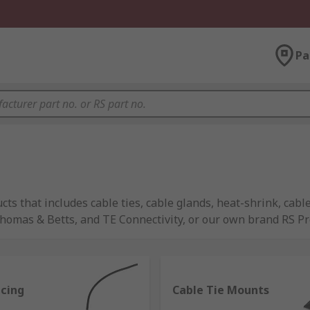
Pa
s that includes cable ties, cable glands, heat-shrink, cabl
mas & Betts, and TE Connectivity, or our own brand RS Pro 
acing
Cable Tie Mounts
y to be used alongside cables and wires to support their pe