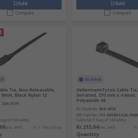
Add
Add
Compare
Compare
ck
In Stock
ble Tie, Non-Releasable,
HellermannTyton Cable Tie,
 9mm, Black Nylon 12
Serrated, 270 mm x 4.6mm, 
Polyamide 66
.
224-3179
RS Stock No.
810-3876
Mfr. Part No.
111-60160 LK2A-PA6
bag of 100 units)
Subtotal (1 bag of 100 units)
,00
Kr. 215,64
(exc. VAT)
Kr. 1 746,00/bag
(exc. VAT)
Kr
y
Quantity