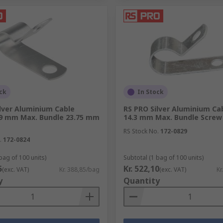
ck
In Stock
lver Aluminium Cable
RS PRO Silver Aluminium Cab
.9 mm Max. Bundle 23.75 mm
14.3 mm Max. Bundle Scre
RS Stock No.
172-0829
.
172-0824
bag of 100 units)
Subtotal (1 bag of 100 units)
5
Kr. 522,10
(exc. VAT)
Kr. 388,85/bag
(exc. VAT)
Kr
y
Quantity