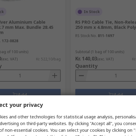
ck
In Stock
lver Aluminium Cable
RS PRO Cable Tie, Non-Rele
2.7 mm Max. Bundle 28.45
250 mm x 4.8mm, Black Pol
mm
RS Stock No.
811-1697
.
172-0828
bag of 100 units)
Subtotal (1 bag of 100 units)
0
Kr. 140,03
(exc. VAT)
Kr. 522,10/bag
(exc. VAT)
Kr
y
Quantity
Add
Add
ct your privacy
Compare
Compare
ies and other technologies for statistical usage analysis, personali
dvertising on third-party websites. By clicking "Accept all", you conse
of non-essential cookies. You can select your cookies by clicking on