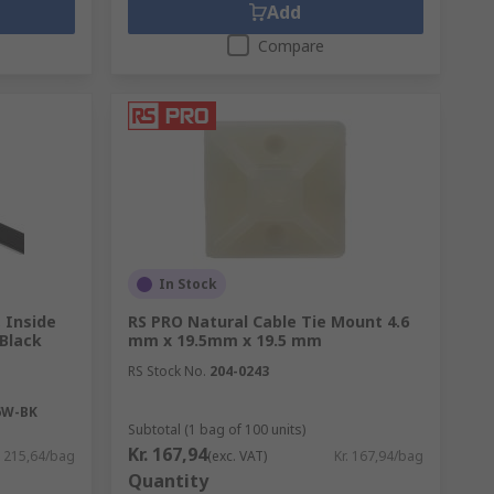
Add
Compare
In Stock
 Inside
RS PRO Natural Cable Tie Mount 4.6
Black
mm x 19.5mm x 19.5 mm
RS Stock No.
204-0243
6W-BK
Subtotal (1 bag of 100 units)
Kr. 167,94
. 215,64/bag
(exc. VAT)
Kr. 167,94/bag
Quantity