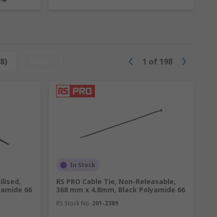
e accessories. Products include cable tie
8)
Reset
1
of
198
In Stock
ilised,
RS PRO Cable Tie, Non-Releasable,
yamide 66
368 mm x 4.8mm, Black Polyamide 66
RS Stock No.
201-2389