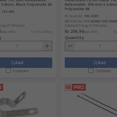
 3.6mm, Black Polyamide 66
Releasable, 300 mm x 4.6m
sories be used in?
Polyamide 66
.
233-465
RS Stock No.
705-6369
ble accessories and tools can be used in:
Mfr. Part No.
111-05260 T50I-PA6
bag of 100 units)
Subtotal (1 bag of 100 units)
2
Kr. 206,94
(exc. VAT)
Kr. 101,82/bag
(exc. VAT)
Kr
y
Quantity
Add
Add
Compare
Compare