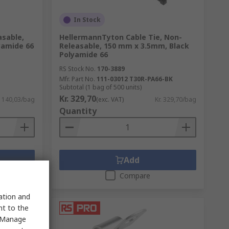
In Stock
asable,
HellermannTyton Cable Tie, Non-
yamide 66
Releasable, 150 mm x 3.5mm, Black
Polyamide 66
RS Stock No.
170-3889
Mfr. Part No.
111-03012 T30R-PA66-BK
Subtotal (1 bag of 500 units)
Kr. 329,70
. 140,03/bag
(exc. VAT)
Kr. 329,70/bag
Quantity
Add
Compare
sation and
nt to the
 "Manage