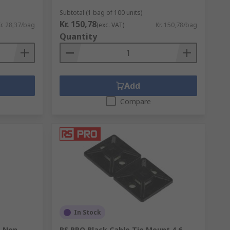
Subtotal (1 bag of 100 units)
Kr. 150,78
as reducing maintenance time and repair
r. 28,37/bag
(exc. VAT)
Kr. 150,78/bag
Quantity
 environments.
Add
e. The most important factors to consider
Compare
ground?
In Stock
, Non-
RS PRO Black Cable Tie Mount 4.6