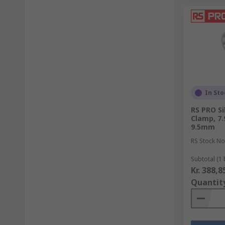
In Sto
RS PRO Si
Clamp, 7
9.5mm
RS Stock No
Subtotal (1 
Kr. 388,8
Quantit