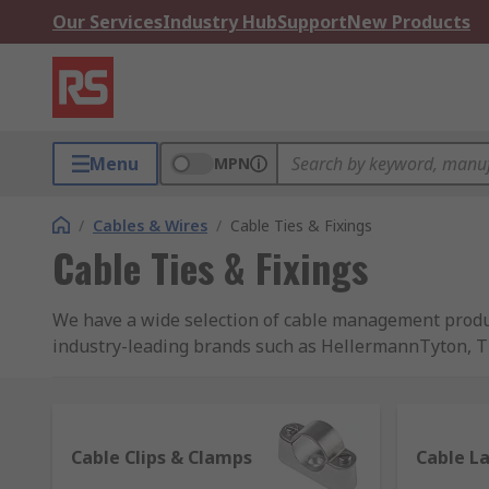
Our Services
Industry Hub
Support
New Products
Menu
MPN
/
Cables & Wires
/
Cable Ties & Fixings
Cable Ties & Fixings
We have a wide selection of cable management product
industry-leading brands such as HellermannTyton, Tho
prices.
What are cable accessories?
Cable Clips & Clamps
Cable L
They're products that have been designed specificall