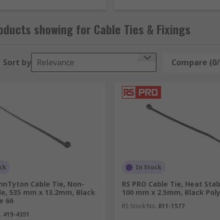
ducts showing for Cable Ties & Fixings
installation, maintenance and repair of cable, wires and cabl
Sort by
Relevance
Compare (0/
r?
ssories and tools:
ck
In Stock
nnTyton Cable Tie, Non-
RS PRO Cable Tie, Heat Stab
le, 535 mm x 13.2mm, Black
100 mm x 2.5mm, Black Pol
e 66
RS Stock No.
811-1577
.
419-4351