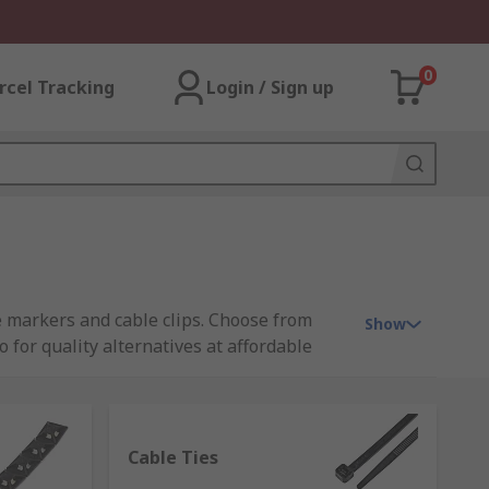
0
rcel Tracking
Login / Sign up
e markers and cable clips. Choose from
Show
for quality alternatives at affordable
Cable Ties
rformance. There are products available to