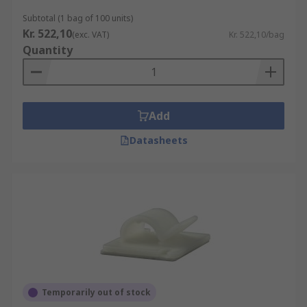
Subtotal (1 bag of 100 units)
Kr. 522,10
(exc. VAT)
Kr. 522,10/bag
Quantity
Add
Datasheets
Temporarily out of stock