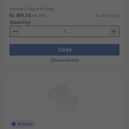
Subtotal (1 bag of 50 units)
Kr. 469,50
(exc. VAT)
Kr. 469,50/bag
Quantity
Add
Datasheets
In Stock