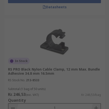
Datasheets
In Stock
RS PRO Black Nylon Cable Clamp, 12 mm Max. Bundle
Adhesive 34.8 mm 16.5mm
RS Stock No.
213-8533
Subtotal (1 bag of 50 units)
Kr. 246,53
(exc. VAT)
Kr. 246,53/bag
Quantity