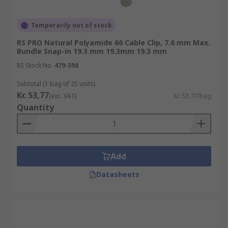
Temporarily out of stock
RS PRO Natural Polyamide 66 Cable Clip, 7.6 mm Max.
Bundle Snap-in 19.3 mm 19.3mm 19.3 mm
RS Stock No.
479-598
Subtotal (1 bag of 25 units)
Kr. 53,77
(exc. VAT)
Kr. 53,77/bag
Quantity
Add
Datasheets