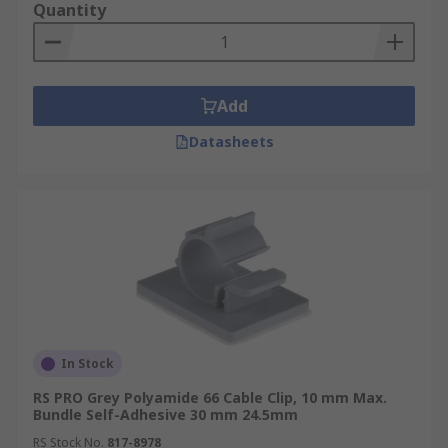
Quantity
Add
Datasheets
In Stock
RS PRO Grey Polyamide 66 Cable Clip, 10 mm Max.
Bundle Self-Adhesive 30 mm 24.5mm
RS Stock No.
817-8978