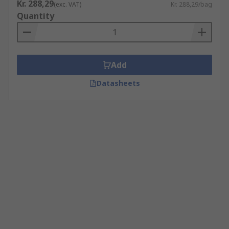
Kr. 288,29
(exc. VAT)
Kr. 288,29/bag
Quantity
Add
Datasheets