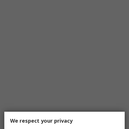
We respect your privacy