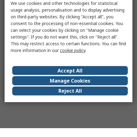
We use cookies and other technologies for statistical
usage analysis, personalisation and to display advertising
on third-party websites. By clicking "Accept all", you
consent to the processing of non-essential cookies. You
can select your cookies by clicking on "Manage cookie
settings". If you do not want this, click on "Reject all".
This may restrict access to certain functions. You can find
more information in our
cookie policy
.
Accept All
Manage Cookies
Reject All