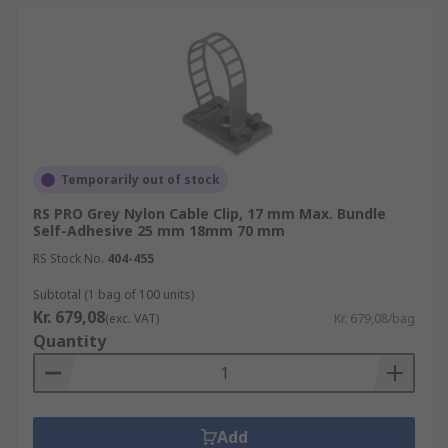
Temporarily out of stock
RS PRO Grey Nylon Cable Clip, 17 mm Max. Bundle
Self-Adhesive 25 mm 18mm 70 mm
RS Stock No.
404-455
Subtotal (1 bag of 100 units)
Kr. 679,08
(exc. VAT)
Kr. 679,08/bag
Quantity
Add