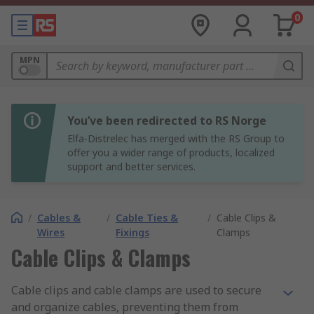
0
MPN
You’ve been redirected to RS Norge
Elfa-Distrelec has merged with the RS Group to
offer you a wider range of products, localized
support and better services.
/
Cables &
/
Cable Ties &
/
Cable Clips &
Wires
Fixings
Clamps
Cable Clips & Clamps
Cable clips and cable clamps are used to secure
and organize cables, preventing them from