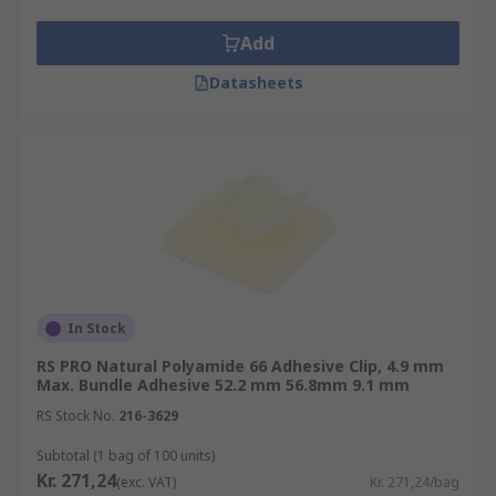
Add
Datasheets
In Stock
RS PRO Natural Polyamide 66 Adhesive Clip, 4.9 mm
Max. Bundle Adhesive 52.2 mm 56.8mm 9.1 mm
RS Stock No.
216-3629
Subtotal (1 bag of 100 units)
Kr. 271,24
(exc. VAT)
Kr. 271,24/bag