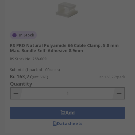
In Stock
RS PRO Natural Polyamide 66 Cable Clamp, 5.8 mm
Max. Bundle Self-Adhesive 8.9mm
RS Stock No.
268-009
Subtotal (1 pack of 100 units)
Kr. 163,27
(exc. VAT)
Kr. 163,27/pack
Quantity
Add
Datasheets