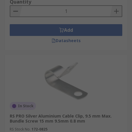
Quantity
Add
Datasheets
In Stock
RS PRO Silver Aluminium Cable Clip, 9.5 mm Max.
Bundle Screw 15 mm 9.5mm 0.8 mm
RS Stock No.
172-0825