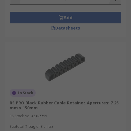
Add
Datasheets
In Stock
RS PRO Black Rubber Cable Retainer, Apertures: 7 25
mm x 150mm
RS Stock No.
454-7711
Subtotal (1 bag of 3 units)