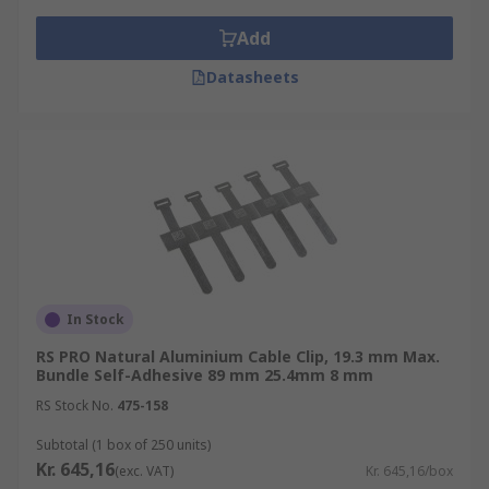
Add
Datasheets
In Stock
RS PRO Natural Aluminium Cable Clip, 19.3 mm Max.
Bundle Self-Adhesive 89 mm 25.4mm 8 mm
RS Stock No.
475-158
Subtotal (1 box of 250 units)
Kr. 645,16
(exc. VAT)
Kr. 645,16/box