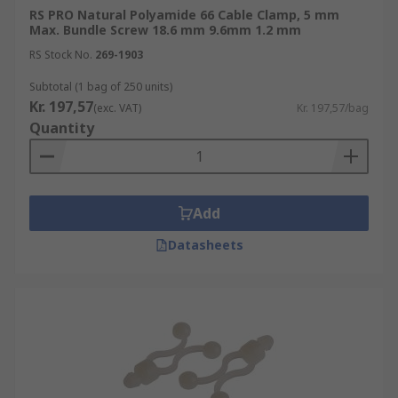
RS PRO Natural Polyamide 66 Cable Clamp, 5 mm
Max. Bundle Screw 18.6 mm 9.6mm 1.2 mm
RS Stock No.
269-1903
Subtotal (1 bag of 250 units)
Kr. 197,57
(exc. VAT)
Kr. 197,57/bag
Quantity
Add
Datasheets