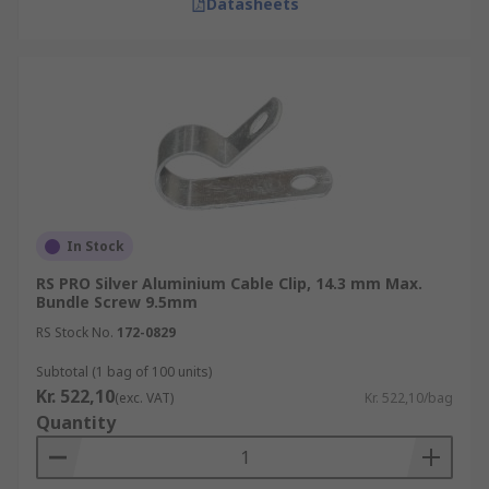
Datasheets
In Stock
RS PRO Silver Aluminium Cable Clip, 14.3 mm Max.
Bundle Screw 9.5mm
RS Stock No.
172-0829
Subtotal (1 bag of 100 units)
Kr. 522,10
(exc. VAT)
Kr. 522,10/bag
Quantity