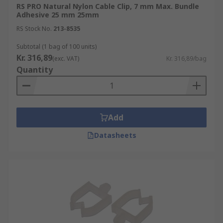
RS PRO Natural Nylon Cable Clip, 7 mm Max. Bundle
Adhesive 25 mm 25mm
RS Stock No.
213-8535
Subtotal (1 bag of 100 units)
Kr. 316,89
(exc. VAT)
Kr. 316,89/bag
Quantity
Add
Datasheets