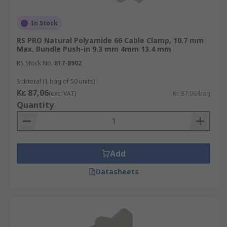
In Stock
RS PRO Natural Polyamide 66 Cable Clamp, 10.7 mm
Max. Bundle Push-in 9.3 mm 4mm 13.4 mm
RS Stock No.
817-8902
Subtotal (1 bag of 50 units)
Kr. 87,06
(exc. VAT)
Kr. 87,06/bag
Quantity
Add
Datasheets