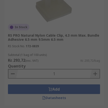
In Stock
RS PRO Natural Nylon Cable Clip, 4.3 mm Max. Bundle
Adhesive 6.5 mm 9.5mm 6.5 mm
RS Stock No.
172-0839
Subtotal (1 bag of 100 units)
Kr. 293,72
(exc. VAT)
Kr. 293,72/bag
Quantity
Add
Datasheets