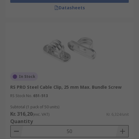
Datasheets
In Stock
RS PRO Steel Cable Clip, 25 mm Max. Bundle Screw
RS Stock No.
651-513
Subtotal (1 pack of 50 units)
Kr. 316,20
(exc. VAT)
Kr. 6,324/unit
Quantity