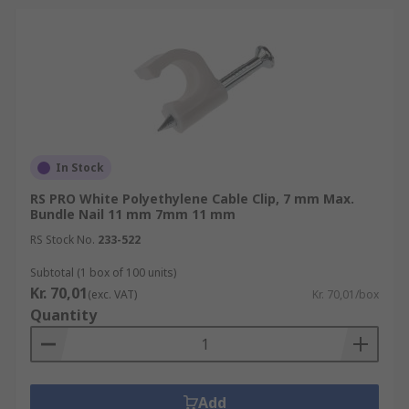
In Stock
RS PRO White Polyethylene Cable Clip, 7 mm Max.
Bundle Nail 11 mm 7mm 11 mm
RS Stock No.
233-522
Subtotal (1 box of 100 units)
Kr. 70,01
(exc. VAT)
Kr. 70,01/box
Quantity
Add