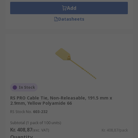
Add
Datasheets
In Stock
RS PRO Cable Tie, Non-Releasable, 191.5 mm x
2.9mm, Yellow Polyamide 66
RS Stock No.
603-232
Subtotal (1 pack of 100 units)
Kr. 408,87
(exc. VAT)
Kr. 408,87/pack
Quantity