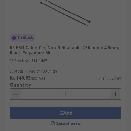
In Stock
RS PRO Cable Tie, Non-Releasable, 250 mm x 4.8mm,
Black Polyamide 66
RS Stock No.
811-1697
Subtotal (1 bag of 100 units)
Kr. 140,03
(exc. VAT)
Kr. 140,03/bag
Quantity
Add
Datasheets