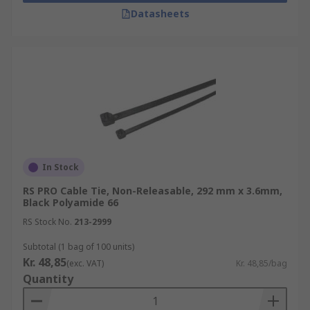
Datasheets
In Stock
RS PRO Cable Tie, Non-Releasable, 292 mm x 3.6mm,
Black Polyamide 66
RS Stock No.
213-2999
Subtotal (1 bag of 100 units)
Kr. 48,85
(exc. VAT)
Kr. 48,85/bag
Quantity