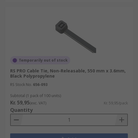
Temporarily out of stock
RS PRO Cable Tie, Non-Releasable, 550 mm x 3.6mm,
Black Polypropylene
RS Stock No.
656-093
Subtotal (1 pack of 100 units)
Kr. 59,95
(exc. VAT)
Kr. 59,95/pack
Quantity