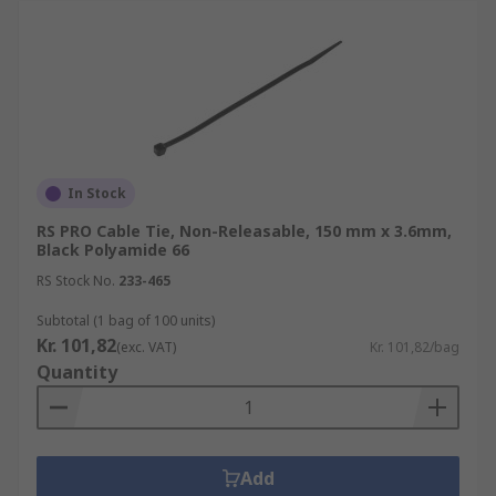
In Stock
RS PRO Cable Tie, Non-Releasable, 150 mm x 3.6mm,
Black Polyamide 66
RS Stock No.
233-465
Subtotal (1 bag of 100 units)
Kr. 101,82
(exc. VAT)
Kr. 101,82/bag
Quantity
Add