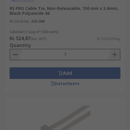
RS PRO Cable Tie, Non-Releasable, 150 mm x 3.6mm,
Black Polyamide 66
RS Stock No.
233-500
Subtotal (1 bag of 1000 units)
Kr. 524,87
(exc. VAT)
Kr. 524,87/bag
Quantity
Add
Datasheets