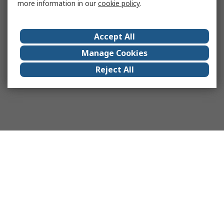
more information in our
cookie policy
.
Accept All
Manage Cookies
Reject All