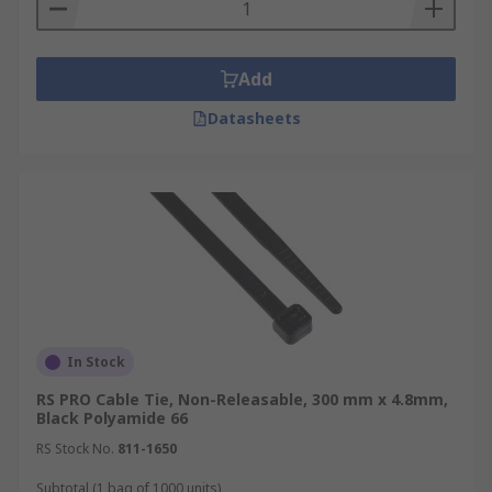
Add
Datasheets
In Stock
RS PRO Cable Tie, Non-Releasable, 300 mm x 4.8mm,
Black Polyamide 66
RS Stock No.
811-1650
Subtotal (1 bag of 1000 units)