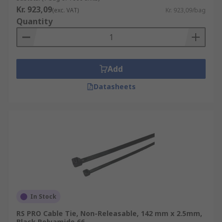
Kr. 923,09
(exc. VAT)
Kr. 923,09/bag
Quantity
Add
Datasheets
In Stock
RS PRO Cable Tie, Non-Releasable, 142 mm x 2.5mm,
Black Polyamide 66