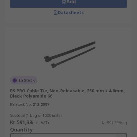
Add
Datasheets
In Stock
RS PRO Cable Tie, Non-Releasable, 250 mm x 4.8mm,
Black Polyamide 66
RS Stock No.
213-2997
Subtotal (1 bag of 1000 units)
Kr. 591,33
(exc. VAT)
Kr. 591,33/bag
Quantity