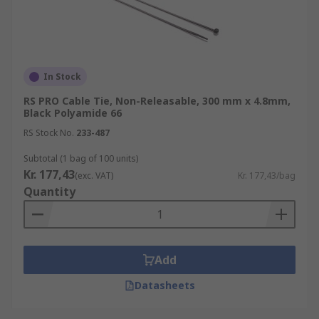
organisation and identification, but other uses
can include electrical installations, DIY projects,
packaging and shipping as well as numerous
other uses.
In Stock
RS PRO Cable Tie, Non-Releasable, 300 mm x 4.8mm,
Black Polyamide 66
RS Stock No.
233-487
Subtotal (1 bag of 100 units)
Kr. 177,43
(exc. VAT)
Kr. 177,43/bag
Quantity
Add
Datasheets