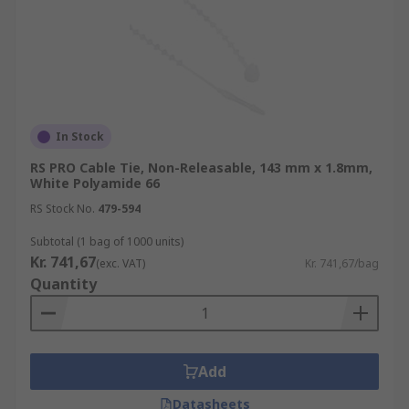
In Stock
RS PRO Cable Tie, Non-Releasable, 143 mm x 1.8mm,
White Polyamide 66
RS Stock No.
479-594
Subtotal (1 bag of 1000 units)
Kr. 741,67
(exc. VAT)
Kr. 741,67/bag
Quantity
Add
Datasheets