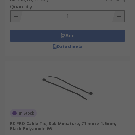
Quantity
Add
Datasheets
In Stock
RS PRO Cable Tie, Sub Miniature, 71 mm x 1.6mm,
Black Polyamide 66