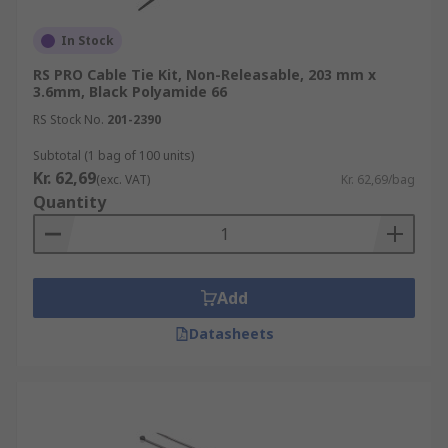
Coloured cable ties
: using coloured cable
In Stock
ties is a great way to group cables together
RS PRO Cable Tie Kit, Non-Releasable, 203 mm x
in an easily recognisable way.
3.6mm, Black Polyamide 66
Marker Ties
: cable marker ties can be
RS Stock No.
201-2390
written on to identify what the tie is
holding.
Subtotal (1 bag of 100 units)
Kr. 62,69
(exc. VAT)
Kr. 62,69/bag
Releasable cable ties
: generally, more
Quantity
expensive than those for single use. The
catch that is fitted to the head can be
released to stop the teeth biting into the
head, allowing the tie to be used many
Add
times.
Datasheets
What are cable ties used for?
There are endless uses for cable ties. Generally,
they are used to tie cables and wires together for