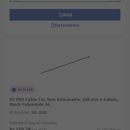
Add
Datasheets
In Stock
RS PRO Cable Tie, Non-Releasable, 368 mm x 4.8mm,
Black Polyamide 66
RS Stock No.
201-2389
Subtotal (1 bag of 100 units)
Kr. 150,78
(exc. VAT)
Kr. 150,78/bag