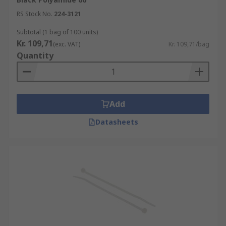
RS Stock No.
224-3121
Subtotal (1 bag of 100 units)
Kr. 109,71
(exc. VAT)
Kr. 109,71/bag
Quantity
Add
Datasheets