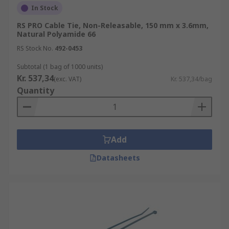
In Stock
RS PRO Cable Tie, Non-Releasable, 150 mm x 3.6mm,
Natural Polyamide 66
RS Stock No.
492-0453
Subtotal (1 bag of 1000 units)
Kr. 537,34
(exc. VAT)
Kr. 537,34/bag
Quantity
Add
Datasheets