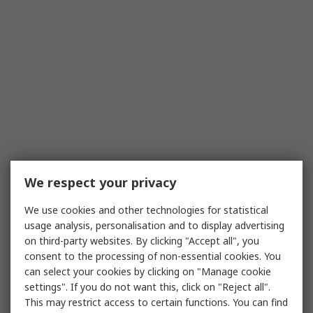
We respect your privacy
We use cookies and other technologies for statistical
usage analysis, personalisation and to display advertising
on third-party websites. By clicking "Accept all", you
consent to the processing of non-essential cookies. You
can select your cookies by clicking on "Manage cookie
settings". If you do not want this, click on "Reject all".
This may restrict access to certain functions. You can find