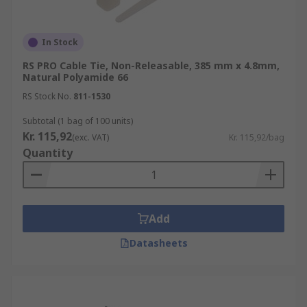
In Stock
RS PRO Cable Tie, Non-Releasable, 385 mm x 4.8mm,
Natural Polyamide 66
RS Stock No.
811-1530
Subtotal (1 bag of 100 units)
Kr. 115,92
(exc. VAT)
Kr. 115,92/bag
Quantity
Add
Datasheets