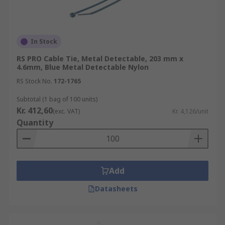
In Stock
RS PRO Cable Tie, Metal Detectable, 203 mm x
4.6mm, Blue Metal Detectable Nylon
RS Stock No.
172-1765
Subtotal (1 bag of 100 units)
Kr. 412,60
(exc. VAT)
Kr. 4,126/unit
Quantity
Add
Datasheets