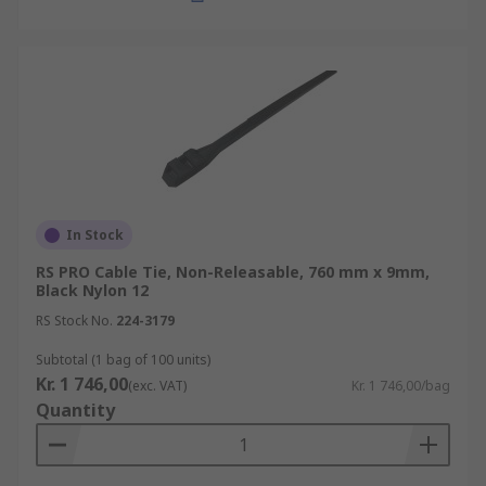
In Stock
RS PRO Cable Tie, Non-Releasable, 760 mm x 9mm,
Black Nylon 12
RS Stock No.
224-3179
Subtotal (1 bag of 100 units)
Kr. 1 746,00
(exc. VAT)
Kr. 1 746,00/bag
Quantity