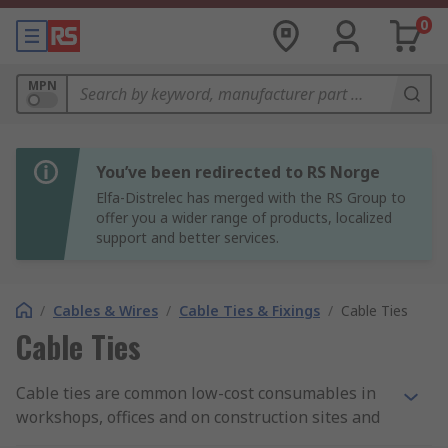
0
MPN
You’ve been redirected to RS Norge
Elfa-Distrelec has merged with the RS Group to
offer you a wider range of products, localized
support and better services.
/
Cables & Wires
/
Cable Ties & Fixings
/
Cable Ties
Cable Ties
Cable ties are common low-cost consumables in
workshops, offices and on construction sites and
can also be known as wire ties, zip ties or hose