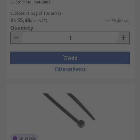
RS Stock No.
664-2887
Subtotal (1 bag of 100 units)
Kr. 55,48
(exc. VAT)
Kr. 55,48/bag
Quantity
Add
Datasheets
In Stock