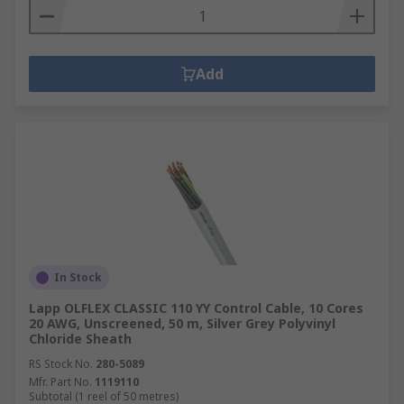
Add
In Stock
Lapp OLFLEX CLASSIC 110 YY Control Cable, 10 Cores
20 AWG, Unscreened, 50 m, Silver Grey Polyvinyl
Chloride Sheath
RS Stock No.
280-5089
Mfr. Part No.
1119110
Subtotal (1 reel of 50 metres)