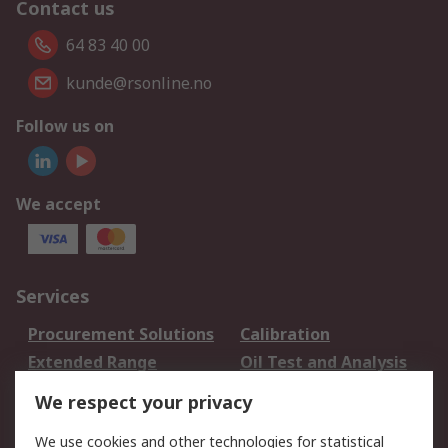
Contact us
64 83 40 00
kunde@rsonline.no
Follow us on
We accept
Services
Procurement Solutions
Calibration
Extended Range
Oil Test and Analysis
DesignSpark
Technical Support
We respect your privacy
Your Local Sales Team
Export Solutions
We use cookies and other technologies for statistical