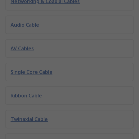
Networking & Coaxial Cables
Audio Cable
AV Cables
Single Core Cable
Ribbon Cable
Twinaxial Cable