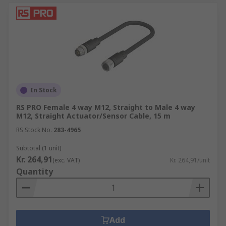
In Stock
RS PRO Female 4 way M12, Straight to Male 4 way
M12, Straight Actuator/Sensor Cable, 15 m
RS Stock No.
283-4965
Subtotal (1 unit)
Kr. 264,91
(exc. VAT)
Kr. 264,91/unit
Quantity
Add