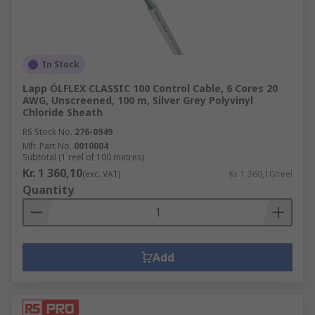
In Stock
Lapp ÖLFLEX CLASSIC 100 Control Cable, 6 Cores 20
AWG, Unscreened, 100 m, Silver Grey Polyvinyl
Chloride Sheath
RS Stock No.
276-0949
Mfr. Part No.
0010004
Subtotal (1 reel of 100 metres)
Kr. 1 360,10
(exc. VAT)
Kr. 1 360,10/reel
Quantity
Add