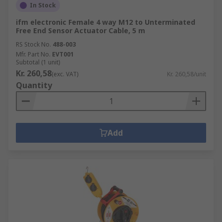
In Stock
ifm electronic Female 4 way M12 to Unterminated
Free End Sensor Actuator Cable, 5 m
RS Stock No.
488-003
Mfr. Part No.
EVT001
Subtotal (1 unit)
Kr. 260,58
(exc. VAT)
Kr. 260,58/unit
Quantity
Add