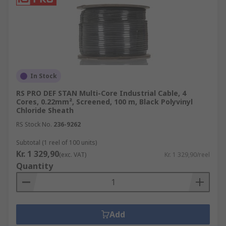
In Stock
RS PRO DEF STAN Multi-Core Industrial Cable, 4
Cores, 0.22mm², Screened, 100 m, Black Polyvinyl
Chloride Sheath
RS Stock No.
236-9262
Subtotal (1 reel of 100 units)
Kr. 1 329,90
(exc. VAT)
Kr. 1 329,90/reel
Quantity
Add