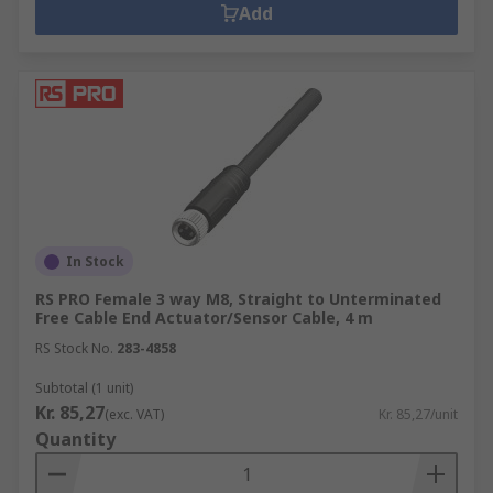
Add
In Stock
RS PRO Female 3 way M8, Straight to Unterminated
Free Cable End Actuator/Sensor Cable, 4 m
RS Stock No.
283-4858
Subtotal (1 unit)
Kr. 85,27
(exc. VAT)
Kr. 85,27/unit
Quantity