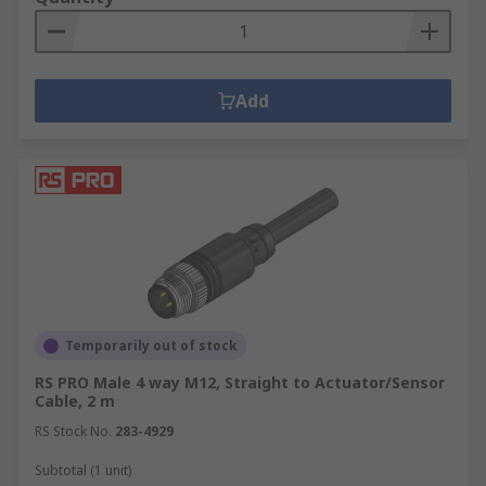
Add
Temporarily out of stock
RS PRO Male 4 way M12, Straight to Actuator/Sensor
Cable, 2 m
RS Stock No.
283-4929
Subtotal (1 unit)