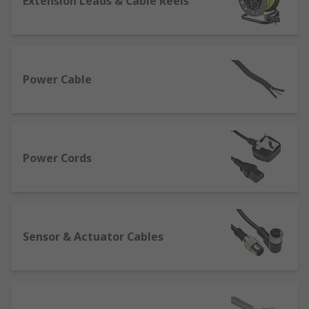
Extension Leads & Cable Reels
There are two main factors that must be
considered when selecting a power cable:
Current capacity - this is determined by the
cross-sectional area of the core on the cable
Power Cable
Working environment - this will determine
the material of the outer sheath and
insulation and consideration must be given
to the conditions the cable will be used in.
Power Cords
Electrical power cable sizes
American Wire Gauge (AWG) is a widely
recognised measure of the cross-sectional area of
Sensor & Actuator Cables
a cable and denoted as a simple number for
example 20 AWG.
Cross-Sectional Area (CSA) is the surface area of
a conductor in mm2.