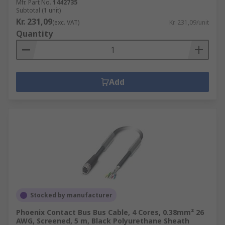
Mfr. Part No.
1442735
Subtotal (1 unit)
Kr. 231,09
(exc. VAT)
Kr. 231,09/unit
Quantity
Add
Stocked by manufacturer
Phoenix Contact Bus Bus Cable, 4 Cores, 0.38mm² 26
AWG, Screened, 5 m, Black Polyurethane Sheath