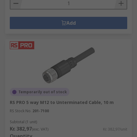
Add
Temporarily out of stock
RS PRO 5 way M12 to Unterminated Cable, 10 m
RS Stock No.
201-7100
Subtotal (1 unit)
Kr. 382,97
(exc. VAT)
Kr. 382,97/unit
Quantity