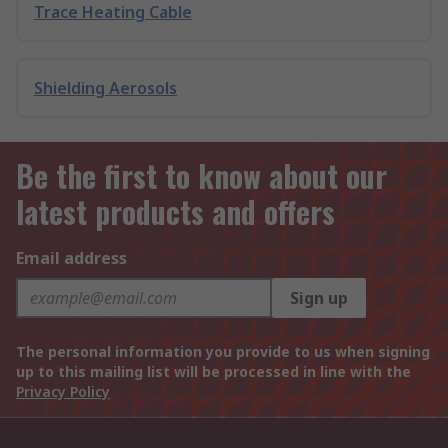
Trace Heating Cable
Shielding Aerosols
Be the first to know about our
latest products and offers
Email address
Sign up
The personal information you provide to us when signing
up to this mailing list will be processed in line with the
Privacy Policy