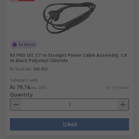
In Stock
RS PRO IEC C7 to Straight Power Cable Assembly, 1.8
m Black Polyvinyl Chloride
RS Stock No.
558-923
Subtotal (1 unit)
Kr. 79,74
(exc. VAT)
Kr. 79,74/unit
Quantity
Add