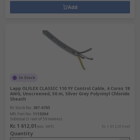
Add
In Stock
Lapp OLFLEX CLASSIC 110 YY Control Cable, 4 Cores 18
AWG, Unscreened, 50 m, Silver Grey Polyvinyl Chloride
Sheath
RS Stock No.
387-6765
Mfr. Part No.
1119204
Subtotal (1 reel of 50 metres)
Kr. 1 612,01
(exc. VAT)
Kr. 1 612,01/reel
Quantity