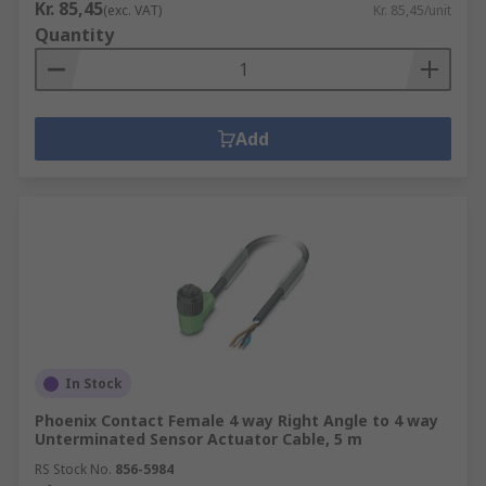
Kr. 85,45
(exc. VAT)
Kr. 85,45/unit
Quantity
Add
In Stock
Phoenix Contact Female 4 way Right Angle to 4 way
Unterminated Sensor Actuator Cable, 5 m
RS Stock No.
856-5984