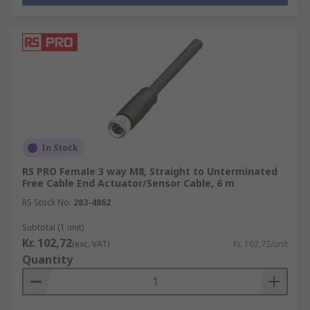
In Stock
RS PRO Female 3 way M8, Straight to Unterminated
Free Cable End Actuator/Sensor Cable, 6 m
RS Stock No.
283-4862
Subtotal (1 unit)
Kr. 102,72
(exc. VAT)
Kr. 102,72/unit
Quantity