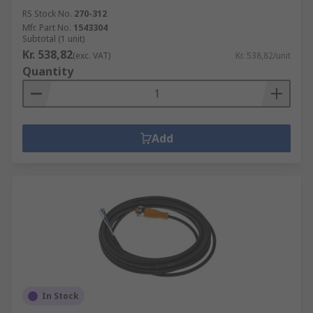
RS Stock No.
270-312
Mfr. Part No.
1543304
Subtotal (1 unit)
Kr. 538,82
(exc. VAT)
Kr. 538,82/unit
Quantity
Add
In Stock