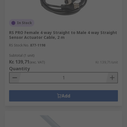
In Stock
RS PRO Female 4 way Straight to Male 4 way Straight
Sensor Actuator Cable, 2 m
RS Stock No.
877-1198
Subtotal (1 unit)
Kr. 139,71
(exc. VAT)
Kr. 139,71/unit
Quantity
Add