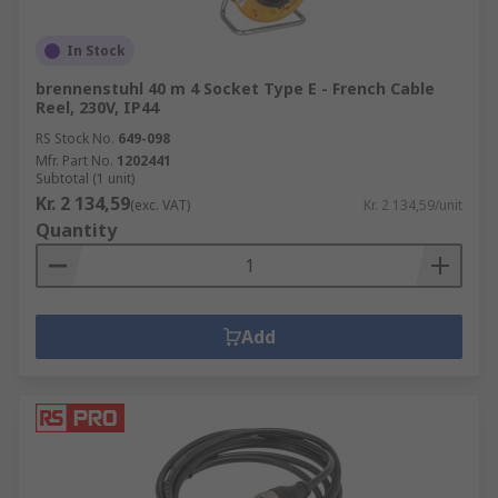
In Stock
brennenstuhl 40 m 4 Socket Type E - French Cable
Reel, 230V, IP44
RS Stock No.
649-098
Mfr. Part No.
1202441
Subtotal (1 unit)
Kr. 2 134,59
(exc. VAT)
Kr. 2 134,59/unit
Quantity
Add