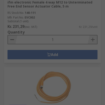
ifm electronic Female 4 way M12 to Unterminated
Free End Sensor Actuator Cable, 5 m
RS Stock No.
140-111
Mfr. Part No.
EVC002
Subtotal (1 unit)
Kr. 231,29
(exc. VAT)
Kr. 231,29/unit
Quantity
Add