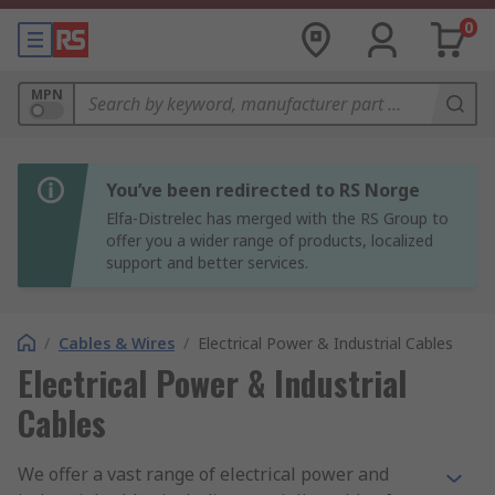
0
MPN
You’ve been redirected to RS Norge
Elfa-Distrelec has merged with the RS Group to
offer you a wider range of products, localized
support and better services.
/
Cables & Wires
/
Electrical Power & Industrial Cables
Electrical Power & Industrial
Cables
We offer a vast range of electrical power and