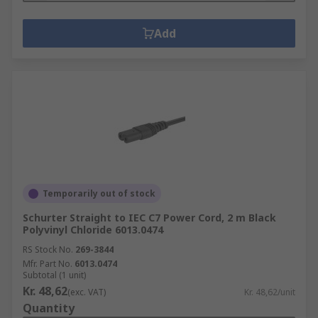
Add
Temporarily out of stock
Schurter Straight to IEC C7 Power Cord, 2 m Black
Polyvinyl Chloride 6013.0474
RS Stock No.
269-3844
Mfr. Part No.
6013.0474
Subtotal (1 unit)
Kr. 48,62
(exc. VAT)
Kr. 48,62/unit
Quantity