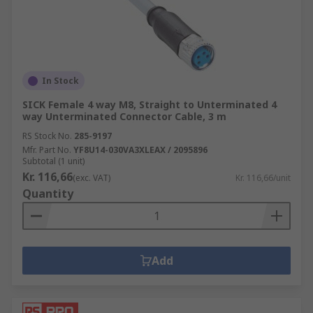
In Stock
SICK Female 4 way M8, Straight to Unterminated 4
way Unterminated Connector Cable, 3 m
RS Stock No.
285-9197
Mfr. Part No.
YF8U14-030VA3XLEAX / 2095896
Subtotal (1 unit)
Kr. 116,66
(exc. VAT)
Kr. 116,66/unit
Quantity
Add