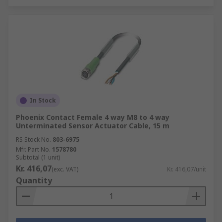
In Stock
Phoenix Contact Female 4 way M8 to 4 way
Unterminated Sensor Actuator Cable, 15 m
RS Stock No.
803-6975
Mfr. Part No.
1578780
Subtotal (1 unit)
Kr. 416,07
(exc. VAT)
Kr. 416,07/unit
Quantity