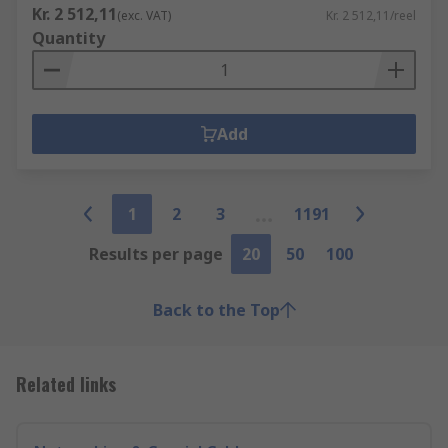
Kr. 2 512,11
(exc. VAT)
Kr. 2 512,11/reel
Quantity
Add
1
2
3
1191
Results per page
20
50
100
Back to the Top
Related links