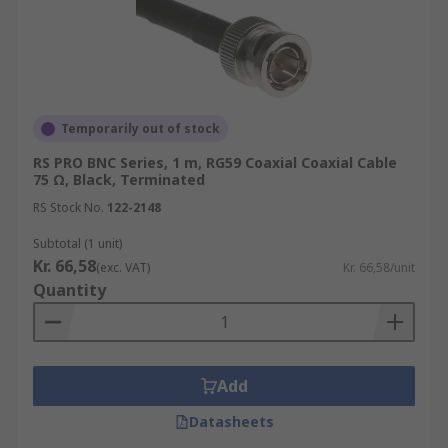
Temporarily out of stock
RS PRO BNC Series, 1 m, RG59 Coaxial Coaxial Cable
75 Ω, Black, Terminated
RS Stock No.
122-2148
Subtotal (1 unit)
Kr. 66,58
(exc. VAT)
Kr. 66,58/unit
Quantity
Add
Datasheets