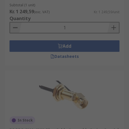
Subtotal (1 unit)
Kr. 1 249,59
(exc. VAT)
Kr. 1 249,59/unit
Quantity
Add
Datasheets
In Stock