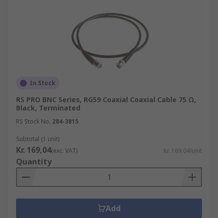
In Stock
RS PRO BNC Series, RG59 Coaxial Coaxial Cable 75 Ω,
Black, Terminated
RS Stock No.
284-3815
Subtotal (1 unit)
Kr. 169,04
(exc. VAT)
Kr. 169,04/unit
Quantity
Add