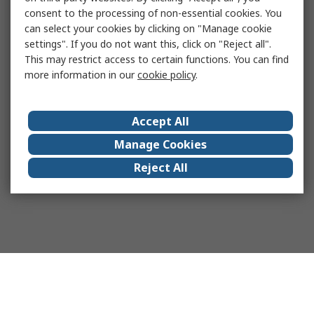
consent to the processing of non-essential cookies. You
can select your cookies by clicking on "Manage cookie
settings". If you do not want this, click on "Reject all".
This may restrict access to certain functions. You can find
more information in our
cookie policy
.
Accept All
Manage Cookies
Reject All