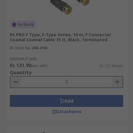
In Stock
RS PRO F Type, F-Type Series, 10 m, F Connector
Coaxial Coaxial Cable 75 Ω, Black, Terminated
RS Stock No.
266-2161
Subtotal (1 unit)
Kr. 131,90
(exc. VAT)
Kr. 131,90/unit
Quantity
Add
Datasheets