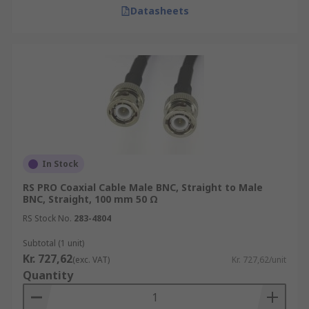
Datasheets
In Stock
RS PRO Coaxial Cable Male BNC, Straight to Male
BNC, Straight, 100 mm 50 Ω
RS Stock No.
283-4804
Subtotal (1 unit)
Kr. 727,62
(exc. VAT)
Kr. 727,62/unit
Quantity