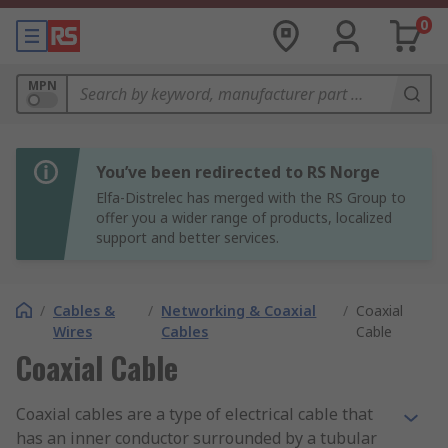
0
MPN
You’ve been redirected to RS Norge
Elfa-Distrelec has merged with the RS Group to
offer you a wider range of products, localized
support and better services.
/
Cables &
/
Networking & Coaxial
/
Coaxial
Wires
Cables
Cable
Coaxial Cable
Coaxial cables are a type of electrical cable that
has an inner conductor surrounded by a tubular