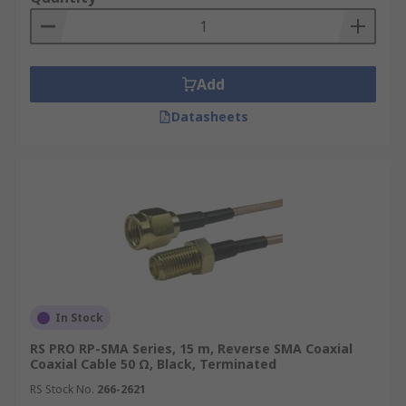
Add
Datasheets
In Stock
RS PRO RP-SMA Series, 15 m, Reverse SMA Coaxial
Coaxial Cable 50 Ω, Black, Terminated
RS Stock No.
266-2621