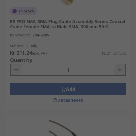
In Stock
RS PRO SMA-SMA Plug Cable Assembly Series Coaxial
Cable Female SMA to Male SMA, 300 mm 50 Ω
RS Stock No.
794-2885
Subtotal (1 unit)
Kr. 211,24
(exc. VAT)
Kr. 211,24/unit
Quantity
Add
Datasheets