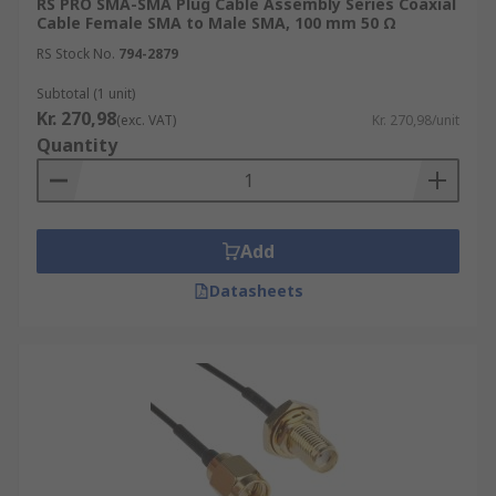
RS PRO SMA-SMA Plug Cable Assembly Series Coaxial
Cable Female SMA to Male SMA, 100 mm 50 Ω
RS Stock No.
794-2879
Subtotal (1 unit)
Kr. 270,98
(exc. VAT)
Kr. 270,98/unit
Quantity
Add
Datasheets