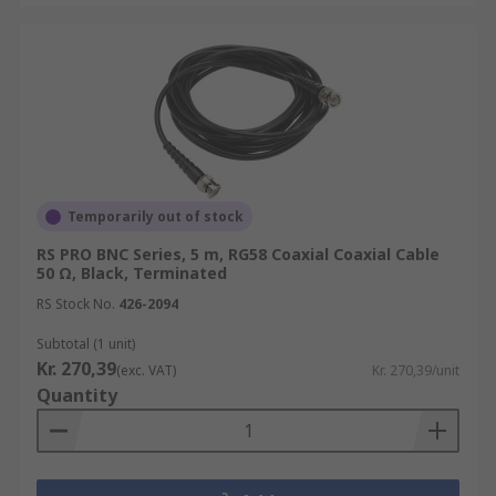
Temporarily out of stock
RS PRO BNC Series, 5 m, RG58 Coaxial Coaxial Cable
50 Ω, Black, Terminated
RS Stock No.
426-2094
Subtotal (1 unit)
Kr. 270,39
(exc. VAT)
Kr. 270,39/unit
Quantity