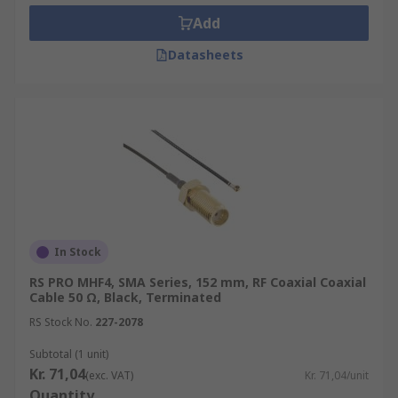
Add
Datasheets
In Stock
RS PRO MHF4, SMA Series, 152 mm, RF Coaxial Coaxial
Cable 50 Ω, Black, Terminated
RS Stock No.
227-2078
Subtotal (1 unit)
Kr. 71,04
(exc. VAT)
Kr. 71,04/unit
Quantity