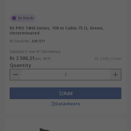
In Stock
RS PRO 74H6 Series, 100 m Cable 75 Ω, Green,
Unterminated
RS Stock No.
349-571
Subtotal (1 reel of 100 metres)
Kr. 2 500,21
(exc. VAT)
Kr. 2 500,21/reel
Quantity
Add
Datasheets