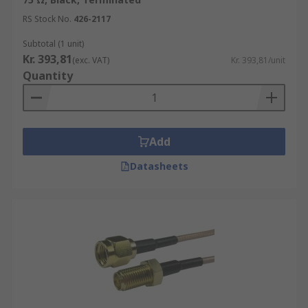
RS Stock No.
426-2117
Subtotal (1 unit)
Kr. 393,81
(exc. VAT)
Kr. 393,81/unit
Quantity
Add
Datasheets