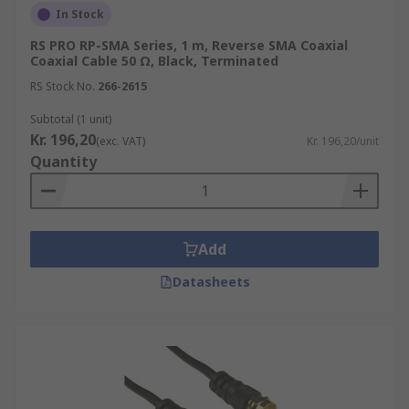
In Stock
RS PRO RP-SMA Series, 1 m, Reverse SMA Coaxial
Coaxial Cable 50 Ω, Black, Terminated
RS Stock No.
266-2615
Subtotal (1 unit)
Kr. 196,20
(exc. VAT)
Kr. 196,20/unit
Quantity
Add
Datasheets