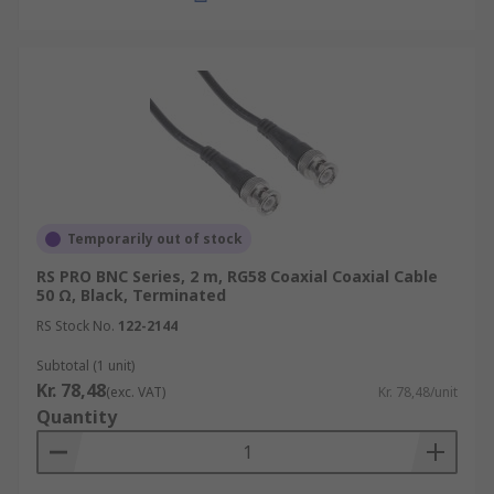
Temporarily out of stock
RS PRO BNC Series, 2 m, RG58 Coaxial Coaxial Cable
50 Ω, Black, Terminated
RS Stock No.
122-2144
Subtotal (1 unit)
Kr. 78,48
(exc. VAT)
Kr. 78,48/unit
Quantity