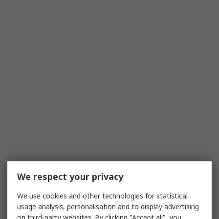
We respect your privacy
We use cookies and other technologies for statistical
usage analysis, personalisation and to display advertising
on third-party websites. By clicking "Accept all", you