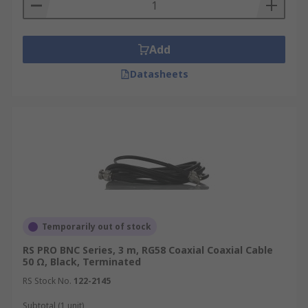
Add
Datasheets
Temporarily out of stock
RS PRO BNC Series, 3 m, RG58 Coaxial Coaxial Cable
50 Ω, Black, Terminated
RS Stock No.
122-2145
Subtotal (1 unit)