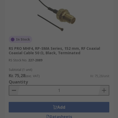
In Stock
RS PRO MHF4, RP-SMA Series, 152 mm, RF Coaxial
Coaxial Cable 50 Ω, Black, Terminated
RS Stock No.
227-2089
Subtotal (1 unit)
Kr. 75,28
(exc. VAT)
Kr. 75,28/unit
Quantity
Add
Datasheets