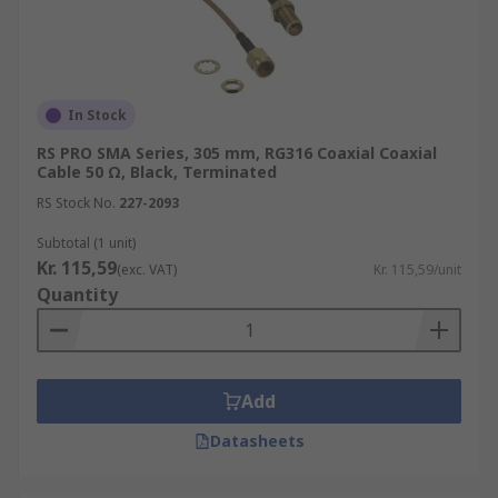
In Stock
RS PRO SMA Series, 305 mm, RG316 Coaxial Coaxial
Cable 50 Ω, Black, Terminated
RS Stock No.
227-2093
Subtotal (1 unit)
Kr. 115,59
(exc. VAT)
Kr. 115,59/unit
Quantity
Add
Datasheets