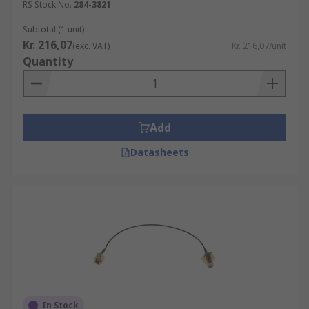
RS Stock No.
284-3821
Subtotal (1 unit)
Kr. 216,07
(exc. VAT)
Kr. 216,07/unit
Quantity
Add
Datasheets
In Stock