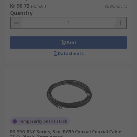
Kr. 90,72
(exc. VAT)
Kr. 90,72/unit
Quantity
Add
Datasheets
Temporarily out of stock
RS PRO BNC Series, 5 m, RG59 Coaxial Coaxial Cable
75 Ω, Black, Terminated