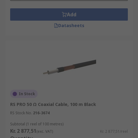
Add
Datasheets
In Stock
RS PRO 50 Ω Coaxial Cable, 100 m Black
RS Stock No.
216-3674
Subtotal (1 reel of 100 metres)
Kr. 2 877,51
(exc. VAT)
Kr. 2 877,51/reel