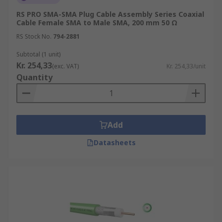
RS PRO SMA-SMA Plug Cable Assembly Series Coaxial
Cable Female SMA to Male SMA, 200 mm 50 Ω
RS Stock No.
794-2881
Subtotal (1 unit)
Kr. 254,33
(exc. VAT)
Kr. 254,33/unit
Quantity
Add
Datasheets