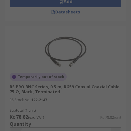
Add
Datasheets
Temporarily out of stock
RS PRO BNC Series, 0.5 m, RG59 Coaxial Coaxial Cable
75 Ω, Black, Terminated
RS Stock No.
122-2147
Subtotal (1 unit)
Kr. 78,82
(exc. VAT)
Kr. 78,82/unit
Quantity