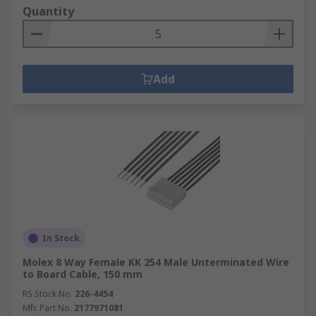
Quantity
Add
In Stock
Molex 8 Way Female KK 254 Male Unterminated Wire
to Board Cable, 150 mm
RS Stock No.
226-4454
Mfr. Part No.
2177971081