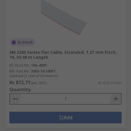
In Stock
3M 3365 Series Flat Cable, Stranded, 1.27 mm Pitch,
16, 30.48 m Length
RS Stock No.
105-4991
Mfr. Part No.
3365-16 100FT
Subtotal (1 reel of 30 metres)
Kr. 872,71
(exc. VAT)
Kr. 872,71/reel
Quantity
Add