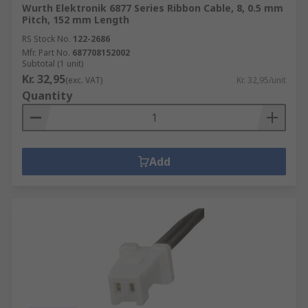
Wurth Elektronik 6877 Series Ribbon Cable, 8, 0.5 mm
Pitch, 152 mm Length
RS Stock No.
122-2686
Mfr. Part No.
687708152002
Subtotal (1 unit)
Kr. 32,95
(exc. VAT)
Kr. 32,95/unit
Quantity
Add