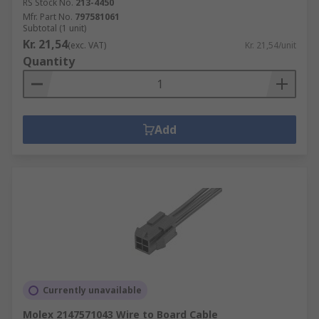
RS Stock No.
213-4450
Mfr. Part No.
797581061
Subtotal (1 unit)
Kr. 21,54
(exc. VAT)
Kr. 21,54/unit
Quantity
Add
Currently unavailable
Molex 2147571043 Wire to Board Cable