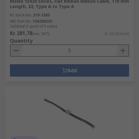
Molex 15020 Series, Flat Ribbon Ribbon Cable, 178 mm
Length, 22, Type A to Type A
RS Stock No.
219-3385
Mfr. Part No.
150200233
Subtotal (1 pack of 5 units)
Kr. 281,78
(exc. VAT)
Kr. 56,356/unit
Quantity
Add