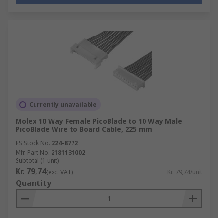
Currently unavailable
Molex 10 Way Female PicoBlade to 10 Way Male
PicoBlade Wire to Board Cable, 225 mm
RS Stock No.
224-8772
Mfr. Part No.
2181131002
Subtotal (1 unit)
Kr. 79,74
(exc. VAT)
Kr. 79,74/unit
Quantity