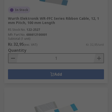
In Stock
Wurth Elektronik WR-FFC Series Ribbon Cable, 12, 1
mm Pitch, 100 mm Length
RS Stock No.
122-2527
Mfr. Part No.
686612100001
Subtotal (1 unit)
Kr. 32,95
(exc. VAT)
Kr. 32,95/unit
Quantity
Add