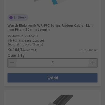
In Stock
Wurth Elektronik WR-FFC Series Ribbon Cable, 12, 1
mm Pitch, 50 mm Length
RS Stock No.
763-5713
Mfr. Part No.
686612050001
Subtotal (1 pack of 5 units)
Kr. 164,74
(exc. VAT)
Kr. 32,948/unit
Quantity
Add