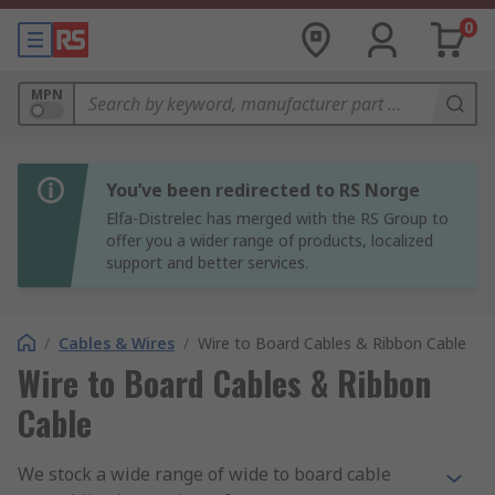
0
MPN
You’ve been redirected to RS Norge
Elfa-Distrelec has merged with the RS Group to
offer you a wider range of products, localized
support and better services.
/
Cables & Wires
/
Wire to Board Cables & Ribbon Cable
Wire to Board Cables & Ribbon
Cable
We stock a wide range of wide to board cable