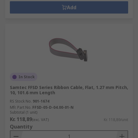
Add
In Stock
Samtec FFSD Series Ribbon Cable, Flat, 1.27 mm Pitch,
10, 101.6 mm Length
RS Stock No.
901-1674
Mfr. Part No.
FFSD-05-D-04.00-01-N
Subtotal (1 unit)
Kr. 118,89
(exc. VAT)
Kr. 118,89/unit
Quantity