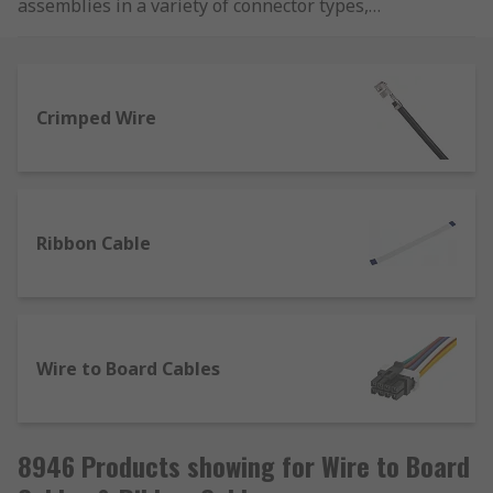
assemblies in a variety of connector types,
colours and lengths from brands such as Molex,
Wurth Elektronik and JST.
Crimped Wire
Ribbon Cable
Wire to Board Cables
8946 Products showing for Wire to Board