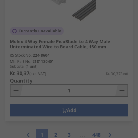
Currently unavailable
Molex 4 Way Female PicoBlade to 4 Way Male
Unterminated Wire to Board Cable, 150 mm
RS Stock No.
224-8604
Mfr. Part No.
2181120401
Subtotal (1 unit)
Kr. 30,37
(exc. VAT)
Kr. 30,37/unit
Quantity
Add
1
2
3
448