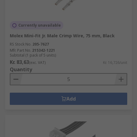
Currently unavailable
Molex Mini-Fit Jr. Male Crimp Wire, 75 mm, Black
RS Stock No.
205-7627
Mfr. Part No.
215342-1221
Subtotal (1 pack of 5 units)
Kr. 83,63
(exc. VAT)
Kr. 16,726/unit
Quantity
Add