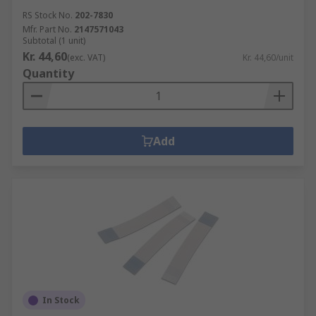
RS Stock No.
202-7830
Mfr. Part No.
2147571043
Subtotal (1 unit)
Kr. 44,60
(exc. VAT)
Kr. 44,60/unit
Quantity
Add
In Stock