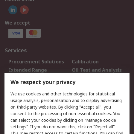
We accept
Services
Procurement Solutions
Calibration
Extended Range
Oil Test and Analysis
DesignSpark
Technical Support
We respect your privacy
Your Local Sales Team
Export Solutions
We use cookies and other technologies for statistical
usage analysis, personalisation and to display advertising
Support
on third-party websites. By clicking "Accept all", you
Support
Return an item
consent to the processing of non-essential cookies. You
can select your cookies by clicking on "Manage cookie
Delivery
Track my order
settings". If you do not want this, click on "Reject all".
Payment Options
Request an invoice
This may restrict access to certain functions. You can find