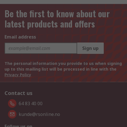
Be the first to know about our
latest products and offers
Email address
Sign up
The personal information you provide to us when signing
up to this mailing list will be processed in line with the
Privacy Policy
Contact us
64 83 40 00
kunde@rsonline.no
Follow us on