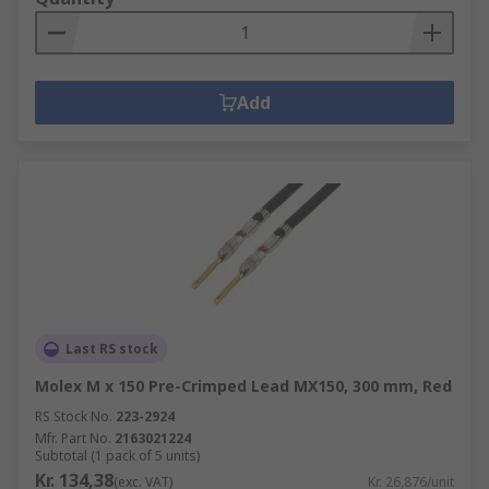
Add
Last RS stock
Molex M x 150 Pre-Crimped Lead MX150, 300 mm, Red
RS Stock No.
223-2924
Mfr. Part No.
2163021224
Subtotal (1 pack of 5 units)
Kr. 134,38
(exc. VAT)
Kr. 26,876/unit