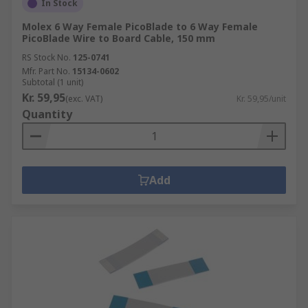
In Stock
Molex 6 Way Female PicoBlade to 6 Way Female
PicoBlade Wire to Board Cable, 150 mm
RS Stock No.
125-0741
Mfr. Part No.
15134-0602
Subtotal (1 unit)
Kr. 59,95
(exc. VAT)
Kr. 59,95/unit
Quantity
Add