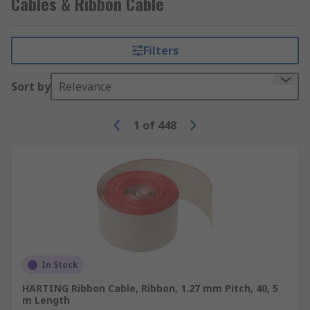
Cables & Ribbon Cable
Filters
Sort by
Relevance
1
of
448
In Stock
HARTING Ribbon Cable, Ribbon, 1.27 mm Pitch, 40, 5
m Length