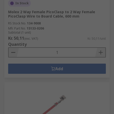
In Stock
Molex 2 Way Female PicoClasp to 2 Way Female
PicoClasp Wire to Board Cable, 600 mm
RS Stock No.
134-9008
Mfr. Part No.
15133-0206
Subtotal (1 unit)
Kr. 50,11
(exc. VAT)
Kr. 50,11/unit
Quantity
Add