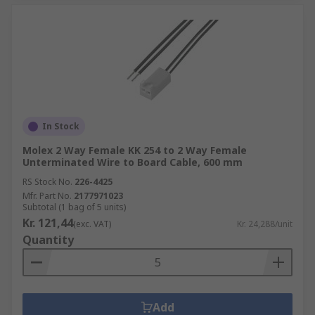
In Stock
Molex 2 Way Female KK 254 to 2 Way Female
Unterminated Wire to Board Cable, 600 mm
RS Stock No.
226-4425
Mfr. Part No.
2177971023
Subtotal (1 bag of 5 units)
Kr. 121,44
(exc. VAT)
Kr. 24,288/unit
Quantity
Add