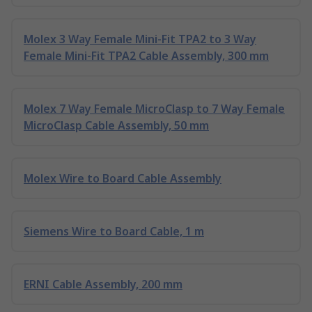
Molex 3 Way Female Mini-Fit TPA2 to 3 Way
Female Mini-Fit TPA2 Cable Assembly, 300 mm
Molex 7 Way Female MicroClasp to 7 Way Female
MicroClasp Cable Assembly, 50 mm
Molex Wire to Board Cable Assembly
Siemens Wire to Board Cable, 1 m
ERNI Cable Assembly, 200 mm