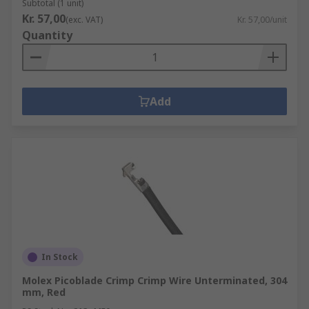
Subtotal (1 unit)
Kr. 57,00
(exc. VAT)
Kr. 57,00/unit
Quantity
Add
In Stock
Molex Picoblade Crimp Crimp Wire Unterminated, 304
mm, Red