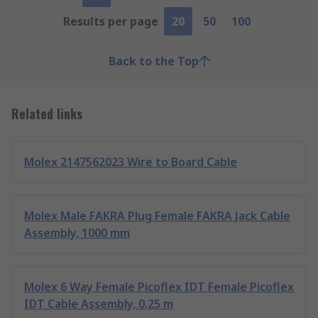
Results per page
20
50
100
Back to the Top
Related links
Molex 2147562023 Wire to Board Cable
Molex Male FAKRA Plug Female FAKRA Jack Cable
Assembly, 1000 mm
Molex 6 Way Female Picoflex IDT Female Picoflex
IDT Cable Assembly, 0.25 m