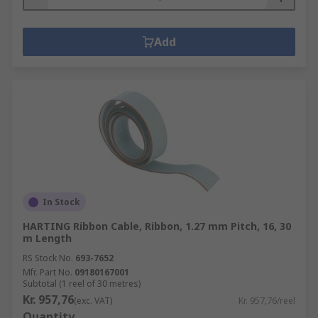
Add
In Stock
HARTING Ribbon Cable, Ribbon, 1.27 mm Pitch, 16, 30
m Length
RS Stock No.
693-7652
Mfr. Part No.
09180167001
Subtotal (1 reel of 30 metres)
Kr. 957,76
(exc. VAT)
Kr. 957,76/reel
Quantity