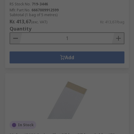
RS Stock No.
719-3446
Mfr. Part No.
6667009912599
Subtotal (1 bag of 5 metres)
Kr. 413,67
(exc. VAT)
Kr. 413,67/bag
Quantity
Add
In Stock