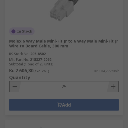
In Stock
Molex 6 Way Male Mini-Fit Jr to 6 Way Male Mini-Fit Jr
Wire to Board Cable, 300 mm
RS Stock No.
205-8502
Mfr. Part No.
215327-2062
Subtotal (1 bag of 25 units)
Kr. 2 606,80
(exc. VAT)
Kr. 104,272/unit
Quantity
Add