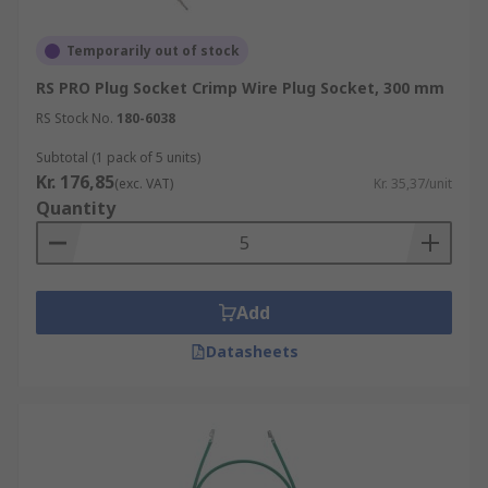
Temporarily out of stock
RS PRO Plug Socket Crimp Wire Plug Socket, 300 mm
RS Stock No.
180-6038
Subtotal (1 pack of 5 units)
Kr. 176,85
(exc. VAT)
Kr. 35,37/unit
Quantity
Add
Datasheets