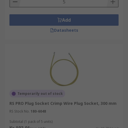
Add
Datasheets
Temporarily out of stock
RS PRO Plug Socket Crimp Wire Plug Socket, 300 mm
RS Stock No.
180-6048
Subtotal (1 pack of 5 units)