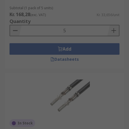
Subtotal (1 pack of 5 units)
Kr. 168,28
(exc. VAT)
Kr. 33,656/unit
Quantity
Add
Datasheets
In Stock