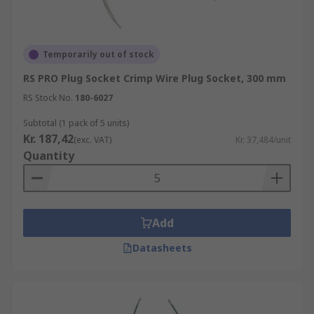
Temporarily out of stock
RS PRO Plug Socket Crimp Wire Plug Socket, 300 mm
RS Stock No.
180-6027
Subtotal (1 pack of 5 units)
Kr. 187,42
(exc. VAT)
Kr. 37,484/unit
Quantity
Add
Datasheets