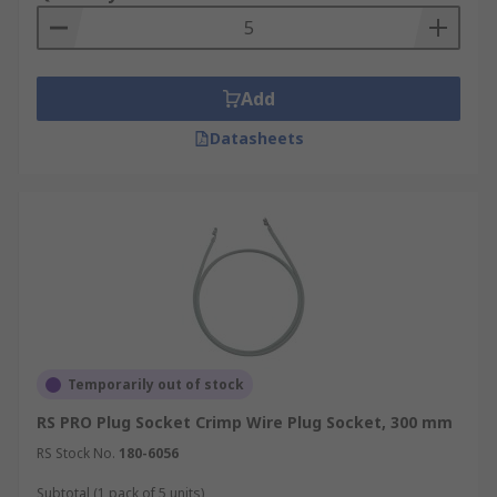
Add
Datasheets
Temporarily out of stock
RS PRO Plug Socket Crimp Wire Plug Socket, 300 mm
RS Stock No.
180-6056
Subtotal (1 pack of 5 units)