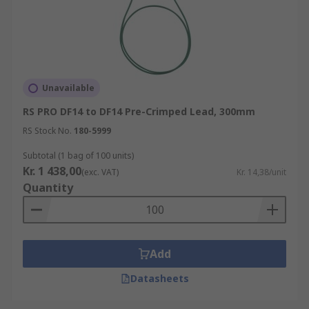
Unavailable
RS PRO DF14 to DF14 Pre-Crimped Lead, 300mm
RS Stock No.
180-5999
Subtotal (1 bag of 100 units)
Kr. 1 438,00
(exc. VAT)
Kr. 14,38/unit
Quantity
Add
Datasheets