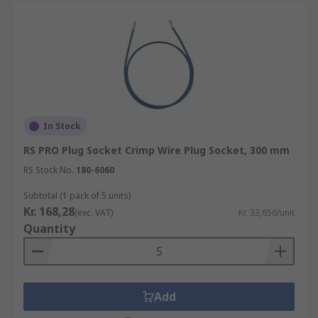
In Stock
RS PRO Plug Socket Crimp Wire Plug Socket, 300 mm
RS Stock No.
180-6060
Subtotal (1 pack of 5 units)
Kr. 168,28
(exc. VAT)
Kr. 33,656/unit
Quantity
Add