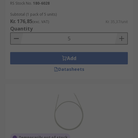
RS Stock No.
180-6028
Subtotal (1 pack of 5 units)
Kr. 176,85
(exc. VAT)
Kr. 35,37/unit
Quantity
Add
Datasheets
Temporarily out of stock