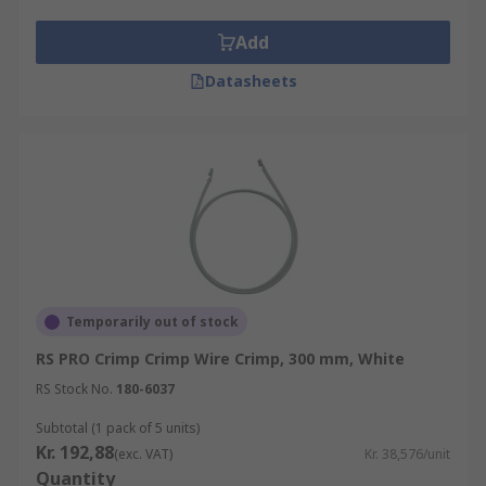
Add
Datasheets
Temporarily out of stock
RS PRO Crimp Crimp Wire Crimp, 300 mm, White
RS Stock No.
180-6037
Subtotal (1 pack of 5 units)
Kr. 192,88
(exc. VAT)
Kr. 38,576/unit
Quantity