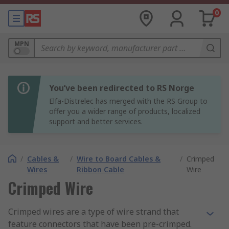
0
MPN
You’ve been redirected to RS Norge
Elfa-Distrelec has merged with the RS Group to
offer you a wider range of products, localized
support and better services.
/
Cables &
/
Wire to Board Cables &
/
Crimped
Wires
Ribbon Cable
Wire
Crimped Wire
Crimped wires are a type of wire strand that
feature connectors that have been pre-crimped.