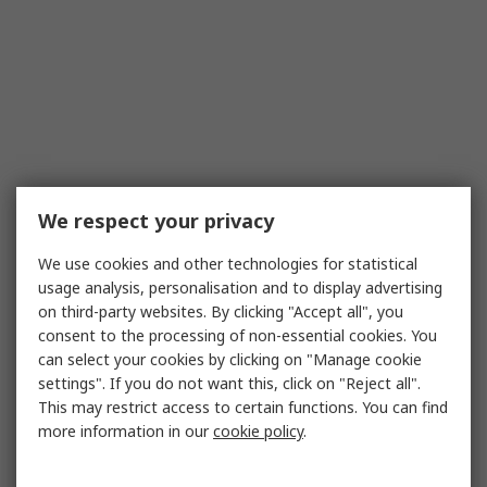
We respect your privacy
We use cookies and other technologies for statistical
usage analysis, personalisation and to display advertising
on third-party websites. By clicking "Accept all", you
consent to the processing of non-essential cookies. You
can select your cookies by clicking on "Manage cookie
settings". If you do not want this, click on "Reject all".
This may restrict access to certain functions. You can find
more information in our
cookie policy
.