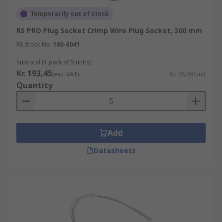
Temporarily out of stock
RS PRO Plug Socket Crimp Wire Plug Socket, 300 mm
RS Stock No.
180-6041
Subtotal (1 pack of 5 units)
Kr. 193,45
(exc. VAT)
Kr. 38,69/unit
Quantity
Add
Datasheets