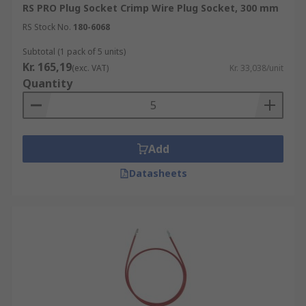
RS PRO Plug Socket Crimp Wire Plug Socket, 300 mm
RS Stock No.
180-6068
Subtotal (1 pack of 5 units)
Kr. 165,19
(exc. VAT)
Kr. 33,038/unit
Quantity
Add
Datasheets