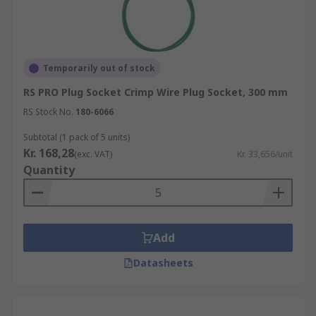
Temporarily out of stock
RS PRO Plug Socket Crimp Wire Plug Socket, 300 mm
RS Stock No.
180-6066
Subtotal (1 pack of 5 units)
Kr. 168,28
(exc. VAT)
Kr. 33,656/unit
Quantity
Add
Datasheets