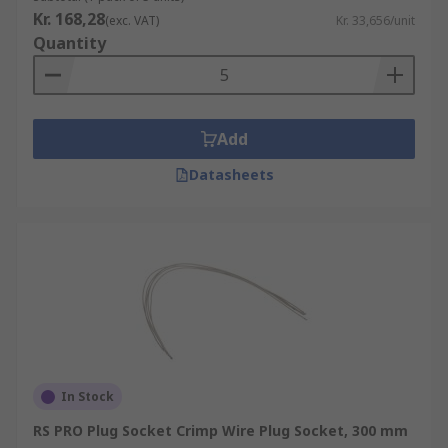
Kr. 168,28
(exc. VAT)
Kr. 33,656/unit
Quantity
Add
Datasheets
In Stock
RS PRO Plug Socket Crimp Wire Plug Socket, 300 mm