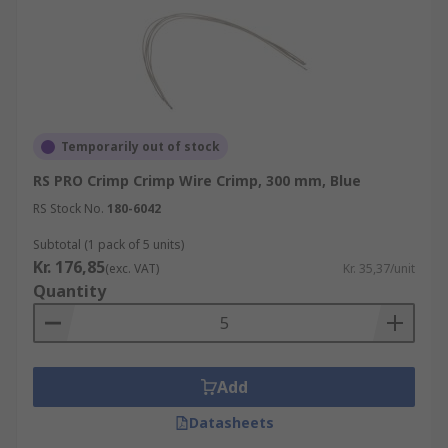
Temporarily out of stock
RS PRO Crimp Crimp Wire Crimp, 300 mm, Blue
RS Stock No.
180-6042
Subtotal (1 pack of 5 units)
Kr. 176,85
(exc. VAT)
Kr. 35,37/unit
Quantity
Add
Datasheets