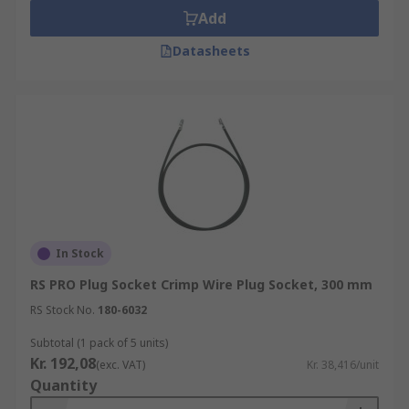
Add
Datasheets
In Stock
RS PRO Plug Socket Crimp Wire Plug Socket, 300 mm
RS Stock No.
180-6032
Subtotal (1 pack of 5 units)
Kr. 192,08
(exc. VAT)
Kr. 38,416/unit
Quantity