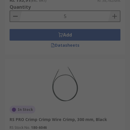
Kr. 193,91
(exc. VAT)
Kr. 38,782/unit
Quantity
Add
Datasheets
In Stock
RS PRO Crimp Crimp Wire Crimp, 300 mm, Black
RS Stock No.
180-6046