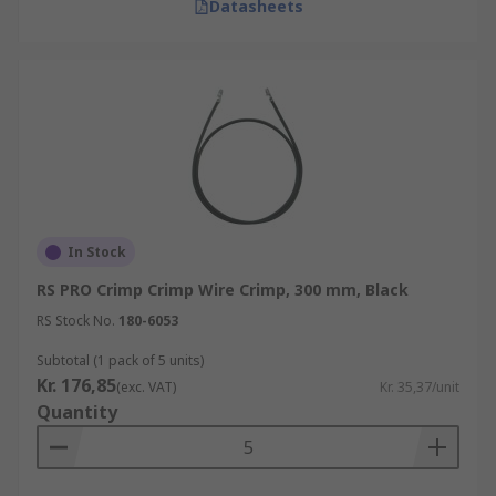
Datasheets
In Stock
RS PRO Crimp Crimp Wire Crimp, 300 mm, Black
RS Stock No.
180-6053
Subtotal (1 pack of 5 units)
Kr. 176,85
(exc. VAT)
Kr. 35,37/unit
Quantity