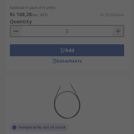
applications that require a well terminated
Subtotal (1 pack of 5 units)
stranded wire. Using a crimped wire holds many
Kr. 168,28
(exc. VAT)
Kr. 33,656/unit
advantages over soldered wire or wrapped wire.
Quantity
Crimped wires provide a much stronger
connection which is gas tight to prevent
corrosion, by preventing air and moisture
contacting the strands.
Add
Datasheets
Temporarily out of stock