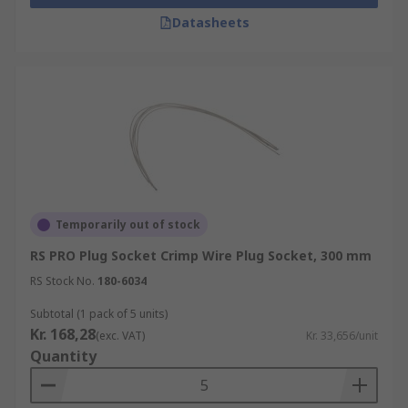
Datasheets
Temporarily out of stock
RS PRO Plug Socket Crimp Wire Plug Socket, 300 mm
RS Stock No.
180-6034
Subtotal (1 pack of 5 units)
Kr. 168,28
(exc. VAT)
Kr. 33,656/unit
Quantity