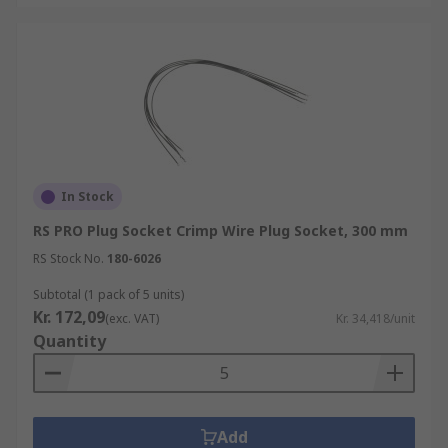
In Stock
RS PRO Plug Socket Crimp Wire Plug Socket, 300 mm
RS Stock No.
180-6026
Subtotal (1 pack of 5 units)
Kr. 172,09
(exc. VAT)
Kr. 34,418/unit
Quantity
Add