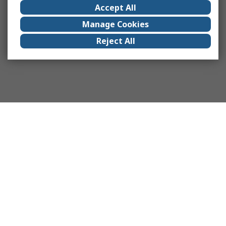
Accept All
Manage Cookies
Reject All