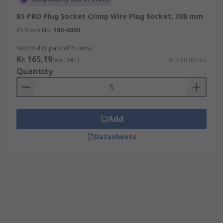
RS PRO Plug Socket Crimp Wire Plug Socket, 300 mm
RS Stock No.
180-6050
Subtotal (1 pack of 5 units)
Kr. 165,19
(exc. VAT)
Kr. 33,038/unit
Quantity
Add
Datasheets