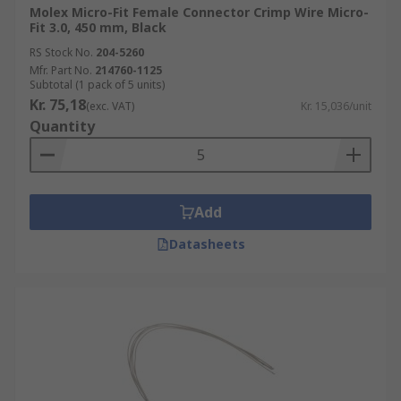
Molex Micro-Fit Female Connector Crimp Wire Micro-
Fit 3.0, 450 mm, Black
RS Stock No.
204-5260
Mfr. Part No.
214760-1125
Subtotal (1 pack of 5 units)
Kr. 75,18
(exc. VAT)
Kr. 15,036/unit
Quantity
Add
Datasheets