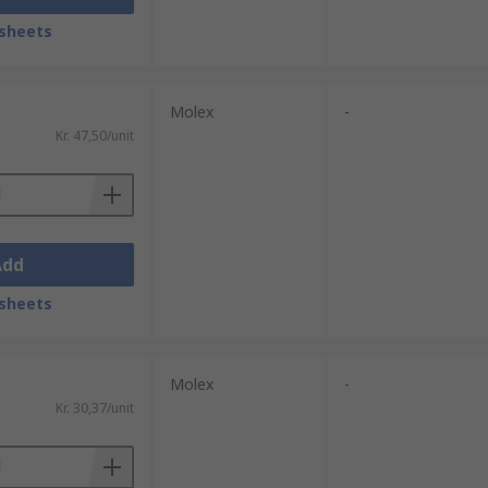
sheets
Molex
-
Kr. 47,50/unit
Add
sheets
Molex
-
Kr. 30,37/unit