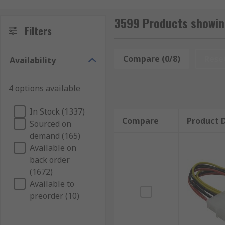
sizes and connector types, offering flexibility and pre
3599 Products showing
Types of wire to board cables
Filters
Wire to board cables are available with different ty
Compare (0/8)
Rese
Availability
connectors are commonly used in ribbon cable assembl
connection to the wire. Wire to board cables that fea
4 options available
In Stock (1337)
Compare
Product D
Sourced on
demand (165)
Available on
back order
(1672)
Available to
preorder (10)