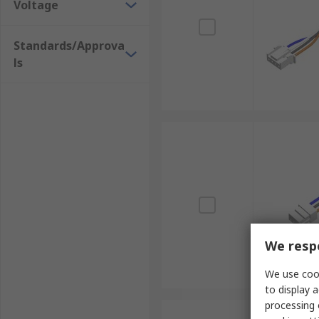
Voltage
Standards/Approva
ls
We respe
We use cook
to display a
processing 