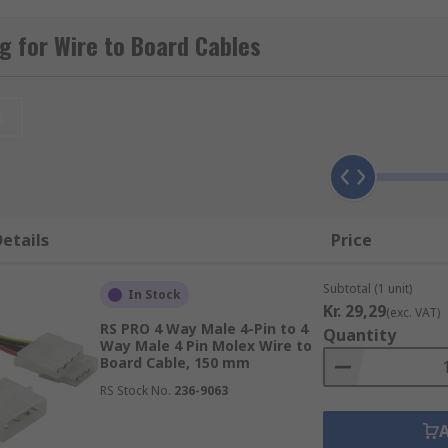
cision.
 for Wire to Board Cables
pes of connectors, most notably IDC and micro IDC. Insulati
t
ies. IDC connectors feature sharp pins that penetrate the 
ture micro IDC connectors are ideal for smaller applications
etails
Price
Subtotal (1 unit)
In Stock
Kr. 29,29
(exc. VAT)
RS PRO 4 Way Male 4-Pin to 4
Quantity
Way Male 4 Pin Molex Wire to
Board Cable, 150 mm
RS Stock No.
236-9063