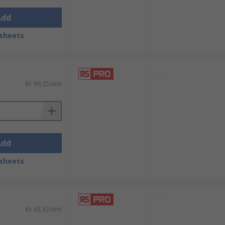
Add
sheets
-
Kr. 99,25/unit
Add
sheets
-
Kr. 63,32/unit