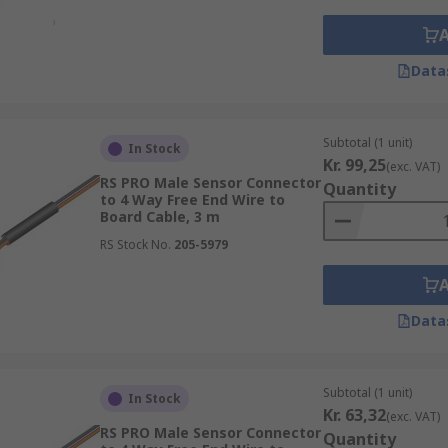
Data
Subtotal (1 unit)
In Stock
Kr. 99,25
(exc. VAT)
RS PRO Male Sensor Connector
Quantity
to 4 Way Free End Wire to
Board Cable, 3 m
RS Stock No.
205-5979
Data
Subtotal (1 unit)
In Stock
Kr. 63,32
(exc. VAT)
RS PRO Male Sensor Connector
Quantity