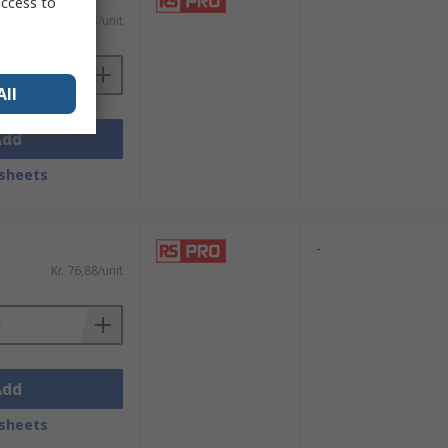
access to
Kr. 97,83/unit
All
Add
sheets
-
Kr. 76,88/unit
Add
sheets