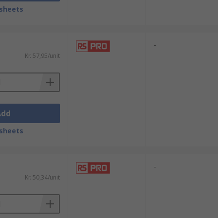
sheets
-
Kr. 57,95/unit
Add
sheets
-
Kr. 50,34/unit