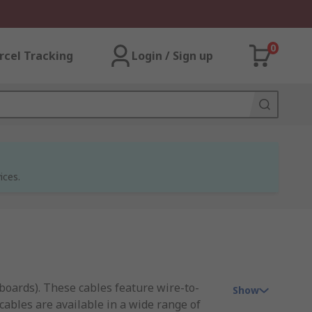
0
rcel Tracking
Login / Sign up
ices.
 boards). These cables feature wire-to-
Show
cables are available in a wide range of