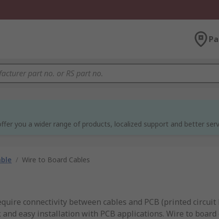
Pa
ffer you a wider range of products, localized support and better serv
able
/
Wire to Board Cables
require connectivity between cables and PCB (printed circuit
 and easy installation with PCB applications. Wire to board 