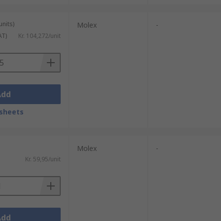
units)
Molex
-
AT)
Kr. 104,272/unit
Add
sheets
Molex
-
Kr. 59,95/unit
Add