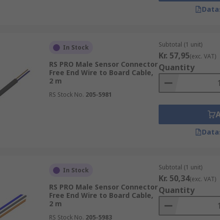
Data
Subtotal (1 unit)
In Stock
Kr. 57,95
(exc. VAT)
RS PRO Male Sensor Connector
Quantity
Free End Wire to Board Cable,
2 m
RS Stock No.
205-5981
Data
Subtotal (1 unit)
In Stock
Kr. 50,34
(exc. VAT)
RS PRO Male Sensor Connector
Quantity
Free End Wire to Board Cable,
2 m
RS Stock No.
205-5983