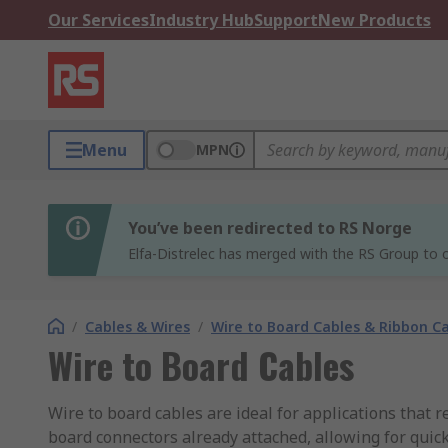
Our Services
Industry Hub
Support
New Products
Menu
MPN
You’ve been redirected to RS Norge
Elfa-Distrelec has merged with the RS Group to o
/
Cables & Wires
/
Wire to Board Cables & Ribbon C
Wire to Board Cables
Wire to board cables are ideal for applications that 
board connectors already attached, allowing for quick