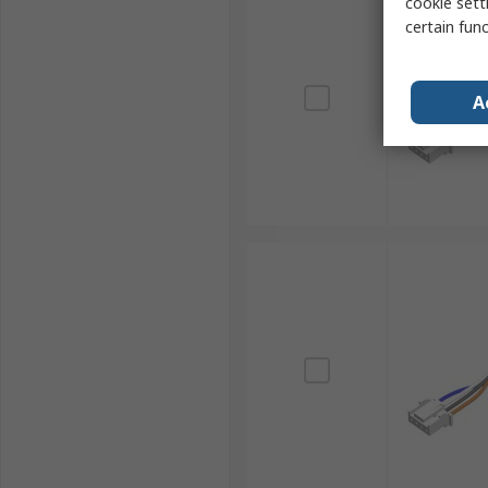
cookie setti
certain fun
A