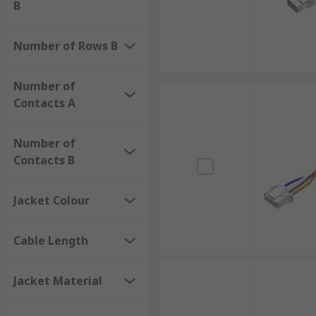
B
Number of Rows B
Number of
Contacts A
Number of
Contacts B
Jacket Colour
Cable Length
Jacket Material