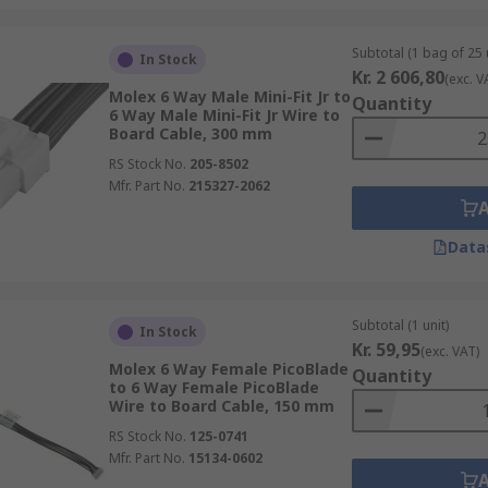
Subtotal (1 bag of 25 
In Stock
Kr. 2 606,80
(exc. V
Molex 6 Way Male Mini-Fit Jr to
Quantity
6 Way Male Mini-Fit Jr Wire to
Board Cable, 300 mm
RS Stock No.
205-8502
Mfr. Part No.
215327-2062
Data
Subtotal (1 unit)
In Stock
Kr. 59,95
(exc. VAT)
Molex 6 Way Female PicoBlade
Quantity
to 6 Way Female PicoBlade
Wire to Board Cable, 150 mm
RS Stock No.
125-0741
Mfr. Part No.
15134-0602