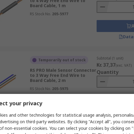
to 4 Way Free End Wire to
Board Cable, 1 m
RS Stock No.
205-5977
Data
Subtotal (1 unit)
Temporarily out of stock
Kr. 37,37
(exc. VAT)
RS PRO Male Sensor Connector
Quantity
to 3 Way Free End Wire to
Board Cable, 2 m
RS Stock No.
205-5975
ct your privacy
Data
ies and other technologies for statistical usage analysis, personali
dvertising on third-party websites. By clicking "Accept all", you conse
of non-essential cookies. You can select your cookies by clicking on
Subtotal (1 unit)