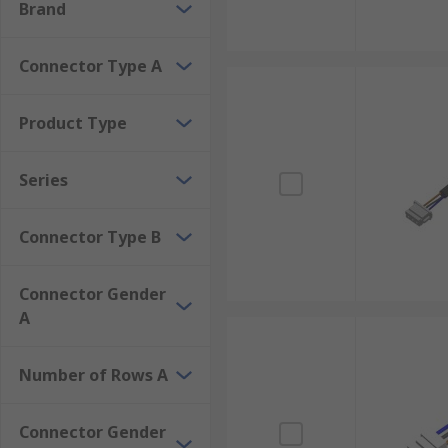
Brand
Connector Type A
Product Type
Series
Connector Type B
Connector Gender
A
Number of Rows A
Connector Gender