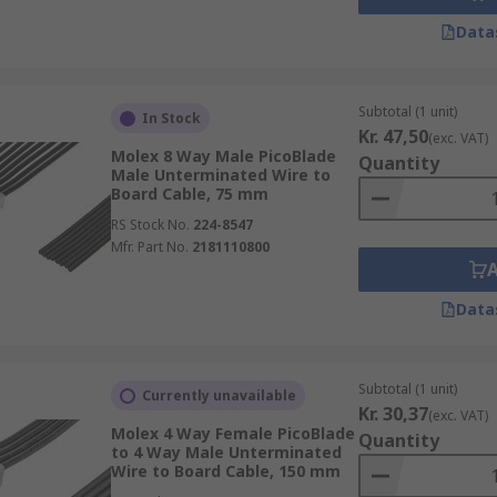
Data
Subtotal (1 unit)
In Stock
Kr. 47,50
(exc. VAT)
Molex 8 Way Male PicoBlade
Quantity
Male Unterminated Wire to
Board Cable, 75 mm
RS Stock No.
224-8547
Mfr. Part No.
2181110800
Data
Subtotal (1 unit)
Currently unavailable
Kr. 30,37
(exc. VAT)
Molex 4 Way Female PicoBlade
Quantity
to 4 Way Male Unterminated
Wire to Board Cable, 150 mm