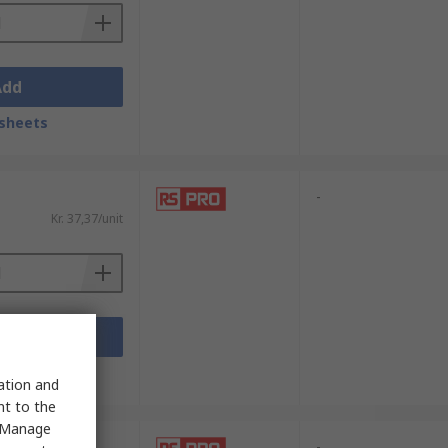
Add
sheets
-
Kr. 37,37/unit
Add
sheets
sation and
nt to the
 "Manage
-