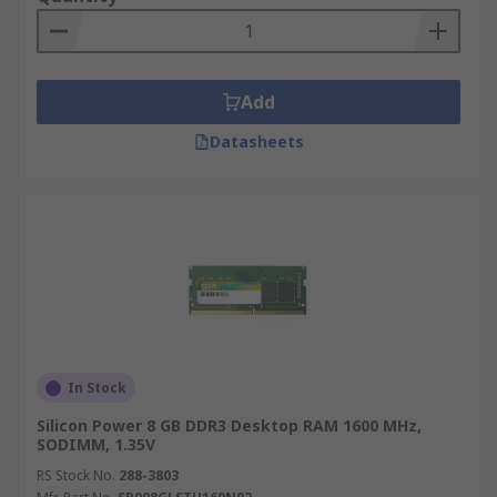
Add
Datasheets
In Stock
Silicon Power 8 GB DDR3 Desktop RAM 1600 MHz,
SODIMM, 1.35V
RS Stock No.
288-3803