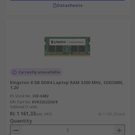
Datasheets
Currently unavailable
Kingston 8 GB DDR4 Laptop RAM 3200 MHz, SODIMM,
1.2V
RS Stock No.
243-6482
Mfr. Part No.
KVR32S22S6/8
Subtotal (1 unit)
Kr. 1 161,33
(exc. VAT)
Kr. 1 161,33/unit
Quantity