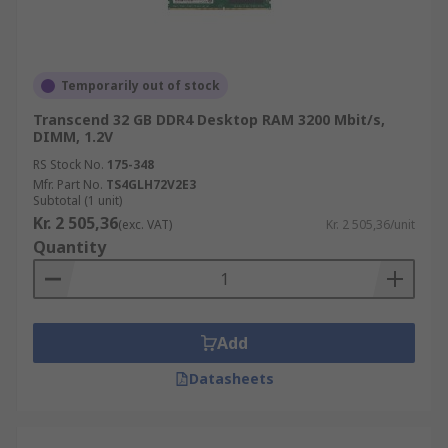
Temporarily out of stock
Transcend 32 GB DDR4 Desktop RAM 3200 Mbit/s,
DIMM, 1.2V
RS Stock No.
175-348
Mfr. Part No.
TS4GLH72V2E3
Subtotal (1 unit)
Kr. 2 505,36
(exc. VAT)
Kr. 2 505,36/unit
Quantity
Add
Datasheets