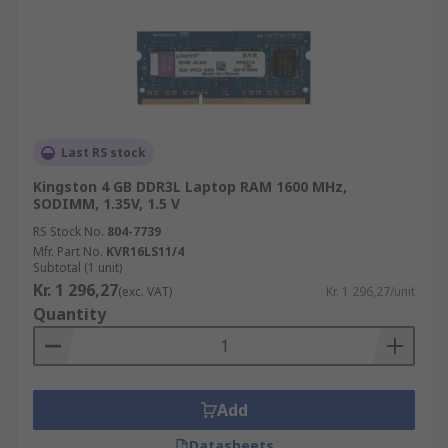
Last RS stock
Kingston 4 GB DDR3L Laptop RAM 1600 MHz,
SODIMM, 1.35V, 1.5 V
RS Stock No.
804-7739
Mfr. Part No.
KVR16LS11/4
Subtotal (1 unit)
Kr. 1 296,27
(exc. VAT)
Kr. 1 296,27/unit
Quantity
Add
Datasheets