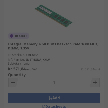
In Stock
Integral Memory 4 GB DDR3 Desktop RAM 1600 MHz,
DIMM, 1.35V
RS Stock No.
180-5901
Mfr. Part No.
IN3T4GNAJKXLV
Subtotal (1 unit)
Kr. 571,84
(exc. VAT)
Kr. 571,84/unit
Quantity
Add
Datasheets