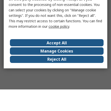
consent to the processing of non-essential cookies. You
can select your cookies by clicking on "Manage cookie
settings". If you do not want this, click on "Reject all".
This may restrict access to certain functions. You can find
more information in our
cookie policy
.
Accept All
Manage Cookies
Reject All