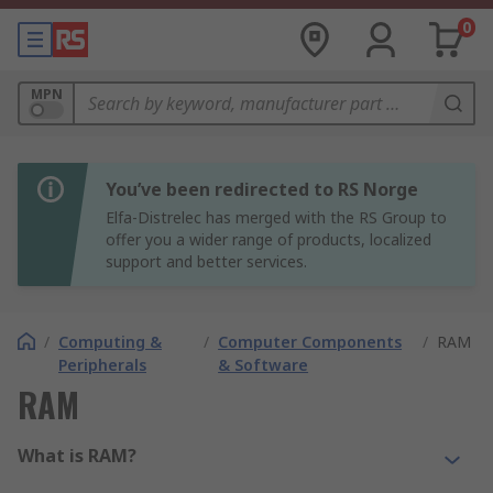
0
MPN
You’ve been redirected to RS Norge
Elfa-Distrelec has merged with the RS Group to
offer you a wider range of products, localized
support and better services.
/
Computing &
/
Computer Components
/
RAM
Peripherals
& Software
RAM
What is RAM?