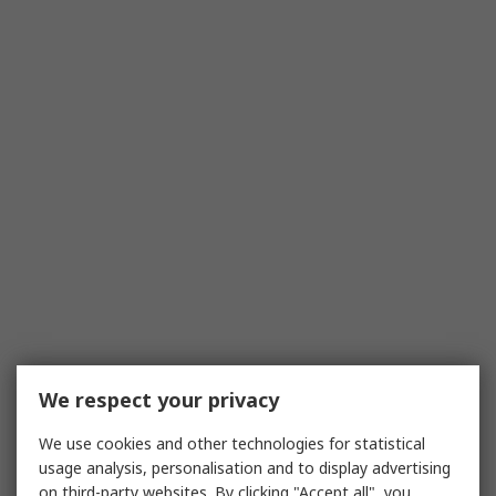
We respect your privacy
We use cookies and other technologies for statistical
usage analysis, personalisation and to display advertising
on third-party websites. By clicking "Accept all", you