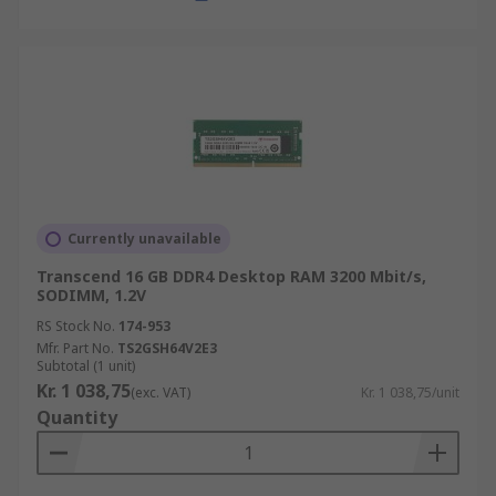
Currently unavailable
Transcend 16 GB DDR4 Desktop RAM 3200 Mbit/s,
SODIMM, 1.2V
RS Stock No.
174-953
Mfr. Part No.
TS2GSH64V2E3
Subtotal (1 unit)
Kr. 1 038,75
(exc. VAT)
Kr. 1 038,75/unit
Quantity