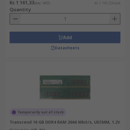
Kr. 1 161,33
(exc. VAT)
Kr. 1 161,33/unit
Quantity
Add
Datasheets
Temporarily out of stock
Transcend 16 GB DDR4 RAM 2666 Mbit/s, UDIMM, 1.2V