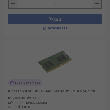
Add
Datasheets
Supply shortage
Kingston 8 GB DDR4 RAM 3200 MHz, SODIMM, 1.2V
RS Stock No.
195-8317
Mfr. Part No.
KVR32S22S8/8
Subtotal (1 unit)