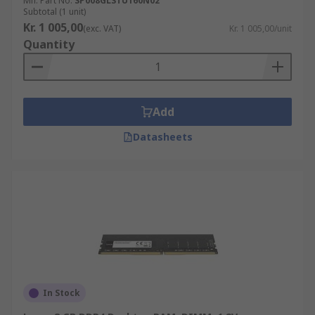
Mfr. Part No.
SP008GLSTU160N02
Subtotal (1 unit)
Kr. 1 005,00
(exc. VAT)
Kr. 1 005,00/unit
Quantity
Add
Datasheets
In Stock