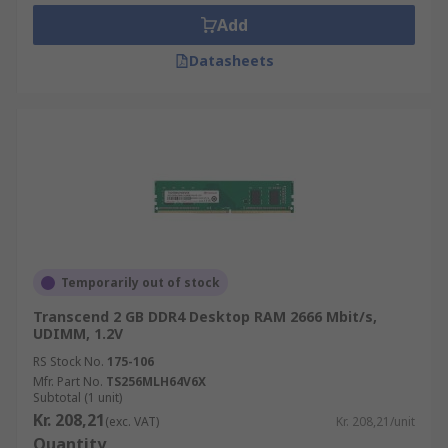
Add
Datasheets
Temporarily out of stock
Transcend 2 GB DDR4 Desktop RAM 2666 Mbit/s,
UDIMM, 1.2V
RS Stock No.
175-106
Mfr. Part No.
TS256MLH64V6X
Subtotal (1 unit)
Kr. 208,21
(exc. VAT)
Kr. 208,21/unit
Quantity