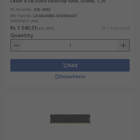
Lexar 8 GB DDR4 Desktop RAM, DIMM, 1.2V
RS Stock No.
230-4392
Mfr. Part No.
LD4AU008G-B3200GSST
Subtotal (1 unit)
Kr. 1 540,51
(exc. VAT)
Kr. 1 540,51/unit
Quantity
Add
Datasheets