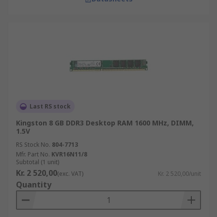
Last RS stock
Kingston 8 GB DDR3 Desktop RAM 1600 MHz, DIMM,
1.5V
RS Stock No.
804-7713
Mfr. Part No.
KVR16N11/8
Subtotal (1 unit)
Kr. 2 520,00
(exc. VAT)
Kr. 2 520,00/unit
Quantity