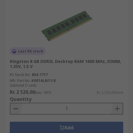
Last RS stock
Kingston 8 GB DDR3L Desktop RAM 1600 MHz, DIMM,
1.35V, 1.5 V
RS Stock No.
804-7717
Mfr. Part No.
KVR16LN11/8
Subtotal (1 unit)
Kr. 2 520,00
(exc. VAT)
Kr. 2 520,00/unit
Quantity
Add