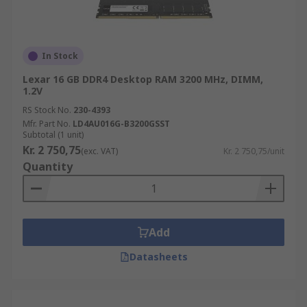
since 2007, while DDR4 was introduced in 2014.
DDR3 provides a higher speed that previous
iterations (DDR2 and DDR) and is still commonly
In Stock
available. DDR4 RAM is usually more expensive
Lexar 16 GB DDR4 Desktop RAM 3200 MHz, DIMM,
than DDR3 RAM, but has a higher speed and
1.2V
efficiency. DDR4 RAM uses less voltage but
RS Stock No.
230-4393
greater transfer rates than DDR3 RAM.
Mfr. Part No.
LD4AU016G-B3200GSST
Subtotal (1 unit)
Kr. 2 750,75
(exc. VAT)
Kr. 2 750,75/unit
Quantity
Add
Datasheets