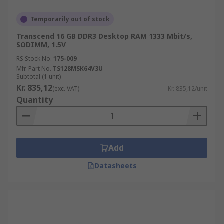
Temporarily out of stock
Transcend 16 GB DDR3 Desktop RAM 1333 Mbit/s,
SODIMM, 1.5V
RS Stock No.
175-009
Mfr. Part No.
TS128MSK64V3U
Subtotal (1 unit)
Kr. 835,12
(exc. VAT)
Kr. 835,12/unit
Quantity
Add
Datasheets