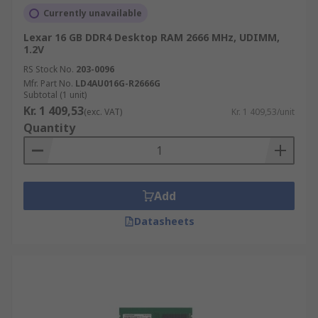
Currently unavailable
Lexar 16 GB DDR4 Desktop RAM 2666 MHz, UDIMM,
1.2V
RS Stock No.
203-0096
Mfr. Part No.
LD4AU016G-R2666G
Subtotal (1 unit)
Kr. 1 409,53
(exc. VAT)
Kr. 1 409,53/unit
Quantity
Add
Datasheets