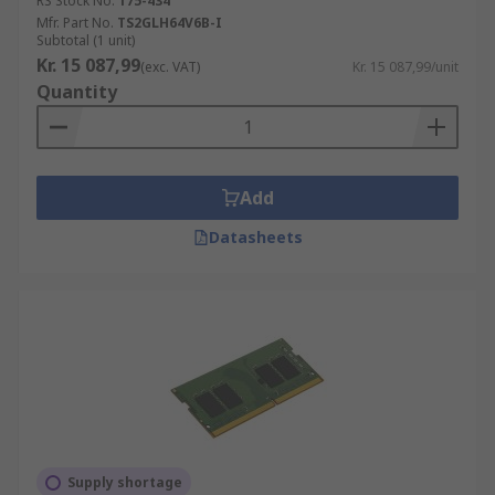
RS Stock No.
175-434
Mfr. Part No.
TS2GLH64V6B-I
Subtotal (1 unit)
Kr. 15 087,99
(exc. VAT)
Kr. 15 087,99/unit
Quantity
Add
Datasheets
Supply shortage