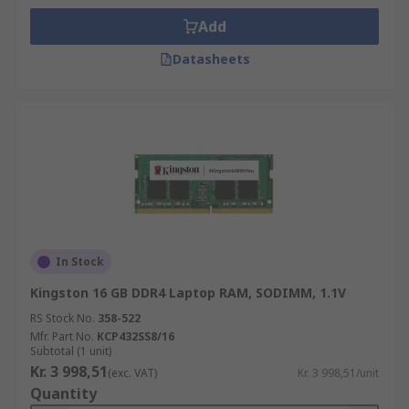
Add
Datasheets
In Stock
Kingston 16 GB DDR4 Laptop RAM, SODIMM, 1.1V
RS Stock No.
358-522
Mfr. Part No.
KCP432SS8/16
Subtotal (1 unit)
Kr. 3 998,51
(exc. VAT)
Kr. 3 998,51/unit
Quantity