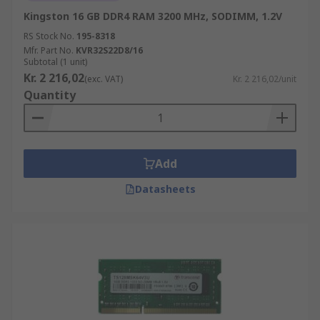
Kingston 16 GB DDR4 RAM 3200 MHz, SODIMM, 1.2V
RS Stock No.
195-8318
Mfr. Part No.
KVR32S22D8/16
Subtotal (1 unit)
Kr. 2 216,02
(exc. VAT)
Kr. 2 216,02/unit
Quantity
Add
Datasheets