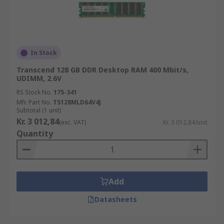
In Stock
Transcend 128 GB DDR Desktop RAM 400 Mbit/s,
UDIMM, 2.6V
RS Stock No.
175-341
Mfr. Part No.
TS128MLD64V4J
Subtotal (1 unit)
Kr. 3 012,84
(exc. VAT)
Kr. 3 012,84/unit
Quantity
Add
Datasheets