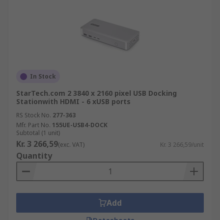
In Stock
StarTech.com 2 3840 x 2160 pixel USB Docking
Stationwith HDMI - 6 xUSB ports
RS Stock No.
277-363
Mfr. Part No.
155UE-USB4-DOCK
Subtotal (1 unit)
Kr. 3 266,59
(exc. VAT)
Kr. 3 266,59/unit
Quantity
Add