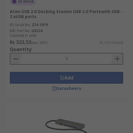
In Stock
Aten USB 2.0 Docking Station USB 2.0 Portswith USB -
2 xUSB ports
RS Stock No.
274-1979
Mfr. Part No.
US224
Subtotal (1 unit)
Kr. 523,53
(exc. VAT)
Kr. 523,53/unit
Quantity
Add
Datasheets