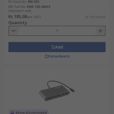
RS Stock No.
490-555
Mfr. Part No.
RND 720-00010
Subtotal (1 unit)
Kr. 185,08
(exc. VAT)
Kr. 185,08/unit
Quantity
Add
Datasheets
Being discontinued