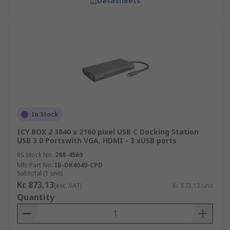
Datasheets
In Stock
ICY BOX 2 3840 x 2160 pixel USB C Docking Station
USB 3.0 Portswith VGA, HDMI - 3 xUSB ports
RS Stock No.
288-4569
Mfr. Part No.
IB-DK4040-CPD
Subtotal (1 unit)
Kr. 873,13
(exc. VAT)
Kr. 873,13/unit
Quantity