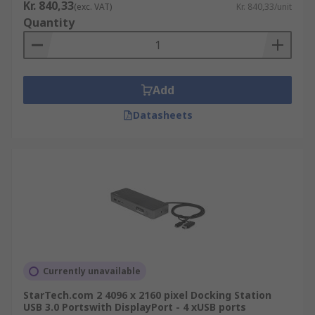
Kr. 840,33
(exc. VAT)
Kr. 840,33/unit
Quantity
Add
Datasheets
Currently unavailable
StarTech.com 2 4096 x 2160 pixel Docking Station
USB 3.0 Portswith DisplayPort - 4 xUSB ports