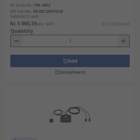
RS Stock No.
196-3852
Mfr. Part No.
DK30C2DPPDUE
Subtotal (1 unit)
Kr. 5 065,55
(exc. VAT)
Kr. 5 065,55/unit
Quantity
Add
Datasheets