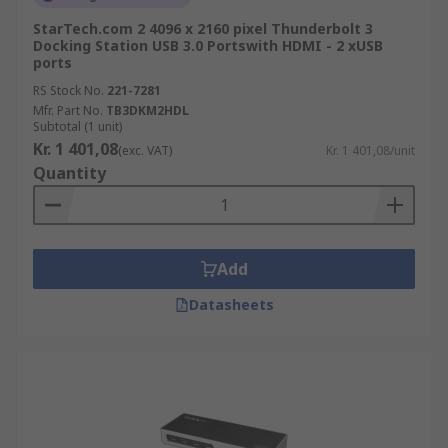
StarTech.com 2 4096 x 2160 pixel Thunderbolt 3
Docking Station USB 3.0 Portswith HDMI - 2 xUSB
ports
RS Stock No.
221-7281
Mfr. Part No.
TB3DKM2HDL
Subtotal (1 unit)
Kr. 1 401,08
(exc. VAT)
Kr. 1 401,08/unit
Quantity
Add
Datasheets