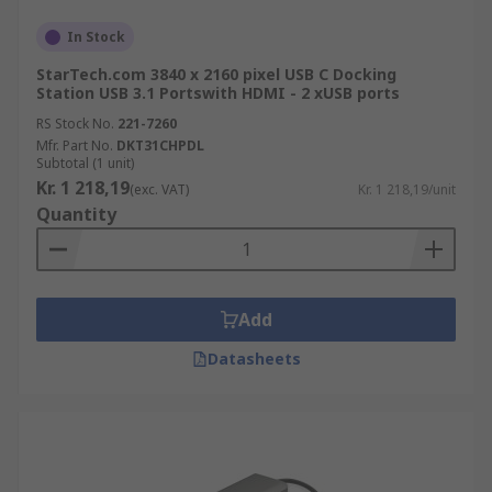
In Stock
StarTech.com 3840 x 2160 pixel USB C Docking
Station USB 3.1 Portswith HDMI - 2 xUSB ports
RS Stock No.
221-7260
Mfr. Part No.
DKT31CHPDL
Subtotal (1 unit)
Kr. 1 218,19
(exc. VAT)
Kr. 1 218,19/unit
Quantity
Add
Datasheets