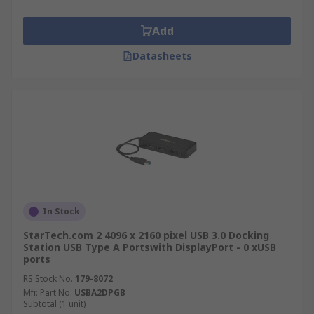
Add
Datasheets
In Stock
StarTech.com 2 4096 x 2160 pixel USB 3.0 Docking
Station USB Type A Portswith DisplayPort - 0 xUSB
ports
RS Stock No.
179-8072
Mfr. Part No.
USBA2DPGB
Subtotal (1 unit)