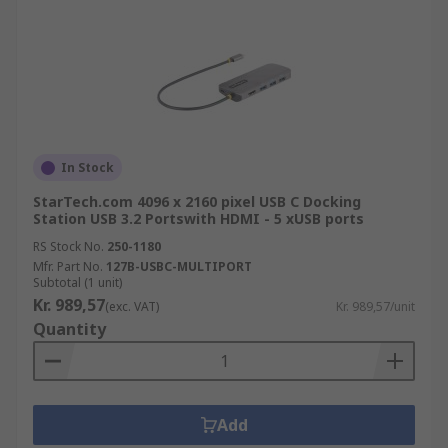
In Stock
StarTech.com 4096 x 2160 pixel USB C Docking
Station USB 3.2 Portswith HDMI - 5 xUSB ports
RS Stock No.
250-1180
Mfr. Part No.
127B-USBC-MULTIPORT
Subtotal (1 unit)
Kr. 989,57
(exc. VAT)
Kr. 989,57/unit
Quantity
Add