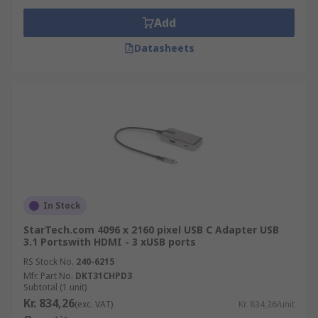
Add
Datasheets
In Stock
StarTech.com 4096 x 2160 pixel USB C Adapter USB
3.1 Portswith HDMI - 3 xUSB ports
RS Stock No.
240-6215
Mfr. Part No.
DKT31CHPD3
Subtotal (1 unit)
Kr. 834,26
(exc. VAT)
Kr. 834,26/unit