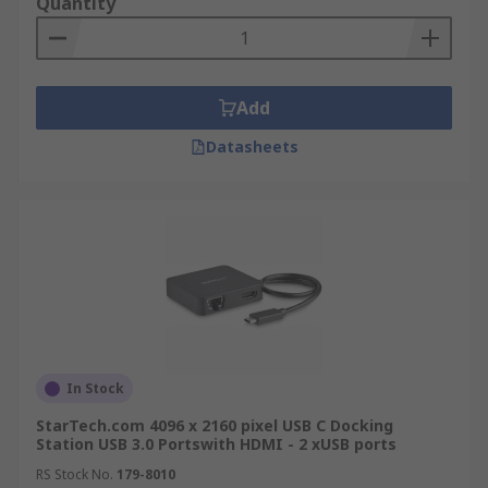
Quantity
Add
Datasheets
In Stock
StarTech.com 4096 x 2160 pixel USB C Docking
Station USB 3.0 Portswith HDMI - 2 xUSB ports
RS Stock No.
179-8010