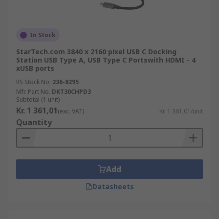
In Stock
StarTech.com 3840 x 2160 pixel USB C Docking
Station USB Type A, USB Type C Portswith HDMI - 4
xUSB ports
RS Stock No.
236-8295
Mfr. Part No.
DKT30CHPD3
Subtotal (1 unit)
Kr. 1 361,01
(exc. VAT)
Kr. 1 361,01/unit
Quantity
Add
Datasheets