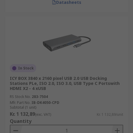
Datasheets
In Stock
ICY BOX 3840 x 2160 pixel USB 2.0 USB Docking
Stations PLe, ISO 2.0, ISO 3.0, USB Type C Portswith
HDMI X2 - 4 xUSB
RS Stock No.
283-7504
Mfr. Part No.
IB-DK4050-CPD
Subtotal (1 unit)
Kr. 1 132,89
(exc. VAT)
Kr. 1 132,89/unit
Quantity