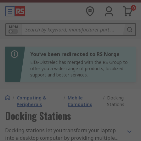
0
MPN
You’ve been redirected to RS Norge
Elfa-Distrelec has merged with the RS Group to
offer you a wider range of products, localized
support and better services.
/
Computing &
/
Mobile
/
Docking
Peripherals
Computing
Stations
Docking Stations
Docking stations let you transform your laptop
into a desktop computer by providing multiple