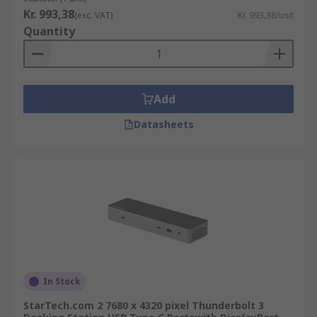
Kr. 993,38
(exc. VAT)
Kr. 993,38/unit
Quantity
Add
Datasheets
In Stock
StarTech.com 2 7680 x 4320 pixel Thunderbolt 3