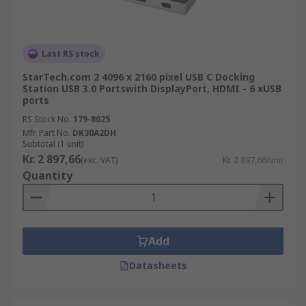
Last RS stock
StarTech.com 2 4096 x 2160 pixel USB C Docking
Station USB 3.0 Portswith DisplayPort, HDMI - 6 xUSB
ports
RS Stock No.
179-8025
Mfr. Part No.
DK30A2DH
Subtotal (1 unit)
Kr. 2 897,66
(exc. VAT)
Kr. 2 897,66/unit
Quantity
Add
Datasheets