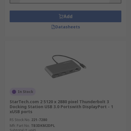
Add
Datasheets
In Stock
StarTech.com 2 5120 x 2880 pixel Thunderbolt 3
Docking Station USB 3.0 Portswith DisplayPort - 1
xUSB ports
RS Stock No.
221-7280
Mfr. Part No.
TB3DKM2DPL
Subtotal (1 unit)