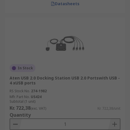
Datasheets
In Stock
Aten USB 2.0 Docking Station USB 2.0 Portswith USB -
4 xUSB ports
RS Stock No.
274-1982
Mfr. Part No.
US424
Subtotal (1 unit)
Kr. 722,38
(exc. VAT)
Kr. 722,38/unit
Quantity