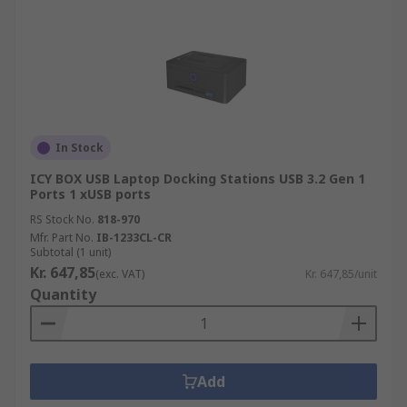
In Stock
ICY BOX USB Laptop Docking Stations USB 3.2 Gen 1
Ports 1 xUSB ports
RS Stock No.
818-970
Mfr. Part No.
IB-1233CL-CR
Subtotal (1 unit)
Kr. 647,85
(exc. VAT)
Kr. 647,85/unit
Quantity
Add