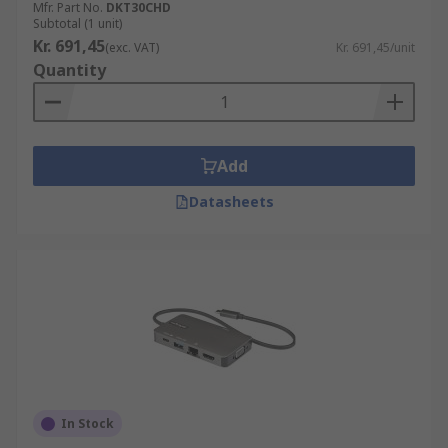
Mfr. Part No.
DKT30CHD
Subtotal (1 unit)
Kr. 691,45
(exc. VAT)
Kr. 691,45/unit
Quantity
Add
Datasheets
In Stock