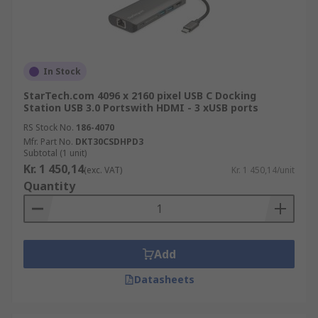
In Stock
StarTech.com 4096 x 2160 pixel USB C Docking
Station USB 3.0 Portswith HDMI - 3 xUSB ports
RS Stock No.
186-4070
Mfr. Part No.
DKT30CSDHPD3
Subtotal (1 unit)
Kr. 1 450,14
(exc. VAT)
Kr. 1 450,14/unit
Quantity
Add
Datasheets