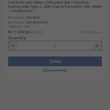
StarTech.com 3840 x 2160 pixel USB C Docking
Station USB Type C, USB Type A Portswith VGA, HDMI
- 3 xUSB ports
RS Stock No.
236-8298
Mfr. Part No.
DKT30CHVPD2
Subtotal (1 unit)
Kr. 1 534,52
(exc. VAT)
Kr. 1 534,52/unit
Quantity
Add
Datasheets