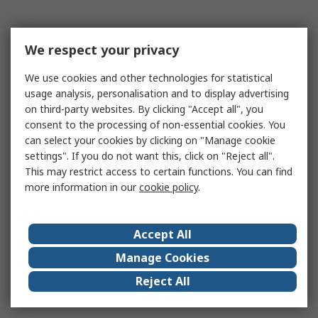
We respect your privacy
We use cookies and other technologies for statistical
usage analysis, personalisation and to display advertising
on third-party websites. By clicking "Accept all", you
consent to the processing of non-essential cookies. You
can select your cookies by clicking on "Manage cookie
settings". If you do not want this, click on "Reject all".
This may restrict access to certain functions. You can find
more information in our
cookie policy
.
Accept All
Manage Cookies
Reject All