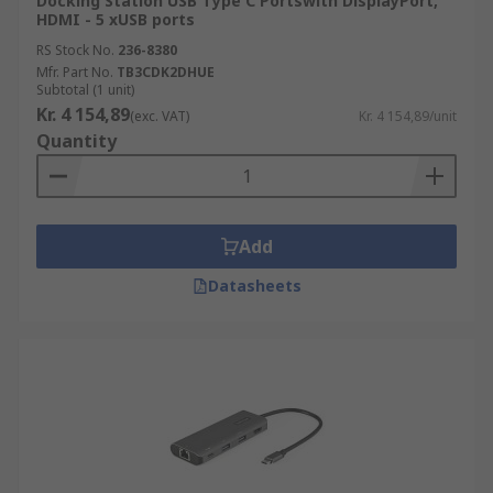
Docking Station USB Type C Portswith DisplayPort,
HDMI - 5 xUSB ports
RS Stock No.
236-8380
Mfr. Part No.
TB3CDK2DHUE
Subtotal (1 unit)
Kr. 4 154,89
(exc. VAT)
Kr. 4 154,89/unit
Quantity
Add
Datasheets