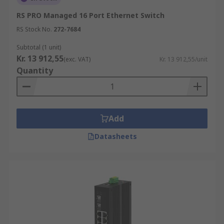
RS PRO Managed 16 Port Ethernet Switch
RS Stock No.
272-7684
Subtotal (1 unit)
Kr. 13 912,55
(exc. VAT)
Kr. 13 912,55/unit
Quantity
Add
Datasheets