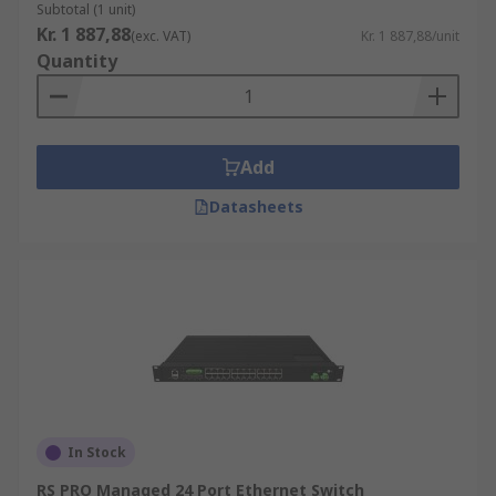
Subtotal (1 unit)
Kr. 1 887,88
(exc. VAT)
Kr. 1 887,88/unit
Quantity
Add
Datasheets
In Stock
RS PRO Managed 24 Port Ethernet Switch