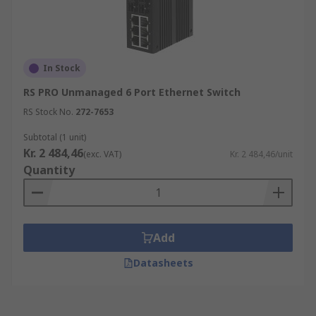
In Stock
RS PRO Unmanaged 6 Port Ethernet Switch
RS Stock No.
272-7653
Subtotal (1 unit)
Kr. 2 484,46
(exc. VAT)
Kr. 2 484,46/unit
Quantity
Add
Datasheets