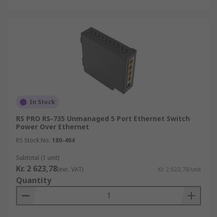
In Stock
RS PRO RS-735 Unmanaged 5 Port Ethernet Switch
Power Over Ethernet
RS Stock No.
180-404
Subtotal (1 unit)
Kr. 2 623,78
(exc. VAT)
Kr. 2 623,78/unit
Quantity