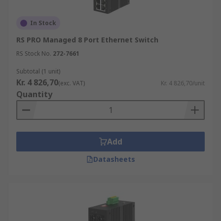
In Stock
RS PRO Managed 8 Port Ethernet Switch
RS Stock No.
272-7661
Subtotal (1 unit)
Kr. 4 826,70
(exc. VAT)
Kr. 4 826,70/unit
Quantity
Add
Datasheets