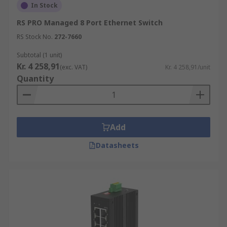
In Stock
RS PRO Managed 8 Port Ethernet Switch
RS Stock No.
272-7660
Subtotal (1 unit)
Kr. 4 258,91
(exc. VAT)
Kr. 4 258,91/unit
Quantity
Add
Datasheets