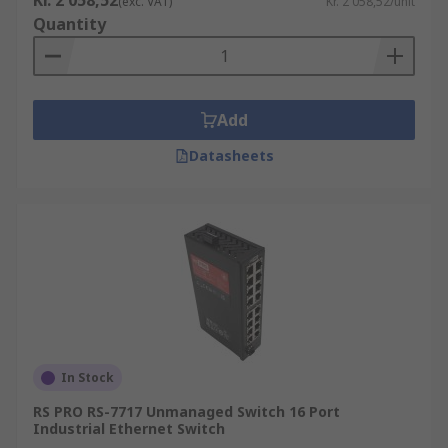
Kr. 2 058,52
(exc. VAT)
Kr. 2 058,52/unit
Quantity
Add
Datasheets
In Stock
RS PRO RS-7717 Unmanaged Switch 16 Port
Industrial Ethernet Switch