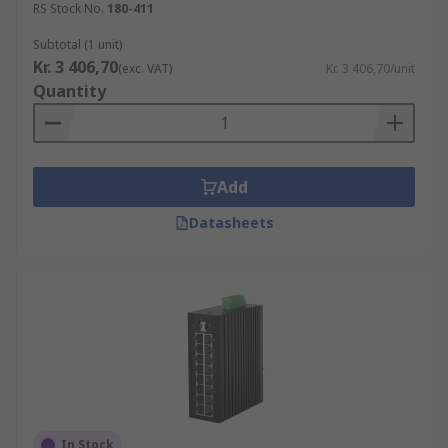
RS Stock No.
180-411
Subtotal (1 unit)
Kr. 3 406,70
(exc. VAT)
Kr. 3 406,70/unit
Quantity
Add
Datasheets
In Stock