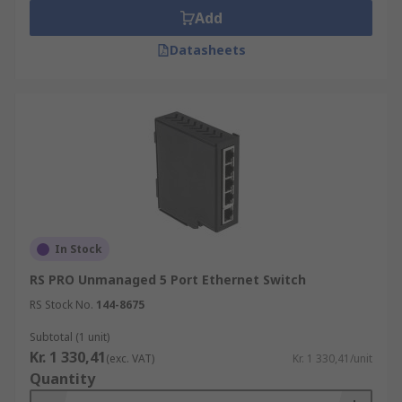
Add
Datasheets
In Stock
RS PRO Unmanaged 5 Port Ethernet Switch
RS Stock No.
144-8675
Subtotal (1 unit)
Kr. 1 330,41
(exc. VAT)
Kr. 1 330,41/unit
Quantity