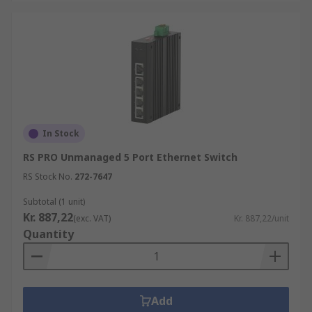
In Stock
RS PRO Unmanaged 5 Port Ethernet Switch
RS Stock No.
272-7647
Subtotal (1 unit)
Kr. 887,22
(exc. VAT)
Kr. 887,22/unit
Quantity
Add