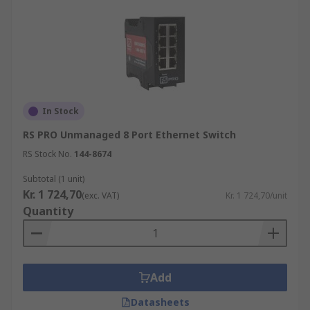
In Stock
RS PRO Unmanaged 8 Port Ethernet Switch
RS Stock No.
144-8674
Subtotal (1 unit)
Kr. 1 724,70
(exc. VAT)
Kr. 1 724,70/unit
Quantity
Add
Datasheets