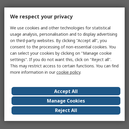
We respect your privacy
We use cookies and other technologies for statistical
usage analysis, personalisation and to display advertising
on third-party websites. By clicking "Accept all", you
consent to the processing of non-essential cookies. You
can select your cookies by clicking on "Manage cookie
settings". If you do not want this, click on "Reject all".
This may restrict access to certain functions. You can find
more information in our
cookie policy
.
Accept All
Manage Cookies
Reject All