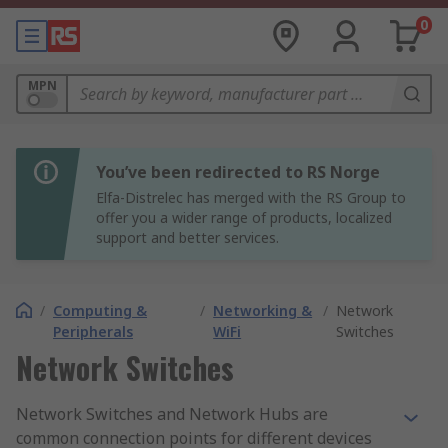
0
MPN
You’ve been redirected to RS Norge
Elfa-Distrelec has merged with the RS Group to
offer you a wider range of products, localized
support and better services.
/
Computing &
/
Networking &
/
Network
Peripherals
WiFi
Switches
Network Switches
Network Switches and Network Hubs are
common connection points for different devices