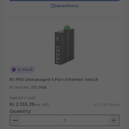
Datasheets
In Stock
RS PRO Unmanaged 4 Port Ethernet Switch
RS Stock No.
272-7648
Subtotal (1 unit)
Kr. 2 555,39
(exc. VAT)
Kr. 2 555,39/unit
Quantity