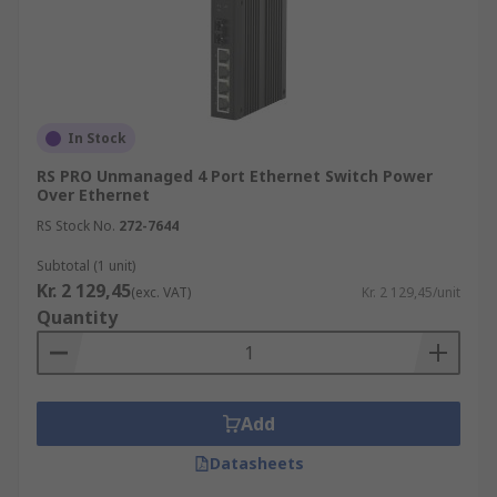
In Stock
RS PRO Unmanaged 4 Port Ethernet Switch Power
Over Ethernet
RS Stock No.
272-7644
Subtotal (1 unit)
Kr. 2 129,45
(exc. VAT)
Kr. 2 129,45/unit
Quantity
Add
Datasheets