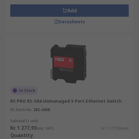
Add
Datasheets
In Stock
RS PRO RS-584 Unmanaged 5 Port Ethernet Switch
RS Stock No.
282-4458
Subtotal (1 unit)
Kr. 1 277,93
(exc. VAT)
Kr. 1 277,93/unit
Quantity