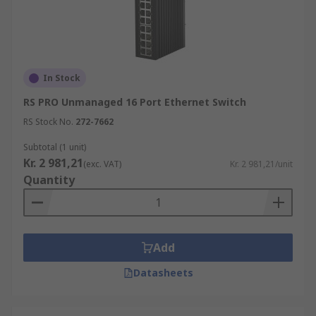
In Stock
RS PRO Unmanaged 16 Port Ethernet Switch
RS Stock No.
272-7662
Subtotal (1 unit)
Kr. 2 981,21
(exc. VAT)
Kr. 2 981,21/unit
Quantity
Add
Datasheets