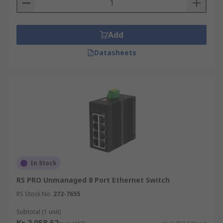
Add
Datasheets
In Stock
RS PRO Unmanaged 8 Port Ethernet Switch
RS Stock No.
272-7655
Subtotal (1 unit)