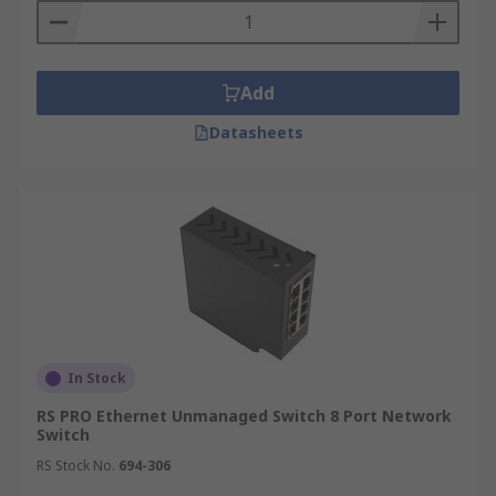
Add
Datasheets
In Stock
RS PRO Ethernet Unmanaged Switch 8 Port Network
Switch
RS Stock No.
694-306