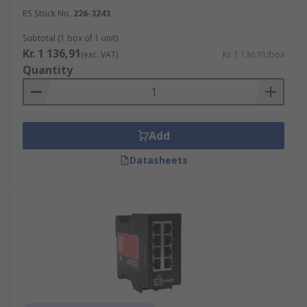
What kind of devices can I connect to the
RS Stock No.
226-3243
switch?
Subtotal (1 box of 1 unit)
Kr. 1 136,91
(exc. VAT)
Kr. 1 136,91/box
Quantity
Desktop Computers
Printers
Servers
Game Consoles
Add
HD Drive Stations
Datasheets
Smart TVs
Laptops
Routers
What is a difference between Network
Switch and Hub?