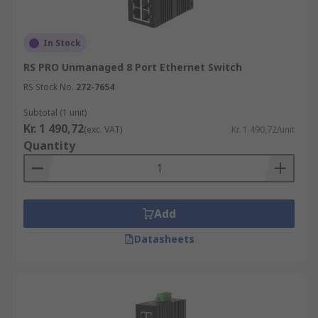
In Stock
RS PRO Unmanaged 8 Port Ethernet Switch
RS Stock No.
272-7654
Subtotal (1 unit)
Kr. 1 490,72
(exc. VAT)
Kr. 1 490,72/unit
Quantity
Add
Datasheets