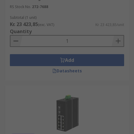
RS Stock No.
272-7688
Subtotal (1 unit)
Kr. 23 423,85
(exc. VAT)
Kr. 23 423,85/unit
Quantity
Add
Datasheets