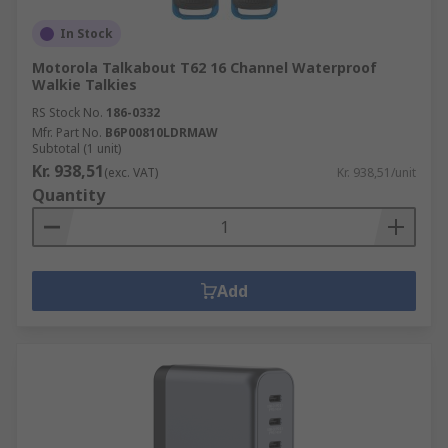
In Stock
Motorola Talkabout T62 16 Channel Waterproof
Walkie Talkies
RS Stock No.
186-0332
Mfr. Part No.
B6P00810LDRMAW
Subtotal (1 unit)
Kr. 938,51
(exc. VAT)
Kr. 938,51/unit
Quantity
Add