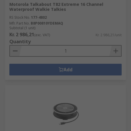
Motorola Talkabout T82 Extreme 16 Channel
Waterproof Walkie Talkies
RS Stock No.
177-4802
Mfr. Part No.
B8P00810YDEMAQ
Subtotal (1 unit)
Kr. 2 986,21
(exc. VAT)
Kr. 2 986,21/unit
Quantity
Add