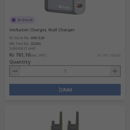
In Stock
Verbatim Charger, Wall Charger
RS Stock No.
690-526
Mfr. Part No.
32203
Subtotal (1 unit)
Kr. 761,10
(exc. VAT)
Kr. 761,10/unit
Quantity
Add