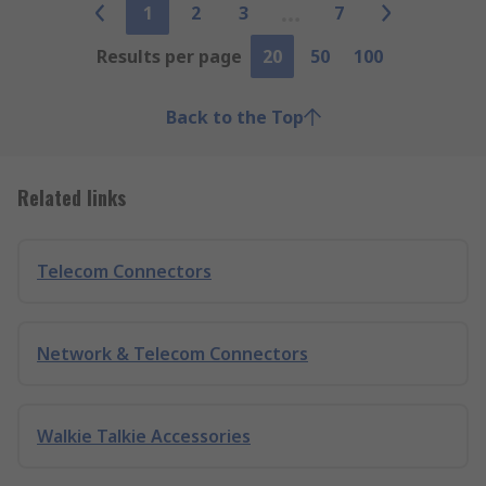
1
2
3
7
Results per page
20
50
100
Back to the Top
Related links
Telecom Connectors
Network & Telecom Connectors
Walkie Talkie Accessories