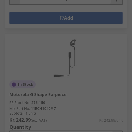
Add
In Stock
Motorola G Shape Earpiece
RS Stock No.
276-150
Mfr. Part No.
11ECH1040M7
Subtotal (1 unit)
Kr. 242,99
(exc. VAT)
Kr. 242,99/unit
Quantity