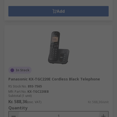
Add
In Stock
Panasonic KX-TGC220E Cordless Black Telephone
RS Stock No.
893-7565
Mfr. Part No.
KX-TGC220EB
Subtotal (1 unit)
Kr. 588,36
(exc. VAT)
Kr. 588,36/unit
Quantity