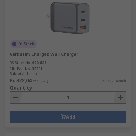
In Stock
Verbatim Charger, Wall Charger
RS Stock No.
690-528
Mfr. Part No.
32201
Subtotal (1 unit)
Kr. 322,04
(exc. VAT)
Kr. 322,04/unit
Quantity
Add