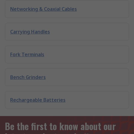
Networking & Coaxial Cables
Carrying Handles
Fork Terminals
Bench Grinders
Rechargeable Batteries
Be the first to know about our