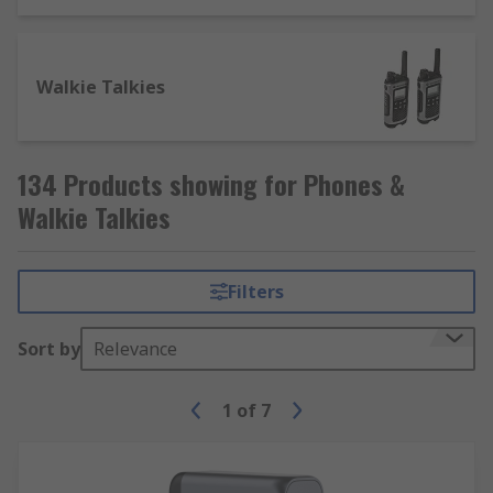
Walkie Talkies
134 Products showing for Phones &
Walkie Talkies
Filters
Sort by
Relevance
1
of
7