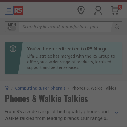
0
MPN
You’ve been redirected to RS Norge
Elfa-Distrelec has merged with the RS Group to
offer you a wider range of products, localized
support and better services.
/
Computing & Peripherals
/
Phones & Walkie Talkies
Phones & Walkie Talkies
From RS a wide range of high quality phones and
walkie talkies from leading brands. Our range of
landline phones include office phones, VoIP