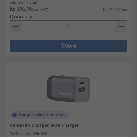
Subtotal (1 unit)
Kr. 276,70
(exc. VAT)
Kr. 276,70/unit
Quantity
Add
Temporarily out of stock
Verbatim Charger, Wall Charger
RS Stock No.
690-529