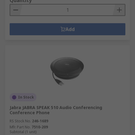
Quantity
Add
In Stock
Jabra JABRA SPEAK 510 Audio Conferencing
Conference Phone
RS Stock No.
246-1689
Mfr. Part No.
7510-209
Subtotal (1 unit)