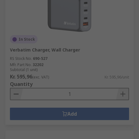
In Stock
Verbatim Charger, Wall Charger
RS Stock No.
690-527
Mfr. Part No.
32202
Subtotal (1 unit)
Kr. 595,96
(exc. VAT)
Kr. 595,96/unit
Quantity
Add