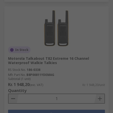
In Stock
Motorola Talkabout T82 Extreme 16 Channel
Waterproof Walkie Talkies
RS Stock No.
186-0338
Mfr. Part No.
B8P00811YDEMAG
Subtotal (1 unit)
Kr. 1 948,20
(exc. VAT)
Kr. 1 948,20/unit
Quantity