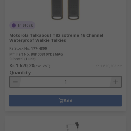
In Stock
Motorola Talkabout T82 Extreme 16 Channel
Waterproof Walkie Talkies
RS Stock No.
177-4800
Mfr. Part No.
B8P00810YDEMAG
Subtotal (1 unit)
Kr. 1 620,20
(exc. VAT)
Kr. 1 620,20/unit
Quantity
Add