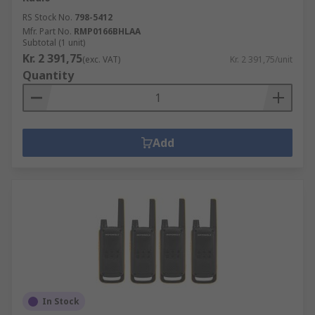
RS Stock No.
798-5412
Mfr. Part No.
RMP0166BHLAA
Subtotal (1 unit)
Kr. 2 391,75
(exc. VAT)
Kr. 2 391,75/unit
Quantity
Add
In Stock