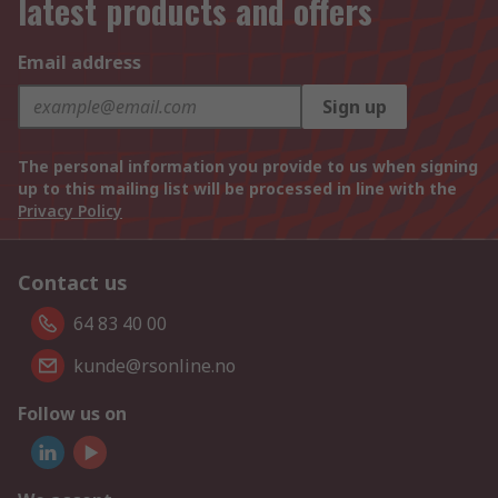
latest products and offers
Email address
Sign up
The personal information you provide to us when signing
up to this mailing list will be processed in line with the
Privacy Policy
Contact us
64 83 40 00
kunde@rsonline.no
Follow us on