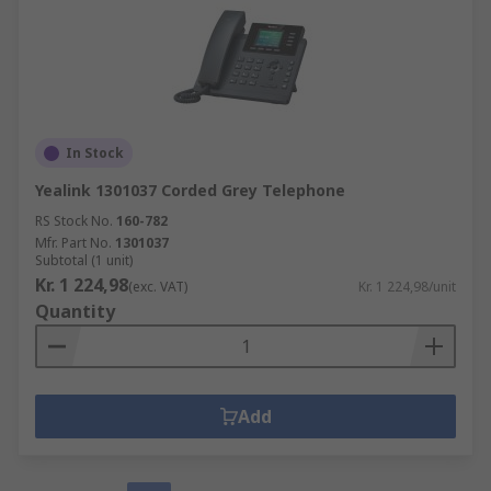
In Stock
Yealink 1301037 Corded Grey Telephone
RS Stock No.
160-782
Mfr. Part No.
1301037
Subtotal (1 unit)
Kr. 1 224,98
(exc. VAT)
Kr. 1 224,98/unit
Quantity
Add