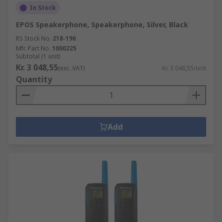
In Stock
EPOS Speakerphone, Speakerphone, Silver, Black
RS Stock No.
218-196
Mfr. Part No.
1000225
Subtotal (1 unit)
Kr. 3 048,55
(exc. VAT)
Kr. 3 048,55/unit
Quantity
Add