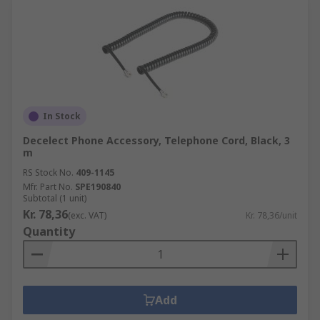
In Stock
Decelect Phone Accessory, Telephone Cord, Black, 3
m
RS Stock No.
409-1145
Mfr. Part No.
SPE190840
Subtotal (1 unit)
Kr. 78,36
(exc. VAT)
Kr. 78,36/unit
Quantity
Add