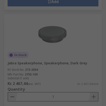
Add
In Stock
Jabra Speakerphone, Speakerphone, Dark Grey
RS Stock No.
273-2094
Mfr. Part No.
2755-109
Subtotal (1 unit)
Kr. 2 467,44
(exc. VAT)
Kr. 2 467,44/unit
Quantity