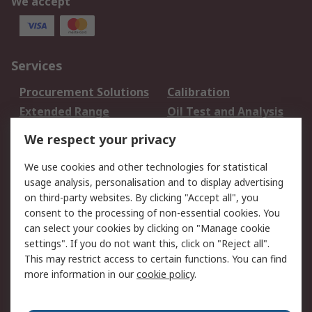
We accept
Services
Procurement Solutions
Calibration
Extended Range
Oil Test and Analysis
DesignSpark
Technical Support
We respect your privacy
Your Local Sales Team
Export Solutions
We use cookies and other technologies for statistical
usage analysis, personalisation and to display advertising
Support
on third-party websites. By clicking "Accept all", you
Support
Return an item
consent to the processing of non-essential cookies. You
can select your cookies by clicking on "Manage cookie
Delivery
Track my order
settings". If you do not want this, click on "Reject all".
Payment Options
Request an invoice
This may restrict access to certain functions. You can find
RS Account Benefits
Okdo
more information in our
cookie policy
.
About RS