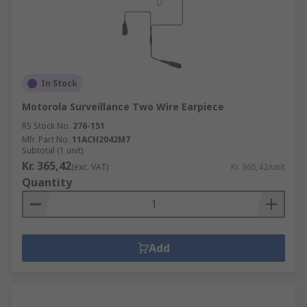
In Stock
Motorola Surveillance Two Wire Earpiece
RS Stock No.
276-151
Mfr. Part No.
11ACH2042M7
Subtotal (1 unit)
Kr. 365,42
(exc. VAT)
Kr. 365,42/unit
Quantity
Add