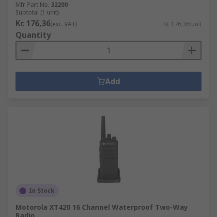
Mfr. Part No.
32200
Subtotal (1 unit)
Kr. 176,36
(exc. VAT)
Kr. 176,36/unit
Quantity
Add
In Stock
Motorola XT420 16 Channel Waterproof Two-Way
Radio