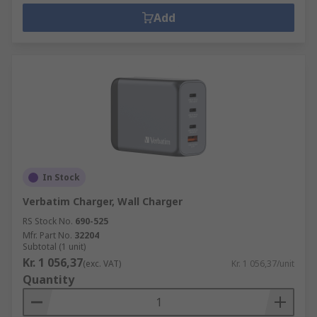
Add
In Stock
Verbatim Charger, Wall Charger
RS Stock No.
690-525
Mfr. Part No.
32204
Subtotal (1 unit)
Kr. 1 056,37
(exc. VAT)
Kr. 1 056,37/unit
Quantity