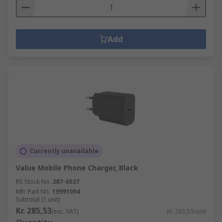
Add
Currently unavailable
Value Mobile Phone Charger, Black
RS Stock No.
287-6537
Mfr. Part No.
19991094
Subtotal (1 unit)
Kr. 285,53
(exc. VAT)
Kr. 285,53/unit