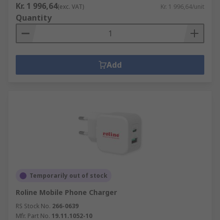
Kr. 1 996,64
(exc. VAT)
Kr. 1 996,64/unit
Quantity
Add
Temporarily out of stock
Roline Mobile Phone Charger
RS Stock No.
266-0639
Mfr. Part No.
19.11.1052-10