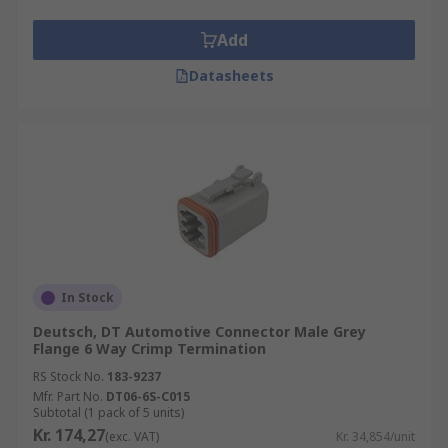
Add
Datasheets
In Stock
Deutsch, DT Automotive Connector Male Grey
Flange 6 Way Crimp Termination
RS Stock No.
183-9237
Mfr. Part No.
DT06-6S-C015
Subtotal (1 pack of 5 units)
Kr. 174,27
(exc. VAT)
Kr. 34,854/unit