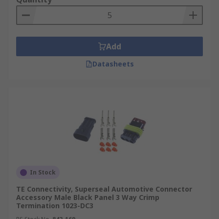
Add
Datasheets
In Stock
TE Connectivity, Superseal Automotive Connector
Accessory Male Black Panel 3 Way Crimp
Termination 1023-DC3