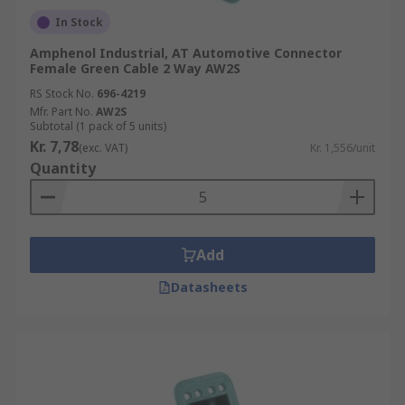
lighter.
In Stock
Our range of automotive connectors contains
Amphenol Industrial, AT Automotive Connector
Female Green Cable 2 Way AW2S
various connector kits to suit a broad range of
requirements within the automotive industry, as
RS Stock No.
696-4219
Mfr. Part No.
AW2S
well as relevant accessories such as insertion
Subtotal (1 pack of 5 units)
and extraction tools. This rugged range of
Kr. 7,78
(exc. VAT)
Kr. 1,556/unit
automotive connectors can be used with most
Quantity
automotive wiring harnesses, including
motorcycles, cars, caravans or any number of
automotive applications with some more specific
application needs such as in the motocross and
Add
boating industries.
Datasheets