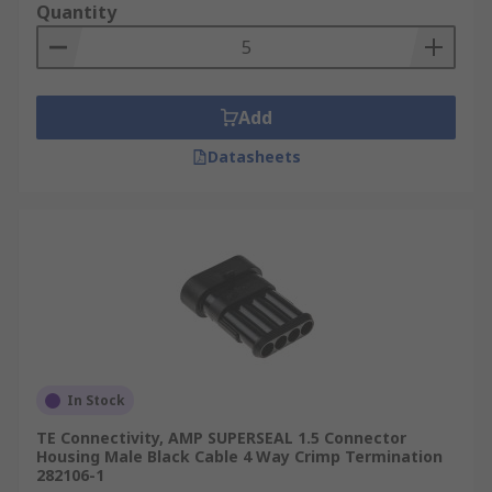
Quantity
Add
Datasheets
In Stock
TE Connectivity, AMP SUPERSEAL 1.5 Connector
Housing Male Black Cable 4 Way Crimp Termination
282106-1