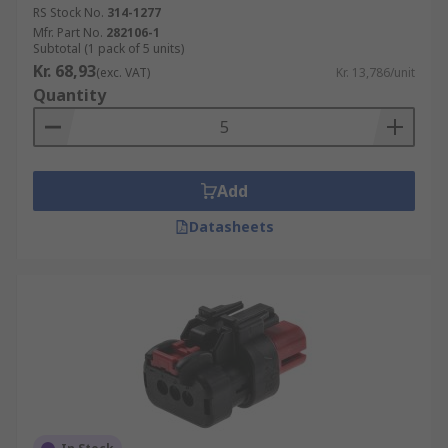
RS Stock No.
314-1277
Mfr. Part No.
282106-1
Subtotal (1 pack of 5 units)
Kr. 68,93
(exc. VAT)
Kr. 13,786/unit
Quantity
Add
Datasheets