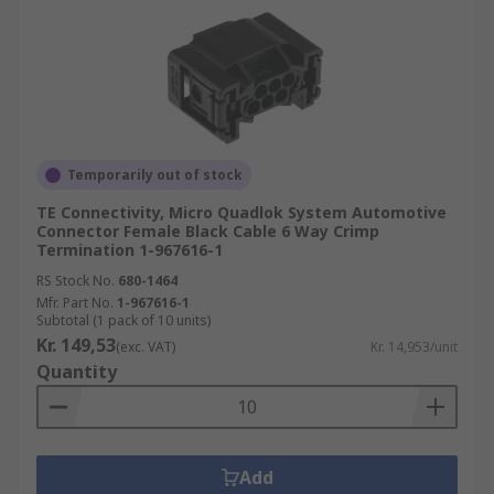
Temporarily out of stock
TE Connectivity, Micro Quadlok System Automotive
Connector Female Black Cable 6 Way Crimp
Termination 1-967616-1
RS Stock No.
680-1464
Mfr. Part No.
1-967616-1
Subtotal (1 pack of 10 units)
Kr. 149,53
(exc. VAT)
Kr. 14,953/unit
Quantity
Add