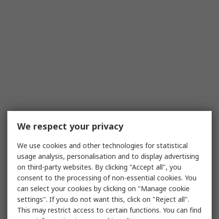
We respect your privacy
We use cookies and other technologies for statistical
usage analysis, personalisation and to display advertising
on third-party websites. By clicking "Accept all", you
consent to the processing of non-essential cookies. You
can select your cookies by clicking on "Manage cookie
settings". If you do not want this, click on "Reject all".
This may restrict access to certain functions. You can find