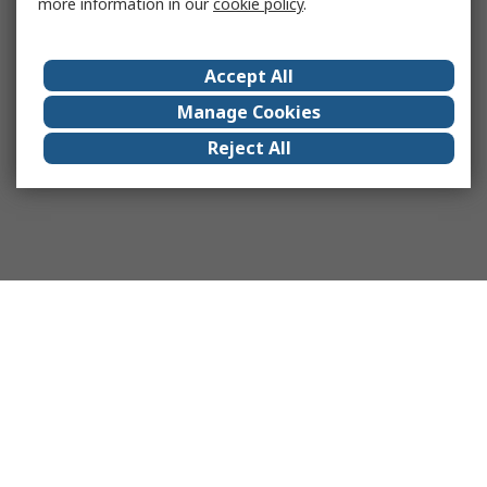
more information in our
cookie policy
.
Accept All
Manage Cookies
Reject All