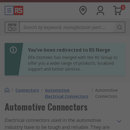
0
MPN
You’ve been redirected to RS Norge
Elfa-Distrelec has merged with the RS Group to
offer you a wider range of products, localized
support and better services.
/
Connectors
/
Automotive
/
Automotive
Electrical Connectors
Connectors
Automotive Connectors
Electrical connectors used in the automotive
industry have to be tough and reliable. They are