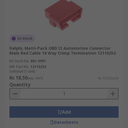
In Stock
Delphi, Metri-Pack OBD II Automotive Connector
Male Red Cable 16 Way Crimp Termination 12110252
RS Stock No.
801-0991
Mfr. Part No.
12110252
Subtotal (1 unit)
Kr. 18,50
(exc. VAT)
Kr. 18,50/unit
Quantity
Add
Datasheets