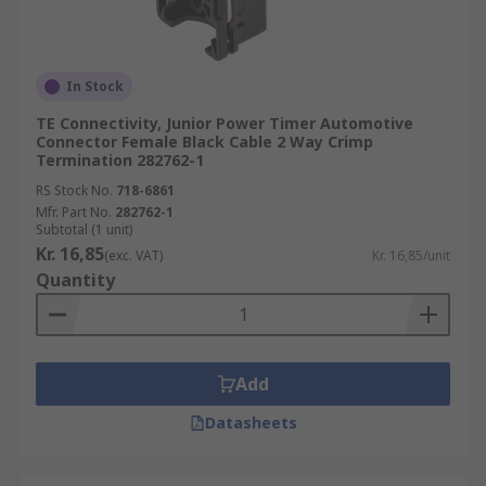
In Stock
TE Connectivity, Junior Power Timer Automotive
Connector Female Black Cable 2 Way Crimp
Termination 282762-1
RS Stock No.
718-6861
Mfr. Part No.
282762-1
Subtotal (1 unit)
Kr. 16,85
(exc. VAT)
Kr. 16,85/unit
Quantity
Add
Datasheets