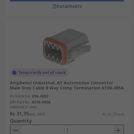
Datasheets
Temporarily out of stock
Amphenol Industrial, AT Automotive Connector
Male Grey Cable 8 Way Crimp Termination AT06-08SA
RS Stock No.
696-4203
Mfr. Part No.
AT06-08SA
Subtotal (1 unit)
Kr. 31,35
(exc. VAT)
Kr. 31,35/unit
Quantity