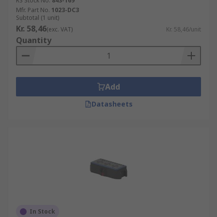
RS Stock No.
843-169
Mfr. Part No.
1023-DC3
Subtotal (1 unit)
Kr. 58,46
(exc. VAT)
Kr. 58,46/unit
Quantity
Add
Datasheets
In Stock