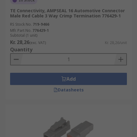
In Stock
TE Connectivity, AMPSEAL 16 Automotive Connector
Male Red Cable 3 Way Crimp Termination 776429-1
RS Stock No.
719-9466
Mfr. Part No.
776429-1
Subtotal (1 unit)
Kr. 28,26
(exc. VAT)
Kr. 28,26/unit
Quantity
Add
Datasheets