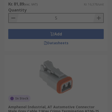
Kr. 81,89
(exc. VAT)
Kr. 16,378/unit
Quantity
Add
Datasheets
In Stock
Amphenol Industrial, AT Automotive Connector
Male Grey Cable 2 Way Crimp Termination AT06-2S