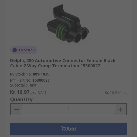
In Stock
Delphi, 280 Automotive Connector Female Black
Cable 2 Way Crimp Termination 15300027
RS Stock No.
801-1039
Mfr. Part No.
15300027
Subtotal (1 unit)
Kr. 16,97
(exc. VAT)
Kr. 16,97/unit
Quantity
Add