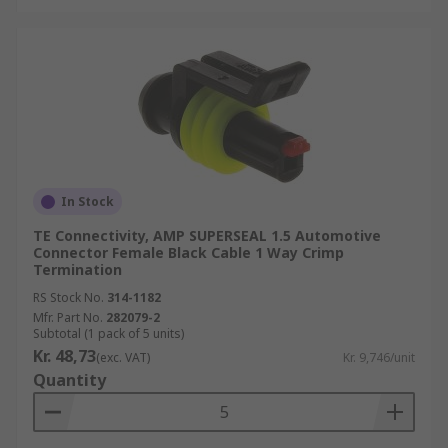
In Stock
TE Connectivity, AMP SUPERSEAL 1.5 Automotive
Connector Female Black Cable 1 Way Crimp
Termination
RS Stock No.
314-1182
Mfr. Part No.
282079-2
Subtotal (1 pack of 5 units)
Kr. 48,73
(exc. VAT)
Kr. 9,746/unit
Quantity