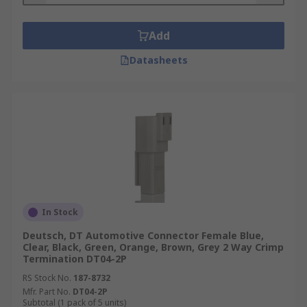
Add
Datasheets
In Stock
Deutsch, DT Automotive Connector Female Blue,
Clear, Black, Green, Orange, Brown, Grey 2 Way Crimp
Termination DT04-2P
RS Stock No.
187-8732
Mfr. Part No.
DT04-2P
Subtotal (1 pack of 5 units)