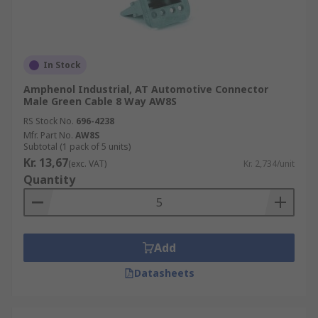
In Stock
Amphenol Industrial, AT Automotive Connector
Male Green Cable 8 Way AW8S
RS Stock No.
696-4238
Mfr. Part No.
AW8S
Subtotal (1 pack of 5 units)
Kr. 13,67
(exc. VAT)
Kr. 2,734/unit
Quantity
Add
Datasheets