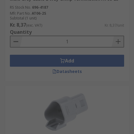
RS Stock No.
696-4187
Mfr. Part No.
AT06-2S
Subtotal (1 unit)
Kr. 8,37
(exc. VAT)
Kr. 8,37/unit
Quantity
Add
Datasheets