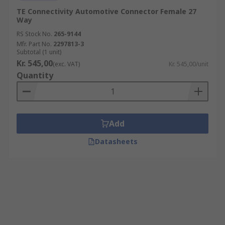
TE Connectivity Automotive Connector Female 27
Way
RS Stock No.
265-9144
Mfr. Part No.
2297813-3
Subtotal (1 unit)
Kr. 545,00
(exc. VAT)
Kr. 545,00/unit
Quantity
Add
Datasheets