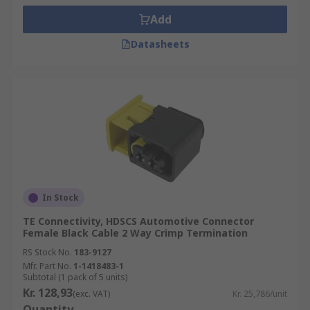
Add
Datasheets
In Stock
TE Connectivity, HDSCS Automotive Connector
Female Black Cable 2 Way Crimp Termination
RS Stock No.
183-9127
Mfr. Part No.
1-1418483-1
Subtotal (1 pack of 5 units)
Kr. 128,93
(exc. VAT)
Kr. 25,786/unit
Quantity