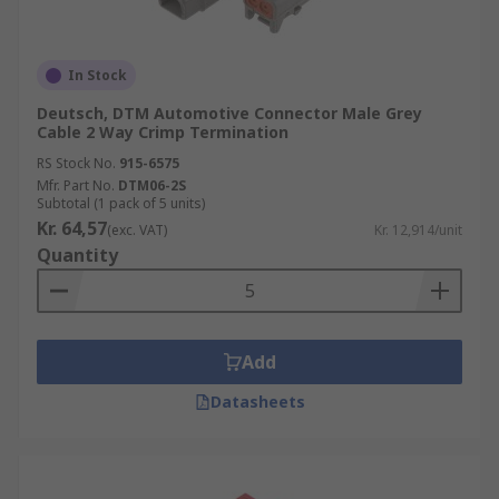
In Stock
Deutsch, DTM Automotive Connector Male Grey
Cable 2 Way Crimp Termination
RS Stock No.
915-6575
Mfr. Part No.
DTM06-2S
Subtotal (1 pack of 5 units)
Kr. 64,57
(exc. VAT)
Kr. 12,914/unit
Quantity
Add
Datasheets