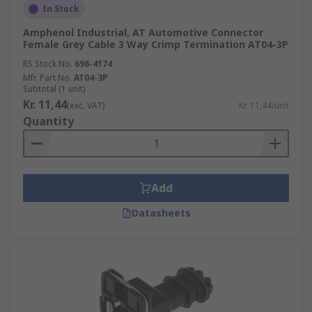
In Stock
Amphenol Industrial, AT Automotive Connector
Female Grey Cable 3 Way Crimp Termination AT04-3P
RS Stock No.
696-4174
Mfr. Part No.
AT04-3P
Subtotal (1 unit)
Kr. 11,44
(exc. VAT)
Kr. 11,44/unit
Quantity
Add
Datasheets