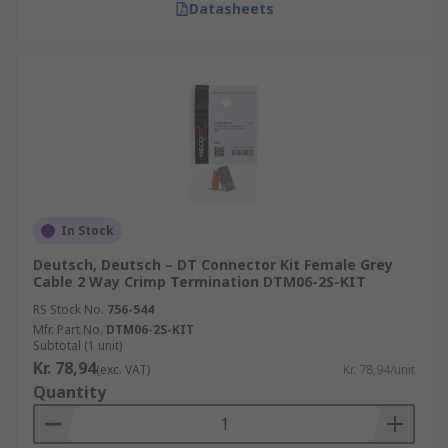
Datasheets
In Stock
Deutsch, Deutsch – DT Connector Kit Female Grey
Cable 2 Way Crimp Termination DTM06-2S-KIT
RS Stock No.
756-544
Mfr. Part No.
DTM06-2S-KIT
Subtotal (1 unit)
Kr. 78,94
(exc. VAT)
Kr. 78,94/unit
Quantity