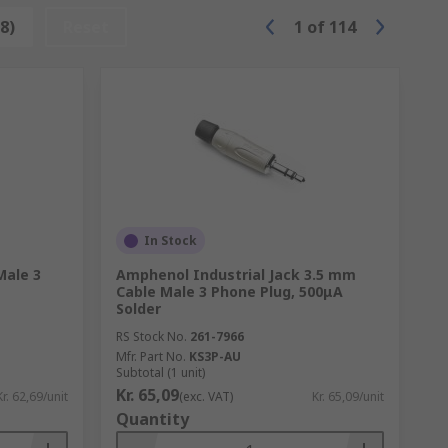
iple signals, you will find these
8)
Reset
1
of
114
or example, a VGA to HDMI connection or
In Stock
Male 3
Amphenol Industrial Jack 3.5 mm
Cable Male 3 Phone Plug, 500μA
Solder
RS Stock No.
261-7966
Mfr. Part No.
KS3P-AU
Subtotal (1 unit)
Kr. 65,09
Kr. 62,69/unit
(exc. VAT)
Kr. 65,09/unit
Quantity