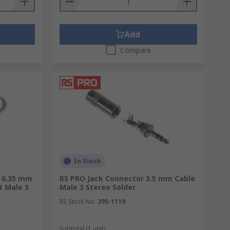
Add
Compare
In Stock
r 6.35 mm
RS PRO Jack Connector 3.5 mm Cable
t Male 3
Male 3 Stereo Solder
RS Stock No.
395-1119
Subtotal (1 unit)