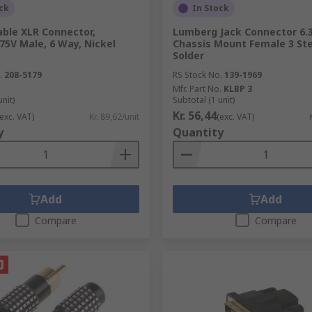
ck
In Stock
able XLR Connector,
Lumberg Jack Connector 6
 75V Male, 6 Way, Nickel
Chassis Mount Female 3 Ste
Solder
.
208-5179
RS Stock No.
139-1969
Mfr. Part No.
KLBP 3
unit)
Subtotal (1 unit)
Kr. 56,44
(exc. VAT)
Kr. 89,62/unit
(exc. VAT)
y
Quantity
Add
Add
Compare
Compare