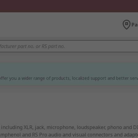
Pa
ffer you a wider range of products, localized support and better serv
, including XLR, jack, microphone, loudspeaker, phono and D
 Amphenol and RS Pro audio and visual connectors and adapt