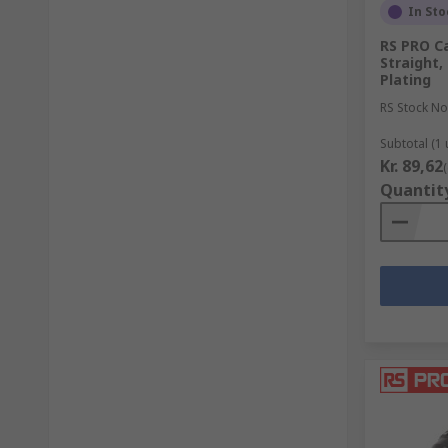
In Sto
RS PRO C
Straight,
Plating
RS Stock No
Subtotal (1 
Kr. 89,62
Quantit