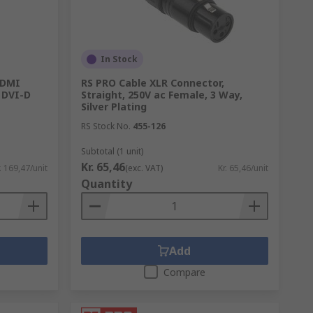
In Stock
HDMI
RS PRO Cable XLR Connector,
 DVI-D
Straight, 250V ac Female, 3 Way,
Silver Plating
RS Stock No.
455-126
Subtotal (1 unit)
Kr. 65,46
. 169,47/unit
(exc. VAT)
Kr. 65,46/unit
Quantity
Add
Compare