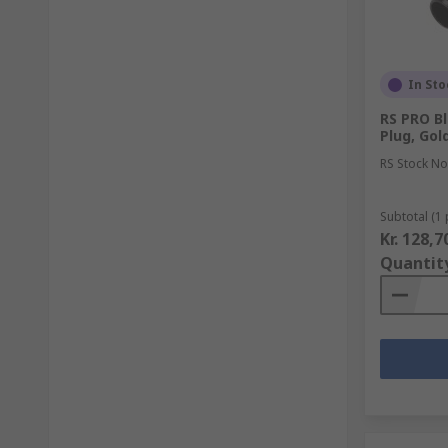
In Sto
RS PRO Bl
Plug, Gol
RS Stock No
Subtotal (1 
Kr. 128,7
Quantit