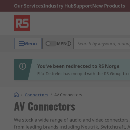
Our Services
Industry Hub
Support
New Products
Menu
MPN
You’ve been redirected to RS Norge
Elfa-Distrelec has merged with the RS Group to o
/
Connectors
/
AV Connectors
AV Connectors
We stock a wide range of audio and video connectors
from leading brands including Neutrik, Switchcraft,