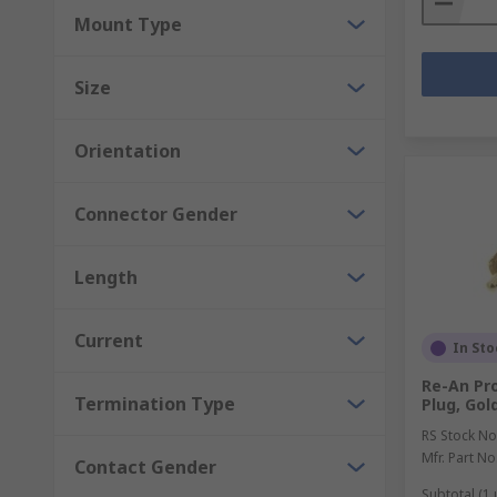
Mount Type
Size
Orientation
Connector Gender
Length
Current
In Sto
Re-An Pr
Termination Type
Plug, Gol
RS Stock No
Mfr. Part No
Contact Gender
Subtotal (1 