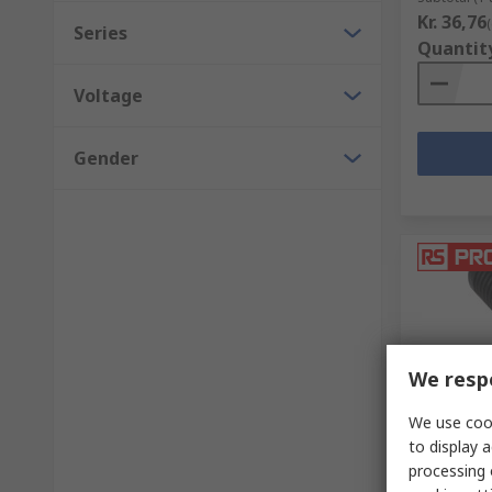
Kr. 36,76
Series
Quantit
Voltage
Gender
We respe
We use cook
In Sto
to display a
RS PRO C
processing 
Straight,