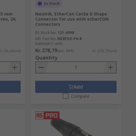
In Stock
.35 mm
Neutrik, EtherCon Cat6a D Shape
reo, 2A
Connector for use with etherCON
Connectors
RS Stock No.
121-6998
Mfr. Part No.
NE8FDX-P6-B
Subtotal (1 unit)
Kr. 278,79
Kr. 56,44/unit
(exc. VAT)
Kr. 278,79/unit
Quantity
Add
Compare