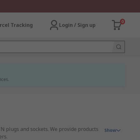
0
rcel Tracking
Login / Sign up
ices.
IN plugs and sockets. We provide products
Show
ers.