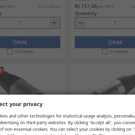
Kr. 117,36
(exc. VAT)
Kr. 36,76/unit
(exc. VAT)
Kr
y
Quantity
Add
Add
Compare
Compare
ct your privacy
ies and other technologies for statistical usage analysis, personali
ck
In Stock
dvertising on third-party websites. By clicking "Accept all", you conse
able XLR Connector,
Neutrik Cable XLR Connecto
of non-essential cookies. You can select your cookies by clicking on
 250V ac Male, 3 Way, Silver
Straight, 50V Male, 3 Way, S