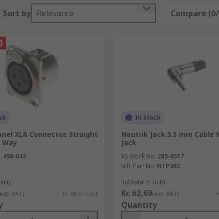
available on our website that can be used for single or mult
Sort by
Relevance
Compare (0/
ikely have ports to fit these connectors on your tv.
 multiple purposes that have different ports on each end, f
. For audio cable and visual cable
see here
.
ck
In Stock
nel XLR Connector, Straight
Neutrik Jack 3.5 mm Cable 
3 Way
Jack
.
458-042
RS Stock No.
285-8517
Mfr. Part No.
NTP3RC
unit)
Subtotal (1 unit)
Kr. 62,69
(exc. VAT)
Kr. 99,07/unit
(exc. VAT)
y
Quantity