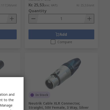
Kr. 25,53
. 117,36/unit
(exc. VAT)
Kr. 25,53/unit
Quantity
Add
Compare
sation and
In Stock
nt to the
r,
Neutrik Cable XLR Connector,
 "Manage
ilver
Straight, 50V Female, 3 Way, Silver