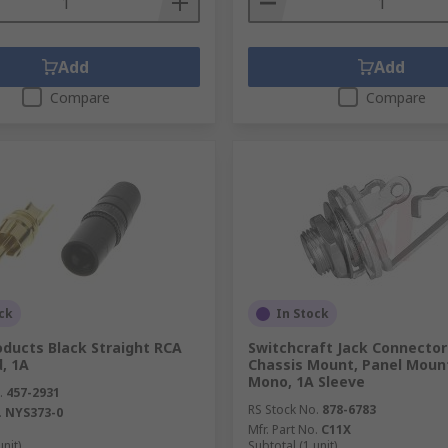
Add
Add
Compare
Compare
ck
In Stock
oducts Black Straight RCA
Switchcraft Jack Connecto
d, 1A
Chassis Mount, Panel Moun
Mono, 1A Sleeve
.
457-2931
RS Stock No.
878-6783
.
NYS373-0
Mfr. Part No.
C11X
unit)
Subtotal (1 unit)