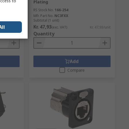
access to
Plating
RS Stock No.
166-254
Mfr. Part No.
NC3FXX
Subtotal (1 unit)
Kr. 47,93
All
Kr. 43,13/unit
(exc. VAT)
Kr. 47,93/unit
Quantity
Add
Compare