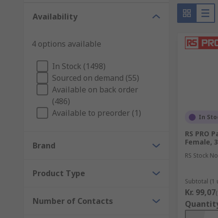
There are a wide range of audio and video connectors 
Availability
connectors on the end of any cabling. You would most l
We carry a wide variety of cables which are used for
4 options available
the standard cabling with the same ports on each end
In Stock (1498)
Sourced on demand (55)
Available on back order
(486)
Available to preorder (1)
In Sto
RS PRO Pa
Female, 
Brand
RS Stock No
Product Type
Subtotal (1 
Kr. 99,07
Number of Contacts
Quantit