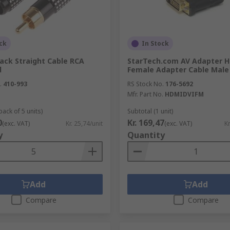
ck
In Stock
ack Straight Cable RCA
StarTech.com AV Adapter 
d
Female Adapter Cable Male
.
410-993
RS Stock No.
176-5692
Mfr. Part No.
HDMIDVIFM
pack of 5 units)
Subtotal (1 unit)
0
Kr. 169,47
(exc. VAT)
Kr. 25,74/unit
(exc. VAT)
Kr
y
Quantity
Add
Add
Compare
Compare