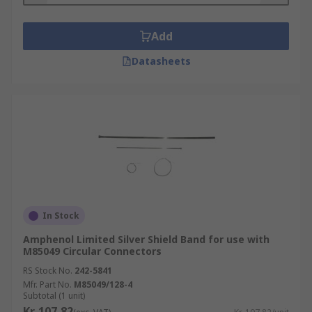
Add
Datasheets
In Stock
Amphenol Limited Silver Shield Band for use with
M85049 Circular Connectors
RS Stock No.
242-5841
Mfr. Part No.
M85049/128-4
Subtotal (1 unit)
Kr. 107,82