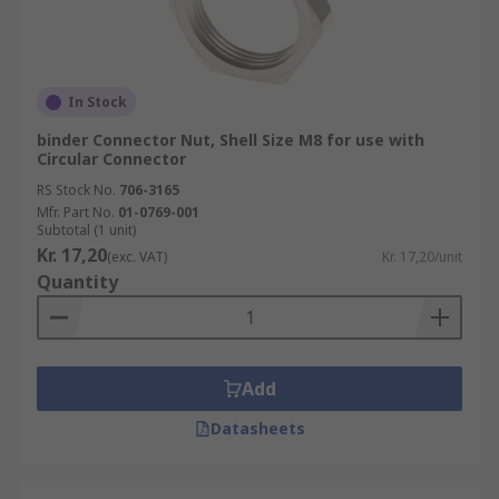
In Stock
binder Connector Nut, Shell Size M8 for use with
Circular Connector
RS Stock No.
706-3165
Mfr. Part No.
01-0769-001
Subtotal (1 unit)
Kr. 17,20
(exc. VAT)
Kr. 17,20/unit
Quantity
Add
Datasheets