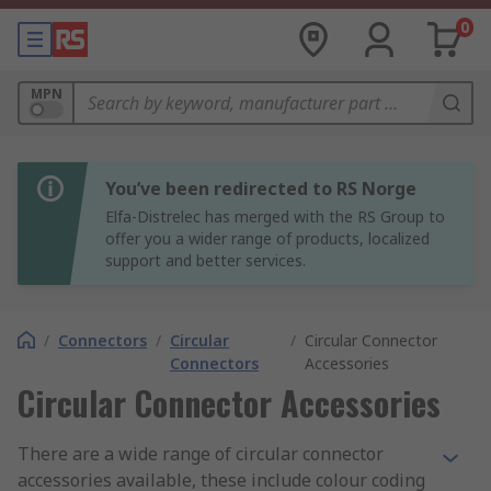
0
MPN
You’ve been redirected to RS Norge
Elfa-Distrelec has merged with the RS Group to
offer you a wider range of products, localized
support and better services.
/
Connectors
/
Circular
/
Circular Connector
Connectors
Accessories
Circular Connector Accessories
There are a wide range of circular connector
accessories available, these include colour coding