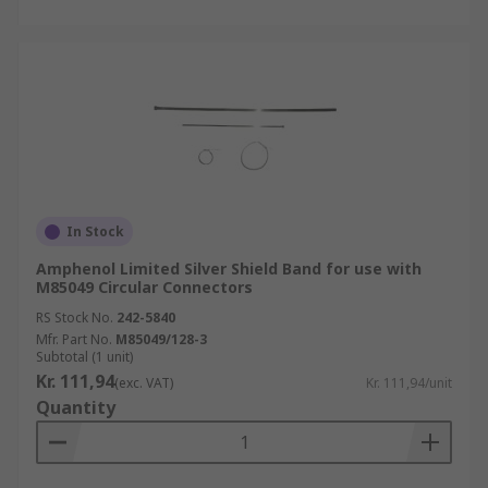
In Stock
Amphenol Limited Silver Shield Band for use with
M85049 Circular Connectors
RS Stock No.
242-5840
Mfr. Part No.
M85049/128-3
Subtotal (1 unit)
Kr. 111,94
(exc. VAT)
Kr. 111,94/unit
Quantity