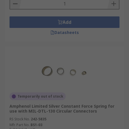
Add
Datasheets
Temporarily out of stock
Amphenol Limited Silver Constant Force Spring for
use with MIL-DTL-130 Circular Connectors
RS Stock No.
242-5835
Mfr. Part No.
BS1-03