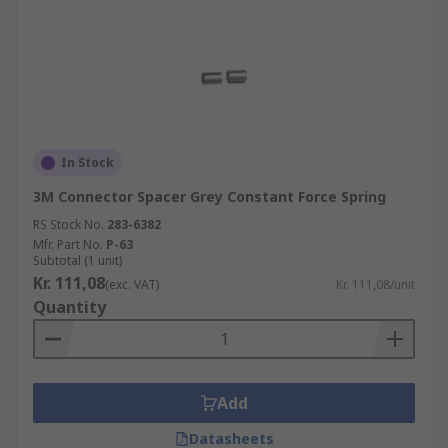
In Stock
3M Connector Spacer Grey Constant Force Spring
RS Stock No.
283-6382
Mfr. Part No.
P-63
Subtotal (1 unit)
Kr. 111,08
(exc. VAT)
Kr. 111,08/unit
Quantity
Add
Datasheets