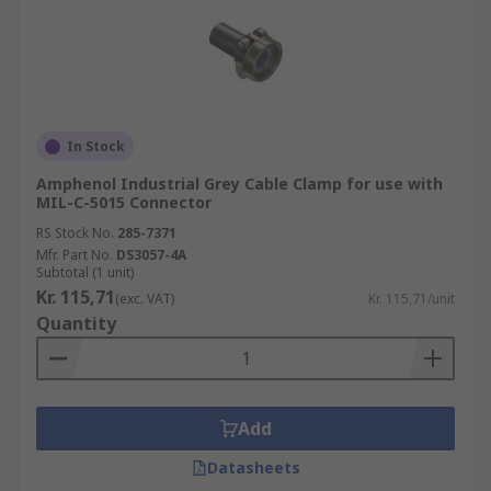
In Stock
Amphenol Industrial Grey Cable Clamp for use with
MIL-C-5015 Connector
RS Stock No.
285-7371
Mfr. Part No.
DS3057-4A
Subtotal (1 unit)
Kr. 115,71
(exc. VAT)
Kr. 115,71/unit
Quantity
Add
Datasheets