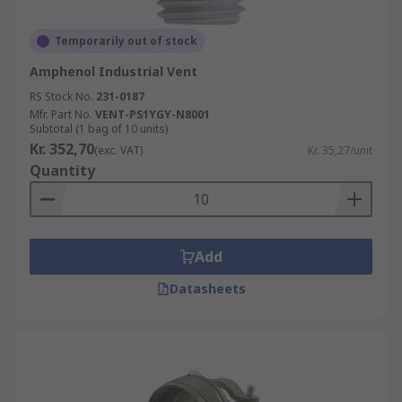
Temporarily out of stock
Amphenol Industrial Vent
RS Stock No.
231-0187
Mfr. Part No.
VENT-PS1YGY-N8001
Subtotal (1 bag of 10 units)
Kr. 352,70
(exc. VAT)
Kr. 35,27/unit
Quantity
Add
Datasheets