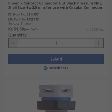
Phoenix Contact Connector Nut Black Pressure Nut,
Shell Size 4 x 2.5 mm for use with Circular Connector
RS Stock No.
281-557
Mfr. Part No.
1423993
Subtotal (1 unit)
Kr. 51,59
(exc. VAT)
Kr. 51,59/unit
Quantity
Add
Datasheets