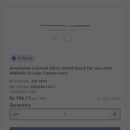
In Stock
Amphenol Limited Silver Shield Band for use with
M85049 Circular Connectors
RS Stock No.
242-5844
Mfr. Part No.
M85049/128-7
Subtotal (1 unit)
Kr. 106,17
(exc. VAT)
Kr. 106,17/unit
Quantity