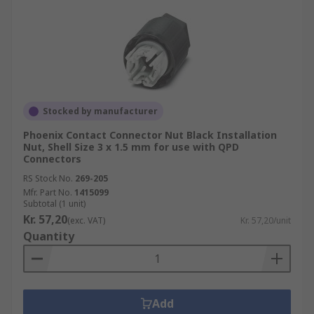
Stocked by manufacturer
Phoenix Contact Connector Nut Black Installation
Nut, Shell Size 3 x 1.5 mm for use with QPD
Connectors
RS Stock No.
269-205
Mfr. Part No.
1415099
Subtotal (1 unit)
Kr. 57,20
(exc. VAT)
Kr. 57,20/unit
Quantity
Add