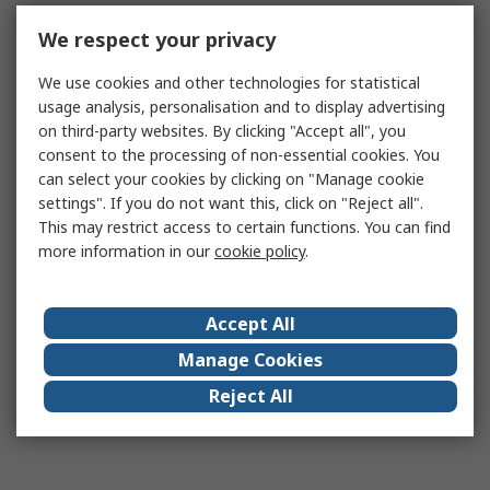
We respect your privacy
We use cookies and other technologies for statistical
usage analysis, personalisation and to display advertising
on third-party websites. By clicking "Accept all", you
consent to the processing of non-essential cookies. You
can select your cookies by clicking on "Manage cookie
settings". If you do not want this, click on "Reject all".
This may restrict access to certain functions. You can find
more information in our
cookie policy
.
Accept All
Manage Cookies
Reject All