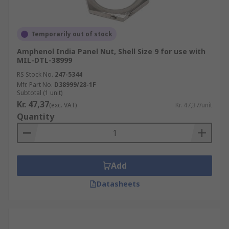
Temporarily out of stock
Amphenol India Panel Nut, Shell Size 9 for use with
MIL-DTL-38999
RS Stock No.
247-5344
Mfr. Part No.
D38999/28-1F
Subtotal (1 unit)
Kr. 47,37
(exc. VAT)
Kr. 47,37/unit
Quantity
Add
Datasheets