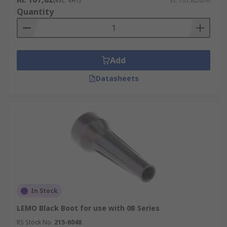
(exc. VAT)
Kr. 107,82/unit
Quantity
Add
Datasheets
In Stock
LEMO Black Boot for use with 0B Series
RS Stock No.
215-6048