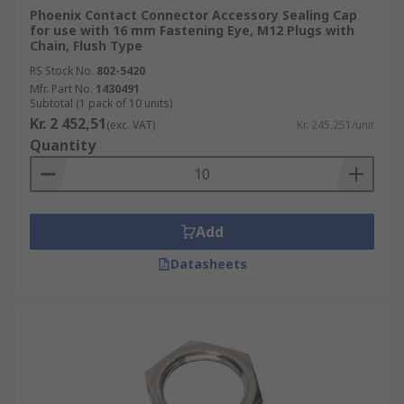
Phoenix Contact Connector Accessory Sealing Cap
for use with 16 mm Fastening Eye, M12 Plugs with
Chain, Flush Type
RS Stock No.
802-5420
Mfr. Part No.
1430491
Subtotal (1 pack of 10 units)
Kr. 2 452,51
(exc. VAT)
Kr. 245,251/unit
Quantity
Add
Datasheets