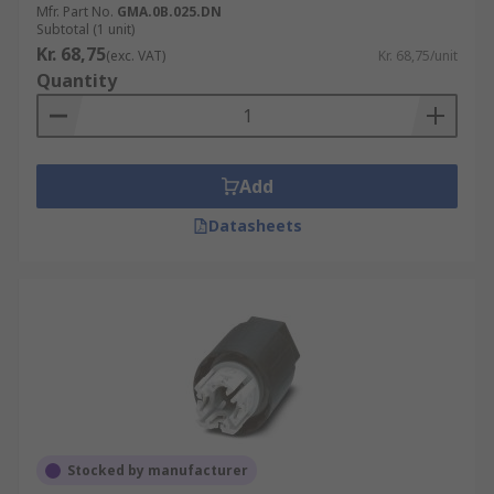
Mfr. Part No.
GMA.0B.025.DN
Subtotal (1 unit)
Kr. 68,75
(exc. VAT)
Kr. 68,75/unit
Quantity
Add
Datasheets
Stocked by manufacturer