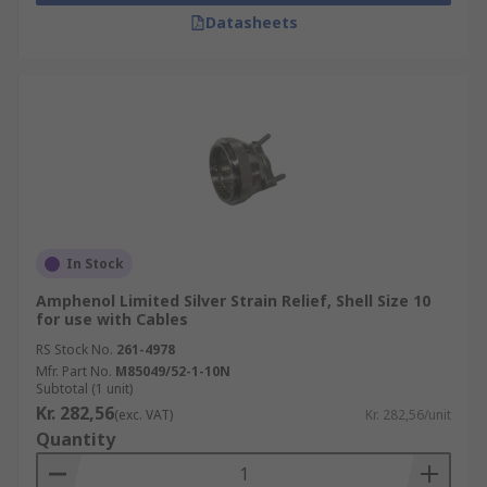
Datasheets
In Stock
Amphenol Limited Silver Strain Relief, Shell Size 10
for use with Cables
RS Stock No.
261-4978
Mfr. Part No.
M85049/52-1-10N
Subtotal (1 unit)
Kr. 282,56
(exc. VAT)
Kr. 282,56/unit
Quantity