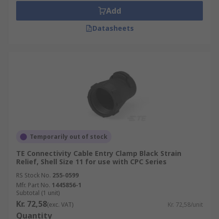
Add
Datasheets
Temporarily out of stock
TE Connectivity Cable Entry Clamp Black Strain
Relief, Shell Size 11 for use with CPC Series
RS Stock No.
255-0599
Mfr. Part No.
1445856-1
Subtotal (1 unit)
Kr. 72,58
(exc. VAT)
Kr. 72,58/unit
Quantity