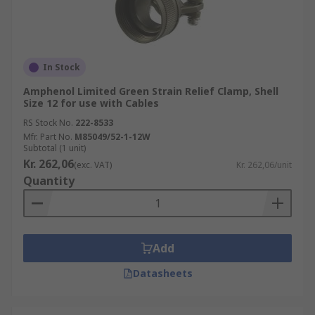
In Stock
Amphenol Limited Green Strain Relief Clamp, Shell
Size 12 for use with Cables
RS Stock No.
222-8533
Mfr. Part No.
M85049/52-1-12W
Subtotal (1 unit)
Kr. 262,06
(exc. VAT)
Kr. 262,06/unit
Quantity
Add
Datasheets