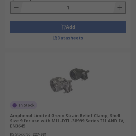
Add
Datasheets
In Stock
Amphenol Limited Green Strain Relief Clamp, Shell
Size 9 for use with MIL-DTL-38999 Series III AND IV,
EN3645
RS Stock No.
227-981