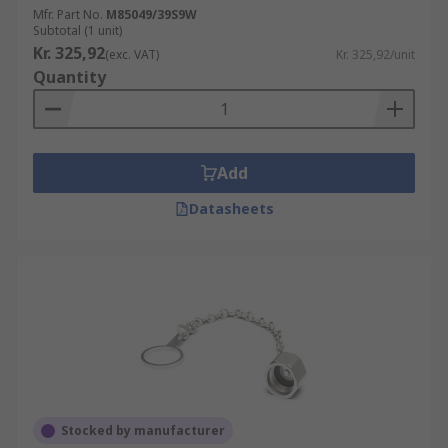
Mfr. Part No.
M85049/39S9W
Subtotal (1 unit)
Kr. 325,92
(exc. VAT)
Kr. 325,92/unit
Quantity
Add
Datasheets
Stocked by manufacturer