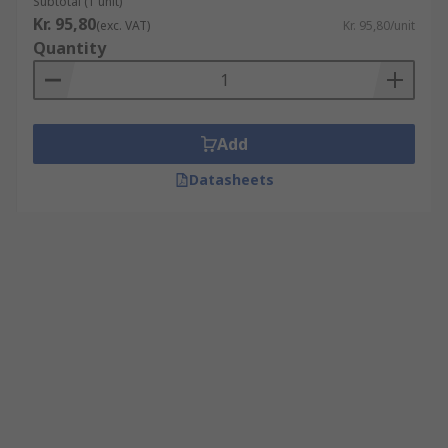
Subtotal (1 unit)
Kr. 95,80
(exc. VAT)
Kr. 95,80/unit
Quantity
Add
Datasheets