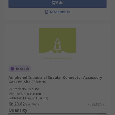
Add
Datasheets
In Stock
Amphenol Industrial Circular Connector Accessory
Gasket, Shell Size 10
RS Stock No.
597-351
Mfr. Part No.
RTFD10B
Subtotal (1 bag of 10 units)
Kr. 23,82
(exc. VAT)
Kr. 23,82/bag
Quantity