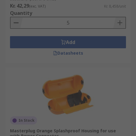
Kr. 42,29
(exc. VAT)
Kr. 8,458/unit
Quantity
Add
Datasheets
In Stock
Masterplug Orange Splashproof Housing for use
with Power Connector