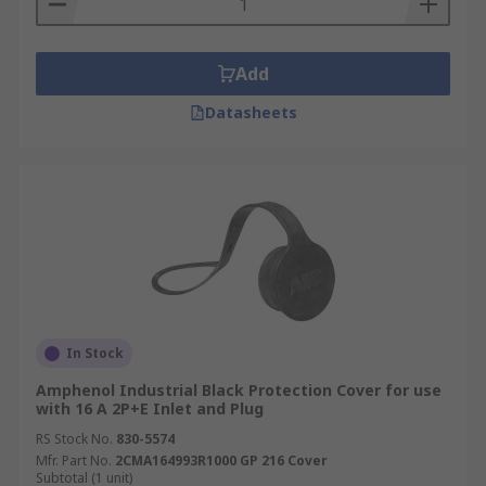
Add
Datasheets
In Stock
Amphenol Industrial Black Protection Cover for use
with 16 A 2P+E Inlet and Plug
RS Stock No.
830-5574
Mfr. Part No.
2CMA164993R1000 GP 216 Cover
Subtotal (1 unit)