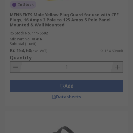
In Stock
MENNEKES Male Yellow Plug Guard for use with CEE
Plugs, 16 Amps 3 Pole to 125 Amps 5 Pole Panel
Mounted & Wall Mounted
RS Stock No.
111-5502
Mfr. Part No.
41416
Subtotal (1 unit)
Kr. 154,60
(exc. VAT)
Kr. 154,60/unit
Quantity
Add
Datasheets