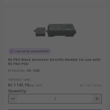
Currently unavailable
RS PRO Black Ammeter Retrofit Module for use with
RS PRO PDU
RS Stock No.
161-7288
Subtotal (1 unit)
Kr. 1 141,19
(exc. VAT)
Kr. 1 141,19/unit
Quantity