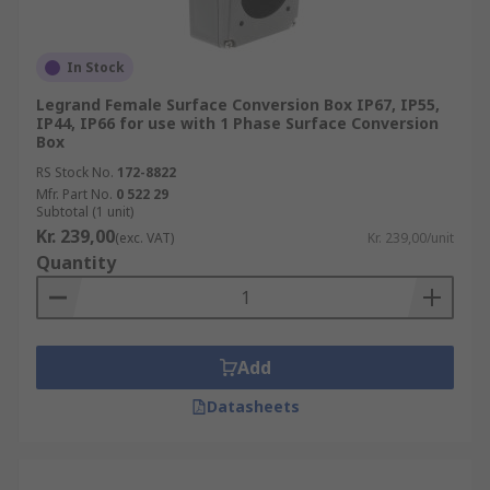
In Stock
Legrand Female Surface Conversion Box IP67, IP55,
IP44, IP66 for use with 1 Phase Surface Conversion
Box
RS Stock No.
172-8822
Mfr. Part No.
0 522 29
Subtotal (1 unit)
Kr. 239,00
(exc. VAT)
Kr. 239,00/unit
Quantity
Add
Datasheets