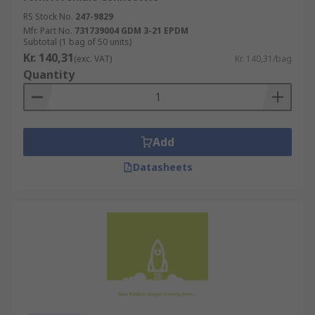
RS Stock No.
247-9829
Mfr. Part No.
731739004 GDM 3-21 EPDM
Subtotal (1 bag of 50 units)
Kr. 140,31
(exc. VAT)
Kr. 140,31/bag
Quantity
Add
Datasheets