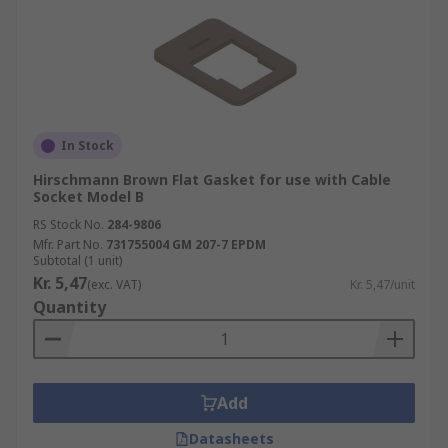
In Stock
Hirschmann Brown Flat Gasket for use with Cable
Socket Model B
RS Stock No.
284-9806
Mfr. Part No.
731755004 GM 207-7 EPDM
Subtotal (1 unit)
Kr. 5,47
(exc. VAT)
Kr. 5,47/unit
Quantity
Add
Datasheets