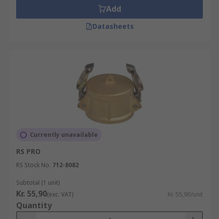
Add
Datasheets
Currently unavailable
RS PRO
RS Stock No.
712-8082
Subtotal (1 unit)
Kr. 55,90
(exc. VAT)
Kr. 55,90/unit
Quantity