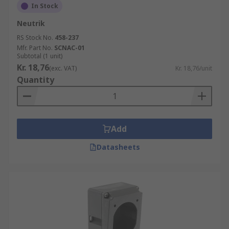
In Stock
Neutrik
RS Stock No.
458-237
Mfr. Part No.
SCNAC-01
Subtotal (1 unit)
Kr. 18,76
(exc. VAT)
Kr. 18,76/unit
Quantity
Add
Datasheets