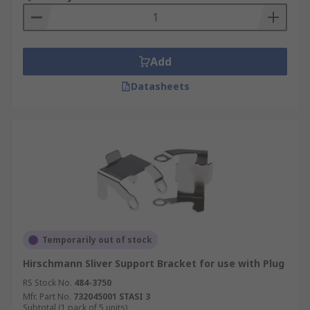
Add
Datasheets
Temporarily out of stock
Hirschmann Sliver Support Bracket for use with Plug
RS Stock No.
484-3750
Mfr. Part No.
732045001 STASI 3
Subtotal (1 pack of 5 units)