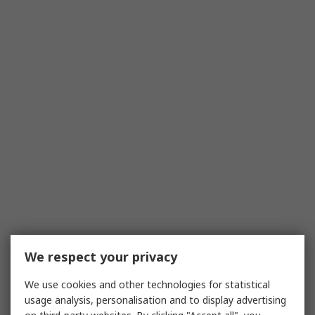
We respect your privacy
We use cookies and other technologies for statistical
usage analysis, personalisation and to display advertising