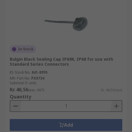
In Stock
Bulgin Black Sealing Cap IP69K, IP68 for use with
Standard Series Connectors
RS Stock No.
841-8995
Mfr. Part No.
PX0734
Subtotal (1 unit)
Kr. 46,56
(exc. VAT)
Kr. 46,56/unit
Quantity
Add