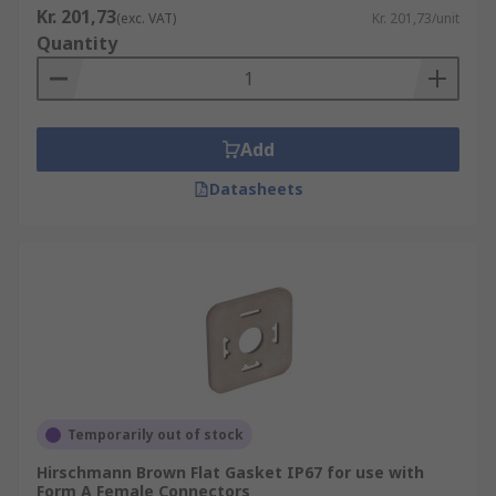
Kr. 201,73
(exc. VAT)
Kr. 201,73/unit
Quantity
Add
Datasheets
Temporarily out of stock
Hirschmann Brown Flat Gasket IP67 for use with
Form A Female Connectors