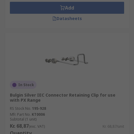
Add
Datasheets
In Stock
Bulgin Silver IEC Connector Retaining Clip for use
with PX Range
RS Stock No.
195-928
Mfr. Part No.
KT0006
Subtotal (1 unit)
Kr. 68,87
(exc. VAT)
Kr. 68,87/unit
Quantity