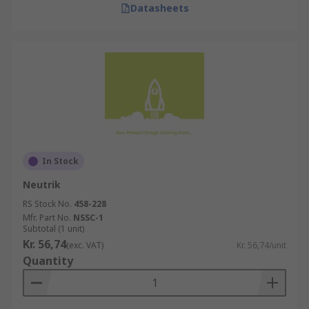
Datasheets
In Stock
Neutrik
RS Stock No.
458-228
Mfr. Part No.
NSSC-1
Subtotal (1 unit)
Kr. 56,74
(exc. VAT)
Kr. 56,74/unit
Quantity