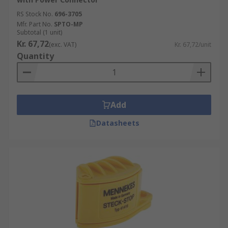
RS Stock No.
696-3705
Mfr. Part No.
SPTO-MP
Subtotal (1 unit)
Kr. 67,72
(exc. VAT)
Kr. 67,72/unit
Quantity
Add
Datasheets