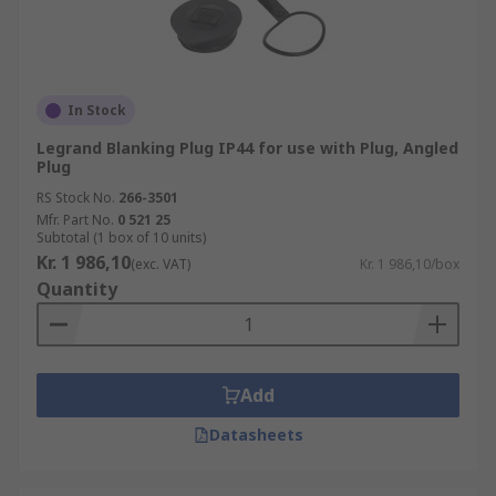
In Stock
Legrand Blanking Plug IP44 for use with Plug, Angled
Plug
RS Stock No.
266-3501
Mfr. Part No.
0 521 25
Subtotal (1 box of 10 units)
Kr. 1 986,10
(exc. VAT)
Kr. 1 986,10/box
Quantity
Add
Datasheets