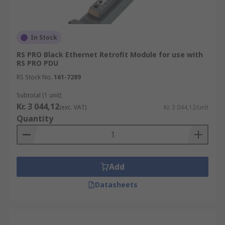
In Stock
RS PRO Black Ethernet Retrofit Module for use with
RS PRO PDU
RS Stock No.
161-7289
Subtotal (1 unit)
Kr. 3 044,12
(exc. VAT)
Kr. 3 044,12/unit
Quantity
Add
Datasheets