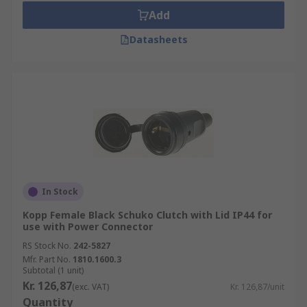
Add
Datasheets
In Stock
Kopp Female Black Schuko Clutch with Lid IP44 for
use with Power Connector
RS Stock No.
242-5827
Mfr. Part No.
1810.1600.3
Subtotal (1 unit)
Kr. 126,87
(exc. VAT)
Kr. 126,87/unit
Quantity