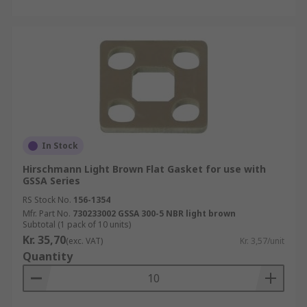
In Stock
Hirschmann Light Brown Flat Gasket for use with
GSSA Series
RS Stock No.
156-1354
Mfr. Part No.
730233002 GSSA 300-5 NBR light brown
Subtotal (1 pack of 10 units)
Kr. 35,70
(exc. VAT)
Kr. 3,57/unit
Quantity