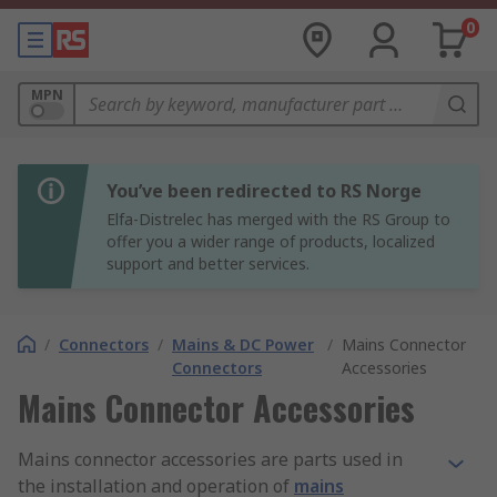
0
MPN
You’ve been redirected to RS Norge
Elfa-Distrelec has merged with the RS Group to
offer you a wider range of products, localized
support and better services.
/
Connectors
/
Mains & DC Power
/
Mains Connector
Connectors
Accessories
Mains Connector Accessories
Mains connector accessories are parts used in
the installation and operation of
mains