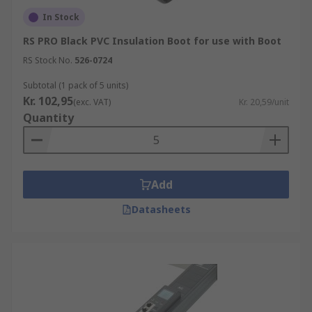
In Stock
RS PRO Black PVC Insulation Boot for use with Boot
RS Stock No.
526-0724
Subtotal (1 pack of 5 units)
Kr. 102,95
(exc. VAT)
Kr. 20,59/unit
Quantity
Add
Datasheets