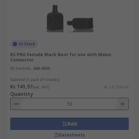
In Stock
RS PRO Female Black Boot for use with Mains
Connector
RS Stock No.
266-4935
Subtotal (1 pack of 10 units)
Kr. 141,97
(exc. VAT)
Kr. 14,197/unit
Quantity
Add
Datasheets