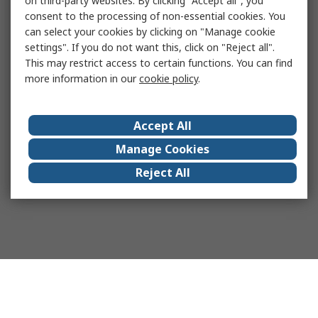
on third-party websites. By clicking "Accept all", you
consent to the processing of non-essential cookies. You
can select your cookies by clicking on "Manage cookie
settings". If you do not want this, click on "Reject all".
This may restrict access to certain functions. You can find
more information in our
cookie policy
.
Accept All
Manage Cookies
Reject All