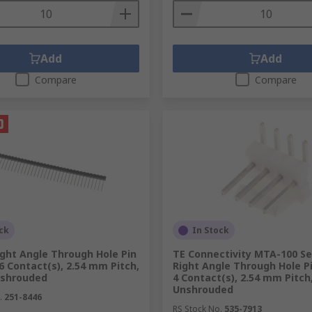
Add
Add
Compare
Compare
ck
In Stock
ght Angle Through Hole Pin
TE Connectivity MTA-100 Se
6 Contact(s), 2.54 mm Pitch,
Right Angle Through Hole P
nshrouded
4 Contact(s), 2.54 mm Pitch
Unshrouded
.
251-8446
RS Stock No.
535-7913