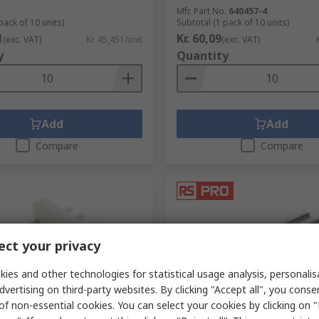
Mfr. Part No.
640457-4
pack of 10 units)
Subtotal (1 pack of 10 units)
1
Kr. 60,09
(exc. VAT)
Kr. 45,451/unit
(exc. VAT)
y
Quantity
Add
Add
Compare
Compare
ct your privacy
ies and other technologies for statistical usage analysis, personali
dvertising on third-party websites. By clicking "Accept all", you conse
ck
In Stock
of non-essential cookies. You can select your cookies by clicking on