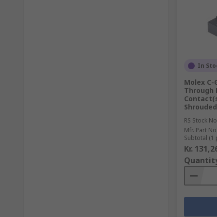
In Sto
Molex C-G
Through 
Contact(s
Shrouded
RS Stock No
Mfr. Part No
Subtotal (1 
Kr. 131,2
Quantit