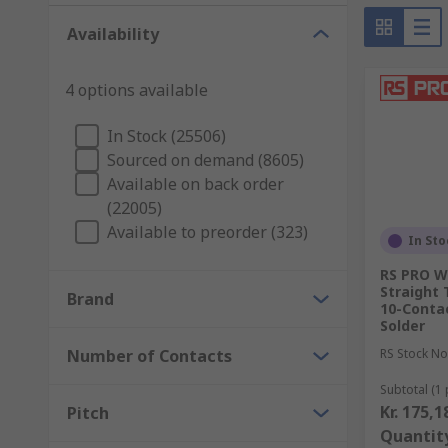
to avoid power loss and maintaining good contacts. Pl
Availability
circuits.
While Isopropyl Alcohol seems to work best to r
4 options available
A quicker solution is represented by using a P
In Stock (25506)
abrasive texture. Being it more efficient and ab
Sourced on demand (8605)
the connector when used to remove dirt and rus
Available on back order
Using a brush (such as a
PCB Cleaning Brush
) 
(22005)
Available to preorder (323)
In Sto
RS PRO W
Straight 
Brand
10-Contac
Solder
Number of Contacts
RS Stock No
Subtotal (1 
Kr. 175,1
Pitch
Quantit