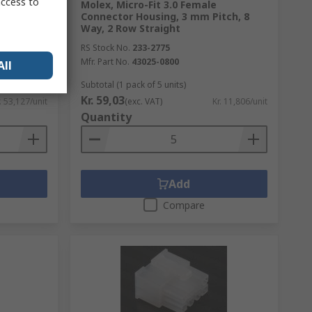
access to
le Pin
Molex, Micro-Fit 3.0 Female
 mm Pitch,
Connector Housing, 3 mm Pitch, 8
Way, 2 Row Straight
RS Stock No.
233-2775
Mfr. Part No.
43025-0800
All
Subtotal (1 pack of 5 units)
Kr. 59,03
. 53,127/unit
(exc. VAT)
Kr. 11,806/unit
Quantity
Add
Compare