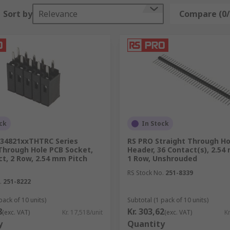
ease note that the right tools are required in order not to 
Sort by
Relevance
Compare (0/
emove corrosion, its use on connectors require extra care a
CB edge eraser, also known as
cleaning scrub block
, which is
rasive than a standard pencil eraser, its application has to 
t.
can come handy when the terminals are particularly small an
ck
In Stock
34821xxTHTRC Series
RS PRO Straight Through Ho
Through Hole PCB Socket,
Header, 36 Contact(s), 2.54
t, 2 Row, 2.54 mm Pitch
1 Row, Unshrouded
RS Stock No.
251-8339
.
251-8222
pack of 10 units)
Subtotal (1 pack of 10 units)
8
Kr. 303,62
(exc. VAT)
Kr. 17,518/unit
(exc. VAT)
Kr
y
Quantity