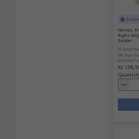
In Sto
Hirose, F
Right Ang
Solder
RS Stock No
Mfr. Part No
Subtotal (1 
Kr. 138,1
Quantit