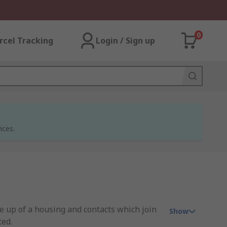
0
rcel Tracking
Login / Sign up
ices.
de up of a housing and contacts which join
Show
ted.