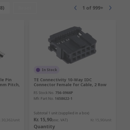
damage parts that come in contact with the
8)
Reset
1
of
999+
s it is a flammable chemical compound.
 basically a simple eraser with a fine
be quite gentle not to damage any parts of
d more precision is needed.
In Stock
le Pin
TE Connectivity 10-Way IDC
 mm Pitch,
Connector Female for Cable, 2 Row
RS Stock No.
756-0966P
Mfr. Part No.
1658622-1
Subtotal 1 unit (supplied in a box)
Kr. 15,90
. 30,362/unit
(exc. VAT)
Kr. 15,90/unit
Quantity