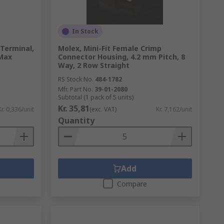
In Stock
 Terminal,
Molex, Mini-Fit Female Crimp
Max
Connector Housing, 4.2 mm Pitch, 8
Way, 2 Row Straight
RS Stock No.
484-1782
Mfr. Part No.
39-01-2080
Subtotal (1 pack of 5 units)
Kr. 35,81
Kr. 0,336/unit
(exc. VAT)
Kr. 7,162/unit
Quantity
Add
Compare