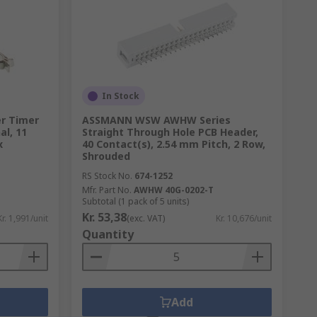
In Stock
er Timer
ASSMANN WSW AWHW Series
al, 11
Straight Through Hole PCB Header,
x
40 Contact(s), 2.54 mm Pitch, 2 Row,
Shrouded
RS Stock No.
674-1252
Mfr. Part No.
AWHW 40G-0202-T
Subtotal (1 pack of 5 units)
Kr. 53,38
Kr. 1,991/unit
(exc. VAT)
Kr. 10,676/unit
Quantity
Add