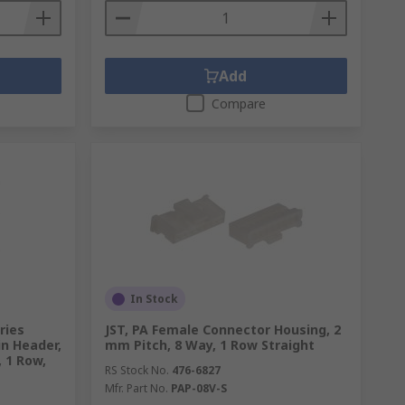
Add
Compare
In Stock
ries
JST, PA Female Connector Housing, 2
in Header,
mm Pitch, 8 Way, 1 Row Straight
, 1 Row,
RS Stock No.
476-6827
Mfr. Part No.
PAP-08V-S