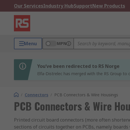
Our Services
Industry Hub
Support
New Products
Menu
MPN
You’ve been redirected to RS Norge
Elfa-Distrelec has merged with the RS Group to o
/
Connectors
/
PCB Connectors & Wire Housings
PCB Connectors & Wire Hou
Printed circuit board connectors (more often shortene
sections of circuits together on PCBs, namely boards