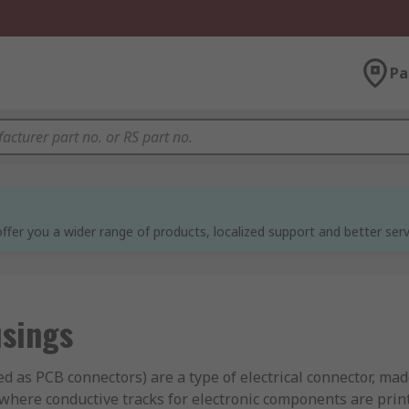
Pa
ffer you a wider range of products, localized support and better serv
sings
d as PCB connectors) are a type of electrical connector, ma
 where conductive tracks for electronic components are prin