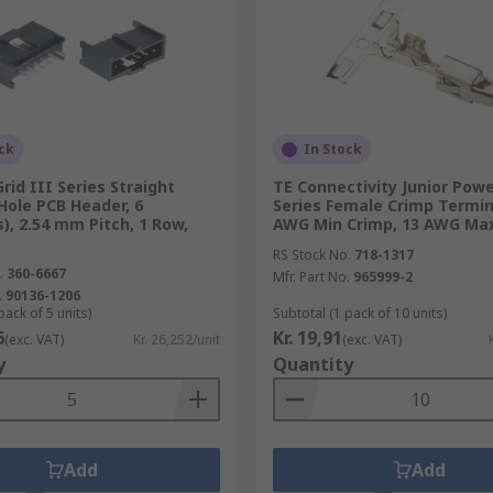
ck
In Stock
rid III Series Straight
TE Connectivity Junior Pow
Hole PCB Header, 6
Series Female Crimp Termin
), 2.54 mm Pitch, 1 Row,
AWG Min Crimp, 13 AWG Ma
RS Stock No.
718-1317
.
360-6667
Mfr. Part No.
965999-2
.
90136-1206
pack of 5 units)
Subtotal (1 pack of 10 units)
6
Kr. 19,91
(exc. VAT)
Kr. 26,252/unit
(exc. VAT)
y
Quantity
Add
Add