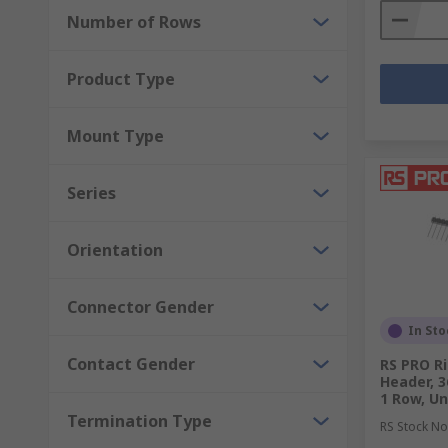
Number of Rows
Product Type
Mount Type
Series
Orientation
Connector Gender
In Sto
Contact Gender
RS PRO Ri
Header, 3
1 Row, U
Termination Type
RS Stock No