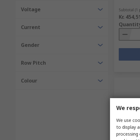
Voltage
Subtotal (1 
Kr. 454,5
Quantit
Current
Gender
Row Pitch
Colour
We respe
We use cook
to display a
In Sto
processing 