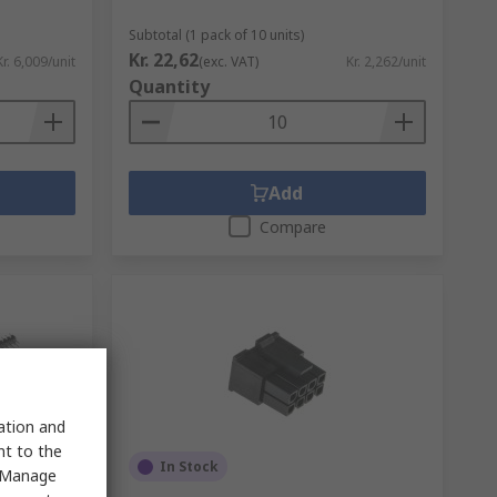
Subtotal (1 pack of 10 units)
Kr. 22,62
Kr. 6,009/unit
(exc. VAT)
Kr. 2,262/unit
Quantity
Add
Compare
sation and
nt to the
In Stock
 "Manage