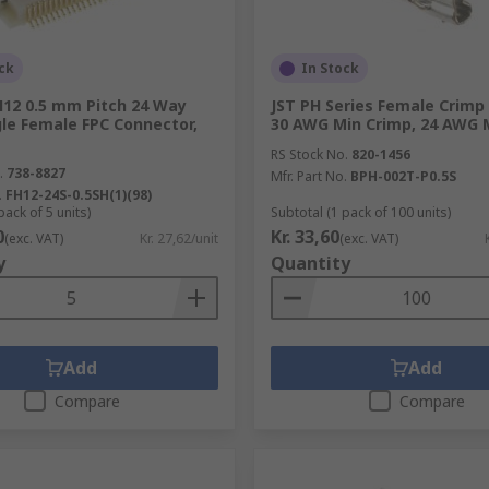
ck
In Stock
H12 0.5 mm Pitch 24 Way
JST PH Series Female Crimp
le Female FPC Connector,
30 AWG Min Crimp, 24 AWG 
RS Stock No.
820-1456
.
738-8827
Mfr. Part No.
BPH-002T-P0.5S
.
FH12-24S-0.5SH(1)(98)
pack of 5 units)
Subtotal (1 pack of 100 units)
0
Kr. 33,60
(exc. VAT)
Kr. 27,62/unit
(exc. VAT)
y
Quantity
Add
Add
Compare
Compare