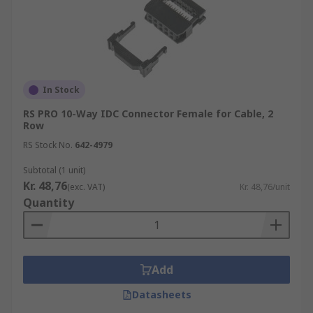
In Stock
RS PRO 10-Way IDC Connector Female for Cable, 2
Row
RS Stock No.
642-4979
Subtotal (1 unit)
Kr. 48,76
(exc. VAT)
Kr. 48,76/unit
Quantity
Add
Datasheets