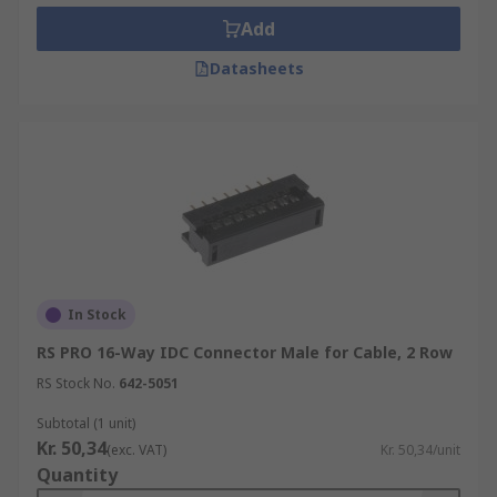
Add
Datasheets
In Stock
RS PRO 16-Way IDC Connector Male for Cable, 2 Row
RS Stock No.
642-5051
Subtotal (1 unit)
Kr. 50,34
(exc. VAT)
Kr. 50,34/unit
Quantity