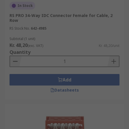
In Stock
RS PRO 34-Way IDC Connector Female for Cable, 2
Row
RS Stock No.
642-4985
Subtotal (1 unit)
Kr. 48,20
(exc. VAT)
Kr. 48,20/unit
Quantity
Add
Datasheets