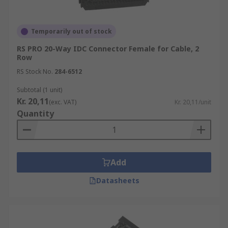
a type of printed circuit board connector that
allows you to easily make connections using a
Temporarily out of stock
generic tool and connector. The advantage of RITS
connectors is that they save you a lot of time and
RS PRO 20-Way IDC Connector Female for Cable, 2
effort, as other connections require greater
Row
precision and may need more preparation, such
RS Stock No.
284-6512
as stripping the wires before they can be
Subtotal (1 unit)
connected.
Kr. 20,11
(exc. VAT)
Kr. 20,11/unit
Quantity
Add
Datasheets