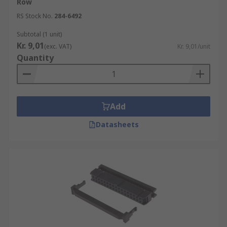
Row
RS Stock No.
284-6492
Subtotal (1 unit)
Kr. 9,01
(exc. VAT)
Kr. 9,01/unit
Quantity
Add
Datasheets