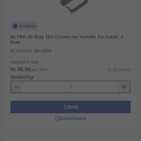
In Stock
RS PRO 20-Way IDC Connector Female for Cable, 2
Row
RS Stock No.
284-6504
Subtotal (1 unit)
Kr. 36,90
(exc. VAT)
Kr. 36,90/unit
Quantity
Add
Datasheets