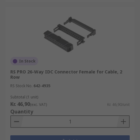
In Stock
RS PRO 26-Way IDC Connector Female for Cable, 2
Row
RS Stock No.
642-4935
Subtotal (1 unit)
Kr. 46,90
(exc. VAT)
Kr. 46,90/unit
Quantity