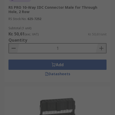
Pitch - This refers to the distance between
each contact. For example, 1.2 mm. This
RS PRO 10-Way IDC Connector Male for Through
Hole, 2 Row
needs to be compatible with the ribbon
connector you wish to connect.
RS Stock No.
625-7252
Mounting Type - IDC plugs and sockets are
Subtotal (1 unit)
usually mounted onto a cable or a PCB as a
Kr. 50,61
(exc. VAT)
Kr. 50,61/unit
header.
Quantity
Where are they used?
Low voltage applications
Add
Computer Drive
Datasheets
SSDsSmartphones
Laptops
RITS Connectors
RITS (remote I/O terminal system) connectors are