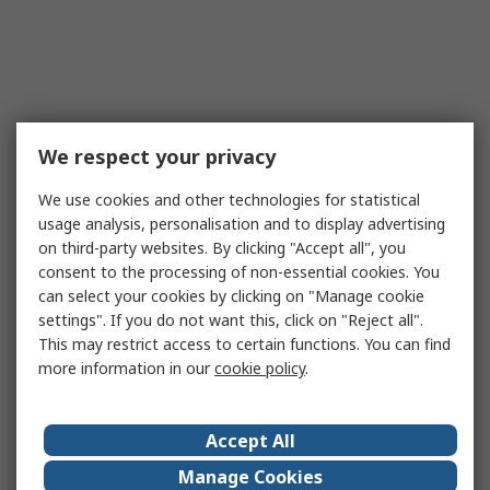
We respect your privacy
We use cookies and other technologies for statistical
usage analysis, personalisation and to display advertising
on third-party websites. By clicking "Accept all", you
consent to the processing of non-essential cookies. You
can select your cookies by clicking on "Manage cookie
settings". If you do not want this, click on "Reject all".
This may restrict access to certain functions. You can find
more information in our
cookie policy
.
Accept All
Manage Cookies