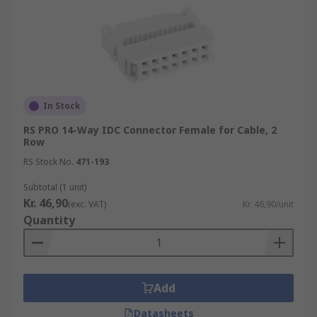
In Stock
RS PRO 14-Way IDC Connector Female for Cable, 2
Row
RS Stock No.
471-193
Subtotal (1 unit)
Kr. 46,90
(exc. VAT)
Kr. 46,90/unit
Quantity
Add
Datasheets