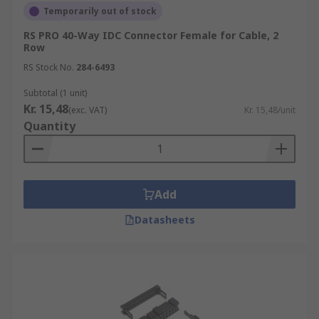
Temporarily out of stock
RS PRO 40-Way IDC Connector Female for Cable, 2
Row
RS Stock No.
284-6493
Subtotal (1 unit)
Kr. 15,48
(exc. VAT)
Kr. 15,48/unit
Quantity
Add
Datasheets