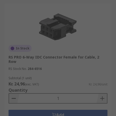
In Stock
RS PRO 6-Way IDC Connector Female for Cable, 2
Row
RS Stock No.
284-6516
Subtotal (1 unit)
Kr. 24,96
(exc. VAT)
Kr. 24,96/unit
Quantity
Add