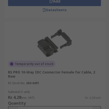
Add
Datasheets
Temporarily out of stock
RS PRO 10-Way IDC Connector Female for Cable, 2
Row
RS Stock No.
284-6491
Subtotal (1 unit)
Kr. 4,28
(exc. VAT)
Kr. 4,28/unit
Quantity