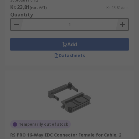
Subtotal (1 unit)
Kr. 23,81
(exc. VAT)
Kr. 23,81/unit
Quantity
Add
Datasheets
Temporarily out of stock
RS PRO 16-Way IDC Connector Female for Cable, 2