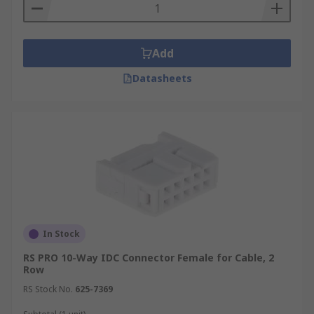
Add
Datasheets
In Stock
RS PRO 10-Way IDC Connector Female for Cable, 2
Row
RS Stock No.
625-7369