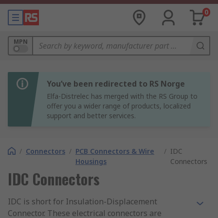
0
MPN
You’ve been redirected to RS Norge
Elfa-Distrelec has merged with the RS Group to
offer you a wider range of products, localized
support and better services.
/
Connectors
/
PCB Connectors & Wire
/
IDC
Housings
Connectors
IDC Connectors
IDC is short for Insulation-Displacement
Connector. These electrical connectors are