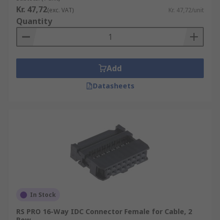
Kr. 47,72
(exc. VAT)
Kr. 47,72/unit
Quantity
Add
Datasheets
In Stock
RS PRO 16-Way IDC Connector Female for Cable, 2
Row