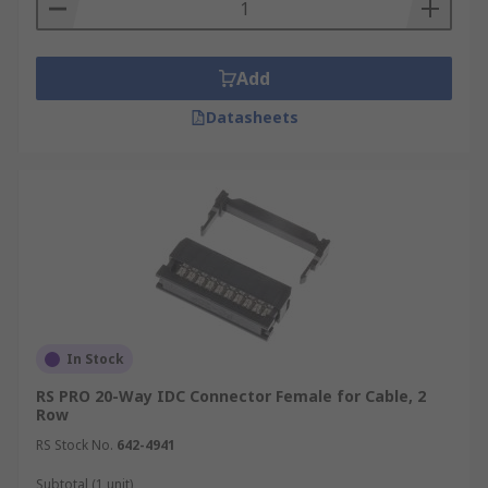
Add
Datasheets
In Stock
RS PRO 20-Way IDC Connector Female for Cable, 2
Row
RS Stock No.
642-4941
Subtotal (1 unit)