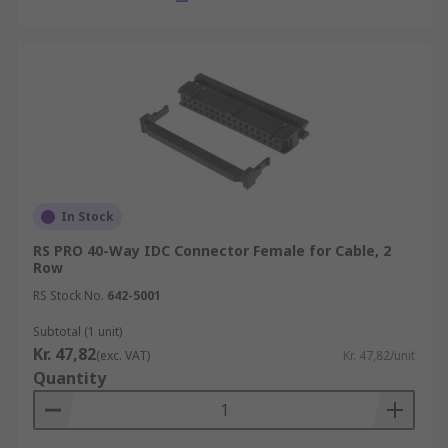
In Stock
RS PRO 40-Way IDC Connector Female for Cable, 2
Row
RS Stock No.
642-5001
Subtotal (1 unit)
Kr. 47,82
(exc. VAT)
Kr. 47,82/unit
Quantity