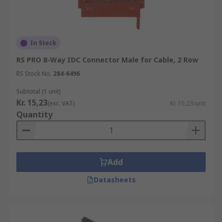
In Stock
RS PRO 8-Way IDC Connector Male for Cable, 2 Row
RS Stock No.
284-6496
Subtotal (1 unit)
Kr. 15,23
(exc. VAT)
Kr. 15,23/unit
Quantity
Add
Datasheets