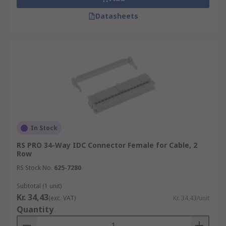
Datasheets
In Stock
RS PRO 34-Way IDC Connector Female for Cable, 2
Row
RS Stock No.
625-7280
Subtotal (1 unit)
Kr. 34,43
(exc. VAT)
Kr. 34,43/unit
Quantity