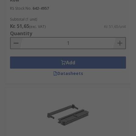
RS Stock No.
642-4957
Subtotal (1 unit)
Kr. 51,65
(exc. VAT)
Kr. 51,65/unit
Quantity
Add
Datasheets