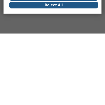
Reject All