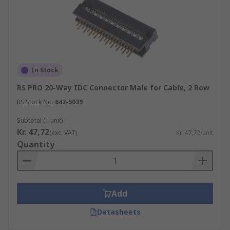
In Stock
RS PRO 20-Way IDC Connector Male for Cable, 2 Row
RS Stock No.
642-5039
Subtotal (1 unit)
Kr. 47,72
(exc. VAT)
Kr. 47,72/unit
Quantity
Add
Datasheets