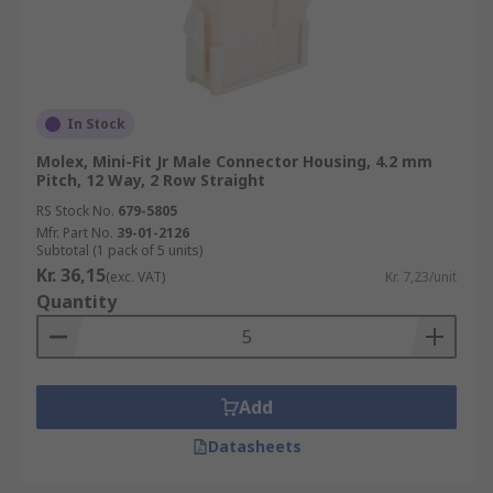
In Stock
Molex, Mini-Fit Jr Male Connector Housing, 4.2 mm
Pitch, 12 Way, 2 Row Straight
RS Stock No.
679-5805
Mfr. Part No.
39-01-2126
Subtotal (1 pack of 5 units)
Kr. 36,15
(exc. VAT)
Kr. 7,23/unit
Quantity
Add
Datasheets