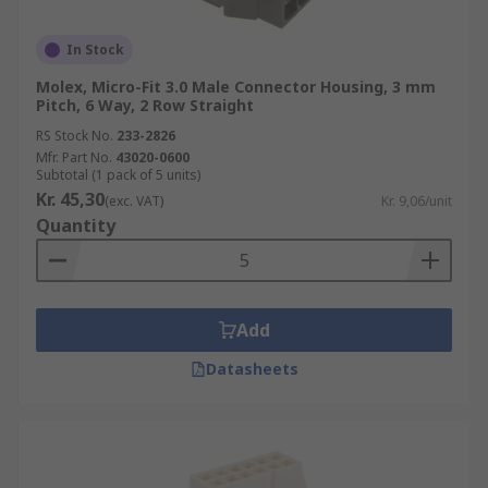
In Stock
Molex, Micro-Fit 3.0 Male Connector Housing, 3 mm
Pitch, 6 Way, 2 Row Straight
RS Stock No.
233-2826
Mfr. Part No.
43020-0600
Subtotal (1 pack of 5 units)
Kr. 45,30
(exc. VAT)
Kr. 9,06/unit
Quantity
Add
Datasheets