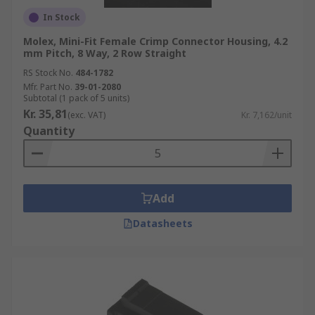
In Stock
Molex, Mini-Fit Female Crimp Connector Housing, 4.2
mm Pitch, 8 Way, 2 Row Straight
RS Stock No.
484-1782
Mfr. Part No.
39-01-2080
Subtotal (1 pack of 5 units)
Kr. 35,81
(exc. VAT)
Kr. 7,162/unit
Quantity
Add
Datasheets