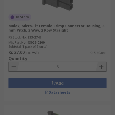
In Stock
Molex, Micro-Fit Female Crimp Connector Housing, 3
mm Pitch, 2 Way, 2 Row Straight
RS Stock No.
233-2747
Mfr. Part No.
43025-0200
Subtotal (1 pack of 5 units)
Kr. 27,00
(exc. VAT)
Kr. 5,40/unit
Quantity
Add
Datasheets