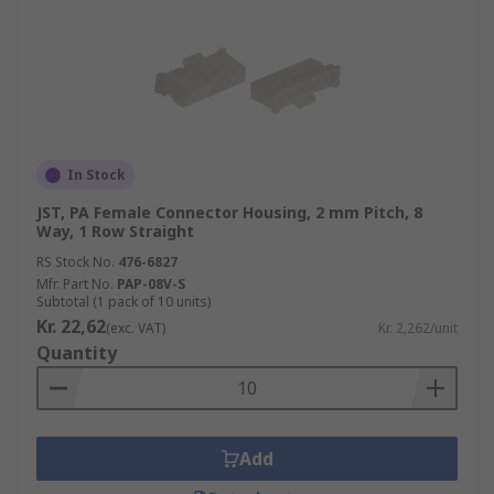
In Stock
JST, PA Female Connector Housing, 2 mm Pitch, 8
Way, 1 Row Straight
RS Stock No.
476-6827
Mfr. Part No.
PAP-08V-S
Subtotal (1 pack of 10 units)
Kr. 22,62
(exc. VAT)
Kr. 2,262/unit
Quantity
Add