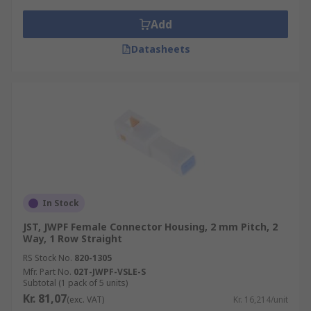
Add
Datasheets
In Stock
JST, JWPF Female Connector Housing, 2 mm Pitch, 2
Way, 1 Row Straight
RS Stock No.
820-1305
Mfr. Part No.
02T-JWPF-VSLE-S
Subtotal (1 pack of 5 units)
Kr. 81,07
(exc. VAT)
Kr. 16,214/unit