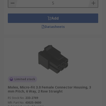
Add
Datasheets
Limited stock
Molex, Micro-Fit 3.0 Female Connector Housing, 3
mm Pitch, 6 Way, 2 Row Straight
RS Stock No.
233-2769
Mfr. Part No.
43025-0600