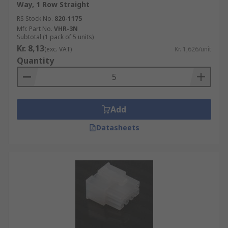
Way, 1 Row Straight
differ is in the number of contacts they
RS Stock No.
820-1175
accommodate. This can range from just one
Mfr. Part No.
VHR-3N
contact to over 100. They can also be made from a
Subtotal (1 pack of 5 units)
range of materials, depending on the level of
Kr. 8,13
(exc. VAT)
Kr. 1,626/unit
protection required for the connector.
Quantity
Add
Datasheets