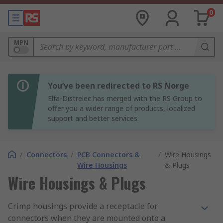
0
MPN
You’ve been redirected to RS Norge
Elfa-Distrelec has merged with the RS Group to
offer you a wider range of products, localized
support and better services.
/
Connectors
/
PCB Connectors &
/
Wire Housings
Wire Housings
& Plugs
Wire Housings & Plugs
Crimp housings provide a receptacle for
connectors when they are mounted onto a