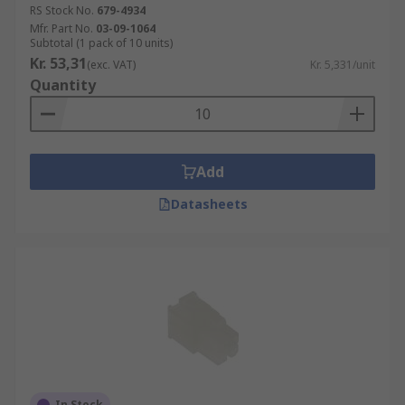
RS Stock No.
679-4934
Mfr. Part No.
03-09-1064
Subtotal (1 pack of 10 units)
Kr. 53,31
(exc. VAT)
Kr. 5,331/unit
Quantity
Add
Datasheets
In Stock