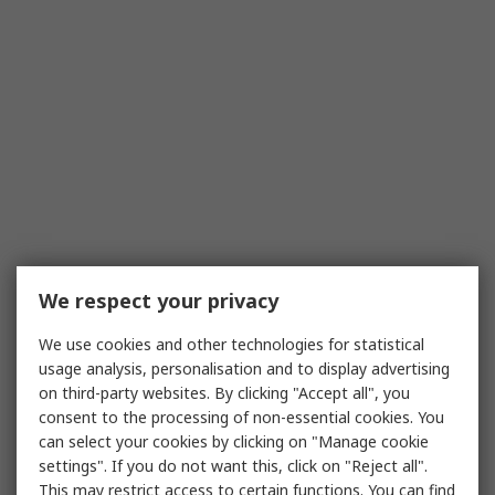
We respect your privacy
We use cookies and other technologies for statistical
usage analysis, personalisation and to display advertising
on third-party websites. By clicking "Accept all", you
consent to the processing of non-essential cookies. You
can select your cookies by clicking on "Manage cookie
settings". If you do not want this, click on "Reject all".
This may restrict access to certain functions. You can find