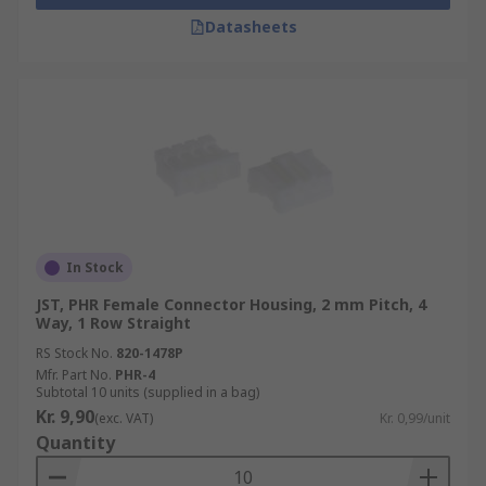
Datasheets
In Stock
JST, PHR Female Connector Housing, 2 mm Pitch, 4
Way, 1 Row Straight
RS Stock No.
820-1478P
Mfr. Part No.
PHR-4
Subtotal 10 units (supplied in a bag)
Kr. 9,90
(exc. VAT)
Kr. 0,99/unit
Quantity