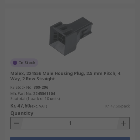
In Stock
Molex, 224556 Male Housing Plug, 2.5 mm Pitch, 4
Way, 2 Row Straight
RS Stock No.
309-296
Mfr. Part No.
2245561104
Subtotal (1 pack of 10 units)
Kr. 47,60
(exc. VAT)
Kr. 47,60/pack
Quantity