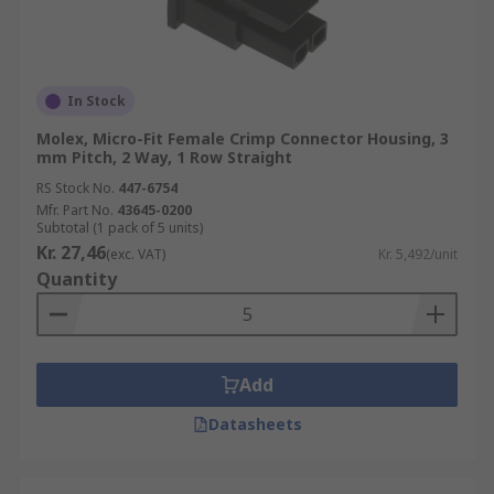
In Stock
Molex, Micro-Fit Female Crimp Connector Housing, 3
mm Pitch, 2 Way, 1 Row Straight
RS Stock No.
447-6754
Mfr. Part No.
43645-0200
Subtotal (1 pack of 5 units)
Kr. 27,46
(exc. VAT)
Kr. 5,492/unit
Quantity
Add
Datasheets