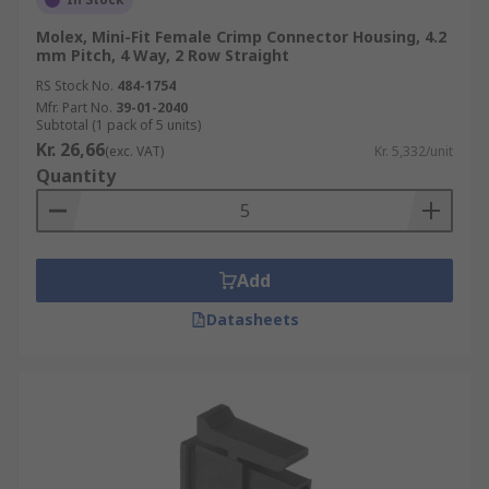
Molex, Mini-Fit Female Crimp Connector Housing, 4.2
mm Pitch, 4 Way, 2 Row Straight
RS Stock No.
484-1754
Mfr. Part No.
39-01-2040
Subtotal (1 pack of 5 units)
Kr. 26,66
(exc. VAT)
Kr. 5,332/unit
Quantity
Add
Datasheets