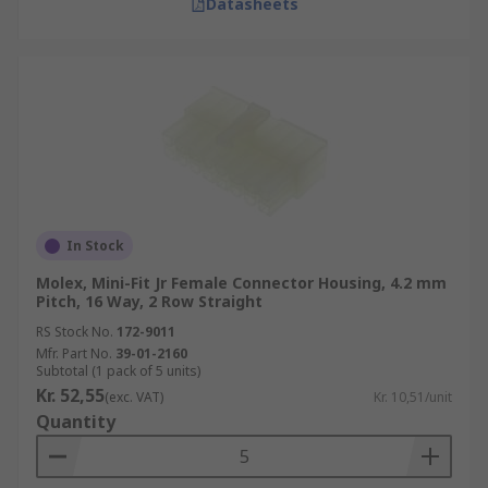
Datasheets
In Stock
Molex, Mini-Fit Jr Female Connector Housing, 4.2 mm
Pitch, 16 Way, 2 Row Straight
RS Stock No.
172-9011
Mfr. Part No.
39-01-2160
Subtotal (1 pack of 5 units)
Kr. 52,55
(exc. VAT)
Kr. 10,51/unit
Quantity