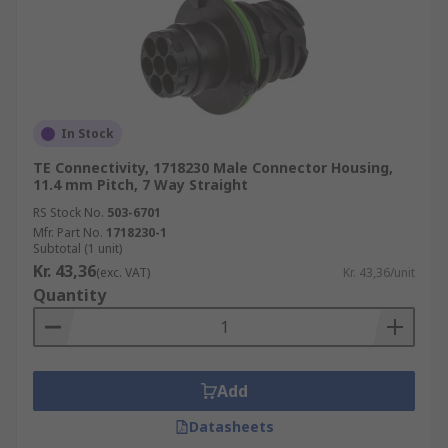
In Stock
TE Connectivity, 1718230 Male Connector Housing,
11.4 mm Pitch, 7 Way Straight
RS Stock No.
503-6701
Mfr. Part No.
1718230-1
Subtotal (1 unit)
Kr. 43,36
(exc. VAT)
Kr. 43,36/unit
Quantity
Add
Datasheets