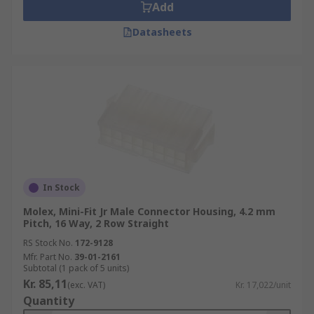
Add
Datasheets
In Stock
Molex, Mini-Fit Jr Male Connector Housing, 4.2 mm
Pitch, 16 Way, 2 Row Straight
RS Stock No.
172-9128
Mfr. Part No.
39-01-2161
Subtotal (1 pack of 5 units)
Kr. 85,11
(exc. VAT)
Kr. 17,022/unit
Quantity