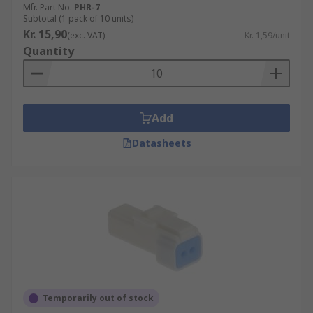
Mfr. Part No.
PHR-7
Subtotal (1 pack of 10 units)
Kr. 15,90
(exc. VAT)
Kr. 1,59/unit
Quantity
Add
Datasheets
Temporarily out of stock