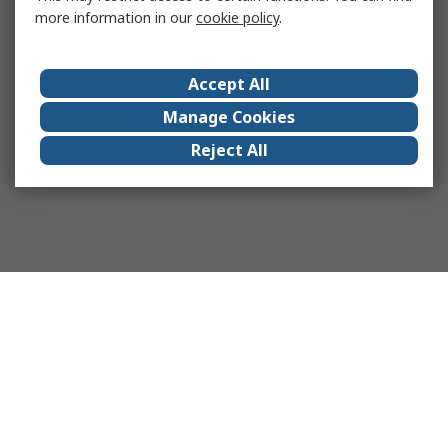
more information in our
cookie policy
.
Accept All
Manage Cookies
Reject All