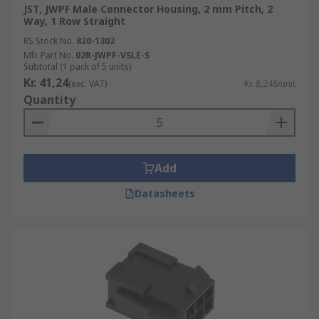
JST, JWPF Male Connector Housing, 2 mm Pitch, 2
Way, 1 Row Straight
RS Stock No.
820-1302
Mfr. Part No.
02R-JWPF-VSLE-S
Subtotal (1 pack of 5 units)
Kr. 41,24
(exc. VAT)
Kr. 8,248/unit
Quantity
Add
Datasheets