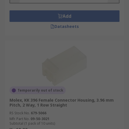
Add
Datasheets
Temporarily out of stock
Molex, KK 396 Female Connector Housing, 3.96 mm
Pitch, 2 Way, 1 Row Straight
RS Stock No.
679-5066
Mfr. Part No.
09-50-3021
Subtotal (1 pack of 10 units)