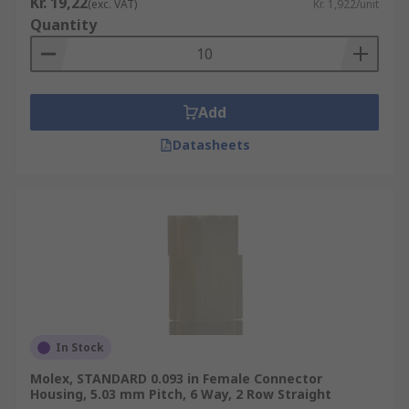
Kr. 19,22
(exc. VAT)
Kr. 1,922/unit
Quantity
Add
Datasheets
In Stock
Molex, STANDARD 0.093 in Female Connector
Housing, 5.03 mm Pitch, 6 Way, 2 Row Straight