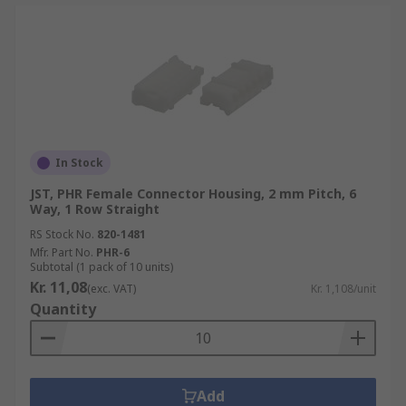
In Stock
JST, PHR Female Connector Housing, 2 mm Pitch, 6
Way, 1 Row Straight
RS Stock No.
820-1481
Mfr. Part No.
PHR-6
Subtotal (1 pack of 10 units)
Kr. 11,08
(exc. VAT)
Kr. 1,108/unit
Quantity
Add