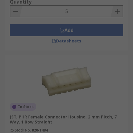
Quantity
Add
Datasheets
In Stock
JST, PHR Female Connector Housing, 2 mm Pitch, 7
Way, 1 Row Straight
RS Stock No.
820-1484