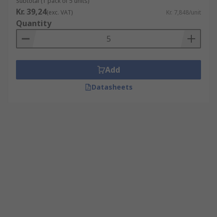
Subtotal (1 pack of 5 units)
Kr. 39,24
(exc. VAT)
Kr. 7,848/unit
Quantity
Add
Datasheets