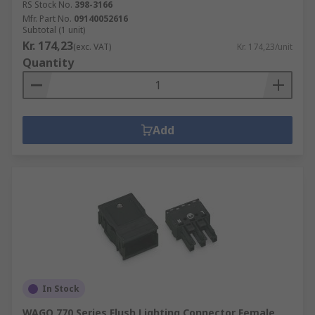
RS Stock No.
398-3166
Mfr. Part No.
09140052616
Subtotal (1 unit)
Kr. 174,23
(exc. VAT)
Kr. 174,23/unit
Quantity
Add
In Stock
WAGO 770 Series Flush Lighting Connector Female