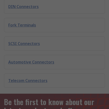
DIN Connectors
Fork Terminals
SCSI Connectors
Automotive Connectors
Telecom Connectors
Be the first to know about our