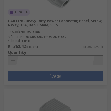
In Stock
HARTING Heavy Duty Power Connector, Panel, Screw,
6 Way, 16A, Han E Male, 500V
RS Stock No.
492-5458
Mfr. Part No.
09330062601+19300061540
Subtotal (1 unit)
Kr. 362,42
(exc. VAT)
Kr. 362,42/unit
Quantity
Add