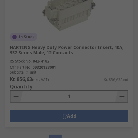
In Stock
HARTING Heavy Duty Power Connector Insert, 40A,
932 Series Male, 12 Contacts
RS Stock No.
842-4182
Mfr. Part No.
09320123001
Subtotal (1 unit)
Kr. 856,63
(exc. VAT)
Kr. 856,63/unit
Quantity
Add