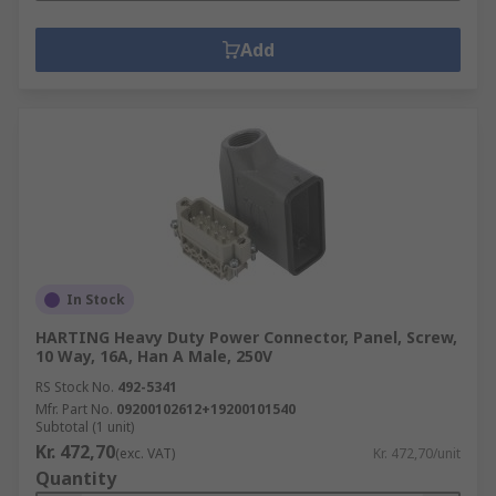
Add
In Stock
HARTING Heavy Duty Power Connector, Panel, Screw,
10 Way, 16A, Han A Male, 250V
RS Stock No.
492-5341
Mfr. Part No.
09200102612+19200101540
Subtotal (1 unit)
Kr. 472,70
(exc. VAT)
Kr. 472,70/unit
Quantity