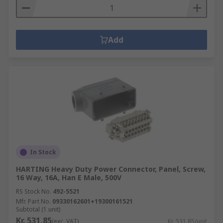
Add
In Stock
HARTING Heavy Duty Power Connector, Panel, Screw,
16 Way, 16A, Han E Male, 500V
RS Stock No.
492-5521
Mfr. Part No.
09330162601+19300161521
Subtotal (1 unit)
Kr. 531,85
(exc. VAT)
Kr. 531,85/unit