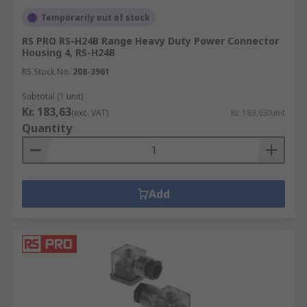
Temporarily out of stock
RS PRO RS-H24B Range Heavy Duty Power Connector
Housing 4, RS-H24B
RS Stock No.
208-3961
Subtotal (1 unit)
Kr. 183,63
(exc. VAT)
Kr. 183,63/unit
Quantity
Add