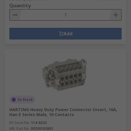
Quantity
Add
In Stock
HARTING Heavy Duty Power Connector Insert, 16A,
Han E Series Male, 10 Contacts
RS Stock No.
114-8232
Mfr. Part No.
09330102601