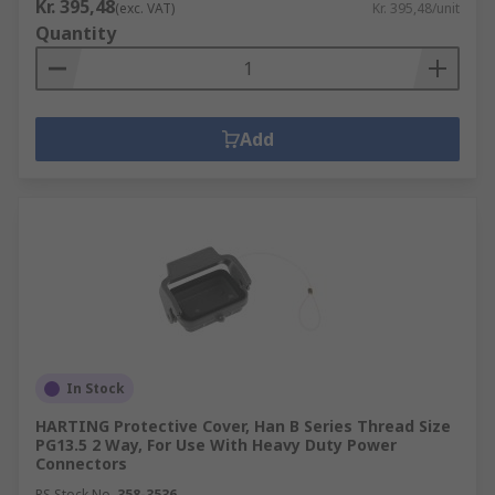
Kr. 395,48
(exc. VAT)
Kr. 395,48/unit
Quantity
Add
In Stock
HARTING Protective Cover, Han B Series Thread Size
PG13.5 2 Way, For Use With Heavy Duty Power
Connectors
RS Stock No.
358-3536