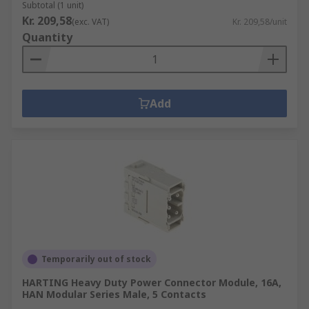
Subtotal (1 unit)
Kr. 209,58
(exc. VAT)
Kr. 209,58/unit
Quantity
Add
Temporarily out of stock
HARTING Heavy Duty Power Connector Module, 16A,
HAN Modular Series Male, 5 Contacts