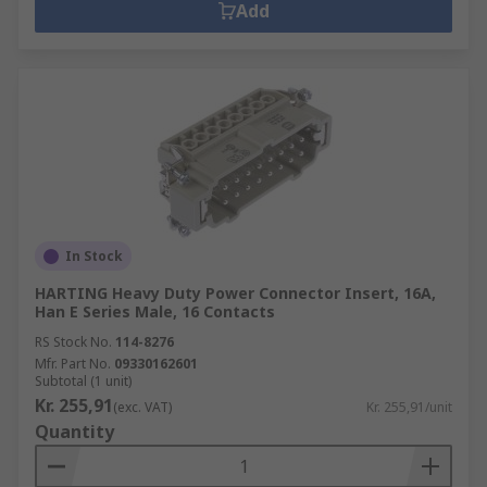
Add
In Stock
HARTING Heavy Duty Power Connector Insert, 16A,
Han E Series Male, 16 Contacts
RS Stock No.
114-8276
Mfr. Part No.
09330162601
Subtotal (1 unit)
Kr. 255,91
(exc. VAT)
Kr. 255,91/unit
Quantity