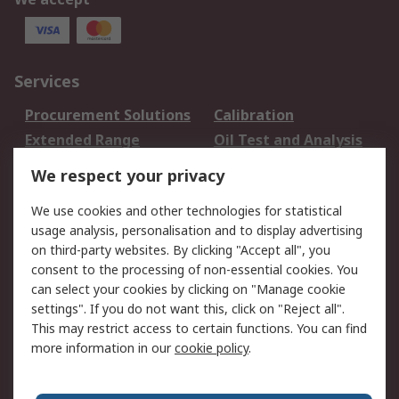
Services
Procurement Solutions
Calibration
Extended Range
Oil Test and Analysis
DesignSpark
Technical Support
We respect your privacy
Your Local Sales Team
Export Solutions
We use cookies and other technologies for statistical
usage analysis, personalisation and to display advertising
Support
on third-party websites. By clicking "Accept all", you
Support
Return an item
consent to the processing of non-essential cookies. You
can select your cookies by clicking on "Manage cookie
Delivery
Track my order
settings". If you do not want this, click on "Reject all".
Payment Options
Request an invoice
This may restrict access to certain functions. You can find
RS Account Benefits
Okdo
more information in our
cookie policy
.
About RS