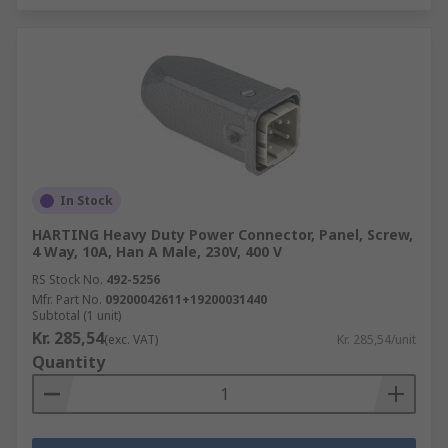
In Stock
HARTING Heavy Duty Power Connector, Panel, Screw,
4 Way, 10A, Han A Male, 230V, 400 V
RS Stock No.
492-5256
Mfr. Part No.
09200042611+19200031440
Subtotal (1 unit)
Kr. 285,54
(exc. VAT)
Kr. 285,54/unit
Quantity