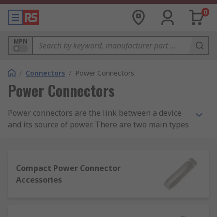
0
MPN
/
Connectors
/
Power Connectors
Power Connectors
Power connectors are the link between a device
and its source of power. There are two main types
of power connector - residential and industrial.
Power connectors carry either AC (alternating
Compact Power Connector
current) or DC (direct current). AC connectors
Accessories
allow a device to be connected directly to a power
supply. DC connectors typically come in standard
sizes and are not interchangeable for safety
reasons. This is to prevent equipment being