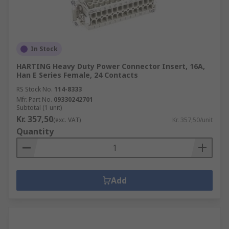
In Stock
HARTING Heavy Duty Power Connector Insert, 16A,
Han E Series Female, 24 Contacts
RS Stock No.
114-8333
Mfr. Part No.
09330242701
Subtotal (1 unit)
Kr. 357,50
(exc. VAT)
Kr. 357,50/unit
Quantity
Add