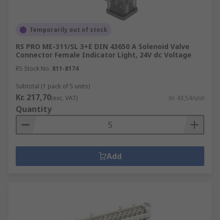
Temporarily out of stock
RS PRO ME-311/SL 3+E DIN 43650 A Solenoid Valve
Connector Female Indicator Light, 24V dc Voltage
RS Stock No.
811-8174
Subtotal (1 pack of 5 units)
Kr. 217,70
(exc. VAT)
Kr. 43,54/unit
Quantity
Add