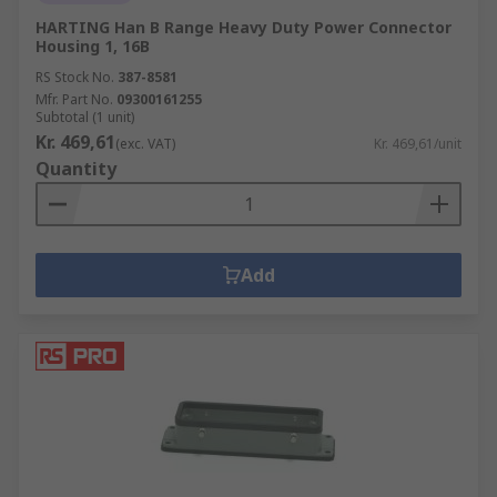
HARTING Han B Range Heavy Duty Power Connector
Housing 1, 16B
RS Stock No.
387-8581
Mfr. Part No.
09300161255
Subtotal (1 unit)
Kr. 469,61
(exc. VAT)
Kr. 469,61/unit
Quantity
Add