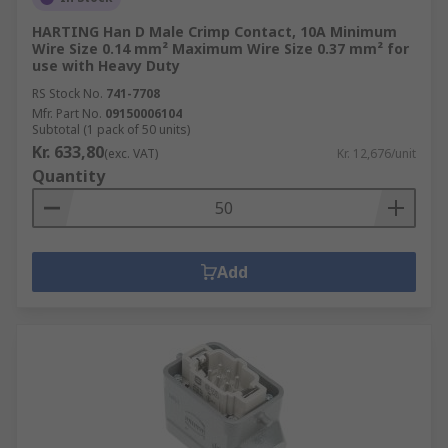
HARTING Han D Male Crimp Contact, 10A Minimum
Wire Size 0.14 mm² Maximum Wire Size 0.37 mm² for
use with Heavy Duty
RS Stock No.
741-7708
Mfr. Part No.
09150006104
Subtotal (1 pack of 50 units)
Kr. 633,80
(exc. VAT)
Kr. 12,676/unit
Quantity
Add