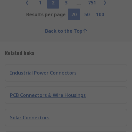
1
2
3
751
Results per page
20
50
100
Back to the Top
Related links
Industrial Power Connectors
PCB Connectors & Wire Housings
Solar Connectors