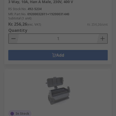
3 Way, 10A, Han A Male, 230V, 400 V
RS Stock No.
492-5234
Mfr. Part No.
09200032611+19200031440
Subtotal (1 unit)
Kr. 256,26
(exc. VAT)
Kr. 256,26/unit
Quantity
Add
In Stock