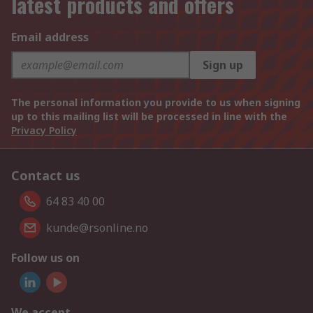
latest products and offers
Email address
Sign up
The personal information you provide to us when signing
up to this mailing list will be processed in line with the
Privacy Policy
Contact us
64 83 40 00
kunde@rsonline.no
Follow us on
We accept