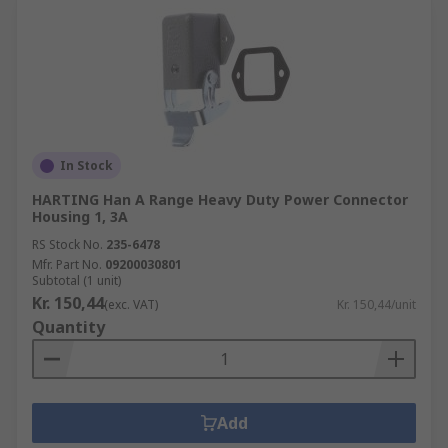
In Stock
HARTING Han A Range Heavy Duty Power Connector
Housing 1, 3A
RS Stock No.
235-6478
Mfr. Part No.
09200030801
Subtotal (1 unit)
Kr. 150,44
(exc. VAT)
Kr. 150,44/unit
Quantity
Add