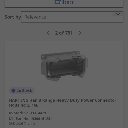
Filters
over several different machines or for other
purposes.
Sort by
Relevance
Modular battery contacts
- Provide a way
to connect one or more batteries to an
2
of
751
electrically powered device without
individually connecting all of them.
In Stock
HARTING Han B Range Heavy Duty Power Connector
Housing 2, 16B
RS Stock No.
414-4479
Mfr. Part No.
19300161231
Subtotal (1 unit)