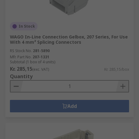
In Stock
WAGO In-Line Connection Gelbox, 207 Series, For Use
With 4 mm² Splicing Connectors
RS Stock No.
281-5890
Mfr. Part No.
207-1331
Subtotal (1 box of 4 units)
Kr. 285,15
(exc. VAT)
Kr. 285,15/box
Quantity
Add