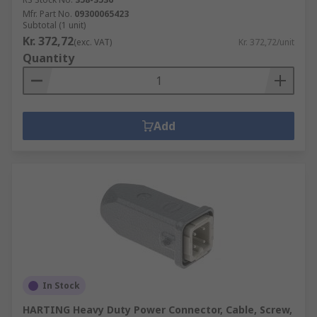
Mfr. Part No.
09300065423
Subtotal (1 unit)
Kr. 372,72
(exc. VAT)
Kr. 372,72/unit
Quantity
Add
In Stock
HARTING Heavy Duty Power Connector, Cable, Screw,