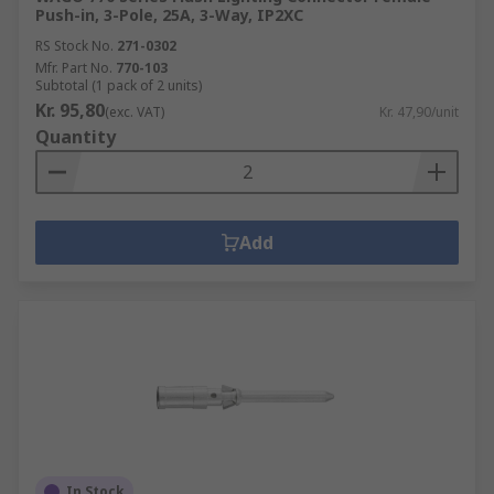
Push-in, 3-Pole, 25A, 3-Way, IP2XC
RS Stock No.
271-0302
Mfr. Part No.
770-103
Subtotal (1 pack of 2 units)
Kr. 95,80
(exc. VAT)
Kr. 47,90/unit
Quantity
Add
In Stock