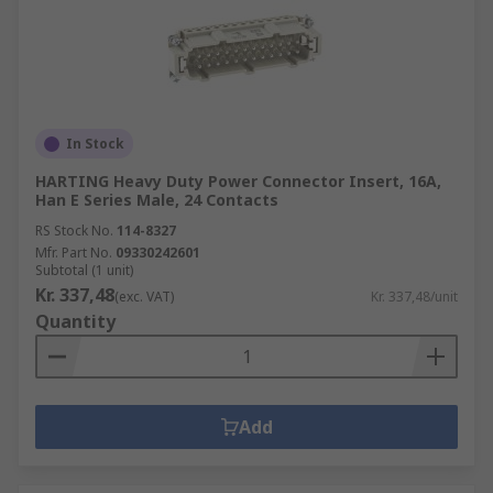
In Stock
HARTING Heavy Duty Power Connector Insert, 16A,
Han E Series Male, 24 Contacts
RS Stock No.
114-8327
Mfr. Part No.
09330242601
Subtotal (1 unit)
Kr. 337,48
(exc. VAT)
Kr. 337,48/unit
Quantity
Add