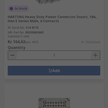
In Stock
HARTING Heavy Duty Power Connector Insert, 16A,
Han E Series Male, 6 Contacts
RS Stock No.
114-8175
Mfr. Part No.
09330062601
Subtotal (1 unit)
Kr. 164,62
(exc. VAT)
Kr. 164,62/unit
Quantity
Add