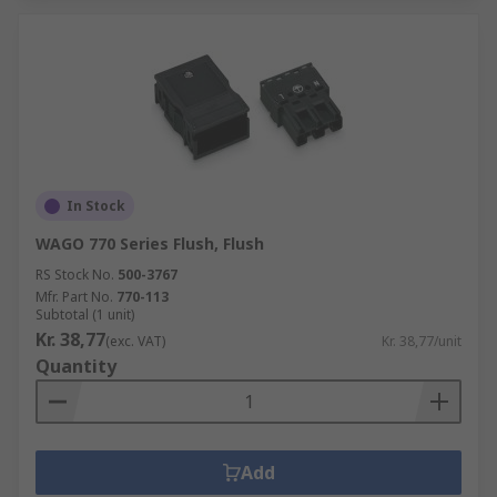
In Stock
WAGO 770 Series Flush, Flush
RS Stock No.
500-3767
Mfr. Part No.
770-113
Subtotal (1 unit)
Kr. 38,77
(exc. VAT)
Kr. 38,77/unit
Quantity
Add