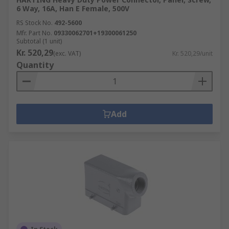
6 Way, 16A, Han E Female, 500V
RS Stock No.
492-5600
Mfr. Part No.
09330062701+19300061250
Subtotal (1 unit)
Kr. 520,29
(exc. VAT)
Kr. 520,29/unit
Quantity
Add