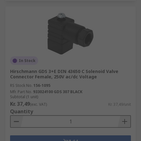
In Stock
Hirschmann GDS 3+E DIN 43650 C Solenoid Valve
Connector Female, 250V ac/dc Voltage
RS Stock No.
156-1095
Mfr. Part No.
933024100 GDS 307 BLACK
Subtotal (1 unit)
Kr. 37,49
(exc. VAT)
Kr. 37,49/unit
Quantity