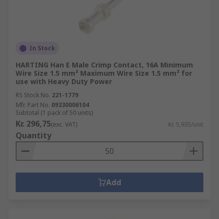
In Stock
HARTING Han E Male Crimp Contact, 16A Minimum
Wire Size 1.5 mm² Maximum Wire Size 1.5 mm² for
use with Heavy Duty Power
RS Stock No.
221-1779
Mfr. Part No.
09330006104
Subtotal (1 pack of 50 units)
Kr. 296,75
(exc. VAT)
Kr. 5,935/unit
Quantity
Add