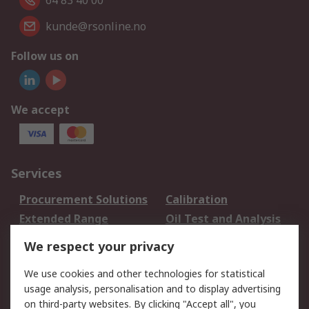
64 83 40 00
kunde@rsonline.no
Follow us on
We accept
Services
Procurement Solutions
Calibration
Extended Range
Oil Test and Analysis
DesignSpark
Technical Support
We respect your privacy
Your Local Sales Team
Export Solutions
We use cookies and other technologies for statistical
usage analysis, personalisation and to display advertising
Support
on third-party websites. By clicking "Accept all", you