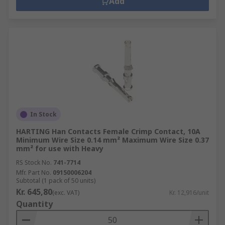
Add
In Stock
HARTING Han Contacts Female Crimp Contact, 10A
Minimum Wire Size 0.14 mm² Maximum Wire Size 0.37
mm² for use with Heavy
RS Stock No.
741-7714
Mfr. Part No.
09150006204
Subtotal (1 pack of 50 units)
Kr. 645,80
(exc. VAT)
Kr. 12,916/unit
Quantity