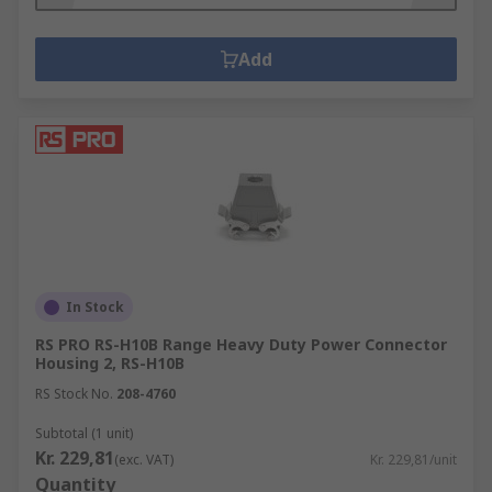
Add
In Stock
RS PRO RS-H10B Range Heavy Duty Power Connector
Housing 2, RS-H10B
RS Stock No.
208-4760
Subtotal (1 unit)
Kr. 229,81
(exc. VAT)
Kr. 229,81/unit
Quantity