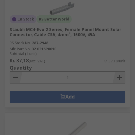
In Stock
RS Better World
Staubli MC4-Evo 2 Series, Female Panel Mount Solar
Connector, Cable CSA, 4mm², 1500V, 45A
RS Stock No.
287-2948
Mfr. Part No.
32.0316P0010
Subtotal (1 unit)
Kr. 37,18
(exc. VAT)
Kr. 37,18/unit
Quantity
Add