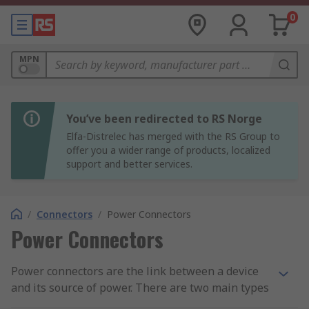
0
MPN
You’ve been redirected to RS Norge
Elfa-Distrelec has merged with the RS Group to
offer you a wider range of products, localized
support and better services.
/
Connectors
/
Power Connectors
Power Connectors
Power connectors are the link between a device
and its source of power. There are two main types
of power connector - residential and industrial.