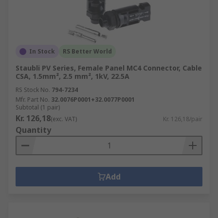
In Stock
RS Better World
Staubli PV Series, Female Panel MC4 Connector, Cable
CSA, 1.5mm², 2.5 mm², 1kV, 22.5A
RS Stock No.
794-7234
Mfr. Part No.
32.0076P0001+32.0077P0001
Subtotal (1 pair)
Kr. 126,18
(exc. VAT)
Kr. 126,18/pair
Quantity
Add