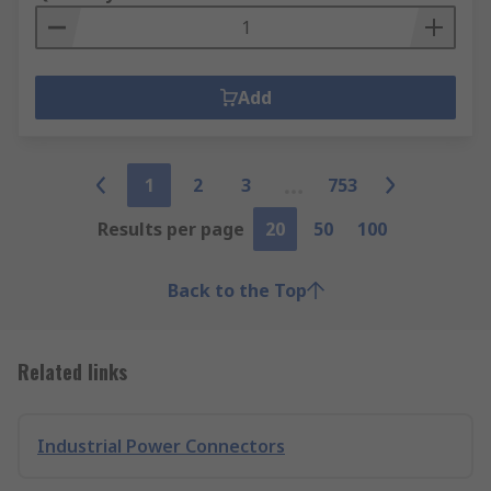
Add
1
2
3
753
Results per page
20
50
100
Back to the Top
Related links
Industrial Power Connectors