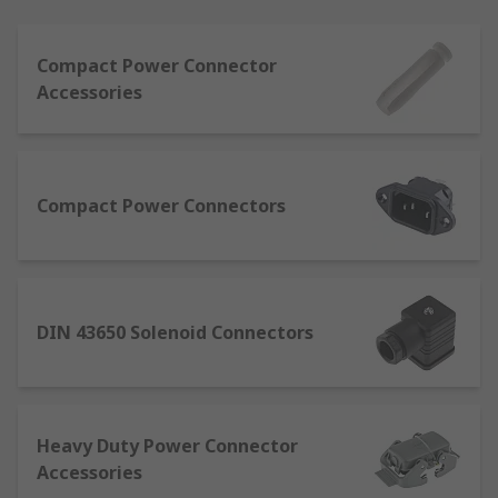
Power connectors carry either AC (alternating
Compact Power Connector
current) or DC (direct current). AC connectors
Accessories
allow a device to be connected directly to a power
supply. DC connectors typically come in standard
sizes and are not interchangeable for safety
reasons. This is to prevent equipment being
accidentally connected into an incorrect outlet.
Compact Power Connectors
Types of power connector and what they
are used for
DIN 43650 Solenoid Connectors
Automotive connectors
- designed to
provide multiple hook-ups for low current
devices found in automotive applications.
Typically resistant to temperature and
Heavy Duty Power Connector
weather conditions.
Accessories
Compact power connectors
- small in size