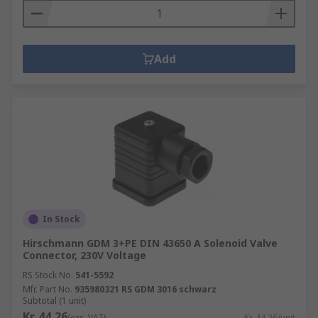
Add
In Stock
Hirschmann GDM 3+PE DIN 43650 A Solenoid Valve
Connector, 230V Voltage
RS Stock No.
541-5592
Mfr. Part No.
935980321 RS GDM 3016 schwarz
Subtotal (1 unit)
Kr. 44,26
(exc. VAT)
Kr. 44,26/unit