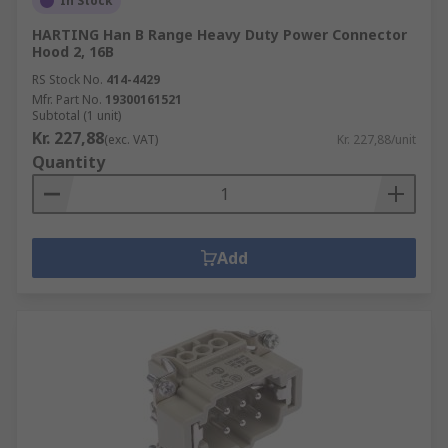
In Stock
HARTING Han B Range Heavy Duty Power Connector
Hood 2, 16B
RS Stock No.
414-4429
Mfr. Part No.
19300161521
Subtotal (1 unit)
Kr. 227,88
(exc. VAT)
Kr. 227,88/unit
Quantity
Add