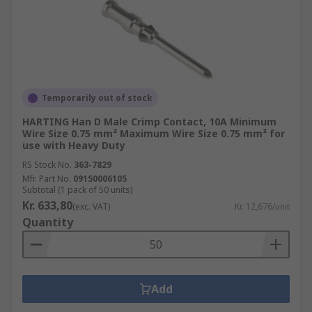
Temporarily out of stock
HARTING Han D Male Crimp Contact, 10A Minimum
Wire Size 0.75 mm² Maximum Wire Size 0.75 mm² for
use with Heavy Duty
RS Stock No.
363-7829
Mfr. Part No.
09150006105
Subtotal (1 pack of 50 units)
Kr. 633,80
(exc. VAT)
Kr. 12,676/unit
Quantity
Add