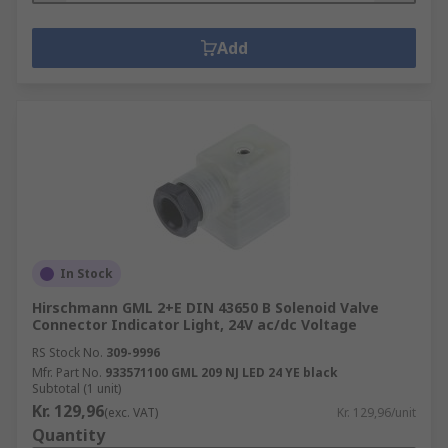
Add
In Stock
Hirschmann GML 2+E DIN 43650 B Solenoid Valve
Connector Indicator Light, 24V ac/dc Voltage
RS Stock No.
309-9996
Mfr. Part No.
933571100 GML 209 NJ LED 24 YE black
Subtotal (1 unit)
Kr. 129,96
(exc. VAT)
Kr. 129,96/unit
Quantity