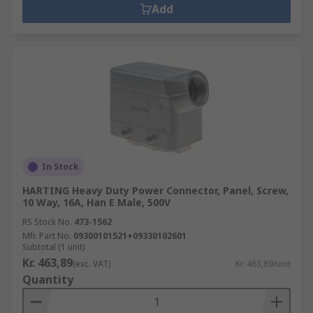
Add
In Stock
HARTING Heavy Duty Power Connector, Panel, Screw,
10 Way, 16A, Han E Male, 500V
RS Stock No.
473-1562
Mfr. Part No.
09300101521+09330102601
Subtotal (1 unit)
Kr. 463,89
(exc. VAT)
Kr. 463,89/unit
Quantity