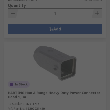
Quantity
Add
In Stock
HARTING Han A Range Heavy Duty Power Connector
Hood 1, 3A
RS Stock No.
473-1714
Mfr. Part No.
19200031440