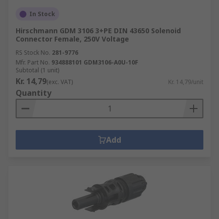
In Stock
Hirschmann GDM 3106 3+PE DIN 43650 Solenoid
Connector Female, 250V Voltage
RS Stock No.
281-9776
Mfr. Part No.
934888101 GDM3106-A0U-10F
Subtotal (1 unit)
Kr. 14,79
(exc. VAT)
Kr. 14,79/unit
Quantity
Add