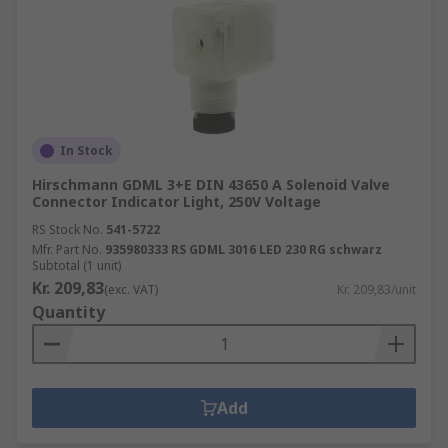
In Stock
Hirschmann GDML 3+E DIN 43650 A Solenoid Valve
Connector Indicator Light, 250V Voltage
RS Stock No.
541-5722
Mfr. Part No.
935980333 RS GDML 3016 LED 230 RG schwarz
Subtotal (1 unit)
Kr. 209,83
(exc. VAT)
Kr. 209,83/unit
Quantity
Add