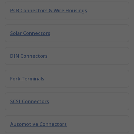
PCB Connectors & Wire Housings
Solar Connectors
DIN Connectors
Fork Terminals
SCSI Connectors
Automotive Connectors