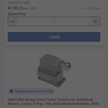
Subtotal (1 unit)
Kr. 90,72
(exc. VAT)
Kr. 90,72/unit
Quantity
Add
Temporarily out of stock
HARTING Heavy Duty Power Connector, Bulkhead
Mount, Screw, 6 Way, 16A, HAN 6B Male/Female, 600V