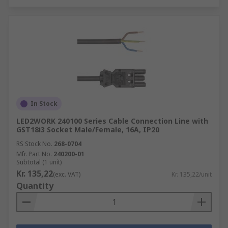
In Stock
LED2WORK 240100 Series Cable Connection Line with
GST18i3 Socket Male/Female, 16A, IP20
RS Stock No.
268-0704
Mfr. Part No.
240200-01
Subtotal (1 unit)
Kr. 135,22
(exc. VAT)
Kr. 135,22/unit
Quantity