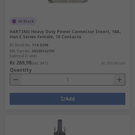
In Stock
HARTING Heavy Duty Power Connector Insert, 16A,
Han E Series Female, 16 Contacts
RS Stock No.
114-8298
Mfr. Part No.
09330162701
Subtotal (1 unit)
Kr. 269,98
(exc. VAT)
Kr. 269,98/unit
Quantity
Add