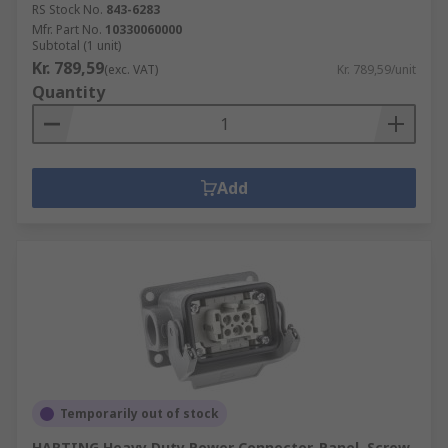
RS Stock No.
843-6283
Mfr. Part No.
10330060000
Subtotal (1 unit)
Kr. 789,59
(exc. VAT)
Kr. 789,59/unit
Quantity
Add
Temporarily out of stock
HARTING Heavy Duty Power Connector, Panel, Screw,