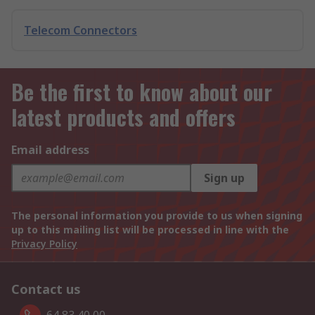
Telecom Connectors
Be the first to know about our
latest products and offers
Email address
Sign up
The personal information you provide to us when signing
up to this mailing list will be processed in line with the
Privacy Policy
Contact us