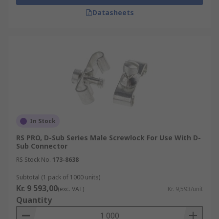
Datasheets
In Stock
RS PRO, D-Sub Series Male Screwlock For Use With D-
Sub Connector
RS Stock No.
173-8638
Subtotal (1 pack of 1000 units)
Kr. 9 593,00
(exc. VAT)
Kr. 9,593/unit
Quantity