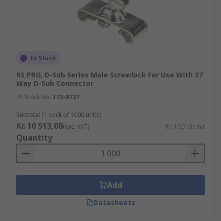
In Stock
RS PRO, D-Sub Series Male Screwlock For Use With 37
Way D-Sub Connector
RS Stock No.
173-8737
Subtotal (1 pack of 1000 units)
Kr. 10 513,00
(exc. VAT)
Kr. 10,513/unit
Quantity
Add
Datasheets