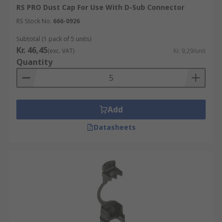
RS PRO Dust Cap For Use With D-Sub Connector
RS Stock No.
666-0926
Subtotal (1 pack of 5 units)
Kr. 46,45
(exc. VAT)
Kr. 9,29/unit
Quantity
Add
Datasheets