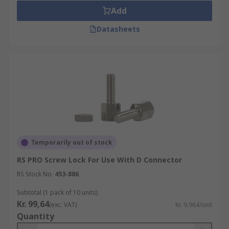
Add
Datasheets
Temporarily out of stock
RS PRO Screw Lock For Use With D Connector
RS Stock No.
453-886
Subtotal (1 pack of 10 units)
Kr. 99,64
(exc. VAT)
Kr. 9,964/unit
Quantity