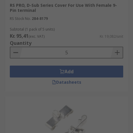
RS PRO, D-Sub Series Cover For Use With Female 9-
Pin terminal
RS Stock No.
284-8179
Subtotal (1 pack of 5 units)
Kr. 95,41
(exc. VAT)
Kr. 19,082/unit
Quantity
Add
Datasheets