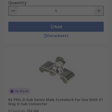
Quantity
Add
Datasheets
In Stock
RS PRO, D-Sub Series Male Screwlock For Use With 37
Way D-Sub Connector
RS Stock No.
252-260