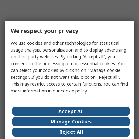
We respect your privacy
We use cookies and other technologies for statistical
usage analysis, personalisation and to display advertising
on third-party websites. By clicking "Accept all", you
consent to the processing of non-essential cookies. You
can select your cookies by clicking on "Manage cookie
settings". If you do not want this, click on "Reject all".
This may restrict access to certain functions. You can find
more information in our
cookie policy
.
Accept All
Manage Cookies
Reject All