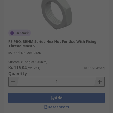
In Stock
RS PRO, BRNM Series Hex Nut For Use With Fixing
Thread M8x0.5
RS Stock No.
208-0526
Subtotal (1 bag of 10 units)
Kr. 116,04
(exc. VAT)
Kr. 116,04/bag
Quantity
Add
Datasheets