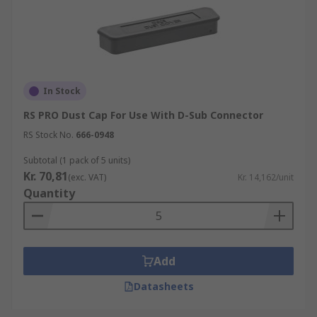
In Stock
RS PRO Dust Cap For Use With D-Sub Connector
RS Stock No.
666-0948
Subtotal (1 pack of 5 units)
Kr. 70,81
(exc. VAT)
Kr. 14,162/unit
Quantity
Add
Datasheets