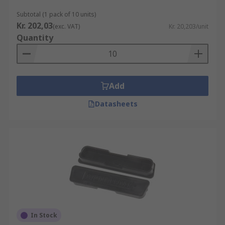
Subtotal (1 pack of 10 units)
Kr. 202,03
(exc. VAT)
Kr. 20,203/unit
Quantity
Add
Datasheets
In Stock