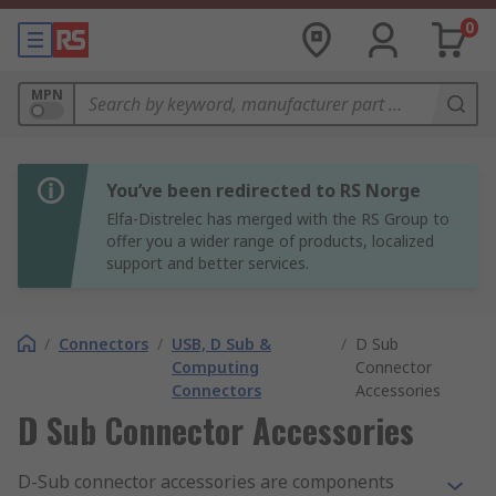
0
MPN
You’ve been redirected to RS Norge
Elfa-Distrelec has merged with the RS Group to
offer you a wider range of products, localized
support and better services.
/
Connectors
/
USB, D Sub &
/
D Sub
Computing
Connector
Connectors
Accessories
D Sub Connector Accessories
D-Sub connector accessories are components