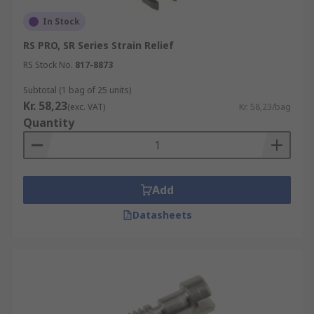
In Stock
RS PRO, SR Series Strain Relief
RS Stock No.
817-8873
Subtotal (1 bag of 25 units)
Kr. 58,23
(exc. VAT)
Kr. 58,23/bag
Quantity
Add
Datasheets