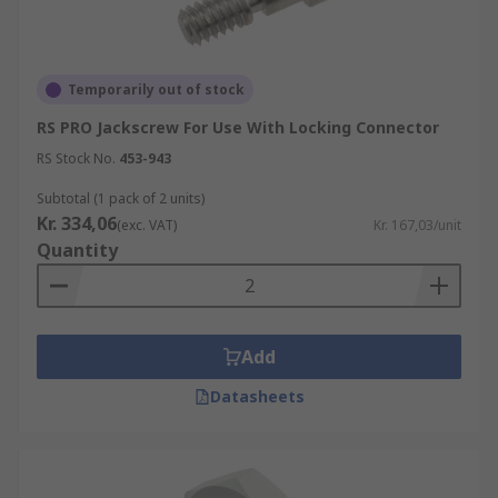
Temporarily out of stock
RS PRO Jackscrew For Use With Locking Connector
RS Stock No.
453-943
Subtotal (1 pack of 2 units)
Kr. 334,06
(exc. VAT)
Kr. 167,03/unit
Quantity
Add
Datasheets