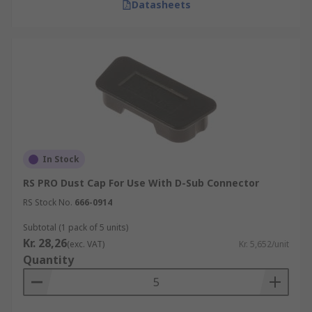
Datasheets
In Stock
RS PRO Dust Cap For Use With D-Sub Connector
RS Stock No.
666-0914
Subtotal (1 pack of 5 units)
Kr. 28,26
(exc. VAT)
Kr. 5,652/unit
Quantity