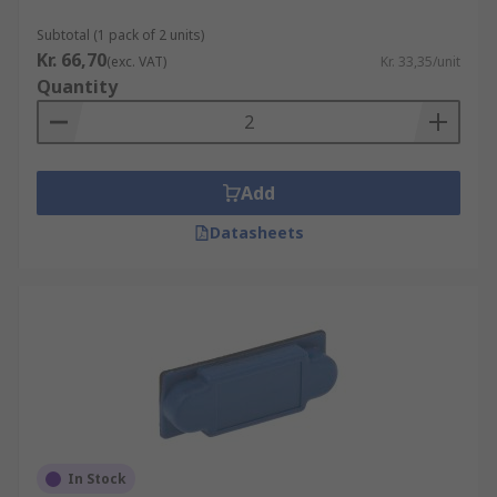
Subtotal (1 pack of 2 units)
Kr. 66,70
(exc. VAT)
Kr. 33,35/unit
Quantity
Add
Datasheets
In Stock