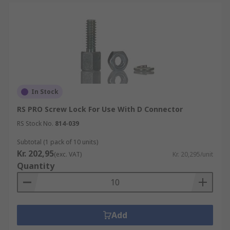
In Stock
RS PRO Screw Lock For Use With D Connector
RS Stock No.
814-039
Subtotal (1 pack of 10 units)
Kr. 202,95
(exc. VAT)
Kr. 20,295/unit
Quantity
Add