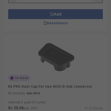
Add
Datasheets
In Stock
RS PRO Dust Cap For Use With D-Sub Connector
RS Stock No.
666-0910
Subtotal (1 pack of 5 units)
Kr. 30,66
(exc. VAT)
Kr. 6,132/unit