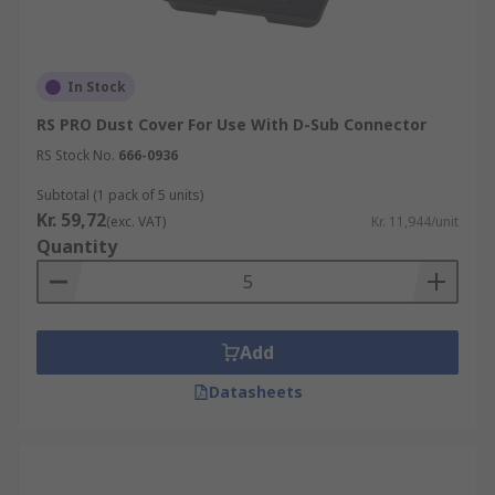
In Stock
RS PRO Dust Cover For Use With D-Sub Connector
RS Stock No.
666-0936
Subtotal (1 pack of 5 units)
Kr. 59,72
(exc. VAT)
Kr. 11,944/unit
Quantity
Add
Datasheets