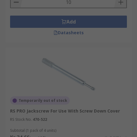
Add
Datasheets
Temporarily out of stock
RS PRO Jackscrew For Use With Screw Down Cover
RS Stock No.
470-522
Subtotal (1 pack of 4 units)