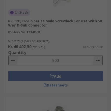
In Stock
RS PRO, D-Sub Series Male Screwlock For Use With 50
Way D-Sub Connector
RS Stock No.
173-8668
Subtotal (1 pack of 500 units)
Kr. 46 402,50
(exc. VAT)
Kr. 92,805/unit
Quantity
Add
Datasheets