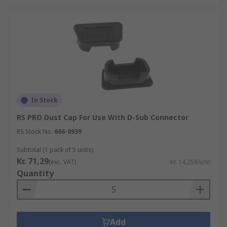
In Stock
RS PRO Dust Cap For Use With D-Sub Connector
RS Stock No.
666-0939
Subtotal (1 pack of 5 units)
Kr. 71,29
(exc. VAT)
Kr. 14,258/unit
Quantity
Add