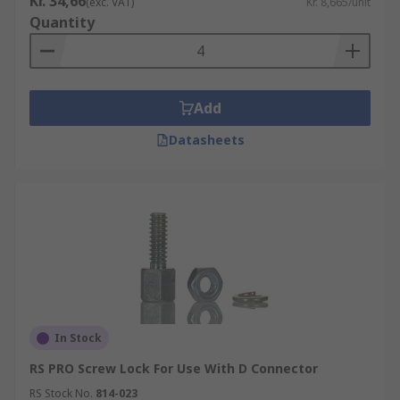
Kr. 34,66
(exc. VAT)
Kr. 8,665/unit
Quantity
Add
Datasheets
In Stock
RS PRO Screw Lock For Use With D Connector
RS Stock No.
814-023