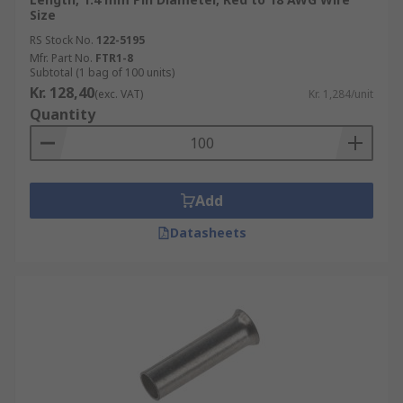
Size
RS Stock No.
122-5195
Mfr. Part No.
FTR1-8
Subtotal (1 bag of 100 units)
Kr. 128,40
(exc. VAT)
Kr. 1,284/unit
Quantity
Add
Datasheets