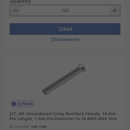
Quantity
Add
Datasheets
In Stock
JST, WE Uninsulated Crimp Bootlace Ferrule, 10 mm
Pin Length, 1 mm Pin Diameter to 20 AWG Wire Size
RS Stock No.
166-7445