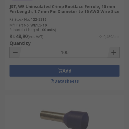
JST, WE Uninsulated Crimp Bootlace Ferrule, 10 mm
Pin Length, 1.7 mm Pin Diameter to 16 AWG Wire Size
RS Stock No.
122-5216
Mfr. Part No.
WE1.5-10
Subtotal (1 bag of 100 units)
Kr. 48,90
(exc. VAT)
Kr. 0,489/unit
Quantity
Add
Datasheets