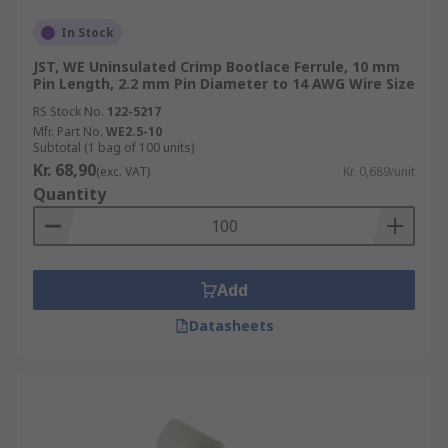
In Stock
JST, WE Uninsulated Crimp Bootlace Ferrule, 10 mm
Pin Length, 2.2 mm Pin Diameter to 14 AWG Wire Size
RS Stock No.
122-5217
Mfr. Part No.
WE2.5-10
Subtotal (1 bag of 100 units)
Kr. 68,90
(exc. VAT)
Kr. 0,689/unit
Quantity
Add
Datasheets