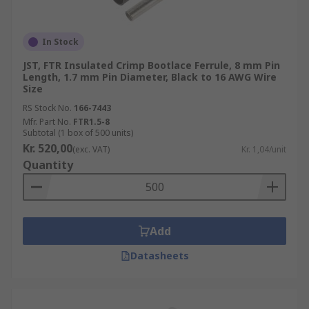
In Stock
JST, FTR Insulated Crimp Bootlace Ferrule, 8 mm Pin
Length, 1.7 mm Pin Diameter, Black to 16 AWG Wire
Size
RS Stock No.
166-7443
Mfr. Part No.
FTR1.5-8
Subtotal (1 box of 500 units)
Kr. 520,00
(exc. VAT)
Kr. 1,04/unit
Quantity
Add
Datasheets