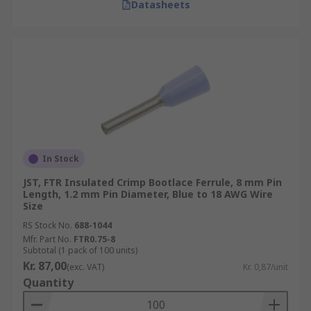
Datasheets
In Stock
JST, FTR Insulated Crimp Bootlace Ferrule, 8 mm Pin
Length, 1.2 mm Pin Diameter, Blue to 18 AWG Wire
Size
RS Stock No.
688-1044
Mfr. Part No.
FTR0.75-8
Subtotal (1 pack of 100 units)
Kr. 87,00
(exc. VAT)
Kr. 0,87/unit
Quantity