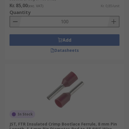
Kr. 85,00
(exc. VAT)
Kr. 0,85/unit
Quantity
Add
Datasheets
In Stock
JST, FTR Insulated Crimp Bootlace Ferrule, 8 mm Pin
Length, 1.4 mm Pin Diameter, Red to 18 AWG Wire