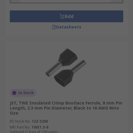
Add
Datasheets
In Stock
JST, TWE Insulated Crimp Bootlace Ferrule, 8 mm Pin
Length, 2.3 mm Pin Diameter, Black to 16 AWG Wire
Size
RS Stock No.
122-5208
Mfr. Part No.
TWE1.5-8
Subtotal (1 bag of 100 units)