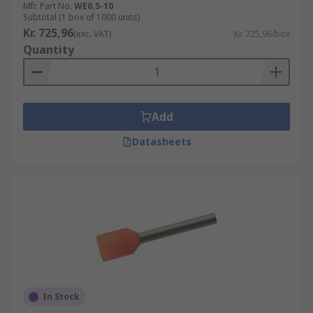
Mfr. Part No.
WE0.5-10
Subtotal (1 box of 1000 units)
Kr. 725,96
(exc. VAT)
Kr. 725,96/box
Quantity
Add
Datasheets
In Stock