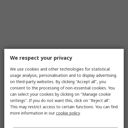
We respect your privacy
We use cookies and other technologies for statistical
usage analysis, personalisation and to display advertising
on third-party websites. By clicking "Accept all", you
consent to the processing of non-essential cookies. You
can select your cookies by clicking on "Manage cookie
settings". If you do not want this, click on "Reject all".
This may restrict access to certain functions. You can find
more information in our
cookie policy
.