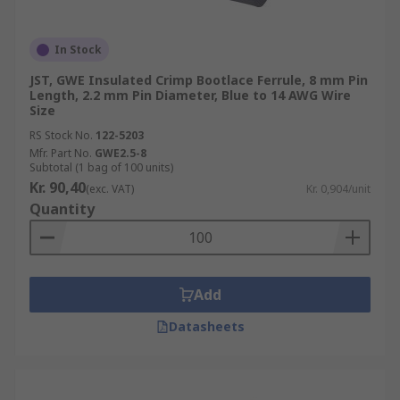
In Stock
JST, GWE Insulated Crimp Bootlace Ferrule, 8 mm Pin
Length, 2.2 mm Pin Diameter, Blue to 14 AWG Wire
Size
RS Stock No.
122-5203
Mfr. Part No.
GWE2.5-8
Subtotal (1 bag of 100 units)
Kr. 90,40
(exc. VAT)
Kr. 0,904/unit
Quantity
Add
Datasheets