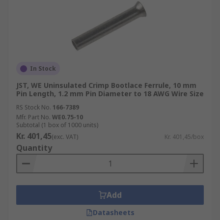
In Stock
JST, WE Uninsulated Crimp Bootlace Ferrule, 10 mm
Pin Length, 1.2 mm Pin Diameter to 18 AWG Wire Size
RS Stock No.
166-7389
Mfr. Part No.
WE0.75-10
Subtotal (1 box of 1000 units)
Kr. 401,45
(exc. VAT)
Kr. 401,45/box
Quantity
Add
Datasheets