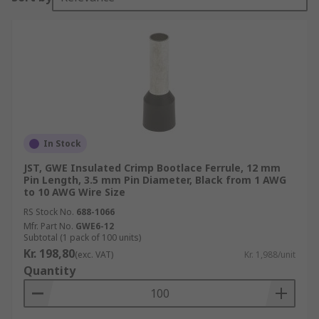
In Stock
JST, GWE Insulated Crimp Bootlace Ferrule, 12 mm
Pin Length, 3.5 mm Pin Diameter, Black from 1 AWG
to 10 AWG Wire Size
RS Stock No.
688-1066
Mfr. Part No.
GWE6-12
Subtotal (1 pack of 100 units)
Kr. 198,80
(exc. VAT)
Kr. 1,988/unit
Quantity