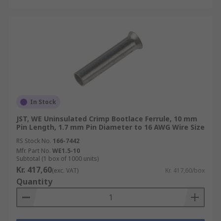
In Stock
JST, WE Uninsulated Crimp Bootlace Ferrule, 10 mm
Pin Length, 1.7 mm Pin Diameter to 16 AWG Wire Size
RS Stock No.
166-7442
Mfr. Part No.
WE1.5-10
Subtotal (1 box of 1000 units)
Kr. 417,60
(exc. VAT)
Kr. 417,60/box
Quantity