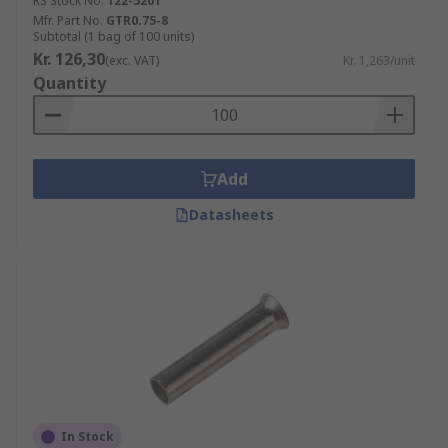
RS Stock No.
122-5201
Mfr. Part No.
GTR0.75-8
Subtotal (1 bag of 100 units)
Kr. 126,30
(exc. VAT)
Kr. 1,263/unit
Quantity
Add
Datasheets
In Stock