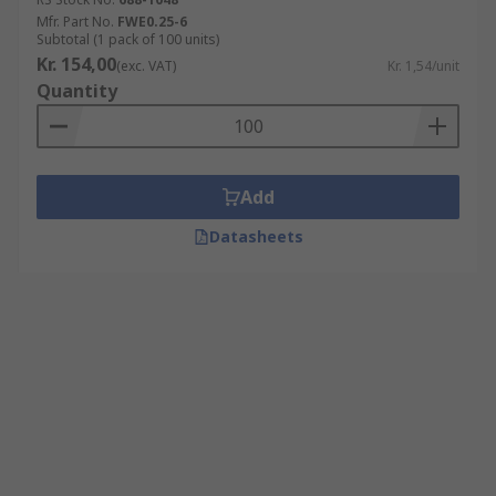
Mfr. Part No.
FWE0.25-6
Subtotal (1 pack of 100 units)
Kr. 154,00
(exc. VAT)
Kr. 1,54/unit
Quantity
Add
Datasheets