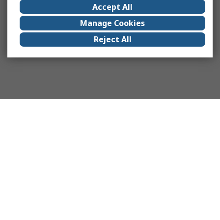
Accept All
Manage Cookies
Reject All