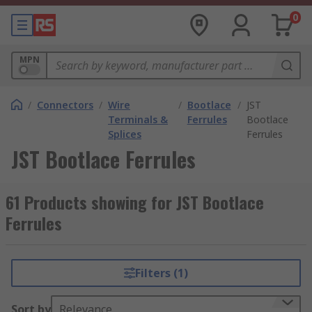
0
MPN
/
Connectors
/
Wire
/
Bootlace
/
JST
Terminals &
Ferrules
Bootlace
Splices
Ferrules
JST Bootlace Ferrules
61 Products showing for JST Bootlace
Ferrules
Filters (1)
Sort by
Relevance