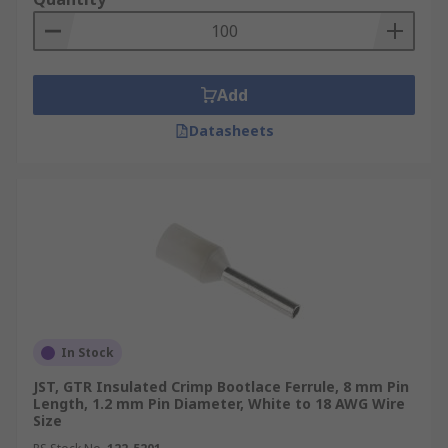
Add
Datasheets
In Stock
JST, GTR Insulated Crimp Bootlace Ferrule, 8 mm Pin
Length, 1.2 mm Pin Diameter, White to 18 AWG Wire
Size