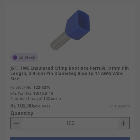
In Stock
JST, TWE Insulated Crimp Bootlace Ferrule, 9 mm Pin
Length, 2.9 mm Pin Diameter, Blue to 14 AWG Wire
Size
RS Stock No.
122-5210
Mfr. Part No.
TWE2.5-10
Subtotal (1 bag of 100 units)
Kr. 102,00
(exc. VAT)
Kr. 1,02/unit
Quantity