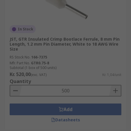
In Stock
JST, GTR Insulated Crimp Bootlace Ferrule, 8 mm Pin
Length, 1.2 mm Pin Diameter, White to 18 AWG Wire
Size
RS Stock No.
166-7375
Mfr. Part No.
GTR0.75-8
Subtotal (1 box of 500 units)
Kr. 520,00
(exc. VAT)
Kr. 1,04/unit
Quantity
Add
Datasheets