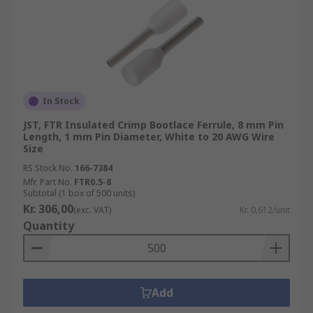
In Stock
JST, FTR Insulated Crimp Bootlace Ferrule, 8 mm Pin
Length, 1 mm Pin Diameter, White to 20 AWG Wire
Size
RS Stock No.
166-7384
Mfr. Part No.
FTR0.5-8
Subtotal (1 box of 500 units)
Kr. 306,00
(exc. VAT)
Kr. 0,612/unit
Quantity
Add