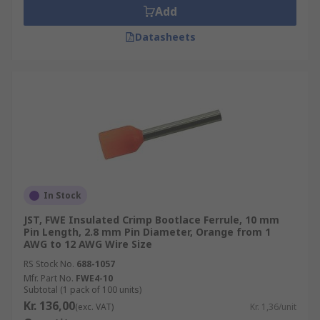
Add
Datasheets
In Stock
JST, FWE Insulated Crimp Bootlace Ferrule, 10 mm
Pin Length, 2.8 mm Pin Diameter, Orange from 1
AWG to 12 AWG Wire Size
RS Stock No.
688-1057
Mfr. Part No.
FWE4-10
Subtotal (1 pack of 100 units)
Kr. 136,00
(exc. VAT)
Kr. 1,36/unit