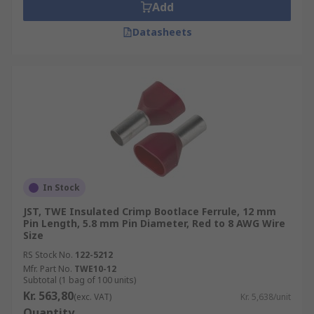
Add
Datasheets
In Stock
JST, TWE Insulated Crimp Bootlace Ferrule, 12 mm
Pin Length, 5.8 mm Pin Diameter, Red to 8 AWG Wire
Size
RS Stock No.
122-5212
Mfr. Part No.
TWE10-12
Subtotal (1 bag of 100 units)
Kr. 563,80
(exc. VAT)
Kr. 5,638/unit
Quantity