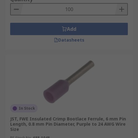
Add
Datasheets
In Stock
JST, FWE Insulated Crimp Bootlace Ferrule, 6 mm Pin
Length, 0.8 mm Pin Diameter, Purple to 24 AWG Wire
Size
RS Stock No.
688-1048