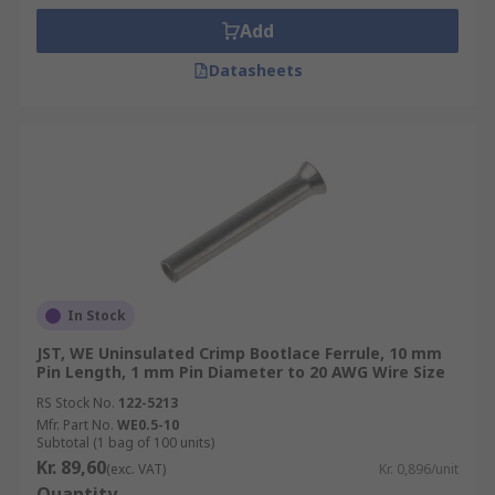
Add
Datasheets
In Stock
JST, WE Uninsulated Crimp Bootlace Ferrule, 10 mm
Pin Length, 1 mm Pin Diameter to 20 AWG Wire Size
RS Stock No.
122-5213
Mfr. Part No.
WE0.5-10
Subtotal (1 bag of 100 units)
Kr. 89,60
(exc. VAT)
Kr. 0,896/unit
Quantity