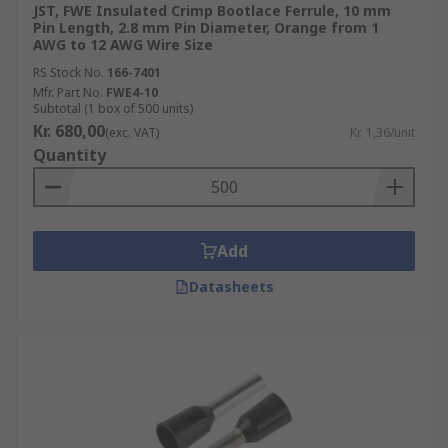
JST, FWE Insulated Crimp Bootlace Ferrule, 10 mm
Pin Length, 2.8 mm Pin Diameter, Orange from 1
AWG to 12 AWG Wire Size
RS Stock No.
166-7401
Mfr. Part No.
FWE4-10
Subtotal (1 box of 500 units)
Kr. 680,00
(exc. VAT)
Kr. 1,36/unit
Quantity
Add
Datasheets