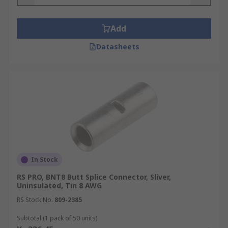
Add
Datasheets
In Stock
RS PRO, BNT8 Butt Splice Connector, Sliver,
Uninsulated, Tin 8 AWG
RS Stock No.
809-2385
Subtotal (1 pack of 50 units)