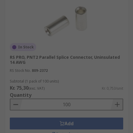
In Stock
RS PRO, PNT2 Parallel Splice Connector, Uninsulated
14 AWG
RS Stock No.
809-2372
Subtotal (1 pack of 100 units)
Kr. 75,30
(exc. VAT)
Kr. 0,753/unit
Quantity
Add