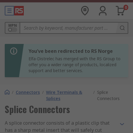
0
MPN
You’ve been redirected to RS Norge
Elfa-Distrelec has merged with the RS Group to
offer you a wider range of products, localized
support and better services.
/
Connectors
/
Wire Terminals &
/
Splice
Splices
Connectors
Splice Connectors
A splice connector consists of a plastic clip that
has a sharp metal insert that will safely cut