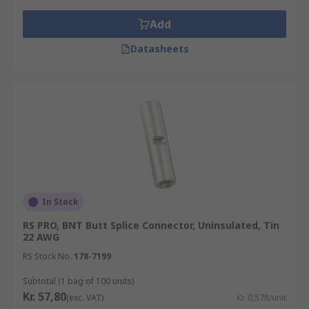
Add
Datasheets
In Stock
RS PRO, BNT Butt Splice Connector, Uninsulated, Tin
22 AWG
RS Stock No.
178-7199
Subtotal (1 bag of 100 units)
Kr. 57,80
(exc. VAT)
Kr. 0,578/unit