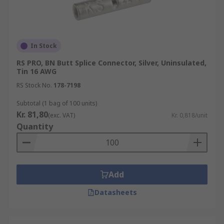
In Stock
RS PRO, BN Butt Splice Connector, Silver, Uninsulated,
Tin 16 AWG
RS Stock No.
178-7198
Subtotal (1 bag of 100 units)
Kr. 81,80
(exc. VAT)
Kr. 0,818/unit
Quantity
Add
Datasheets