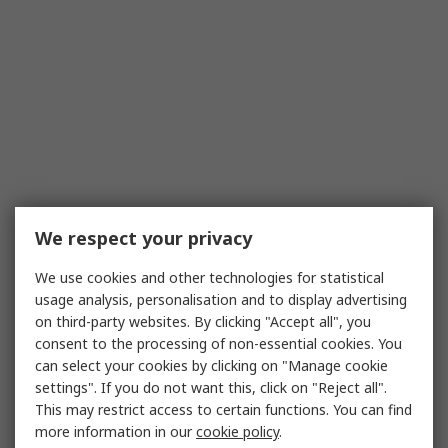
We respect your privacy
We use cookies and other technologies for statistical
usage analysis, personalisation and to display advertising
on third-party websites. By clicking "Accept all", you
consent to the processing of non-essential cookies. You
can select your cookies by clicking on "Manage cookie
settings". If you do not want this, click on "Reject all".
This may restrict access to certain functions. You can find
more information in our
cookie policy
.