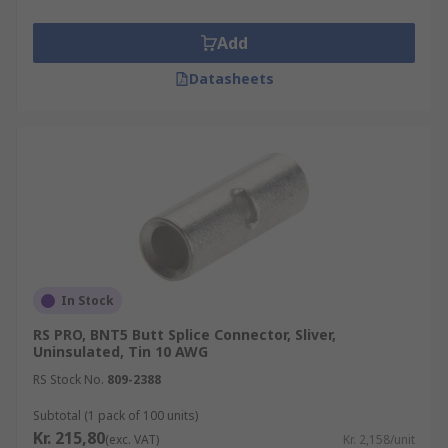
Add
Datasheets
In Stock
RS PRO, BNT5 Butt Splice Connector, Sliver,
Uninsulated, Tin 10 AWG
RS Stock No.
809-2388
Subtotal (1 pack of 100 units)
Kr. 215,80
(exc. VAT)
Kr. 2,158/unit