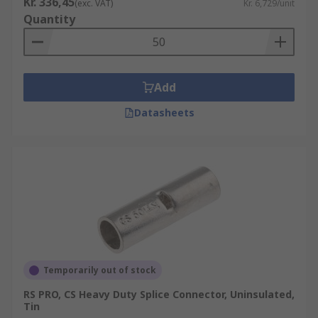
Kr. 336,45
(exc. VAT)
Kr. 6,729/unit
Quantity
Add
Datasheets
Temporarily out of stock
RS PRO, CS Heavy Duty Splice Connector, Uninsulated,
Tin