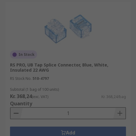
In Stock
RS PRO, UB Tap Splice Connector, Blue, White,
Insulated 22 AWG
RS Stock No.
510-4797
Subtotal (1 bag of 100 units)
Kr. 368,24
(exc. VAT)
Kr. 368,24/bag
Quantity
Add