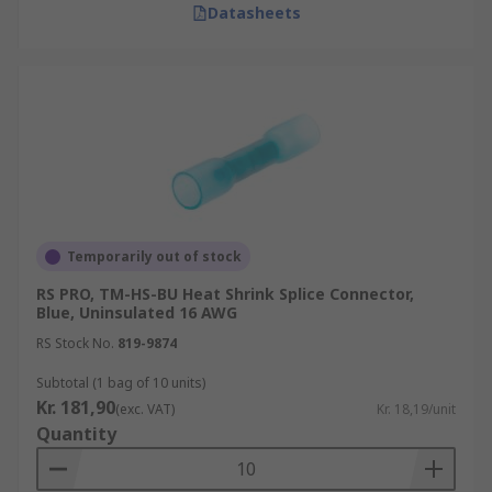
Datasheets
Temporarily out of stock
RS PRO, TM-HS-BU Heat Shrink Splice Connector,
Blue, Uninsulated 16 AWG
RS Stock No.
819-9874
Subtotal (1 bag of 10 units)
Kr. 181,90
(exc. VAT)
Kr. 18,19/unit
Quantity