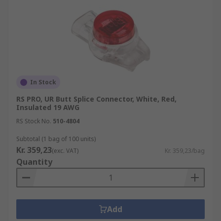
In Stock
RS PRO, UR Butt Splice Connector, White, Red,
Insulated 19 AWG
RS Stock No.
510-4804
Subtotal (1 bag of 100 units)
Kr. 359,23
(exc. VAT)
Kr. 359,23/bag
Quantity
Add