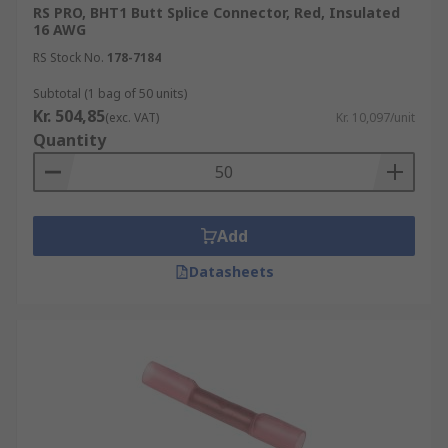
RS PRO, BHT1 Butt Splice Connector, Red, Insulated
16 AWG
RS Stock No.
178-7184
Subtotal (1 bag of 50 units)
Kr. 504,85
(exc. VAT)
Kr. 10,097/unit
Quantity
Add
Datasheets