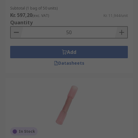
Subtotal (1 bag of 50 units)
Kr. 597,20
(exc. VAT)
Kr. 11,944/unit
Quantity
Add
Datasheets
In Stock