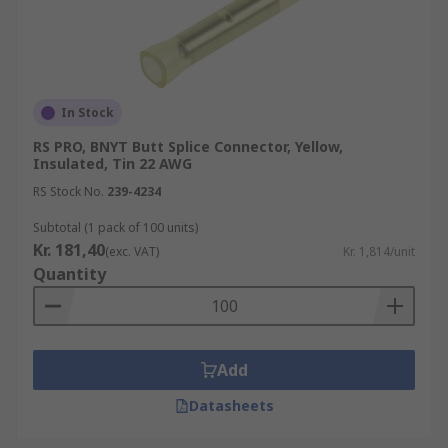
In Stock
RS PRO, BNYT Butt Splice Connector, Yellow,
Insulated, Tin 22 AWG
RS Stock No.
239-4234
Subtotal (1 pack of 100 units)
Kr. 181,40
(exc. VAT)
Kr. 1,814/unit
Quantity
Add
Datasheets