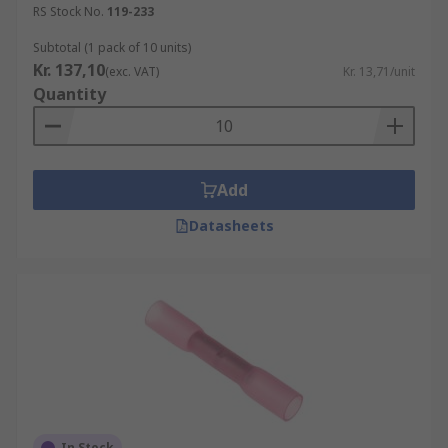
RS Stock No.
119-233
Subtotal (1 pack of 10 units)
Kr. 137,10
(exc. VAT)
Kr. 13,71/unit
Quantity
Add
Datasheets
In Stock