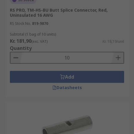
RS PRO, TM-HS-BU Butt Splice Connector, Red,
Uninsulated 16 AWG
RS Stock No.
819-9870
Subtotal (1 bag of 10 units)
Kr. 181,90
(exc. VAT)
Kr. 18,19/unit
Quantity
Add
Datasheets