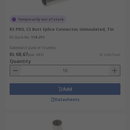
Temporarily out of stock
RS PRO, CS Butt Splice Connector, Uninsulated, Tin
RS Stock No.
119-211
Subtotal (1 pack of 10 units)
Kr. 68,67
(exc. VAT)
Kr. 6,867/unit
Quantity
Add
Datasheets