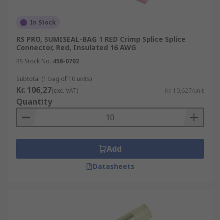
In Stock
RS PRO, SUMISEAL-BAG 1 RED Crimp Splice Splice
Connector, Red, Insulated 16 AWG
RS Stock No.
458-0702
Subtotal (1 bag of 10 units)
Kr. 106,27
(exc. VAT)
Kr. 10,627/unit
Quantity
Add
Datasheets