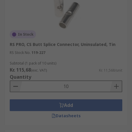
In Stock
RS PRO, CS Butt Splice Connector, Uninsulated, Tin
RS Stock No.
119-227
Subtotal (1 pack of 10 units)
Kr. 115,68
(exc. VAT)
Kr. 11,568/unit
Quantity
Add
Datasheets