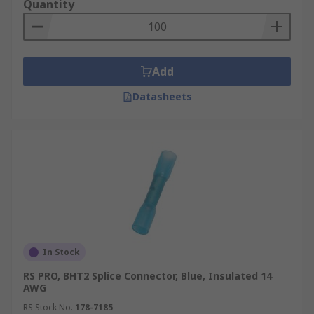
Quantity
Add
Datasheets
In Stock
RS PRO, BHT2 Splice Connector, Blue, Insulated 14
AWG
RS Stock No.
178-7185