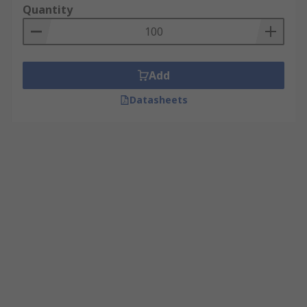
Quantity
Add
Datasheets