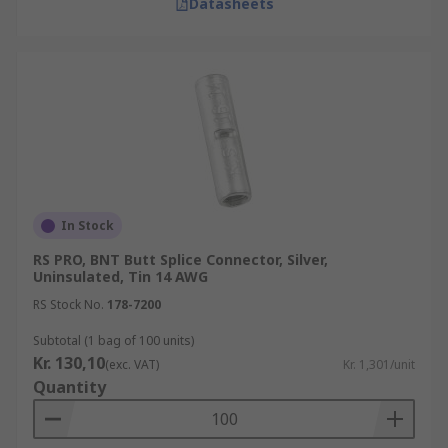
Datasheets
In Stock
RS PRO, BNT Butt Splice Connector, Silver,
Uninsulated, Tin 14 AWG
RS Stock No.
178-7200
Subtotal (1 bag of 100 units)
Kr. 130,10
(exc. VAT)
Kr. 1,301/unit
Quantity