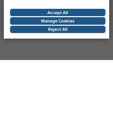
Accept All
Manage Cookies
Reject All