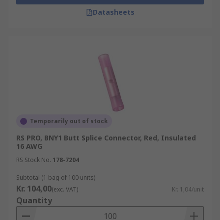
Datasheets
Temporarily out of stock
RS PRO, BNY1 Butt Splice Connector, Red, Insulated
16 AWG
RS Stock No.
178-7204
Subtotal (1 bag of 100 units)
Kr. 104,00
(exc. VAT)
Kr. 1,04/unit
Quantity