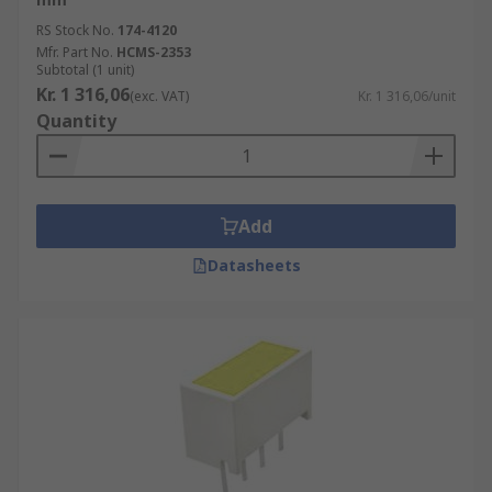
RS Stock No.
174-4120
Mfr. Part No.
HCMS-2353
Subtotal (1 unit)
Kr. 1 316,06
(exc. VAT)
Kr. 1 316,06/unit
Quantity
Add
Datasheets