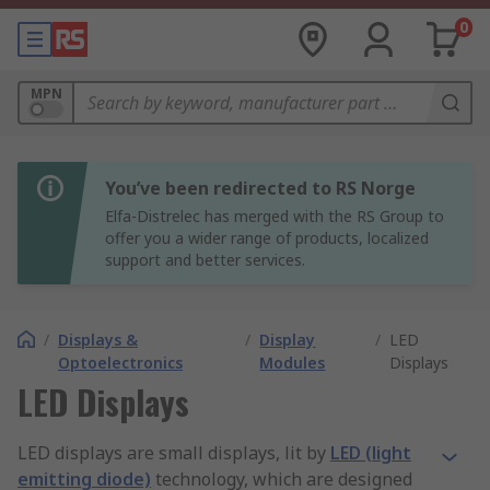
0
MPN
You’ve been redirected to RS Norge
Elfa-Distrelec has merged with the RS Group to
offer you a wider range of products, localized
support and better services.
/
Displays &
/
Display
/
LED
Optoelectronics
Modules
Displays
LED Displays
LED displays are small displays, lit by
LED (light
emitting diode)
technology, which are designed