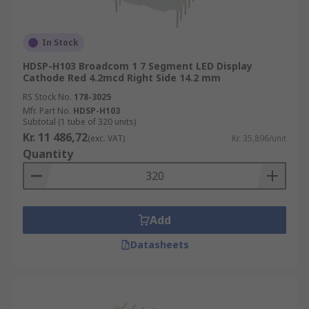
eye-catching
high-resolution
In Stock
HDSP-H103 Broadcom 1 7 Segment LED Display
LED Displays also come with varying levels of
Cathode Red 4.2mcd Right Side 14.2 mm
brightness, numerous colours, and different
RS Stock No.
178-3025
segment types that fulfil customer needs ranging
Mfr. Part No.
HDSP-H103
from indoor household devices to outdoor
Subtotal (1 tube of 320 units)
signage displays.
Kr. 11 486,72
(exc. VAT)
Kr. 35,896/unit
Quantity
For more information about LED displays and
their uses, please see our
complete guide to LED
displays
.
Add
Browse the broad range of high-end LED
Datasheets
Displays RS have to offer and order today for free
next day delivery.