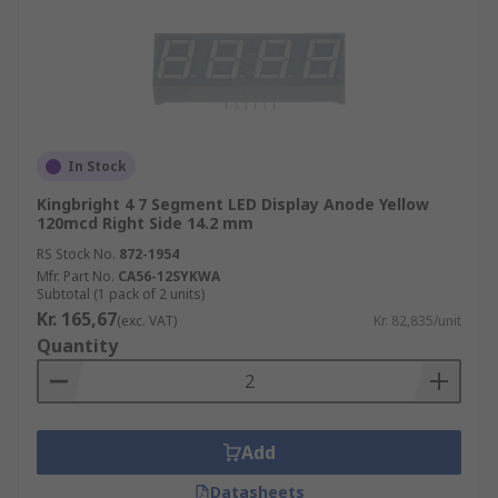
In Stock
Kingbright 4 7 Segment LED Display Anode Yellow
120mcd Right Side 14.2 mm
RS Stock No.
872-1954
Mfr. Part No.
CA56-12SYKWA
Subtotal (1 pack of 2 units)
Kr. 165,67
(exc. VAT)
Kr. 82,835/unit
Quantity
Add
Datasheets