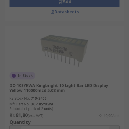
Add
Datasheets
In Stock
DC-10SYKWA Kingbright 10 Light Bar LED Display
Yellow 110000mcd 5.08 mm
RS Stock No.
719-2406
Mfr. Part No.
DC-10SYKWA
Subtotal (1 pack of 2 units)
Kr. 81,80
(exc. VAT)
Kr. 40,90/unit
Quantity