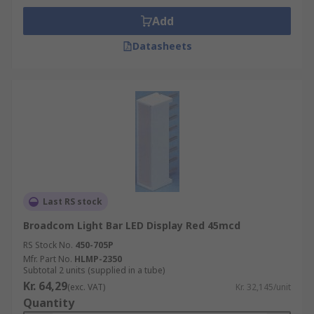
Add
Datasheets
Last RS stock
Broadcom Light Bar LED Display Red 45mcd
RS Stock No.
450-705P
Mfr. Part No.
HLMP-2350
Subtotal 2 units (supplied in a tube)
Kr. 64,29
(exc. VAT)
Kr. 32,145/unit
Quantity