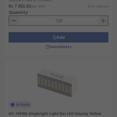
Subtotal (1 tube of 120 units)
Kr. 7 363,92
(exc. VAT)
Kr. 61,366/unit
Quantity
Add
Datasheets
In Stock
DC-10YWA Kingbright Light Bar LED Display Yellow