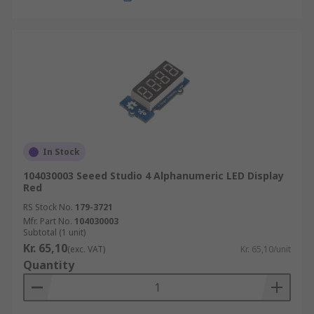
In Stock
104030003 Seeed Studio 4 Alphanumeric LED Display
Red
RS Stock No.
179-3721
Mfr. Part No.
104030003
Subtotal (1 unit)
Kr. 65,10
(exc. VAT)
Kr. 65,10/unit
Quantity