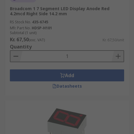
Indoor and Outdoor Health and safety
Broadcom 1 7 Segment LED Display Anode Red
displays
4.2mcd Right Side 14.2 mm
RS Stock No.
435-6745
LED hospital signs and waiting room
Mfr. Part No.
HDSP-H101
displays
Subtotal (1 unit)
Kr. 67,50
Scoreboard Displays
(exc. VAT)
Kr. 67,50/unit
Quantity
Digital advertising billboard displays
Features
Add
LED displays are available in a range of different
sizes, styles and colours. They are also available
Datasheets
in surface mounted (SMD) or through-hole
packages. All LED technology offered by RS is:
cost-effective
high-quality
energy-efficient