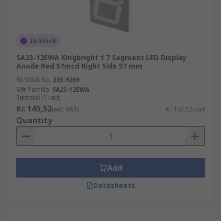
In Stock
SA23-12EWA Kingbright 1 7 Segment LED Display
Anode Red 57mcd Right Side 57 mm
RS Stock No.
235-9269
Mfr. Part No.
SA23-12EWA
Subtotal (1 unit)
Kr. 145,52
(exc. VAT)
Kr. 145,52/unit
Quantity
Add
Datasheets