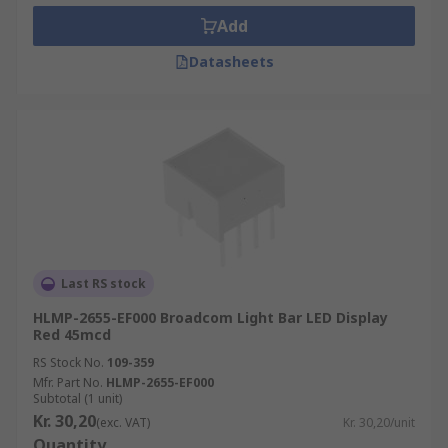
Add
Datasheets
Last RS stock
HLMP-2655-EF000 Broadcom Light Bar LED Display
Red 45mcd
RS Stock No.
109-359
Mfr. Part No.
HLMP-2655-EF000
Subtotal (1 unit)
Kr. 30,20
(exc. VAT)
Kr. 30,20/unit
Quantity