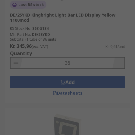
Last RS stock
DE/2SYKD Kingbright Light Bar LED Display Yellow
1100mcd
RS Stock No.
863-5134
Mfr. Part No.
DE/2SYKD
Subtotal (1 tube of 36 units)
Kr. 345,96
(exc. VAT)
Kr. 9,61/unit
Quantity
Add
Datasheets