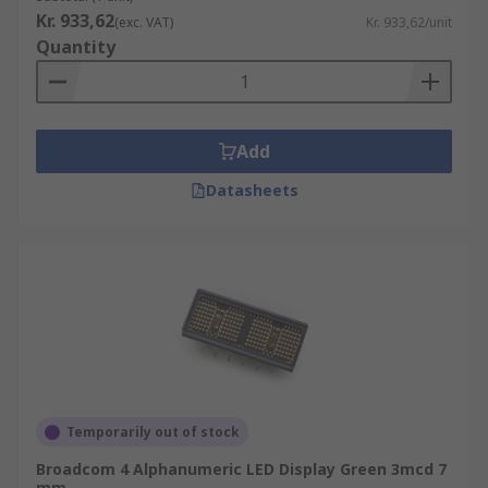
Kr. 933,62
(exc. VAT)
Kr. 933,62/unit
Quantity
Add
Datasheets
Temporarily out of stock
Broadcom 4 Alphanumeric LED Display Green 3mcd 7
mm