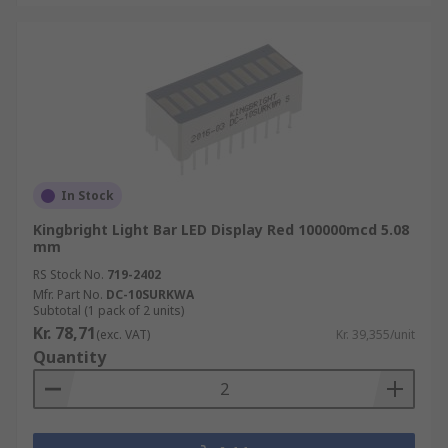
In Stock
Kingbright Light Bar LED Display Red 100000mcd 5.08
mm
RS Stock No.
719-2402
Mfr. Part No.
DC-10SURKWA
Subtotal (1 pack of 2 units)
Kr. 78,71
(exc. VAT)
Kr. 39,355/unit
Quantity