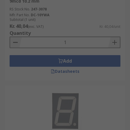
9mcd 10.2 mm
RS Stock No.
247-3078
Mfr. Part No.
DC-10YWA
Subtotal (1 unit)
Kr. 40,04
(exc. VAT)
Kr. 40,04/unit
Quantity
Add
Datasheets