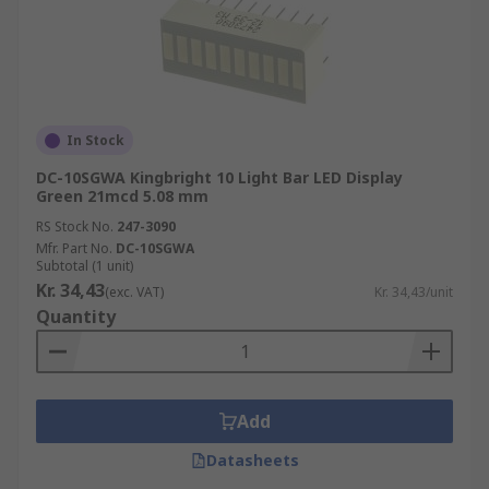
In Stock
DC-10SGWA Kingbright 10 Light Bar LED Display
Green 21mcd 5.08 mm
RS Stock No.
247-3090
Mfr. Part No.
DC-10SGWA
Subtotal (1 unit)
Kr. 34,43
(exc. VAT)
Kr. 34,43/unit
Quantity
Add
Datasheets