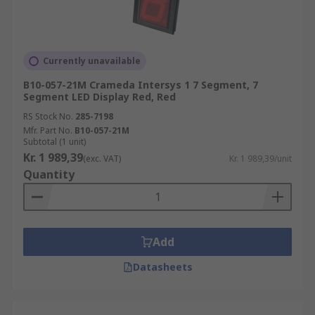
Currently unavailable
B10-057-21M Crameda Intersys 1 7 Segment, 7
Segment LED Display Red, Red
RS Stock No.
285-7198
Mfr. Part No.
B10-057-21M
Subtotal (1 unit)
Kr. 1 989,39
(exc. VAT)
Kr. 1 989,39/unit
Quantity
Add
Datasheets