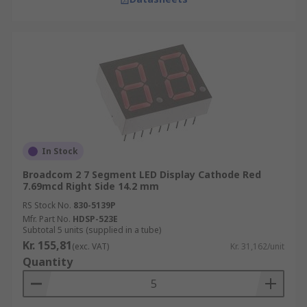
In Stock
Broadcom 2 7 Segment LED Display Cathode Red
7.69mcd Right Side 14.2 mm
RS Stock No.
830-5139P
Mfr. Part No.
HDSP-523E
Subtotal 5 units (supplied in a tube)
Kr. 155,81
(exc. VAT)
Kr. 31,162/unit
Quantity