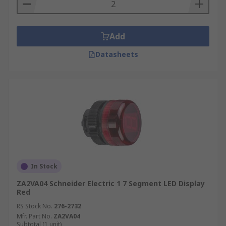
Add
Datasheets
In Stock
ZA2VA04 Schneider Electric 1 7 Segment LED Display
Red
RS Stock No.
276-2732
Mfr. Part No.
ZA2VA04
Subtotal (1 unit)