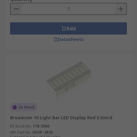
Add
Datasheets
In Stock
Broadcom 10 Light Bar LED Display Red 3.5mcd
RS Stock No.
178-2960
Mfr. Part No.
HDSP-4830