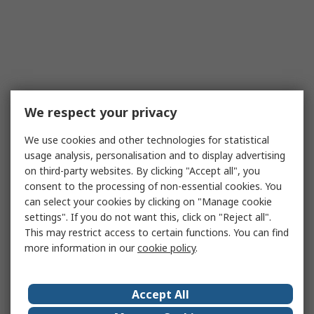
We respect your privacy
We use cookies and other technologies for statistical
usage analysis, personalisation and to display advertising
on third-party websites. By clicking "Accept all", you
consent to the processing of non-essential cookies. You
can select your cookies by clicking on "Manage cookie
settings". If you do not want this, click on "Reject all".
This may restrict access to certain functions. You can find
more information in our
cookie policy
.
Accept All