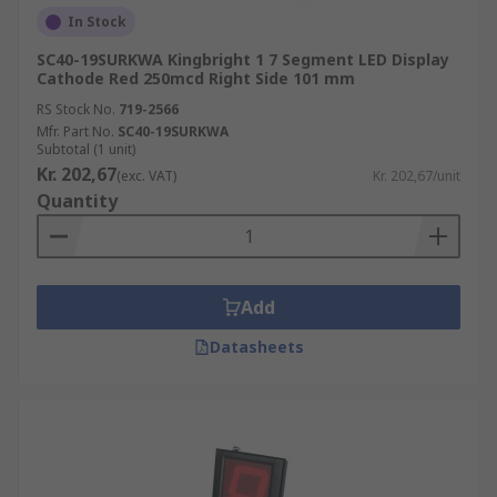
In Stock
SC40-19SURKWA Kingbright 1 7 Segment LED Display
Cathode Red 250mcd Right Side 101 mm
RS Stock No.
719-2566
Mfr. Part No.
SC40-19SURKWA
Subtotal (1 unit)
Kr. 202,67
(exc. VAT)
Kr. 202,67/unit
Quantity
Add
Datasheets