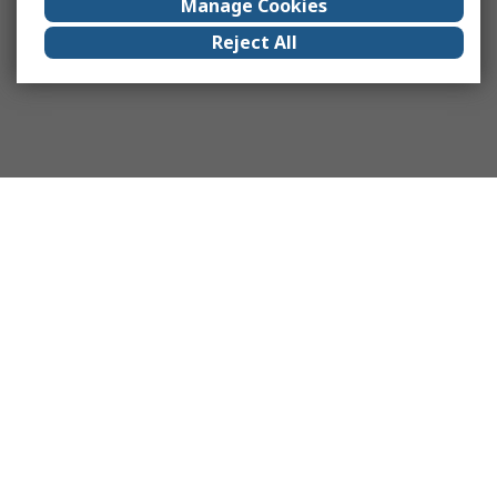
Manage Cookies
Reject All