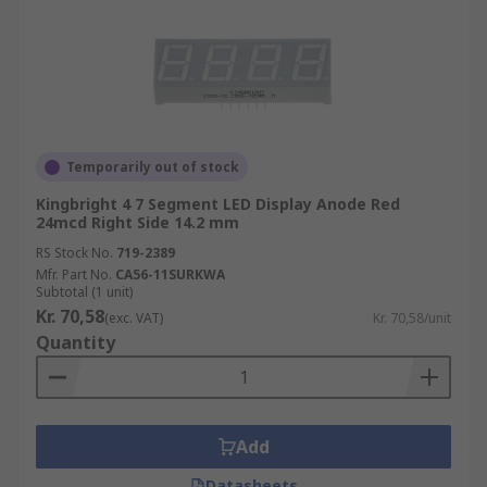
Temporarily out of stock
Kingbright 4 7 Segment LED Display Anode Red
24mcd Right Side 14.2 mm
RS Stock No.
719-2389
Mfr. Part No.
CA56-11SURKWA
Subtotal (1 unit)
Kr. 70,58
(exc. VAT)
Kr. 70,58/unit
Quantity
Add
Datasheets