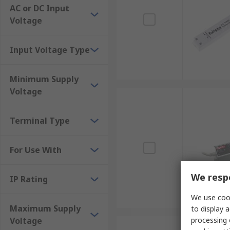
AC or DC Input
Voltage
Input Voltage Type
Minimum Supply
Voltage
Terminal Type
For Use With
We respe
IP Rating
We use cook
Maximum Supply
to display a
Voltage
processing 