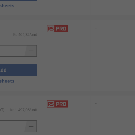
sheets
lighting array. They are also available in
ctors.
-
)
Kr. 464,85/unit
door use. IP44 is suitable for use in areas
gged and are ideal for use outdoors where
Add
sheets
-
AT)
Kr. 1 497,06/unit