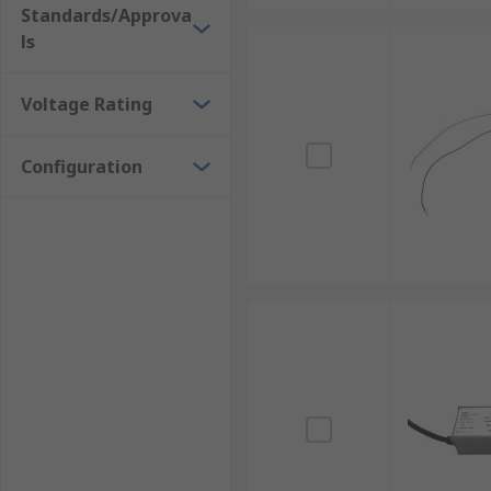
Standards/Approva
ls
Voltage Rating
Configuration