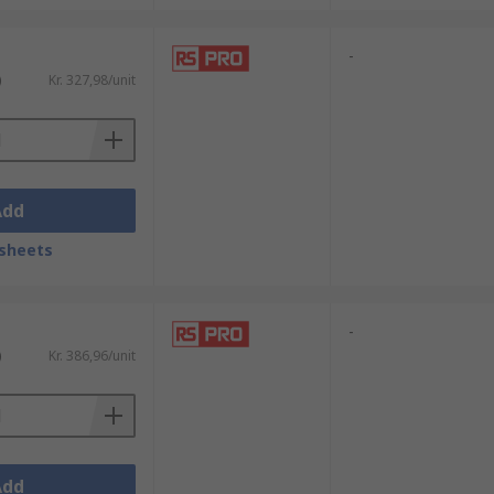
-
)
Kr. 327,98/unit
Add
sheets
-
)
Kr. 386,96/unit
Add