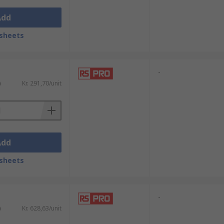
Add
sheets
-
)
Kr. 291,70/unit
Add
sheets
-
)
Kr. 628,63/unit