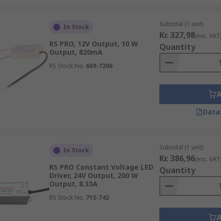
Subtotal (1 unit)
In Stock
Kr. 327,98
(exc. VAT
RS PRO, 12V Output, 10 W
Quantity
Output, 820mA
RS Stock No.
669-7206
Data
Subtotal (1 unit)
In Stock
Kr. 386,96
(exc. VAT
RS PRO Constant Voltage LED
Quantity
Driver, 24V Output, 200 W
Output, 8.33A
RS Stock No.
715-742