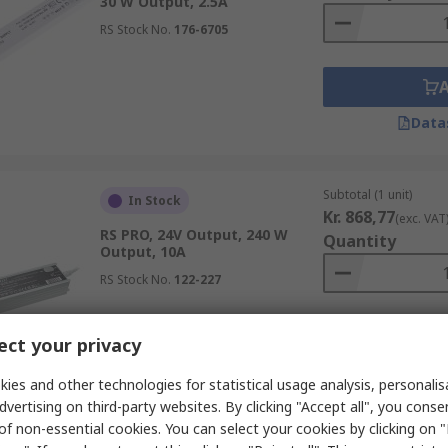
30 W Output, 2.5A
RS Stock No.
176-6705
Data
Subtotal (1 unit)
In Stock
Kr. 868,77
(exc. VAT
RS PRO, 24V Output, 240 W
Quantity
Output, 10A
RS Stock No.
122-227
ct your privacy
Data
ies and other technologies for statistical usage analysis, personali
dvertising on third-party websites. By clicking "Accept all", you conse
of non-essential cookies. You can select your cookies by clicking on
Subtotal (1 unit)