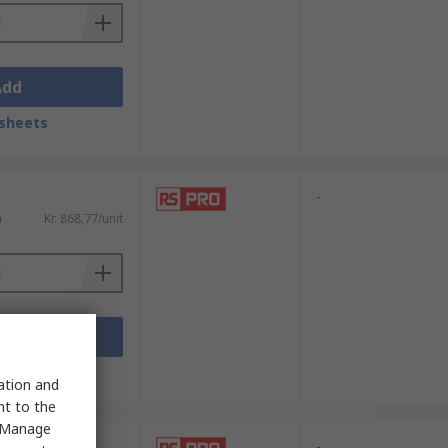
Add
sheets
-
)
Kr. 868,77/unit
Add
sheets
sation and
nt to the
 "Manage
-