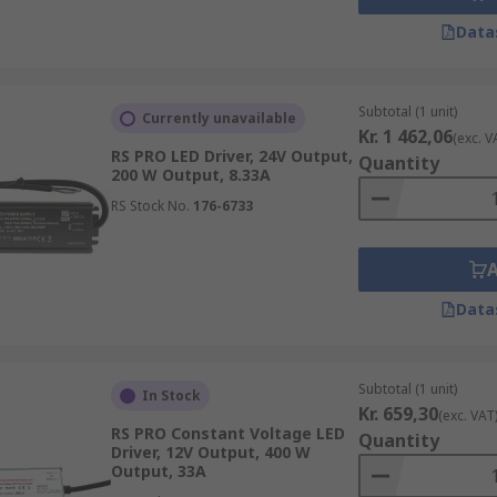
Data
Subtotal (1 unit)
Currently unavailable
Kr. 1 462,06
(exc. V
RS PRO LED Driver, 24V Output,
Quantity
200 W Output, 8.33A
RS Stock No.
176-6733
Data
Subtotal (1 unit)
In Stock
Kr. 659,30
(exc. VAT
RS PRO Constant Voltage LED
Quantity
Driver, 12V Output, 400 W
Output, 33A