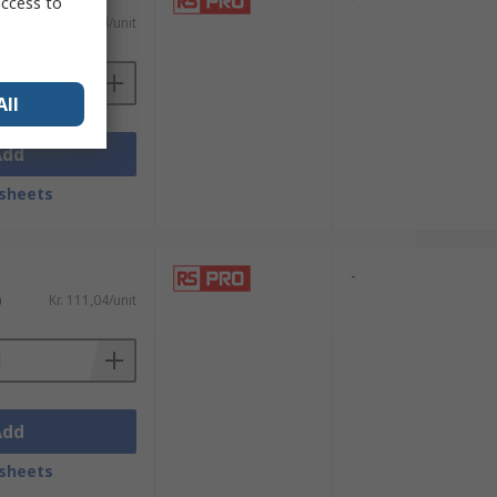
access to
)
Kr. 287,04/unit
All
Add
sheets
-
)
Kr. 111,04/unit
Add
sheets