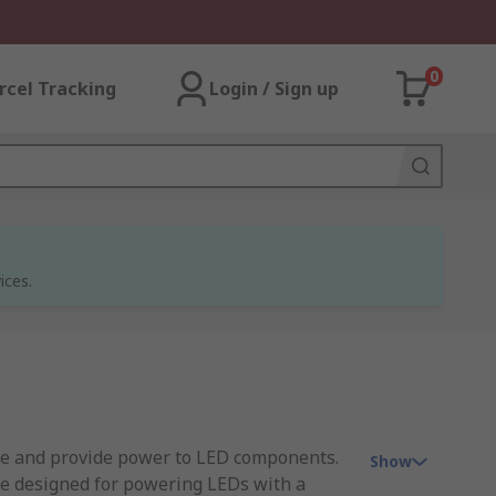
0
rcel Tracking
Login / Sign up
ices.
te and provide power to LED components.
Show
re designed for powering LEDs with a