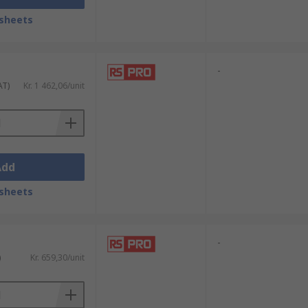
sheets
-
AT)
Kr. 1 462,06/unit
Add
sheets
-
)
Kr. 659,30/unit