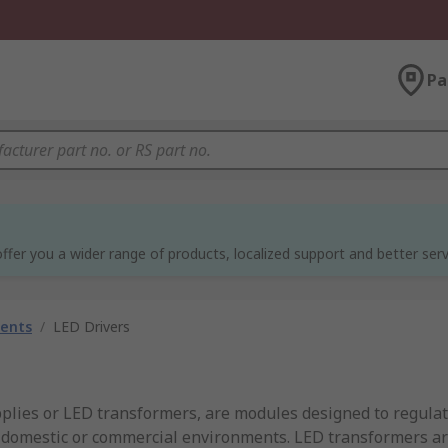
Pa
ffer you a wider range of products, localized support and better serv
nents
/
LED Drivers
pplies or LED transformers, are modules designed to regula
n domestic or commercial environments. LED transformers a