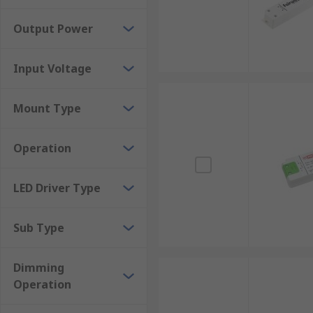
Output Power
Input Voltage
Mount Type
Operation
LED Driver Type
Sub Type
Dimming
Operation