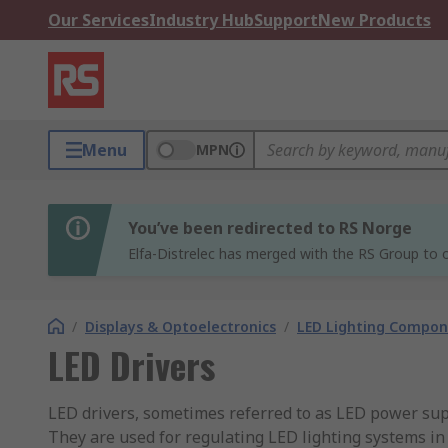
Our Services
Industry Hub
Support
New Products
Menu
MPN
You’ve been redirected to RS Norge
Elfa-Distrelec has merged with the RS Group to o
/
Displays & Optoelectronics
/
LED Lighting Compo
LED Drivers
LED drivers, sometimes referred to as LED power su
They are used for regulating LED lighting systems i