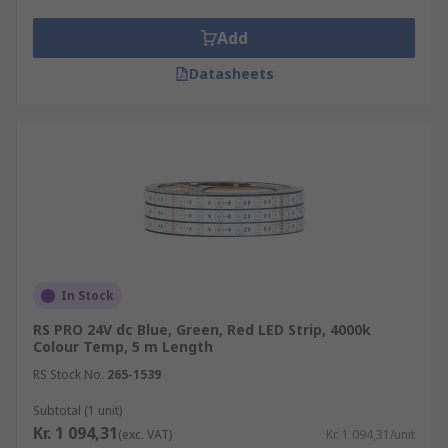
Add
Datasheets
In Stock
RS PRO 24V dc Blue, Green, Red LED Strip, 4000k
Colour Temp, 5 m Length
RS Stock No.
265-1539
Subtotal (1 unit)
Kr. 1 094,31
(exc. VAT)
Kr. 1 094,31/unit