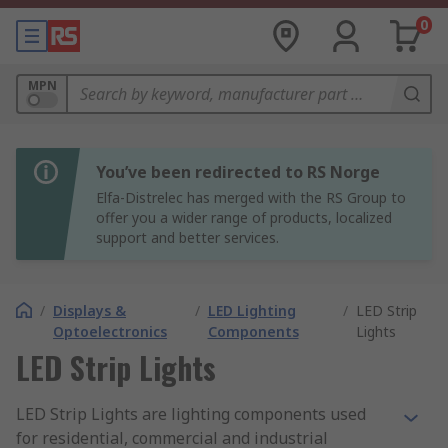
0
MPN
You’ve been redirected to RS Norge
Elfa-Distrelec has merged with the RS Group to
offer you a wider range of products, localized
support and better services.
/
Displays &
/
LED Lighting
/
LED Strip
Optoelectronics
Components
Lights
LED Strip Lights
LED Strip Lights are lighting components used
for residential, commercial and industrial