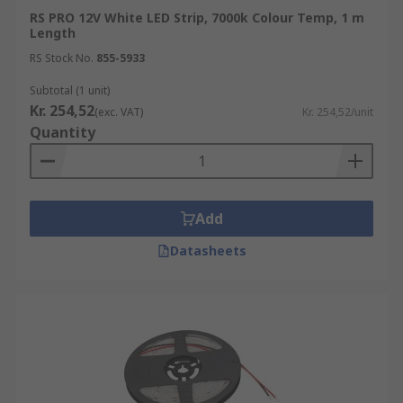
RS PRO 12V White LED Strip, 7000k Colour Temp, 1 m
Length
RS Stock No.
855-5933
Subtotal (1 unit)
Kr. 254,52
(exc. VAT)
Kr. 254,52/unit
Quantity
Add
Datasheets