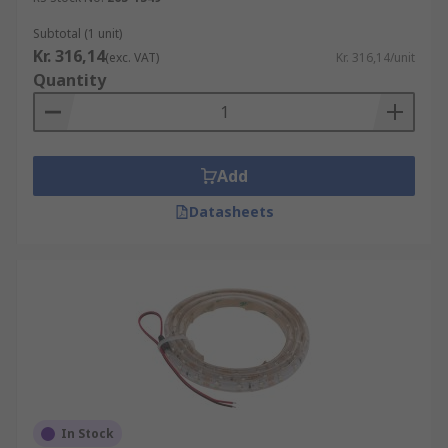
Subtotal (1 unit)
Kr. 316,14
(exc. VAT)
Kr. 316,14/unit
Quantity
Add
Datasheets
In Stock