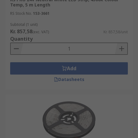
Temp, 5 m Length
RS Stock No.
153-3661
Subtotal (1 unit)
Kr. 857,58
(exc. VAT)
Kr. 857,58/unit
Quantity
Add
Datasheets