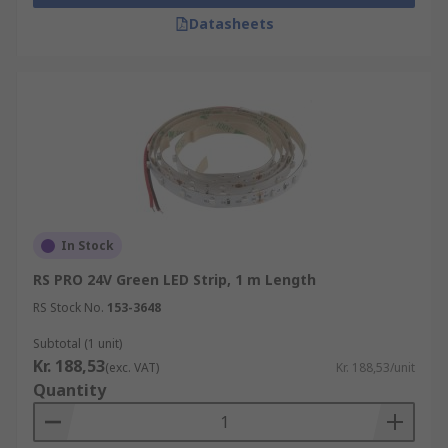
Datasheets
In Stock
RS PRO 24V Green LED Strip, 1 m Length
RS Stock No.
153-3648
Subtotal (1 unit)
Kr. 188,53
(exc. VAT)
Kr. 188,53/unit
Quantity