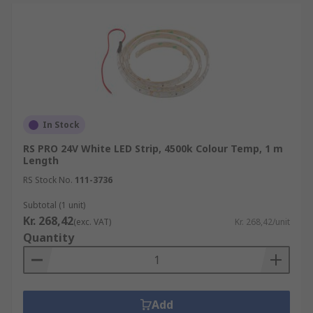
In Stock
RS PRO 24V White LED Strip, 4500k Colour Temp, 1 m
Length
RS Stock No.
111-3736
Subtotal (1 unit)
Kr. 268,42
(exc. VAT)
Kr. 268,42/unit
Quantity
Add