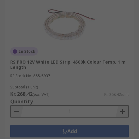
In Stock
RS PRO 12V White LED Strip, 4500k Colour Temp, 1 m
Length
RS Stock No.
855-5937
Subtotal (1 unit)
Kr. 268,42
(exc. VAT)
Kr. 268,42/unit
Quantity
Add