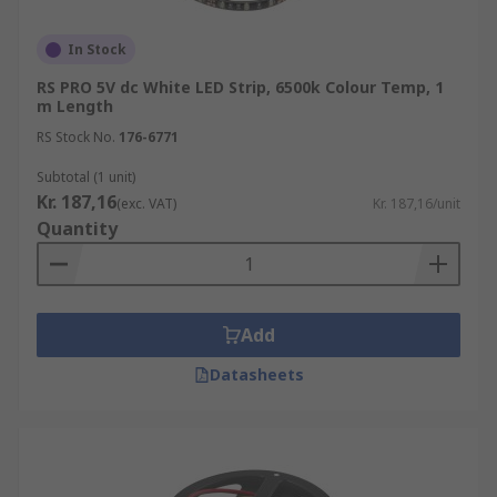
encapsulation.
In Stock
Do I need a controller?
RS PRO 5V dc White LED Strip, 6500k Colour Temp, 1
m Length
LED Lighting Strips work alongside LED lighting
drivers (power supply) & controllers. There are
RS Stock No.
176-6771
various interfaces to control LED strips, such as
Subtotal (1 unit)
wall-mounted dimmers and colour wheels, and
Kr. 187,16
(exc. VAT)
Kr. 187,16/unit
remote controls with various functions. These
Quantity
can be purchased separately at RS."
Add
Datasheets