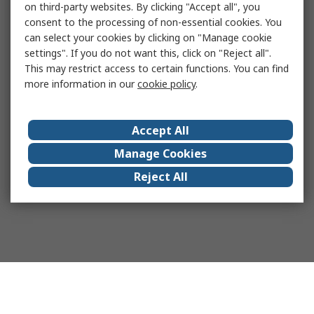
on third-party websites. By clicking "Accept all", you
consent to the processing of non-essential cookies. You
can select your cookies by clicking on "Manage cookie
settings". If you do not want this, click on "Reject all".
This may restrict access to certain functions. You can find
more information in our
cookie policy
.
Accept All
Manage Cookies
Reject All