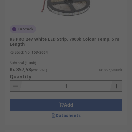
In Stock
RS PRO 24V White LED Strip, 7000k Colour Temp, 5 m
Length
RS Stock No.
153-3664
Subtotal (1 unit)
Kr. 857,58
(exc. VAT)
Kr. 857,58/unit
Quantity
Add
Datasheets