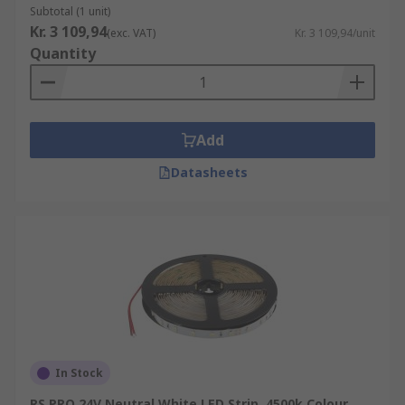
Subtotal (1 unit)
Kr. 3 109,94
(exc. VAT)
Kr. 3 109,94/unit
Quantity
Add
Datasheets
In Stock
RS PRO 24V Neutral White LED Strip, 4500k Colour