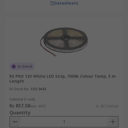
Datasheets
In Stock
RS PRO 12V White LED Strip, 7000k Colour Temp, 5 m
Length
RS Stock No.
153-3643
Subtotal (1 unit)
Kr. 857,58
(exc. VAT)
Kr. 857,58/unit
Quantity