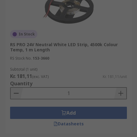
In Stock
RS PRO 24V Neutral White LED Strip, 4500k Colour
Temp, 1 m Length
RS Stock No.
153-3660
Subtotal (1 unit)
Kr. 181,11
(exc. VAT)
Kr. 181,11/unit
Quantity
Add
Datasheets