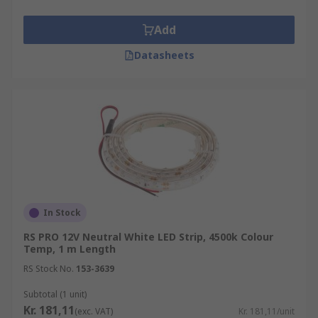
Add
Datasheets
In Stock
RS PRO 12V Neutral White LED Strip, 4500k Colour
Temp, 1 m Length
RS Stock No.
153-3639
Subtotal (1 unit)
Kr. 181,11
(exc. VAT)
Kr. 181,11/unit