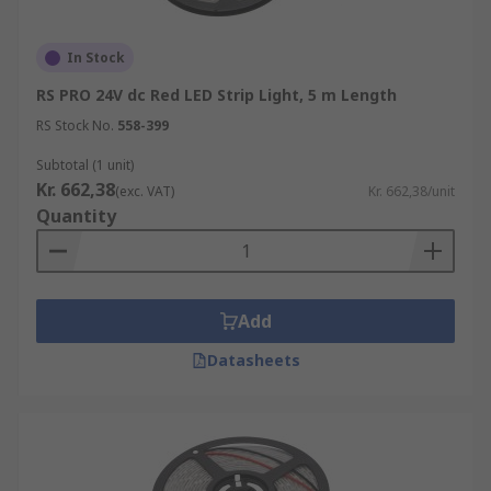
In Stock
RS PRO 24V dc Red LED Strip Light, 5 m Length
RS Stock No.
558-399
Subtotal (1 unit)
Kr. 662,38
(exc. VAT)
Kr. 662,38/unit
Quantity
Add
Datasheets