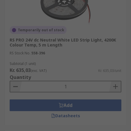
Temporarily out of stock
RS PRO 24V dc Neutral White LED Strip Light, 4200K
Colour Temp, 5 m Length
RS Stock No.
558-396
Subtotal (1 unit)
Kr. 635,03
(exc. VAT)
Kr. 635,03/unit
Quantity
Add
Datasheets