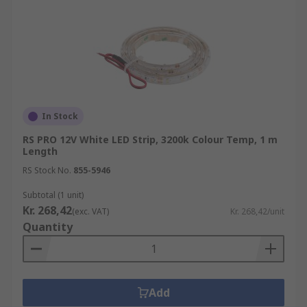
In Stock
RS PRO 12V White LED Strip, 3200k Colour Temp, 1 m
Length
RS Stock No.
855-5946
Subtotal (1 unit)
Kr. 268,42
(exc. VAT)
Kr. 268,42/unit
Quantity
Add