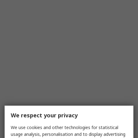
We respect your privacy
We use cookies and other technologies for statistical
usage analysis, personalisation and to display advertising