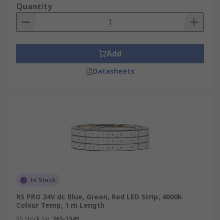
Quantity
Add
Datasheets
In Stock
RS PRO 24V dc Blue, Green, Red LED Strip, 4000k
Colour Temp, 1 m Length
RS Stock No.
265-1549