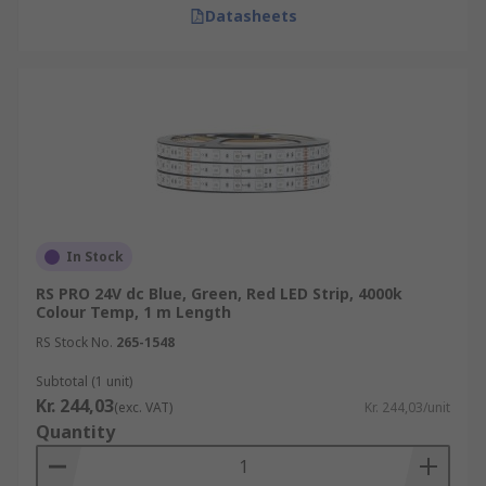
Datasheets
In Stock
RS PRO 24V dc Blue, Green, Red LED Strip, 4000k
Colour Temp, 1 m Length
RS Stock No.
265-1548
Subtotal (1 unit)
Kr. 244,03
(exc. VAT)
Kr. 244,03/unit
Quantity