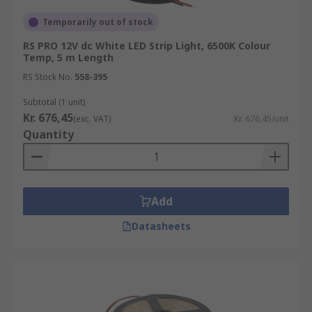
Temporarily out of stock
RS PRO 12V dc White LED Strip Light, 6500K Colour
Temp, 5 m Length
RS Stock No.
558-395
Subtotal (1 unit)
Kr. 676,45
(exc. VAT)
Kr. 676,45/unit
Quantity
Add
Datasheets