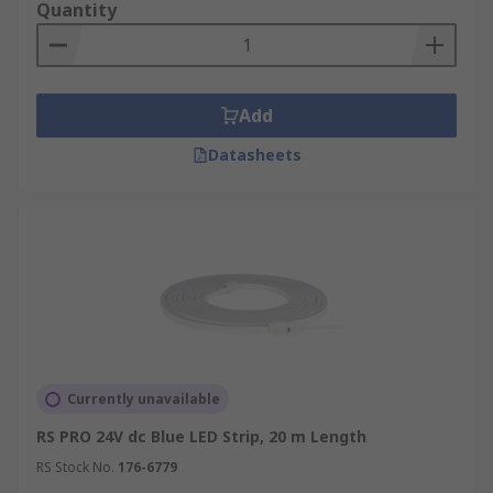
Quantity
Add
Datasheets
Currently unavailable
RS PRO 24V dc Blue LED Strip, 20 m Length
RS Stock No.
176-6779