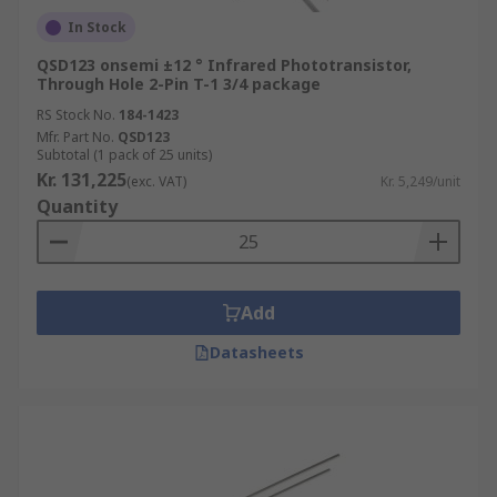
In Stock
• Air conditioning
QSD123 onsemi ±12 ° Infrared Phototransistor,
Through Hole 2-Pin T-1 3/4 package
• Digital photo-frames
RS Stock No.
184-1423
• PCs or Laptops
Mfr. Part No.
QSD123
Subtotal (1 pack of 25 units)
Kr. 131,225
• Automatic switches (lighting equipment)
(exc. VAT)
Kr. 5,249/unit
Quantity
• IP cameras
• Security devices
Add
• Home electronics
Datasheets