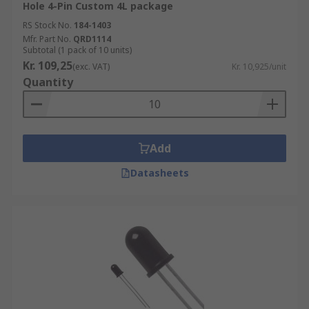
Hole 4-Pin Custom 4L package
•High sensitivity
RS Stock No.
184-1403
Mfr. Part No.
QRD1114
•Electromagnetic noise resistance
Subtotal (1 pack of 10 units)
Kr. 109,25
(exc. VAT)
Kr. 10,925/unit
•High linearity
Quantity
•Produce a higher current than photodiodes
Where might I use a Phototransistor?
Add
A photo transistor can be used in many different
Datasheets
devices and applications such as:
• Photo interrupters
• Industrial electronics
• Human detection devices
• TV