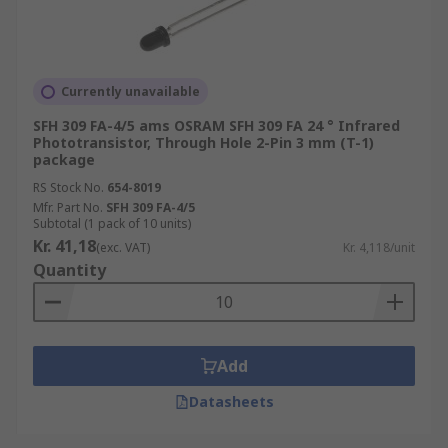
Currently unavailable
SFH 309 FA-4/5 ams OSRAM SFH 309 FA 24 ° Infrared
Phototransistor, Through Hole 2-Pin 3 mm (T-1)
package
RS Stock No.
654-8019
Mfr. Part No.
SFH 309 FA-4/5
Subtotal (1 pack of 10 units)
Kr. 41,18
(exc. VAT)
Kr. 4,118/unit
Quantity
Add
Datasheets