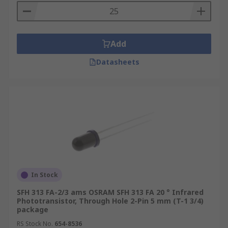
Add
Datasheets
In Stock
SFH 313 FA-2/3 ams OSRAM SFH 313 FA 20 ° Infrared
Phototransistor, Through Hole 2-Pin 5 mm (T-1 3/4)
package
RS Stock No.
654-8536