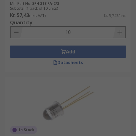
Mfr. Part No.
SFH 313 FA-2/3
Subtotal (1 pack of 10 units)
Kr. 57,43
(exc. VAT)
Kr. 5,743/unit
Quantity
Add
Datasheets
In Stock