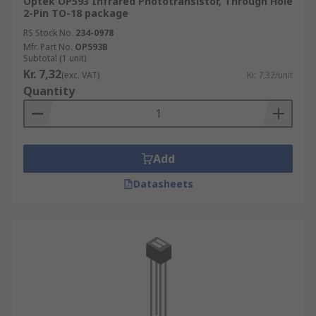
Optek OP593 Infrared Phototransistor, Through Hole
2-Pin TO-18 package
RS Stock No.
234-0978
Mfr. Part No.
OP593B
Subtotal (1 unit)
Kr. 7,32
(exc. VAT)
Kr. 7,32/unit
Quantity
Add
Datasheets