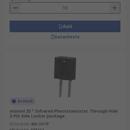
Add
Datasheets
In Stock
onsemi 25 ° Infrared Phototransistor, Through Hole
2-Pin Side Looker package
RS Stock No.
802-3317P
Mfr. Part No.
QSE113