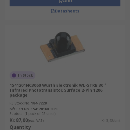
Add
Datasheets
In Stock
1541201NC3060 Wurth Elektronik WL-STRB 30 °
Infrared Phototransistor, Surface 2-Pin 1206
package
RS Stock No.
184-7228
Mfr. Part No.
1541201NC3060
Subtotal (1 pack of 25 units)
Kr. 87,00
(exc. VAT)
Kr. 3,48/unit
Quantity