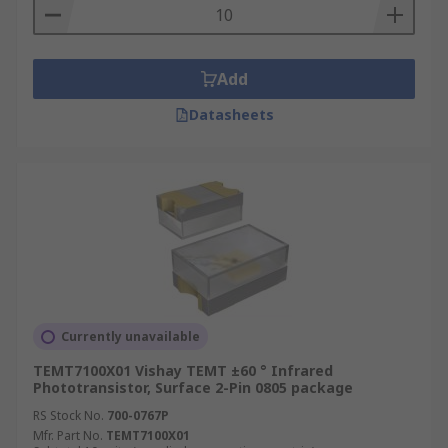
Add
Datasheets
Currently unavailable
TEMT7100X01 Vishay TEMT ±60 ° Infrared
Phototransistor, Surface 2-Pin 0805 package
RS Stock No.
700-0767P
Mfr. Part No.
TEMT7100X01