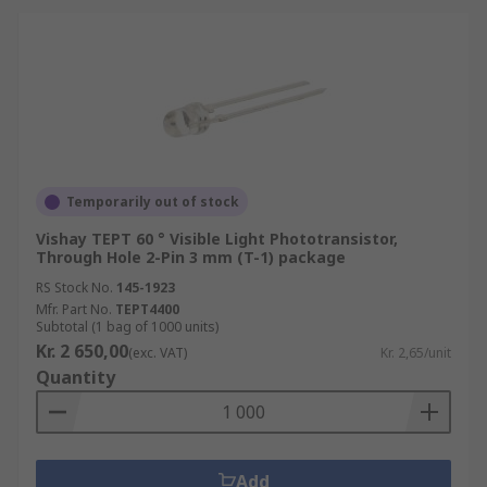
Temporarily out of stock
Vishay TEPT 60 ° Visible Light Phototransistor,
Through Hole 2-Pin 3 mm (T-1) package
RS Stock No.
145-1923
Mfr. Part No.
TEPT4400
Subtotal (1 bag of 1000 units)
Kr. 2 650,00
(exc. VAT)
Kr. 2,65/unit
Quantity
Add