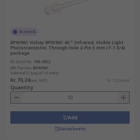
In Stock
BPW96C Vishay BPW96C 40 ° Infrared, Visible Light
Phototransistor, Through Hole 2-Pin 5 mm (T-1 3/4)
package
RS Stock No.
708-2822
Mfr. Part No.
BPW96C
Subtotal (1 bag of 10 units)
Kr. 70,24
(exc. VAT)
Kr. 7,024/unit
Quantity
Add
Datasheets