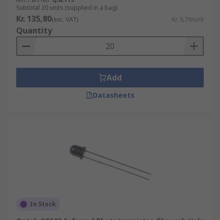
Subtotal 20 units (supplied in a bag)
Kr. 135,80
(exc. VAT)
Kr. 6,79/unit
Quantity
Add
Datasheets
In Stock