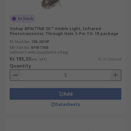
In Stock
Vishay BPW77NB 20 ° Visible Light, Infrared
Phototransistor, Through Hole 3-Pin TO-18 package
RS Stock No.
708-2810P
Mfr. Part No.
BPW77NB
Subtotal 5 units (supplied in a bag)
Kr. 185,33
(exc. VAT)
Kr. 37,066/unit
Quantity
Add
Datasheets