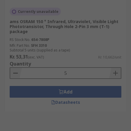
Currently unavailable
ams OSRAM 150 ° Infrared, Ultraviolet, Visible Light
Phototransistor, Through Hole 2-Pin 3 mm (T-1)
package
RS Stock No.
654-7808P
Mfr. Part No.
SFH 3310
Subtotal 5 units (supplied as a tape)
Kr. 53,31
(exc. VAT)
Kr. 10,662/unit
Quantity
Add
Datasheets