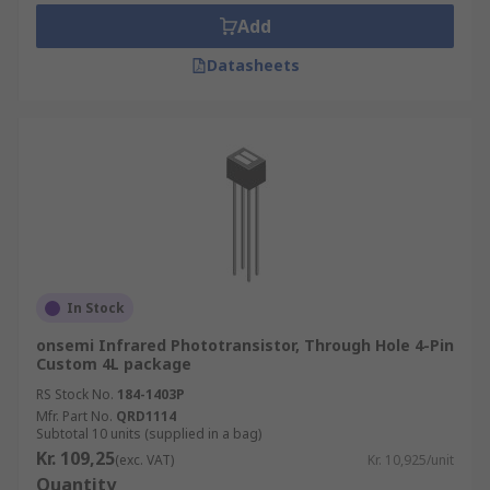
Add
Datasheets
In Stock
onsemi Infrared Phototransistor, Through Hole 4-Pin
Custom 4L package
RS Stock No.
184-1403P
Mfr. Part No.
QRD1114
Subtotal 10 units (supplied in a bag)
Kr. 109,25
(exc. VAT)
Kr. 10,925/unit
Quantity