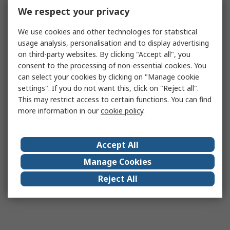
We respect your privacy
We use cookies and other technologies for statistical
usage analysis, personalisation and to display advertising
on third-party websites. By clicking "Accept all", you
consent to the processing of non-essential cookies. You
can select your cookies by clicking on "Manage cookie
settings". If you do not want this, click on "Reject all".
This may restrict access to certain functions. You can find
more information in our
cookie policy
.
Accept All
Manage Cookies
Reject All