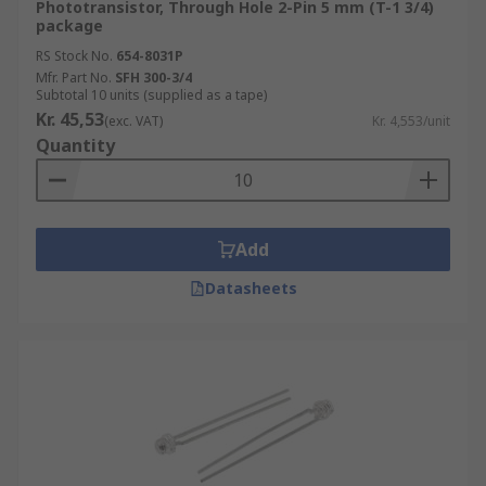
Phototransistor, Through Hole 2-Pin 5 mm (T-1 3/4)
package
RS Stock No.
654-8031P
Mfr. Part No.
SFH 300-3/4
Subtotal 10 units (supplied as a tape)
Kr. 45,53
(exc. VAT)
Kr. 4,553/unit
Quantity
Add
Datasheets