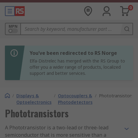
0
MPN
You’ve been redirected to RS Norge
Elfa-Distrelec has merged with the RS Group to
offer you a wider range of products, localized
support and better services.
/
Displays &
/
Optocouplers &
/
Phototransistors
Optoelectronics
Photodetectors
Phototransistors
A Phototransistor is a two-lead or three-lead
semiconductor that is more sensitive than a