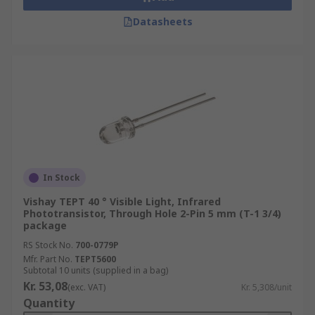
Datasheets
In Stock
Vishay TEPT 40 ° Visible Light, Infrared
Phototransistor, Through Hole 2-Pin 5 mm (T-1 3/4)
package
RS Stock No.
700-0779P
Mfr. Part No.
TEPT5600
Subtotal 10 units (supplied in a bag)
Kr. 53,08
(exc. VAT)
Kr. 5,308/unit
Quantity