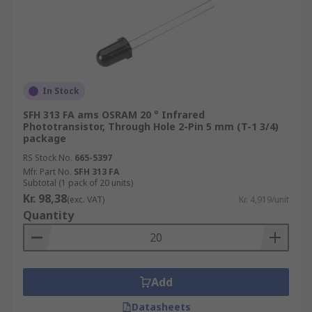
In Stock
SFH 313 FA ams OSRAM 20 ° Infrared
Phototransistor, Through Hole 2-Pin 5 mm (T-1 3/4)
package
RS Stock No.
665-5397
Mfr. Part No.
SFH 313 FA
Subtotal (1 pack of 20 units)
Kr. 98,38
(exc. VAT)
Kr. 4,919/unit
Quantity
Add
Datasheets