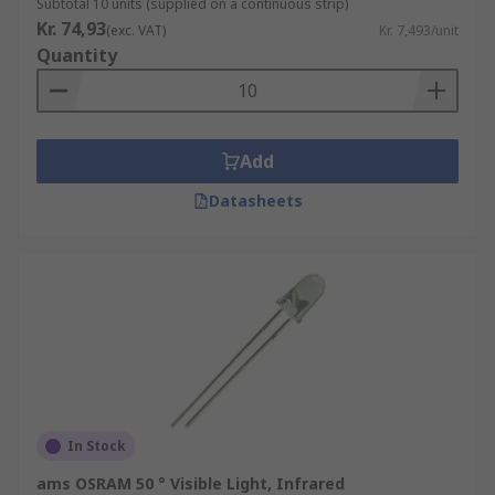
Subtotal 10 units (supplied on a continuous strip)
Kr. 74,93
(exc. VAT)
Kr. 7,493/unit
Quantity
Add
Datasheets
In Stock
ams OSRAM 50 ° Visible Light, Infrared