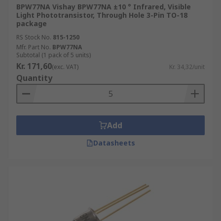
BPW77NA Vishay BPW77NA ±10 ° Infrared, Visible
Light Phototransistor, Through Hole 3-Pin TO-18
package
RS Stock No.
815-1250
Mfr. Part No.
BPW77NA
Subtotal (1 pack of 5 units)
Kr. 171,60
(exc. VAT)
Kr. 34,32/unit
Quantity
Add
Datasheets