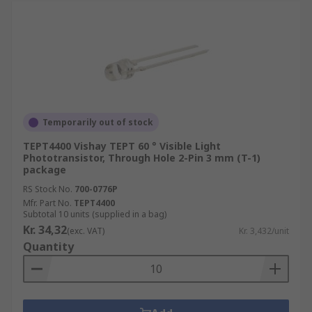
Temporarily out of stock
TEPT4400 Vishay TEPT 60 ° Visible Light
Phototransistor, Through Hole 2-Pin 3 mm (T-1)
package
RS Stock No.
700-0776P
Mfr. Part No.
TEPT4400
Subtotal 10 units (supplied in a bag)
Kr. 34,32
(exc. VAT)
Kr. 3,432/unit
Quantity