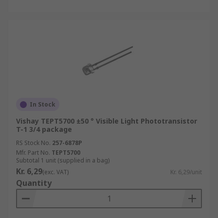
In Stock
Vishay TEPT5700 ±50 ° Visible Light Phototransistor
T-1 3/4 package
RS Stock No.
257-6878P
Mfr. Part No.
TEPT5700
Subtotal 1 unit (supplied in a bag)
Kr. 6,29
(exc. VAT)
Kr. 6,29/unit
Quantity