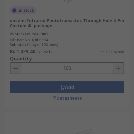
In Stock
onsemi Infrared Phototransistor, Through Hole 4-Pin
Custom 4L package
RS Stock No.
184-1082
Mfr. Part No.
QRD1114
Subtotal (1 bag of 100 units)
Kr. 1 029,40
(exc. VAT)
Kr. 10,294/unit
Quantity
Add
Datasheets