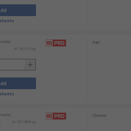
Add
sheets
 units)
Pan
Kr. 49,51/bag
Add
sheets
 units)
Cheese
)
Kr. 367,98/bag