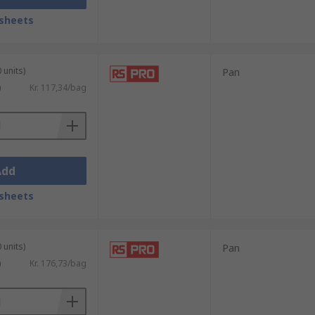
sheets
 units)
Pan
)
Kr. 117,34/bag
Add
sheets
 units)
Pan
)
Kr. 176,73/bag