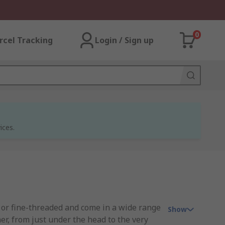
0
rcel Tracking
Login / Sign up
ices.
 or fine-threaded and come in a wide range
Show
er, from just under the head to the very