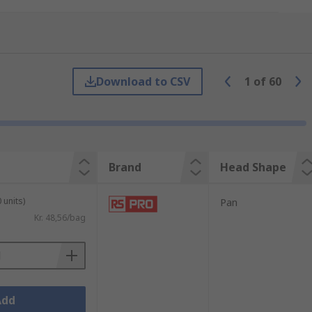
ing needs.
Download to CSV
1
of
60
als include:
Brand
Head Shape
 units)
Pan
Kr. 48,56/bag
Add
fully considered.