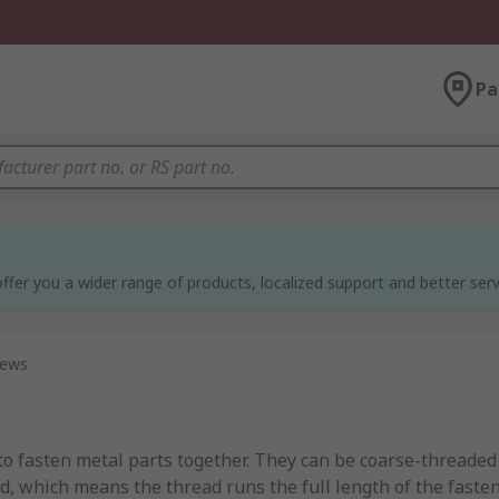
Pa
ffer you a wider range of products, localized support and better serv
rews
to fasten metal parts together. They can be coarse-threaded
, which means the thread runs the full length of the fasten