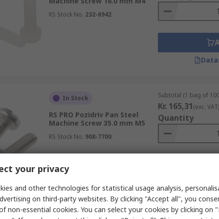
Machine Screw 16.0 mm M4
RS Stock No.
232-6942
Data
Subtotal (1 bag of 100
In Stock
Kr. 165,31
(exc. VAT
RS PRO Pozidriv Pan Steel
Quantity
Machine Screw 35.0 mm M5
RS Stock No.
908-7700
ct your privacy
Data
ies and other technologies for statistical usage analysis, personali
dvertising on third-party websites. By clicking "Accept all", you conse
of non-essential cookies. You can select your cookies by clicking on
Subtotal (1 bag of 100