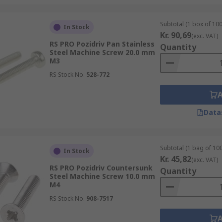
Subtotal (1 box of 100
In Stock
Kr. 90,69
(exc. VAT)
RS PRO Pozidriv Pan Stainless
Quantity
Steel Machine Screw 20.0 mm
M3
RS Stock No.
528-772
Data
Subtotal (1 bag of 100
In Stock
Kr. 45,82
(exc. VAT)
RS PRO Pozidriv Countersunk
Quantity
Steel Machine Screw 10.0 mm
M4
RS Stock No.
908-7517