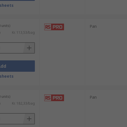
sheets
uss, Pan, Hex, and round.
 units)
Pan
)
Kr. 113,53/bag
 array of drive types, the most common
Add
sheets
so be used in:
 units)
Pan
)
Kr. 182,33/bag