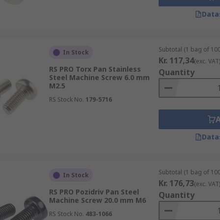
Data
Subtotal (1 bag of 100
In Stock
Kr. 117,34
(exc. VAT
RS PRO Torx Pan Stainless
Quantity
Steel Machine Screw 6.0 mm
M2.5
RS Stock No.
179-5716
Data
Subtotal (1 bag of 100
In Stock
Kr. 176,73
(exc. VAT
RS PRO Pozidriv Pan Steel
Quantity
Machine Screw 20.0 mm M6
RS Stock No.
483-1066