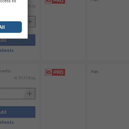
access to
Kr. 67,72/bag
All
Add
sheets
 units)
Pan
Kr. 97,11/bag
Add
sheets