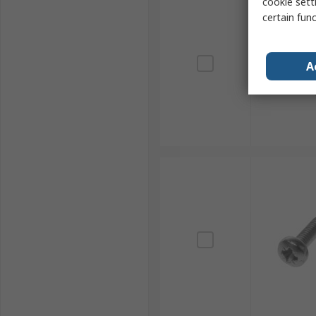
cookie setti
certain fun
A