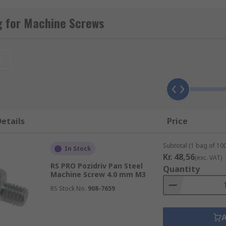
chine screws
.
g for Machine Screws
d imperial fixings for all your metalworking and panel build
t
ials to suit various applications and environments. Materi
etails
Price
Subtotal (1 bag of 100
In Stock
Kr. 48,56
(exc. VAT)
RS PRO Pozidriv Pan Steel
Quantity
ated, galvanized, or passivated which helps to deter rust.
Machine Screw 4.0 mm M3
RS Stock No.
908-7659
er and head types. Choosing the right fastener must be care