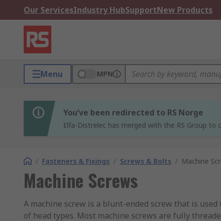
Our Services
Industry Hub
Support
New Products
Menu
MPN
You’ve been redirected to RS Norge
Elfa-Distrelec has merged with the RS Group to o
/
Fasteners & Fixings
/
Screws & Bolts
/
Machine Sc
Machine Screws
A machine screw is a blunt-ended screw that is used 
of head types. Most machine screws are fully threaded