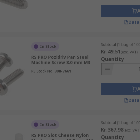
Data
Subtotal (1 bag of 100
In Stock
Kr. 49,51
(exc. VAT)
RS PRO Pozidriv Pan Steel
Quantity
Machine Screw 8.0 mm M3
RS Stock No.
908-7661
Data
Subtotal (1 bag of 100
In Stock
Kr. 367,98
(exc. VAT
RS PRO Slot Cheese Nylon
Quantity