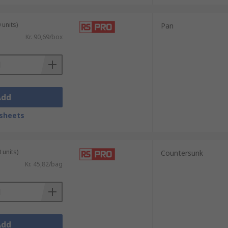
 units)
Pan
Kr. 90,69/box
Add
sheets
 units)
Countersunk
Kr. 45,82/bag
Add