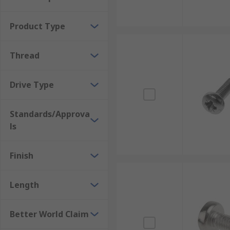
Head shapes
Product Type
The most popular head types are countersunk or Chee
Thread
Drive types
Drive Type
A machine screw drive type refers to the type of tool 
being slotted, Phillips, Hex, and Pozi.
Standards/Approva
Where would I use a machine screw?
ls
The screws are typically used to securely fasten meta
Finish
Appliances
Length
Electronic devices
Vehicles
Better World Claim