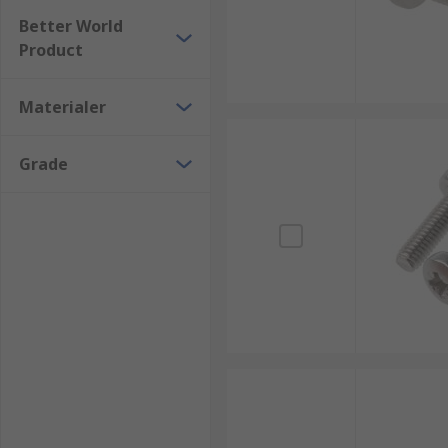
Better World
Product
Materialer
Grade