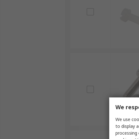
We respe
We use cook
to display a
processing 