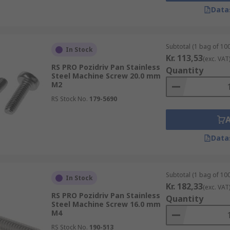
Data
sehead although there are other types around including Tr
Subtotal (1 bag of 100
In Stock
Kr. 113,53
(exc. VAT
RS PRO Pozidriv Pan Stainless
Quantity
Steel Machine Screw 20.0 mm
M2
you will use to install or remove the screw. There is a vast
RS Stock No.
179-5690
Data
l parts together in machinery, tools, and panels. They can al
Subtotal (1 bag of 100
In Stock
Kr. 182,33
(exc. VAT
RS PRO Pozidriv Pan Stainless
Quantity
Steel Machine Screw 16.0 mm
M4
RS Stock No.
190-513