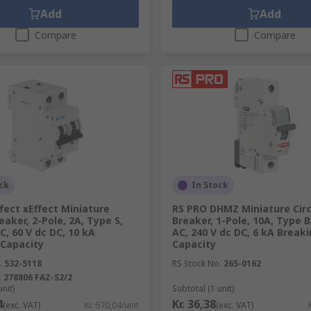
Add
Add
Compare
Compare
ck
In Stock
fect xEffect Miniature
RS PRO DHMZ Miniature Circ
reaker, 2-Pole, 2A, Type S,
Breaker, 1-Pole, 10A, Type B
C, 60 V dc DC, 10 kA
AC, 240 V dc DC, 6 kA Break
 Capacity
Capacity
.
532-5118
RS Stock No.
265-0162
.
278806 FAZ-S2/2
unit)
Subtotal (1 unit)
4
Kr. 36,38
(exc. VAT)
Kr. 670,04/unit
(exc. VAT)