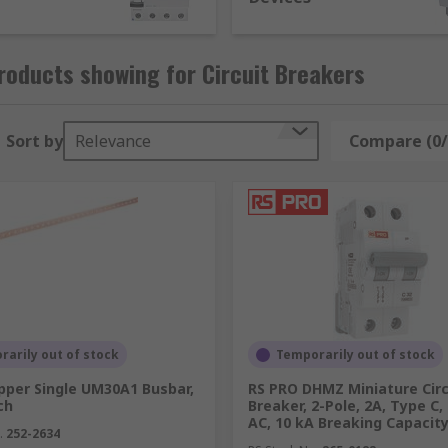
signed to protect an electric circuit from overcurrent only.
oducts showing for Circuit Breakers
re another type of electrical protection device used in hig
Sort by
Relevance
Compare (0/
oad and short circuit faults. With its high breaking capacit
er than domestic systems.
arily out of stock
Temporarily out of stock
pper Single UM30A1 Busbar,
RS PRO DHMZ Miniature Circ
ch
Breaker, 2-Pole, 2A, Type C,
AC, 10 kA Breaking Capacit
.
252-2634