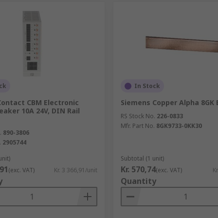
ck
In Stock
Contact CBM Electronic
Siemens Copper Alpha 8GK 
reaker 10A 24V, DIN Rail
RS Stock No.
226-0833
Mfr. Part No.
8GK9733-0KK30
.
890-3806
.
2905744
unit)
Subtotal (1 unit)
,91
Kr. 570,74
(exc. VAT)
Kr. 3 366,91/unit
(exc. VAT)
Kr
y
Quantity