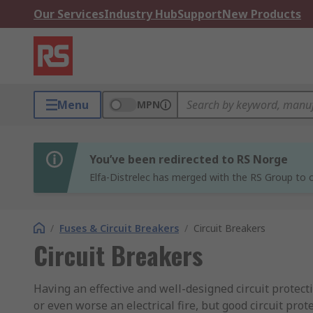
Our Services
Industry Hub
Support
New Products
Menu
MPN
You’ve been redirected to RS Norge
Elfa-Distrelec has merged with the RS Group to o
/
Fuses & Circuit Breakers
/
Circuit Breakers
Circuit Breakers
Having an effective and well-designed circuit protect
or even worse an electrical fire, but good circuit pro