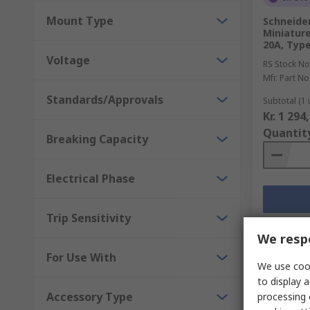
Mount Type
Schneider
Miniature
20A, Type
Voltage
RS Stock No
Mfr. Part No
Standards/Approvals
Subtotal (1 
Kr. 1 294
Quantit
Breaking Capacity
Electrical Phase
Trip Sensitivity
We respe
For Use With
We use cook
to display a
Accessory Type
processing 