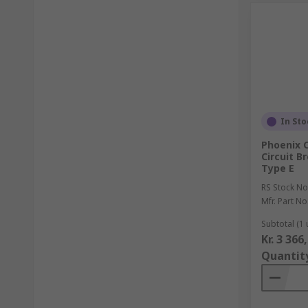
In Sto
Phoenix 
Circuit B
Type E
RS Stock No
Mfr. Part No
Subtotal (1 
Kr. 3 366
Quantit