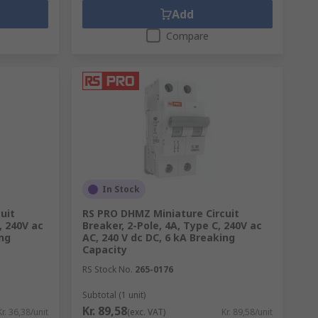
Add
Compare
In Stock
uit
RS PRO DHMZ Miniature Circuit
, 240V ac
Breaker, 2-Pole, 4A, Type C, 240V ac
ing
AC, 240 V dc DC, 6 kA Breaking
Capacity
RS Stock No.
265-0176
Subtotal (1 unit)
Kr. 89,58
Kr. 36,38/unit
(exc. VAT)
Kr. 89,58/unit