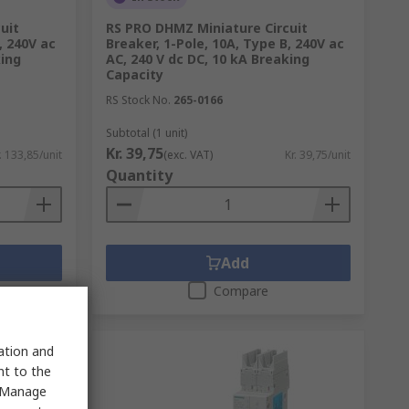
uit
RS PRO DHMZ Miniature Circuit
, 240V ac
Breaker, 1-Pole, 10A, Type B, 240V ac
king
AC, 240 V dc DC, 10 kA Breaking
Capacity
RS Stock No.
265-0166
Subtotal (1 unit)
Kr. 39,75
. 133,85/unit
(exc. VAT)
Kr. 39,75/unit
Quantity
Add
Compare
sation and
nt to the
 "Manage