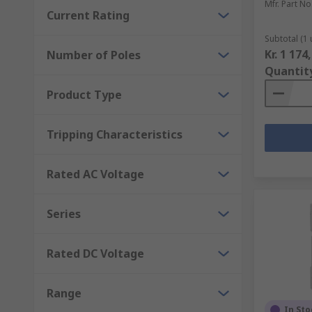
Mfr. Part No
Current Rating
Subtotal (1 
Kr. 1 174
Number of Poles
Quantit
Product Type
Tripping Characteristics
Rated AC Voltage
Series
Rated DC Voltage
Range
In Sto