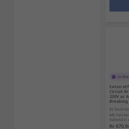
In Sto
Eaton xEf
Circuit B
230V ac A
Breaking
RS Stock No
Mfr. Part No
Subtotal (1 
Kr. 670,0