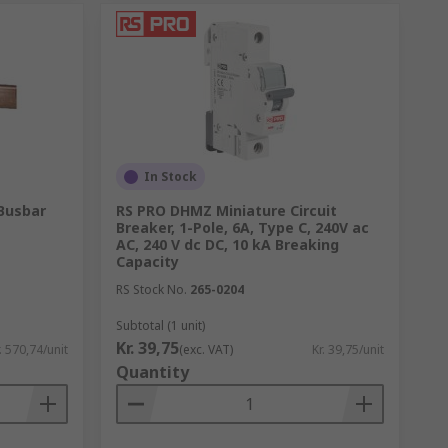
In Stock
Busbar
RS PRO DHMZ Miniature Circuit
Breaker, 1-Pole, 6A, Type C, 240V ac
AC, 240 V dc DC, 10 kA Breaking
Capacity
RS Stock No.
265-0204
Subtotal (1 unit)
Kr. 39,75
. 570,74/unit
(exc. VAT)
Kr. 39,75/unit
Quantity