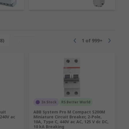
 They do not safeguard people from electric
her current rating applications where an
8)
Reset
1
of
999+
y and a wider range of current ratings,
In Stock
RS Better World
uit
ABB System Pro M Compact S200M
 240V ac
Miniature Circuit Breaker, 2-Pole,
y
10A, Type C, 440V ac AC, 125 V dc DC,
10 kA Breaking