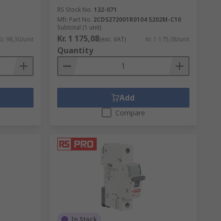
RS Stock No.
132-071
Mfr. Part No.
2CDS272001R0104 S202M-C10
Subtotal (1 unit)
Kr. 1 175,08
Kr. 98,30/unit
(exc. VAT)
Kr. 1 175,08/unit
Quantity
Add
Compare
In Stock