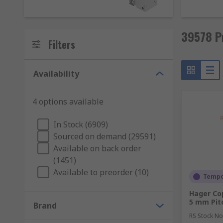
MCB stands for Miniature Circuit Breaker. They are de
shock caused by earth leakage.
39578 Pr
MCCB Breakers
Filters
MCCB stands for Moulded Case Circuit Breaker. They a
Availability
MCB would not suffice. An MCCB protects against overl
MCCBs are typically found in industrial systems rath
4 options available
In Stock (6909)
Sourced on demand (29591)
Available on back order
(1451)
Available to preorder (10)
Tempor
Hager Co
5 mm Pit
Brand
RS Stock No