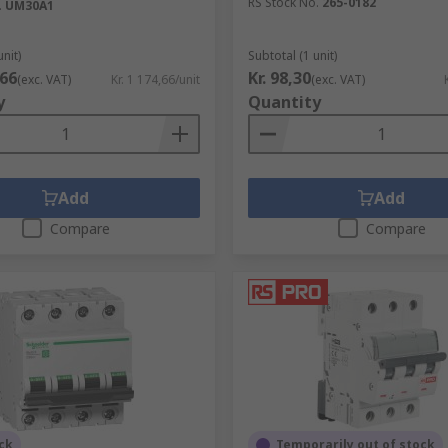
RS Stock No.
265-0182
.
UM30A1
unit)
Subtotal (1 unit)
,66
Kr. 98,30
(exc. VAT)
Kr. 1 174,66/unit
(exc. VAT)
y
Quantity
Add
Add
Compare
Compare
ck
Temporarily out of stock