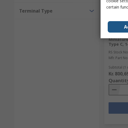
cookie setti
certain fun
Terminal Type
In Sto
A
Schneider
Miniature
Type C, 1
RS Stock No
Mfr. Part No
Subtotal (1 
Kr. 800,6
Quantit