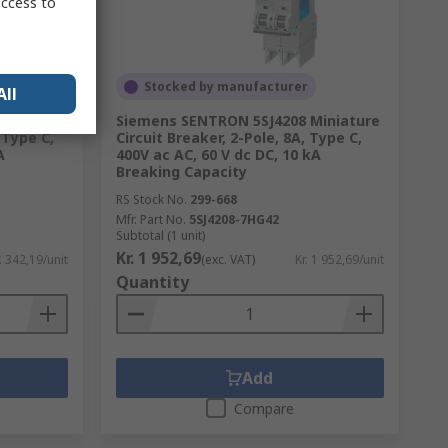
access to
Stocked by manufacturer
All
iature
Siemens SENTRON 5SJ4208 Miniature
 Type C,
Circuit Breaker, 2-Pole, 8A, Type C,
A
400V ac AC, 60 V dc DC, 10 kA
Breaking Capacity
RS Stock No.
299-668
Mfr. Part No.
5SJ4208-7HG42
Subtotal (1 unit)
Kr. 1 952,69
. 342,19/unit
(exc. VAT)
Kr. 1 952,69/unit
Quantity
Add
Compare