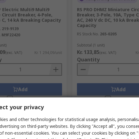
 Electric Multi9 Multi9
RS PRO DHMZ Miniature Circ
 Circuit Breaker, 4-Pole,
Breaker, 3-Pole, 10A, Type C
 C, 14 kA Breaking Capacity
AC, 240 V dc DC, 10 kA Brea
Capacity
.
219-9139
RS Stock No.
265-0205
.
M9F22420
unit)
Subtotal (1 unit)
,09
Kr. 133,85
(exc. VAT)
Kr. 1 294,09/unit
(exc. VAT)
Kr
y
Quantity
Add
Add
Compare
Compare
ct your privacy
ies and other technologies for statistical usage analysis, personali
dvertising on third-party websites. By clicking "Accept all", you conse
of non-essential cookies. You can select your cookies by clicking on