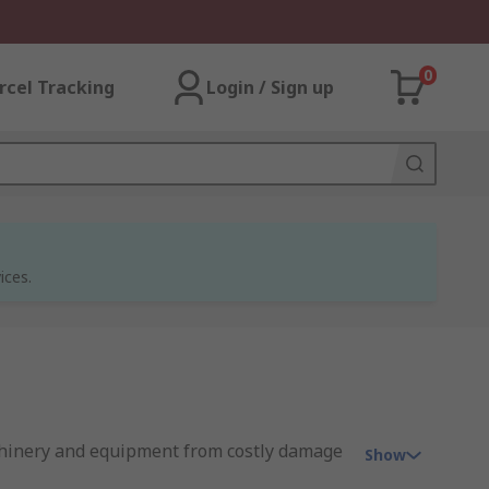
0
rcel Tracking
Login / Sign up
ices.
machinery and equipment from costly damage
Show