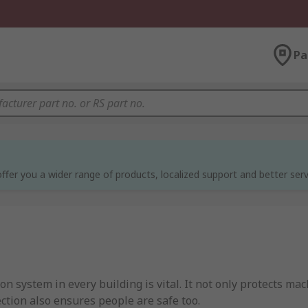
Pa
ffer you a wider range of products, localized support and better serv
ion system in every building is vital. It not only protects 
tection also ensures people are safe too.