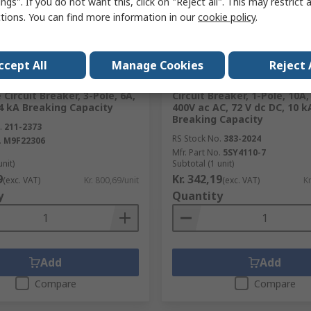
ngs". If you do not want this, click on "Reject all". This may restrict 
ctions. You can find more information in our
cookie policy
.
ck
In Stock
RS Better World
ccept All
Manage Cookies
Reject 
 Electric Multi9 Multi9
Siemens SENTRON 5SY4 Min
 Circuit Breaker, 3-Pole, 6A,
Circuit Breaker, 1-Pole, 10A,
4 kA Breaking Capacity
400V ac AC, 72 V dc DC, 10 k
Breaking Capacity
.
211-2373
RS Stock No.
383-2024
.
M9F22306
Mfr. Part No.
5SY4110-7
unit)
Subtotal (1 unit)
9
Kr. 342,19
(exc. VAT)
Kr. 800,69/unit
(exc. VAT)
Kr
y
Quantity
Add
Add
Compare
Compare