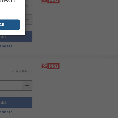
access to
)
Kr. 865,66/unit
All
Add
sheets
-
)
Kr. 979,84/unit
Add
sheets