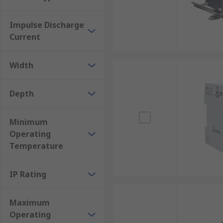
Impulse Discharge
Current
Width
Depth
Minimum
Operating
Temperature
IP Rating
Maximum
Operating