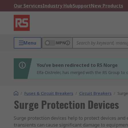
Our Services
Industry Hub
Support
New Products
Menu
MPN
You’ve been redirected to RS Norge
Elfa-Distrelec has merged with the RS Group to o
/
Fuses & Circuit Breakers
/
Circuit Breakers
/
Surge
Surge Protection Devices
Surge protection devices help to protect devices and
transients can cause significant damage to equipment