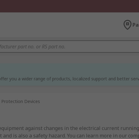
Pa
ffer you a wider range of products, localized support and better serv
 Protection Devices
 equipment against changes in the electrical current runnin
 and is also a safety hazard. You can learn more in our com