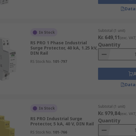
Data
Subtotal (1 unit)
In Stock
Kr. 649,11
(exc. VAT
RS PRO 1 Phase Industrial
Quantity
Surge Protector, 40 kA, 1.25 kV,
DIN Rail
RS Stock No.
101-797
Data
Subtotal (1 unit)
In Stock
Kr. 979,84
(exc. VAT
RS PRO Industrial Surge
Quantity
Protector, 5 kA, 40 V, DIN Rail
RS Stock No.
101-766