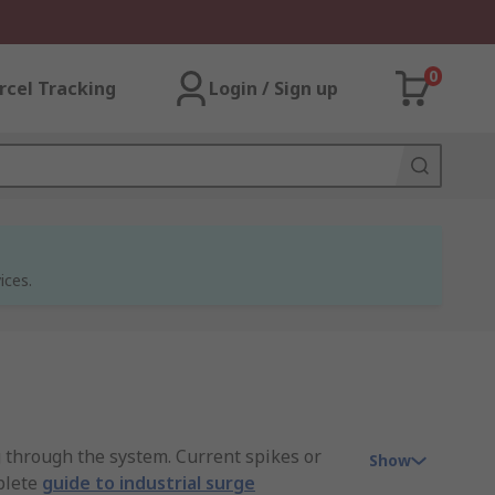
0
rcel Tracking
Login / Sign up
ices.
g through the system. Current spikes or
Show
plete
guide to industrial surge