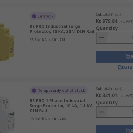
Subtotal (1 unit)
In Stock
Kr. 979,84
(exc. VAT
RS PRO Industrial Surge
Quantity
Protector, 10 kA, 30 V, DIN Rail
RS Stock No.
101-761
Data
Subtotal (1 unit)
Temporarily out of stock
Kr. 321,01
(exc. VAT
RS PRO 1 Phase Industrial
Quantity
Surge Protector, 10 kA, 1.1 kV,
DIN Rail
RS Stock No.
101-748