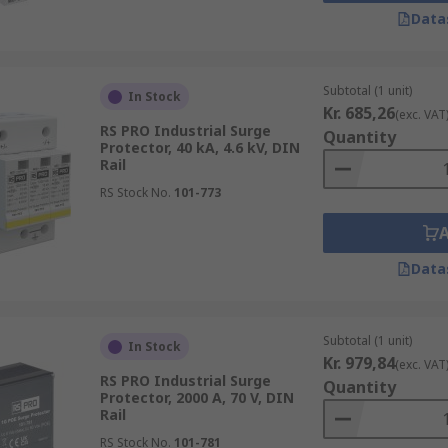
 lower voltage and ampere capabilities by blocking current s
Data
rotection by protecting against overvoltage and current sp
Subtotal (1 unit)
In Stock
Kr. 685,26
(exc. VAT
RS PRO Industrial Surge
Quantity
Protector, 40 kA, 4.6 kV, DIN
Rail
RS Stock No.
101-773
Data
Subtotal (1 unit)
In Stock
Kr. 979,84
(exc. VAT
RS PRO Industrial Surge
Quantity
Protector, 2000 A, 70 V, DIN
Rail
RS Stock No.
101-781