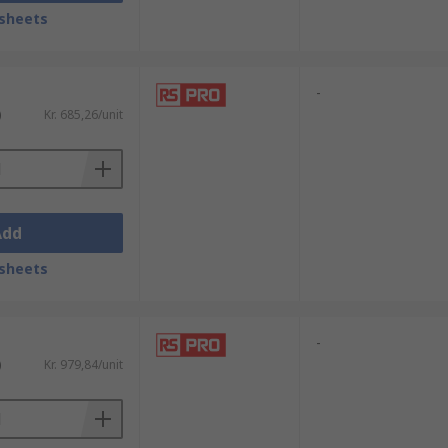
pikes.
sheets
ikes.
-
)
Kr. 685,26/unit
Add
sheets
-
)
Kr. 979,84/unit