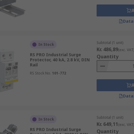
Data
Subtotal (1 unit)
In Stock
Kr. 486,89
(exc. VAT
RS PRO Industrial Surge
Quantity
Protector, 40 kA, 2.8 kV, DIN
Rail
RS Stock No.
101-772
Data
Subtotal (1 unit)
In Stock
Kr. 649,11
(exc. VAT
RS PRO Industrial Surge
Quantity