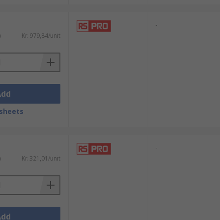
-
)
Kr. 979,84/unit
Add
sheets
-
)
Kr. 321,01/unit
Add