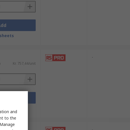
Add
sheets
-
)
Kr. 757,44/unit
Add
sheets
sation and
nt to the
 "Manage
-