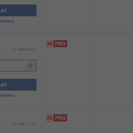
Add
sheets
-
)
Kr. 486,89/unit
Add
sheets
-
)
Kr. 649,11/unit