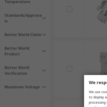
Temperature
Standards/Approva
ls
Better World Claim
Better World
Product
Better World
Verification
We respe
Maximum Voltage
We use cook
to display a
processing 