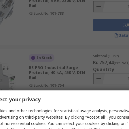
Protector, 5 kA, 2300 V, DIN
Rail
RS Stock No.
101-783
Data
Subtotal (1 unit)
In Stock
Kr. 757,44
(exc. VAT
RS PRO Industrial Surge
Quantity
Protector, 40 kA, 450 V, DIN
Rail
RS Stock No.
101-754
ct your privacy
Data
ies and other technologies for statistical usage analysis, personali
dvertising on third-party websites. By clicking "Accept all", you conse
of non-essential cookies. You can select your cookies by clicking on
Subtotal (1 unit)