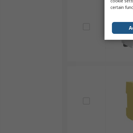
cookie setti
certain fun
A