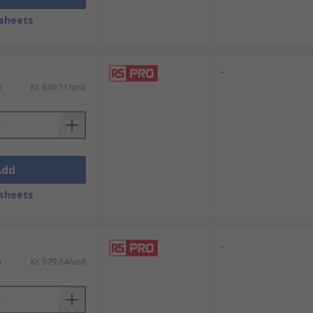
sheets
-
)
Kr. 649,11/unit
Add
sheets
-
)
Kr. 979,84/unit