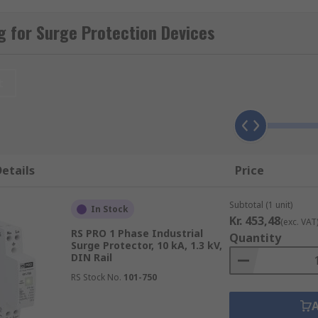
 for Surge Protection Devices
ppressors or protectors and surge arresters.
t
hey block or short to ground the current in, for instance, 
 that cause over-voltage transients like lightning strikes 
etails
Price
Subtotal (1 unit)
In Stock
Kr. 453,48
(exc. VAT
RS PRO 1 Phase Industrial
Quantity
t:
Surge Protector, 10 kA, 1.3 kV,
DIN Rail
 of the service panel to protect against current surges from 
RS Stock No.
101-750
of the main service entrance and offer protection against mo