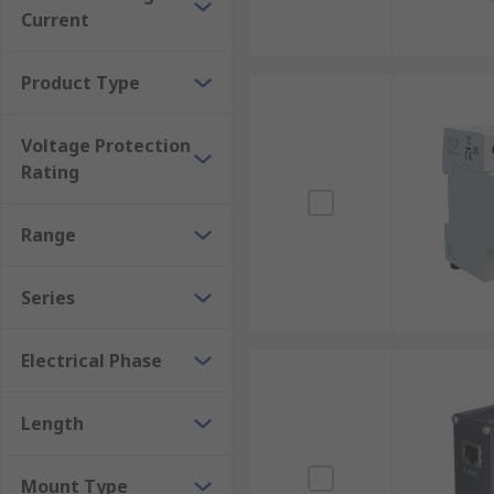
Power strips protect sensitive electronics with
Current
Surge protection modules provide point-of-use p
Product Type
Voltage Protection
Rating
Range
Series
Electrical Phase
Length
Mount Type